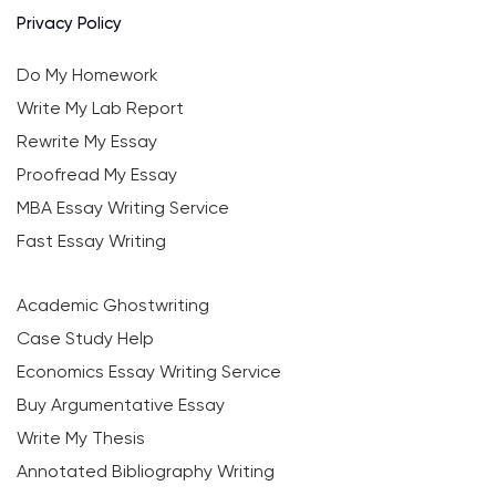
Privacy Policy
Do My Homework
Write My Lab Report
Rewrite My Essay
Proofread My Essay
MBA Essay Writing Service
Fast Essay Writing
Academic Ghostwriting
Case Study Help
Economics Essay Writing Service
Buy Argumentative Essay
Write My Thesis
Annotated Bibliography Writing