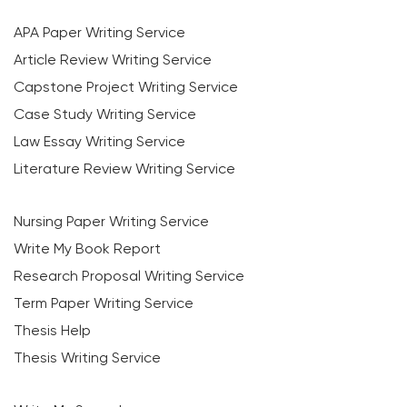
APA Paper Writing Service
Article Review Writing Service
Capstone Project Writing Service
Case Study Writing Service
Law Essay Writing Service
Literature Review Writing Service
Nursing Paper Writing Service
Write My Book Report
Research Proposal Writing Service
Term Paper Writing Service
Thesis Help
Thesis Writing Service