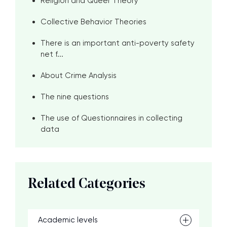
Religion and Queer Theory
Collective Behavior Theories
There is an important anti-poverty safety
net f...
About Crime Analysis
The nine questions
The use of Questionnaires in collecting
data
Related Categories
Academic levels