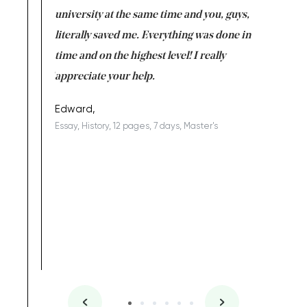
ter the
university at the same time and you, guys,
it was a 
on for me as
literally saved me. Everything was done in
I’m doing
I am really
time and on the highest level! I really
enjoy c
ng the best!
appreciate your help.
Support 
being a b
Edward,
Essay, History, 12 pages, 7 days, Master's
Yuong Lo
, Master's
Literature