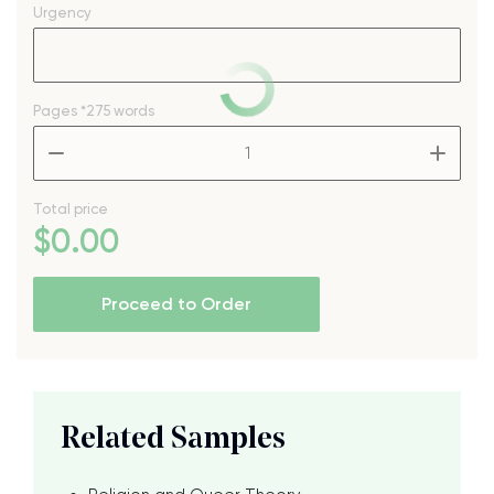
Urgency
Pages
*275 words
–
+
Total price
$
0
.00
Proceed to Order
Related Samples