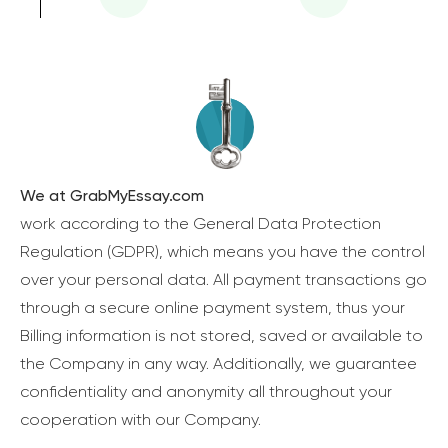
We at GrabMyEssay.com
work according to the General Data Protection
Regulation (GDPR), which means you have the control
over your personal data. All payment transactions go
through a secure online payment system, thus your
Billing information is not stored, saved or available to
the Company in any way. Additionally, we guarantee
confidentiality and anonymity all throughout your
cooperation with our Company.