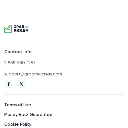
Contact Info
1-888-980-1257
support@grabmyessay.com
Terms of Use
Money Back Guarantee
Cookie Policy