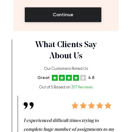
Continue
What Clients Say
About Us
Our Customers Rated Us
Great
4.8
Out of 5 Based on
357 Reviews
e same time
I experienced difficult times trying to
First ti
versity
complete huge number of assignments to my
just lac