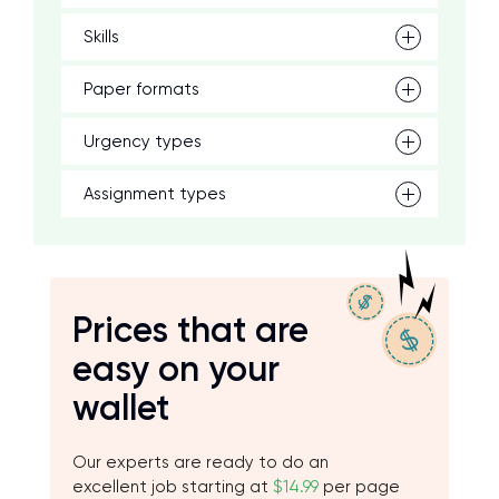
Skills
Paper formats
Urgency types
Assignment types
Prices that are
easy on your
wallet
Our experts are ready to do an
excellent job starting at
$14.99
per page