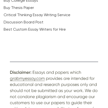
Buy College Essays
Buy Thesis Paper
Critical Thinking Essay Writing Service
Discussion Board Post
Best Custom Essay Writers for Hire