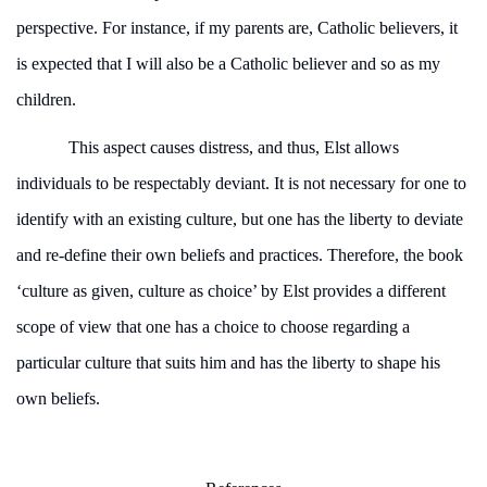
perspective. For instance, if my parents are, Catholic believers, it
is expected that I will also be a Catholic believer and so as my
children.
This aspect causes distress, and thus, Elst allows
individuals to be respectably deviant. It is not necessary for one to
identify with an existing culture, but one has the liberty to deviate
and re-define their own beliefs and practices. Therefore, the book
‘culture as given, culture as choice’ by Elst provides a different
scope of view that one has a choice to choose regarding a
particular culture that suits him and has the liberty to shape his
own beliefs.