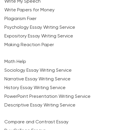
Write My Speech
Write Papers for Money
Plagiarism Fixer
Psychology Essay Writing Service
Expository Essay Writing Service
Making Reaction Paper
Math Help
Sociology Essay Writing Service
Narrative Essay Writing Service
History Essay Writing Service
PowerPoint Presentation Writing Service
Descriptive Essay Writing Service
Compare and Contrast Essay