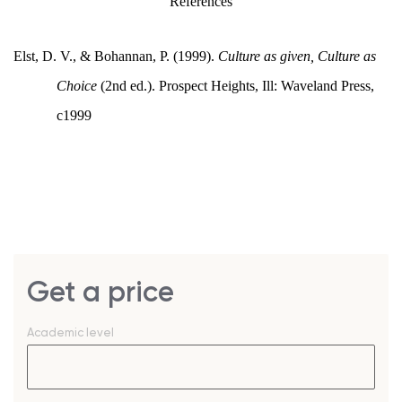
References
Elst, D. V., & Bohannan, P. (1999).
Culture as given, Culture as
Choice
(2nd ed.). Prospect Heights, Ill: Waveland Press,
c1999
Get a price
Academic level