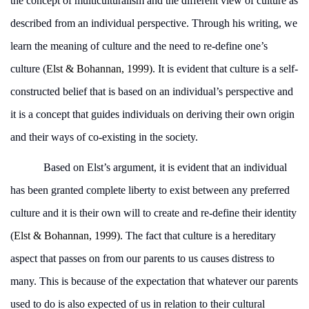
the concept of multiculturalism and the different view of culture as
described from an individual perspective. Through his writing, we
learn the meaning of culture and the need to re-define one’s
culture (
Elst & Bohannan, 1999)
. It is evident that culture is a self-
constructed belief that is based on an individual’s perspective and
it is a concept that guides individuals on deriving their own origin
and their ways of co-existing in the society.
Based on Elst’s argument, it is evident that an individual
has been granted complete liberty to exist between any preferred
culture and it is their own will to create and re-define their identity
(
Elst & Bohannan, 1999)
. The fact that culture is a hereditary
aspect that passes on from our parents to us causes distress to
many. This is because of the expectation that whatever our parents
used to do is also expected of us in relation to their cultural