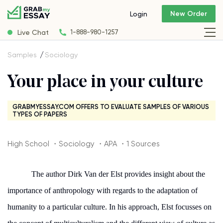
New Order
Login
Live Chat
1-888-980-1257
Samples
Sociology
Your place in your culture
GRABMYESSAY.COM OFFERS TO EVALUATE SAMPLES OF VARIOUS
TYPES OF PAPERS
High School ・Sociology ・APA ・1 Sources
The author Dirk Van der Elst provides insight about the
importance of anthropology with regards to the adaptation of
humanity to a particular culture. In his approach, Elst focusses on