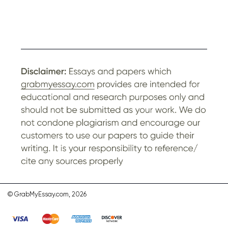
© GrabMyEssay.com, 2026