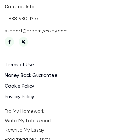
Contact Info
1-888-980-1257
support@grabmyessay.com
Terms of Use
Money Back Guarantee
Cookie Policy
Privacy Policy
Do My Homework
Write My Lab Report
Rewrite My Essay
Proofread My Essay