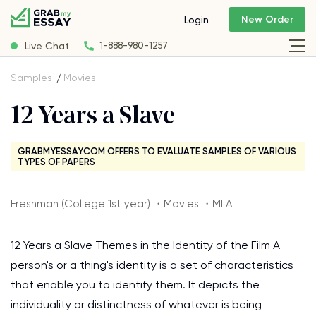
New Order
Login
Live Chat
1-888-980-1257
Samples
Movies
12 Years a Slave
GRABMYESSAY.COM OFFERS TO EVALUATE SAMPLES OF VARIOUS
TYPES OF PAPERS
Freshman (College 1st year) ・Movies ・MLA
12 Years a Slave Themes in the Identity of the Film A
person's or a thing's identity is a set of characteristics
that enable you to identify them. It depicts the
individuality or distinctness of whatever is being