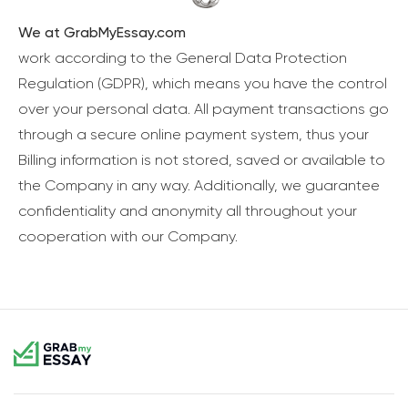
We at GrabMyEssay.com
work according to the General Data Protection
Regulation (GDPR), which means you have the control
over your personal data. All payment transactions go
through a secure online payment system, thus your
Billing information is not stored, saved or available to
the Company in any way. Additionally, we guarantee
confidentiality and anonymity all throughout your
cooperation with our Company.