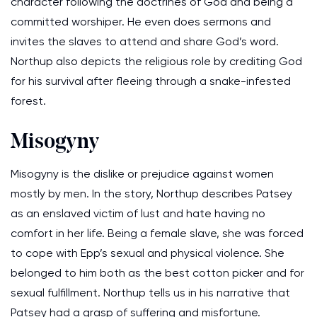
character following the doctrines of God and being a
committed worshiper. He even does sermons and
invites the slaves to attend and share God’s word.
Northup also depicts the religious role by crediting God
for his survival after fleeing through a snake-infested
forest.
Misogyny
Misogyny is the dislike or prejudice against women
mostly by men. In the story, Northup describes Patsey
as an enslaved victim of lust and hate having no
comfort in her life. Being a female slave, she was forced
to cope with Epp’s sexual and physical violence. She
belonged to him both as the best cotton picker and for
sexual fulfillment. Northup tells us in his narrative that
Patsey had a grasp of suffering and misfortune.