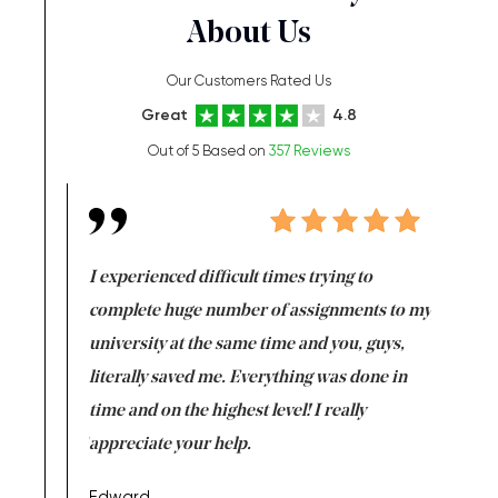
About Us
Our Customers Rated Us
Great
4.8
Out of 5 Based on
357 Reviews
e same time
I experienced difficult times trying to
First ti
versity
complete huge number of assignments to my
just lac
ter the
university at the same time and you, guys,
it was a 
on for me as
literally saved me. Everything was done in
I’m doing
I am really
time and on the highest level! I really
enjoy c
ng the best!
appreciate your help.
Support 
being a b
Edward,