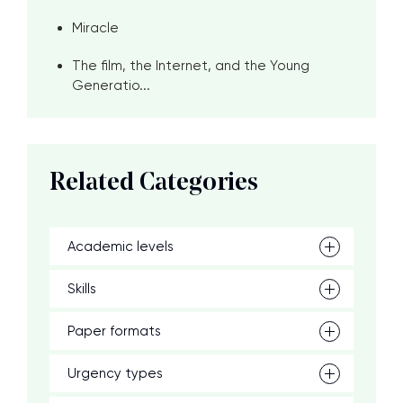
Miracle
The film, the Internet, and the Young
Generatio...
Related Categories
Academic levels
Skills
Paper formats
Urgency types