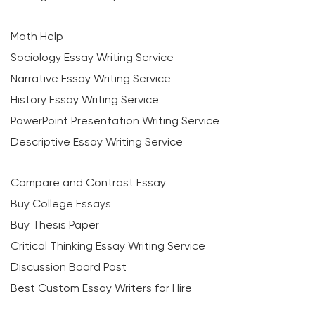
Math Help
Sociology Essay Writing Service
Narrative Essay Writing Service
History Essay Writing Service
PowerPoint Presentation Writing Service
Descriptive Essay Writing Service
Compare and Contrast Essay
Buy College Essays
Buy Thesis Paper
Critical Thinking Essay Writing Service
Discussion Board Post
Best Custom Essay Writers for Hire