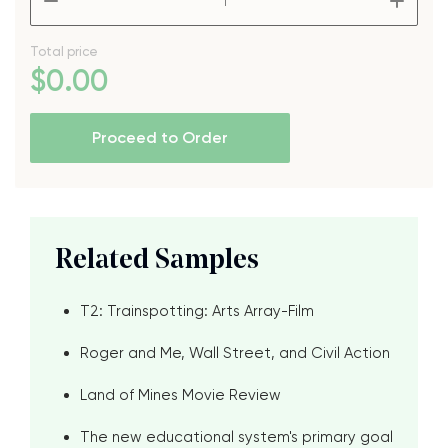
Total price
$
0
.00
Proceed to Order
Related Samples
T2: Trainspotting: Arts Array-Film
Roger and Me, Wall Street, and Civil Action
Land of Mines Movie Review
The new educational system's primary goal