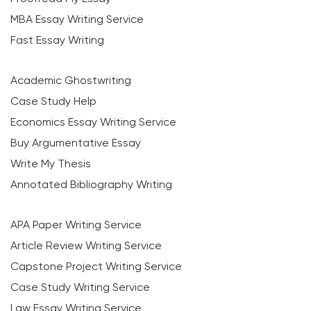
MBA Essay Writing Service
Fast Essay Writing
Academic Ghostwriting
Case Study Help
Economics Essay Writing Service
Buy Argumentative Essay
Write My Thesis
Annotated Bibliography Writing
APA Paper Writing Service
Article Review Writing Service
Capstone Project Writing Service
Case Study Writing Service
Law Essay Writing Service