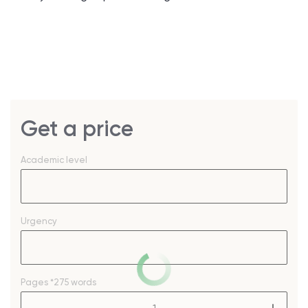
Get a price
Academic level
Urgency
Pages
*275 words
–
+