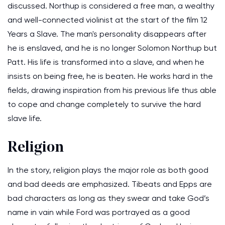
discussed. Northup is considered a free man, a wealthy
and well-connected violinist at the start of the film 12
Years a Slave. The man's personality disappears after
he is enslaved, and he is no longer Solomon Northup but
Patt. His life is transformed into a slave, and when he
insists on being free, he is beaten. He works hard in the
fields, drawing inspiration from his previous life thus able
to cope and change completely to survive the hard
slave life.
Religion
In the story, religion plays the major role as both good
and bad deeds are emphasized. Tibeats and Epps are
bad characters as long as they swear and take God’s
name in vain while Ford was portrayed as a good