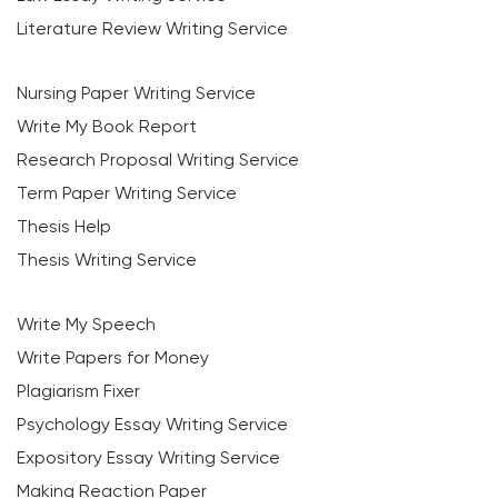
Literature Review Writing Service
Nursing Paper Writing Service
Write My Book Report
Research Proposal Writing Service
Term Paper Writing Service
Thesis Help
Thesis Writing Service
Write My Speech
Write Papers for Money
Plagiarism Fixer
Psychology Essay Writing Service
Expository Essay Writing Service
Making Reaction Paper