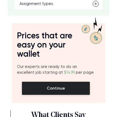
Assignment types
Prices that are
easy on your
wallet
Our experts are ready to do an
excellent job starting at
$14.99
per page
Continue
What Clients Say