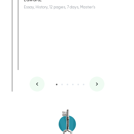
Essay, History, 12 pages, 7 days, Master's
Yuong Lo
, Master's
Literature