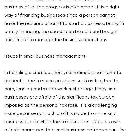
business after the progress is discovered. It is a right
way of financing businesses since a person cannot
have the required amount to start a business, but with
equity financing, the shares can be sold and bought
once more to manage the business operations.
Issues in small business management
In handling a small business, sometimes it can tend to
be hectic due to some problems such as tax, health
care, lending and skilled worker shortage. Many small
businesses are afraid of the significant tax burden
imposed as the personal tax rate. It is a challenging
issue because no much profit is made from the small
businesses and when the tax burden is levied as own
rates it oppresses the small business entrepreneur. The