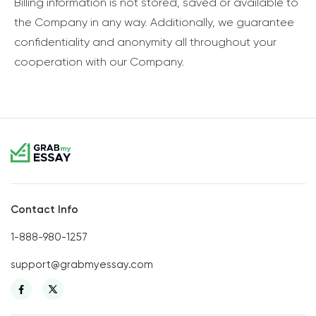
Billing information is not stored, saved or available to
the Company in any way. Additionally, we guarantee
confidentiality and anonymity all throughout your
cooperation with our Company.
Contact Info
1-888-980-1257
support@grabmyessay.com