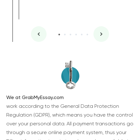
We at GrabMyEssay.com
work according to the General Data Protection
Regulation (GDPR), which means you have the control
over your personal data. All payment transactions go
through a secure online payment system, thus your