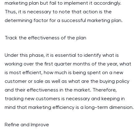
marketing plan but fail to implement it accordingly.
Thus, it is necessary to note that action is the
determining factor for a successful marketing plan.
Track the effectiveness of the plan
Under this phase, it is essential to identify what is
working over the first quarter months of the year, what
is most efficient, how much is being spent on a new
customer or sale as well as what are the buying policy
and their effectiveness in the market. Therefore,
tracking new customers is necessary and keeping in
mind that marketing efficiency is a long-term dimension.
Refine and Improve