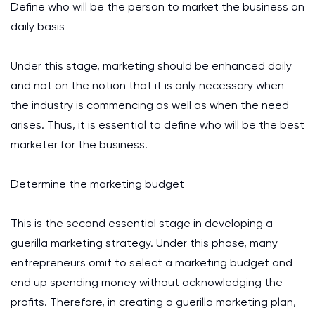
Define who will be the person to market the business on
daily basis
Under this stage, marketing should be enhanced daily
and not on the notion that it is only necessary when
the industry is commencing as well as when the need
arises. Thus, it is essential to define who will be the best
marketer for the business.
Determine the marketing budget
This is the second essential stage in developing a
guerilla marketing strategy. Under this phase, many
entrepreneurs omit to select a marketing budget and
end up spending money without acknowledging the
profits. Therefore, in creating a guerilla marketing plan,