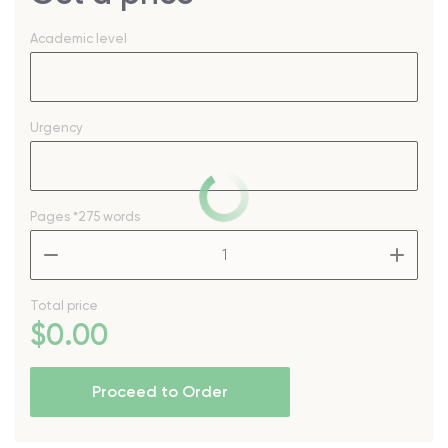
Academic level
Urgency
Pages
*275 words
–
+
Total price
$
0
.00
Proceed to Order