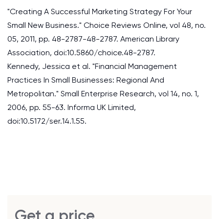
"Creating A Successful Marketing Strategy For Your
Small New Business." Choice Reviews Online, vol 48, no.
05, 2011, pp. 48-2787-48-2787. American Library
Association, doi:10.5860/choice.48-2787.
Kennedy, Jessica et al. "Financial Management
Practices In Small Businesses: Regional And
Metropolitan." Small Enterprise Research, vol 14, no. 1,
2006, pp. 55-63. Informa UK Limited,
doi:10.5172/ser.14.1.55.
Get a price