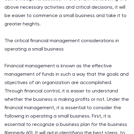
above necessary activities and critical decisions, it will
be easier to commence a small business and take it to
greater heights.
The critical financial management considerations in
operating a small business
Financial management is known as the effective
management of funds in such a way that the goals and
objectives of an organization are accomplished.
Through financial control, it is easier to understand
whether the business is making profits or not. Under the
financial management, it is essential to consider the
following in operating a small business. First, it is
essential to recognize a business plan for the business
(Kennedy 60). It will aid in identifying the best steps, to