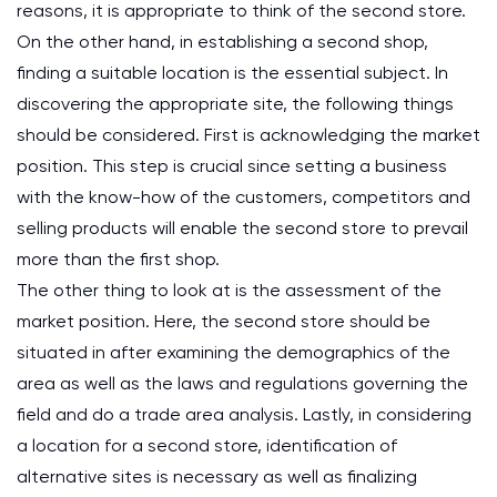
reasons, it is appropriate to think of the second store.
On the other hand, in establishing a second shop,
finding a suitable location is the essential subject. In
discovering the appropriate site, the following things
should be considered. First is acknowledging the market
position. This step is crucial since setting a business
with the know-how of the customers, competitors and
selling products will enable the second store to prevail
more than the first shop.
The other thing to look at is the assessment of the
market position. Here, the second store should be
situated in after examining the demographics of the
area as well as the laws and regulations governing the
field and do a trade area analysis. Lastly, in considering
a location for a second store, identification of
alternative sites is necessary as well as finalizing