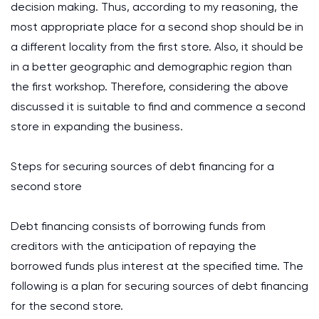
decision making. Thus, according to my reasoning, the
most appropriate place for a second shop should be in
a different locality from the first store. Also, it should be
in a better geographic and demographic region than
the first workshop. Therefore, considering the above
discussed it is suitable to find and commence a second
store in expanding the business.
Steps for securing sources of debt financing for a
second store
Debt financing consists of borrowing funds from
creditors with the anticipation of repaying the
borrowed funds plus interest at the specified time. The
following is a plan for securing sources of debt financing
for the second store.