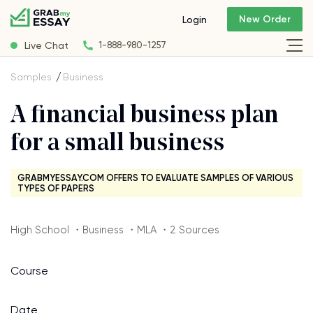
New Order
Login
Live Chat
1-888-980-1257
Samples
Business
A financial business plan
for a small business
GRABMYESSAY.COM OFFERS TO EVALUATE SAMPLES OF VARIOUS
TYPES OF PAPERS
High School ・Business ・MLA ・2 Sources
Course
Date