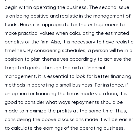
begin within operating the business. The second issue
is on being positive and realistic in the management of
funds. Here, it is appropriate for the entrepreneur to
make practical values when calculating the estimated
benefits of the firm. Also, it is necessary to have realistic
timelines. By considering schedules, a person will be in a
position to plan themselves accordingly to achieve the
targeted goals. Through the aid of financial
management, it is essential to look for better financing
methods in operating a small business. For instance, if
an option for financing the firm is made via a loan, it is
good to consider what ways repayments should be
made to maximize the profits at the same time. Thus,
considering the above discussions made it will be easier
to calculate the earnings of the operating business.