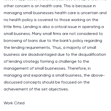
other concern is on health care. This is because in
managing small businesses health care is uncertain and
no health policy is covered to those working on the
little firms. Lending is also a critical issue in operating a
small business. Many small firms are not considered to
borrowing of loans due to the bank’s policy regarding
the lending requirements. Thus, a majority of small
business are disadvantaged due to the disqualification
of lending strategy forming a challenge to the
management of small businesses. Therefore, in
managing and expanding a small business, the above-
discussed concepts should be focused on the
achievement of the set objectives.
Work Cited