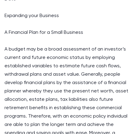
Expanding your Business
A Financial Plan for a Small Business
A budget may be a broad assessment of an investor’s
current and future economic status by employing
established variables to estimate future cash flows,
withdrawal plans and asset value. Generally, people
develop financial plans by the assistance of a financial
planner whereby they use the present net worth, asset
allocation, estate plans, tax liabilities also future
retirement benefits in establishing these commercial
programs. Therefore, with an economic policy individual
are able to plan the longer term and achieve the
spending and saving goals with ease. Moreover, a