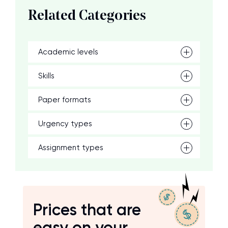
Related Categories
Academic levels
Skills
Paper formats
Urgency types
Assignment types
Prices that are
easy on your