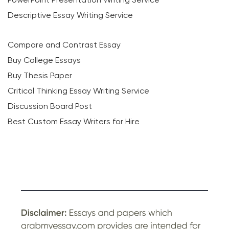
Descriptive Essay Writing Service
Compare and Contrast Essay
Buy College Essays
Buy Thesis Paper
Critical Thinking Essay Writing Service
Discussion Board Post
Best Custom Essay Writers for Hire