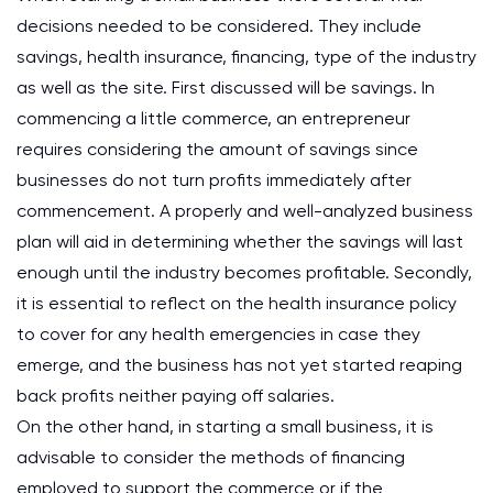
decisions needed to be considered. They include
savings, health insurance, financing, type of the industry
as well as the site. First discussed will be savings. In
commencing a little commerce, an entrepreneur
requires considering the amount of savings since
businesses do not turn profits immediately after
commencement. A properly and well-analyzed business
plan will aid in determining whether the savings will last
enough until the industry becomes profitable. Secondly,
it is essential to reflect on the health insurance policy
to cover for any health emergencies in case they
emerge, and the business has not yet started reaping
back profits neither paying off salaries.
On the other hand, in starting a small business, it is
advisable to consider the methods of financing
employed to support the commerce or if the