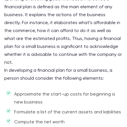
financial plan is defined as the main element of any
business. It explains the actions of the business
directly. For instance, it elaborates what’s affordable in
the commerce, how it can afford to do it as well as
what are the estimated profits. Thus, having a financial
plan for a small business is significant to acknowledge
whether it is advisable to continue with the company or
not.
In developing a financial plan for a small business, a
person should consider the following elements:
Approximate the start-up costs for beginning a
new business
Formulate a list of the current assets and liabilities
Compute the net worth