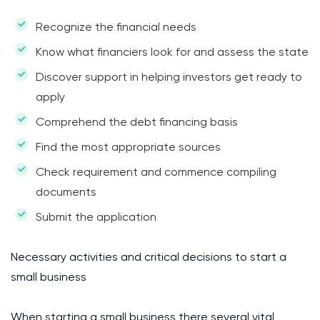
Recognize the financial needs
Know what financiers look for and assess the state
Discover support in helping investors get ready to
apply
Comprehend the debt financing basis
Find the most appropriate sources
Check requirement and commence compiling
documents
Submit the application
Necessary activities and critical decisions to start a
small business
When starting a small business there several vital