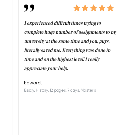
e same time
I experienced difficult times trying to
First ti
versity
complete huge number of assignments to my
just lac
ter the
university at the same time and you, guys,
it was a 
on for me as
literally saved me. Everything was done in
I’m doing
I am really
time and on the highest level! I really
enjoy c
ng the best!
appreciate your help.
Support 
being a b
Edward,
Essay, History, 12 pages, 7 days, Master's
Yuong Lo
, Master's
Literature