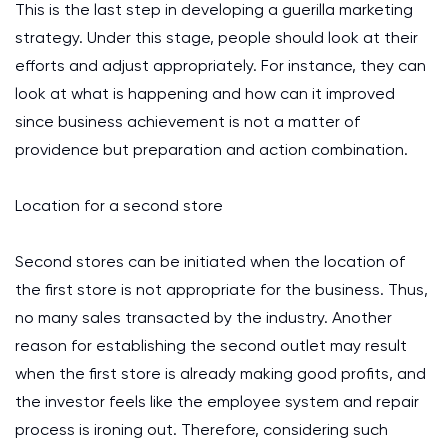
This is the last step in developing a guerilla marketing
strategy. Under this stage, people should look at their
efforts and adjust appropriately. For instance, they can
look at what is happening and how can it improved
since business achievement is not a matter of
providence but preparation and action combination.
Location for a second store
Second stores can be initiated when the location of
the first store is not appropriate for the business. Thus,
no many sales transacted by the industry. Another
reason for establishing the second outlet may result
when the first store is already making good profits, and
the investor feels like the employee system and repair
process is ironing out. Therefore, considering such