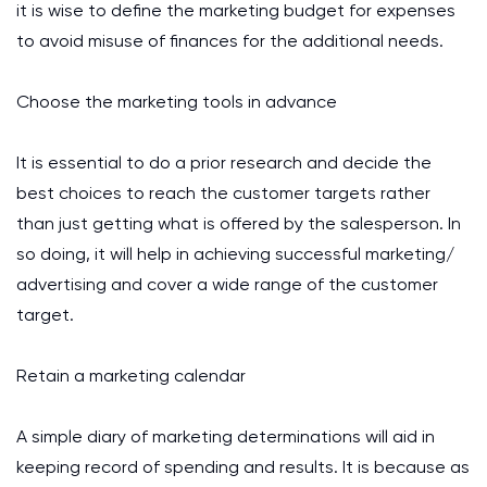
it is wise to define the marketing budget for expenses
to avoid misuse of finances for the additional needs.
Choose the marketing tools in advance
It is essential to do a prior research and decide the
best choices to reach the customer targets rather
than just getting what is offered by the salesperson. In
so doing, it will help in achieving successful marketing/
advertising and cover a wide range of the customer
target.
Retain a marketing calendar
A simple diary of marketing determinations will aid in
keeping record of spending and results. It is because as