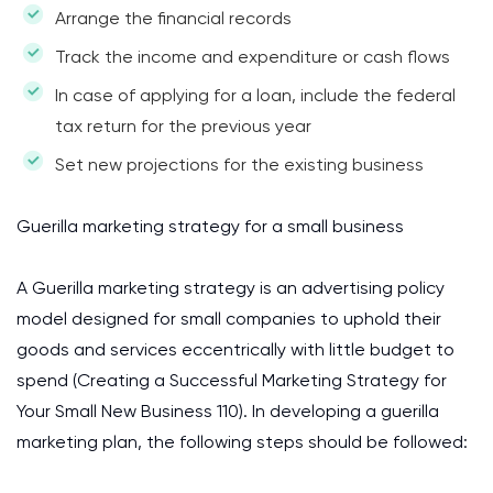
Arrange the financial records
Track the income and expenditure or cash flows
In case of applying for a loan, include the federal
tax return for the previous year
Set new projections for the existing business
Guerilla marketing strategy for a small business
A Guerilla marketing strategy is an advertising policy
model designed for small companies to uphold their
goods and services eccentrically with little budget to
spend (Creating a Successful Marketing Strategy for
Your Small New Business 110). In developing a guerilla
marketing plan, the following steps should be followed: