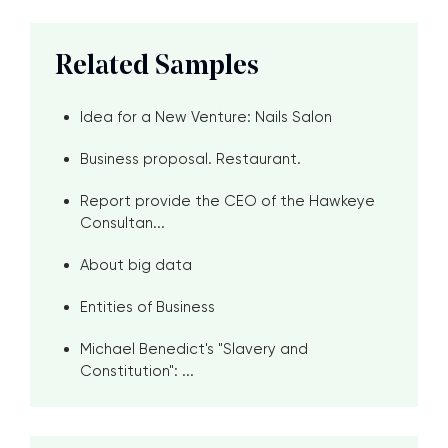
Related Samples
Idea for a New Venture: Nails Salon
Business proposal. Restaurant.
Report provide the CEO of the Hawkeye
Consultan...
About big data
Entities of Business
Michael Benedict's "Slavery and
Constitution": ...