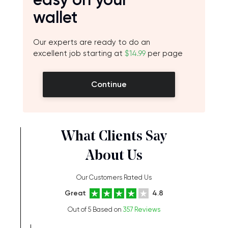
wallet
Our experts are ready to do an
excellent job starting at
$14.99
per page
Continue
What Clients Say
About Us
Our Customers Rated Us
Great
4.8
Out of 5 Based on
357 Reviews