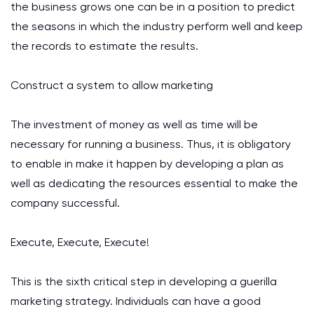
the business grows one can be in a position to predict
the seasons in which the industry perform well and keep
the records to estimate the results.
Construct a system to allow marketing
The investment of money as well as time will be
necessary for running a business. Thus, it is obligatory
to enable in make it happen by developing a plan as
well as dedicating the resources essential to make the
company successful.
Execute, Execute, Execute!
This is the sixth critical step in developing a guerilla
marketing strategy. Individuals can have a good