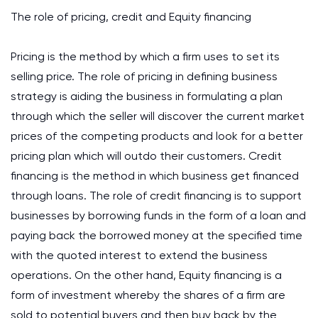
The role of pricing, credit and Equity financing
Pricing is the method by which a firm uses to set its
selling price. The role of pricing in defining business
strategy is aiding the business in formulating a plan
through which the seller will discover the current market
prices of the competing products and look for a better
pricing plan which will outdo their customers. Credit
financing is the method in which business get financed
through loans. The role of credit financing is to support
businesses by borrowing funds in the form of a loan and
paying back the borrowed money at the specified time
with the quoted interest to extend the business
operations. On the other hand, Equity financing is a
form of investment whereby the shares of a firm are
sold to potential buyers and then buy back by the