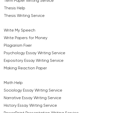
Term Paper Writing Service
Thesis Help
Thesis Writing Service
Write My Speech
Write Papers for Money
Plagiarism Fixer
Psychology Essay Writing Service
Expository Essay Writing Service
Making Reaction Paper
Math Help
Sociology Essay Writing Service
Narrative Essay Writing Service
History Essay Writing Service
PowerPoint Presentation Writing Service