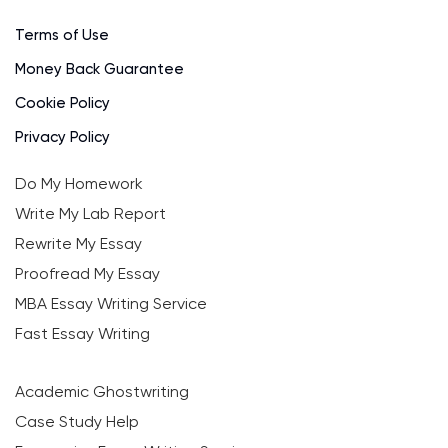
Terms of Use
Money Back Guarantee
Cookie Policy
Privacy Policy
Do My Homework
Write My Lab Report
Rewrite My Essay
Proofread My Essay
MBA Essay Writing Service
Fast Essay Writing
Academic Ghostwriting
Case Study Help