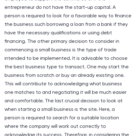
entrepreneur do not have the start-up capital. A
person is required to look for a favorable way to finance
the business such borrowing a loan from a bank if they
have the necessary qualifications or using debt
financing. The other primary decision to consider in
commencing a small business is the type of trade
intended to be implemented. It is advisable to choose
the best business type to transact. One may start the
business from scratch or buy an already existing one.
This will contribute to acknowledging what business
one matches to and negotiating it will be much easier
and comfortable. The last crucial decision to look at
when starting a small business is the site. Here, a
person is required to search for a suitable location
where the company will work out correctly to
acknowledge its success. Therefore, in considering the