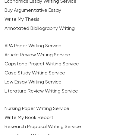
Economics Essay Writing Service
Buy Argumentative Essay
Write My Thesis
Annotated Bibliography Writing
APA Paper Writing Service
Article Review Writing Service
Capstone Project Writing Service
Case Study Writing Service
Law Essay Writing Service
Literature Review Writing Service
Nursing Paper Writing Service
Write My Book Report
Research Proposal Writing Service