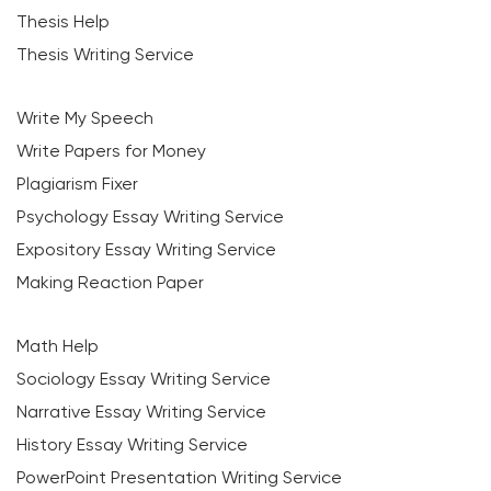
Thesis Help
Thesis Writing Service
Write My Speech
Write Papers for Money
Plagiarism Fixer
Psychology Essay Writing Service
Expository Essay Writing Service
Making Reaction Paper
Math Help
Sociology Essay Writing Service
Narrative Essay Writing Service
History Essay Writing Service
PowerPoint Presentation Writing Service