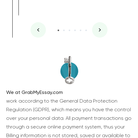
We at GrabMyEssay.com
work according to the General Data Protection
Regulation (GDPR), which means you have the control
over your personal data. All payment transactions go
through a secure online payment system, thus your
Billing information is not stored, saved or available to