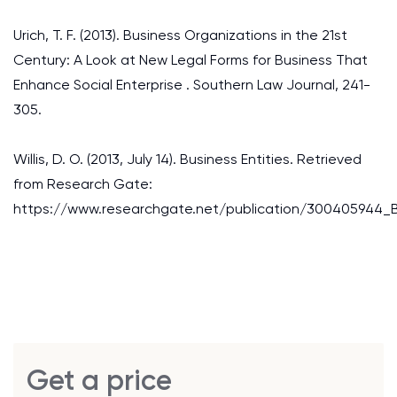
Urich, T. F. (2013). Business Organizations in the 21st
Century: A Look at New Legal Forms for Business That
Enhance Social Enterprise . Southern Law Journal, 241-
305.
Willis, D. O. (2013, July 14). Business Entities. Retrieved
from Research Gate:
https://www.researchgate.net/publication/300405944_Bu
Get a price