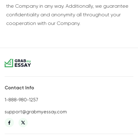
the Company in any way. Additionally, we guarantee
confidentiality and anonymity all throughout your
cooperation with our Company.
Contact Info
1-888-980-1257
support@grabmyessay.com