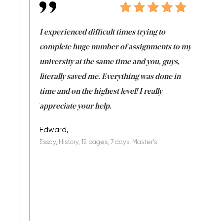
e same time
I experienced difficult times trying to
First ti
versity
complete huge number of assignments to my
just lac
ter the
university at the same time and you, guys,
it was a 
on for me as
literally saved me. Everything was done in
I’m doing
I am really
time and on the highest level! I really
enjoy c
ng the best!
appreciate your help.
Support 
being a b
Edward,
Essay, History, 12 pages, 7 days, Master's
Yuong Lo
, Master's
Literature