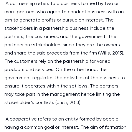
A partnership refers to a business formed by two or
more partners who agree to conduct business with an
aim to generate profits or pursue an interest. The
stakeholders in a partnership business include the
partners, the customers, and the government. The
partners are stakeholders since they are the owners
and share the sale proceeds from the firm
(Willis, 2013)
.
The customers rely on the partnership for varied
products and services. On the other hand, the
government regulates the activities of the business to
ensure it operates within the set laws. The partners
may take part in the management hence limiting the
stakeholder’s conflicts
(Urich, 2013)
.
A cooperative refers to an entity formed by people
having a common goal or interest. The aim of formation