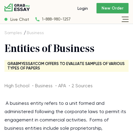
New Order
Login
Live Chat
1-888-980-1257
Samples
Business
Entities of Business
GRABMYESSAY.COM OFFERS TO EVALUATE SAMPLES OF VARIOUS
TYPES OF PAPERS
High School ・Business ・APA ・2 Sources
A business entity refers to a unit formed and
administered following the corporate laws to permit its
engagement in commercial activities. Forms of
business entities include sole proprietorship,