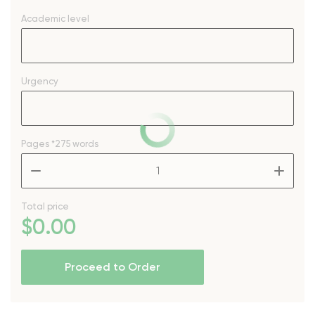
Academic level
Urgency
Pages
*275 words
–
+
Total price
$
0
.00
Proceed to Order