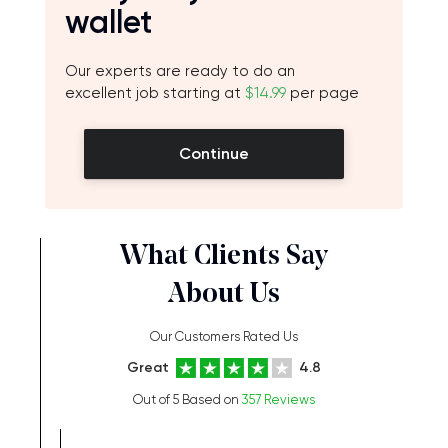
wallet
Our experts are ready to do an
excellent job starting at
$14.99
per page
Continue
What Clients Say
About Us
Our Customers Rated Us
Great
4.8
Out of 5 Based on
357 Reviews