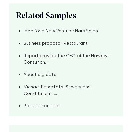
Related Samples
Idea for a New Venture: Nails Salon
Business proposal. Restaurant.
Report provide the CEO of the Hawkeye
Consultan...
About big data
Michael Benedict's "Slavery and
Constitution": ...
Project manager