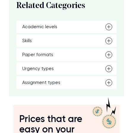
Related Categories
Academic levels
Skills
Paper formats
Urgency types
Assignment types
Prices that are
easy on your