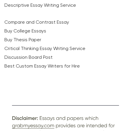
Descriptive Essay Writing Service
Compare and Contrast Essay
Buy College Essays
Buy Thesis Paper
Critical Thinking Essay Writing Service
Discussion Board Post
Best Custom Essay Writers for Hire