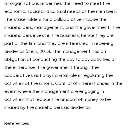
of organizations underlines the need to meet the
economic, social and cultural needs of the members.
The stakeholders for a collaborative include the
shareholders, management, and the government. The
shareholders invest in the business; hence they are
part of the firm and they are interested in receiving
dividends
(Urich, 2013)
. The management has an
obligation of conducting the day to day activities of
the enterprise. The government through the
cooperatives act plays a vital role in regulating the
activities of the unions. Conflict of interest arises in the
event where the management are engaging in
activities that reduce the amount of money to be
shared by the shareholders as dividends.
References