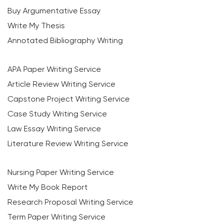
Buy Argumentative Essay
Write My Thesis
Annotated Bibliography Writing
APA Paper Writing Service
Article Review Writing Service
Capstone Project Writing Service
Case Study Writing Service
Law Essay Writing Service
Literature Review Writing Service
Nursing Paper Writing Service
Write My Book Report
Research Proposal Writing Service
Term Paper Writing Service