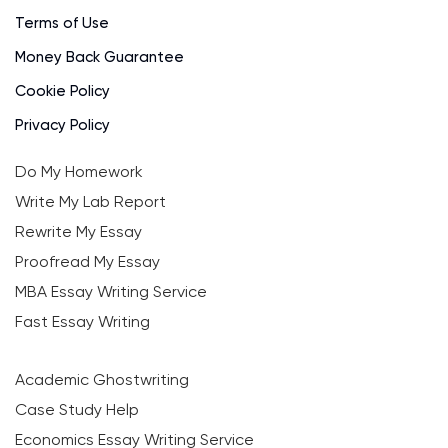
Terms of Use
Money Back Guarantee
Cookie Policy
Privacy Policy
Do My Homework
Write My Lab Report
Rewrite My Essay
Proofread My Essay
MBA Essay Writing Service
Fast Essay Writing
Academic Ghostwriting
Case Study Help
Economics Essay Writing Service