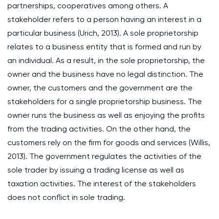
partnerships, cooperatives among others. A
stakeholder refers to a person having an interest in a
particular business
(Urich, 2013)
. A sole proprietorship
relates to a business entity that is formed and run by
an individual. As a result, in the sole proprietorship, the
owner and the business have no legal distinction. The
owner, the customers and the government are the
stakeholders for a single proprietorship business. The
owner runs the business as well as enjoying the profits
from the trading activities. On the other hand, the
customers rely on the firm for goods and services
(Willis,
2013)
. The government regulates the activities of the
sole trader by issuing a trading license as well as
taxation activities. The interest of the stakeholders
does not conflict in sole trading.