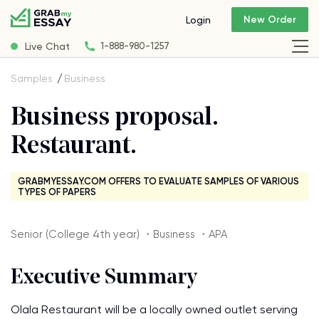
New Order
Login
Live Chat
1-888-980-1257
Samples
Business
Business proposal.
Restaurant.
GRABMYESSAY.COM OFFERS TO EVALUATE SAMPLES OF VARIOUS
TYPES OF PAPERS
Senior (College 4th year) ・Business ・APA
Executive Summary
Olala Restaurant will be a locally owned outlet serving