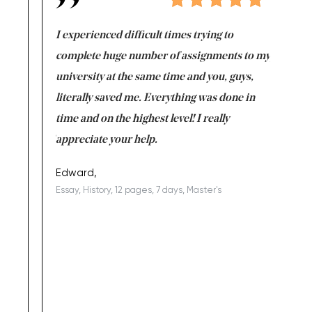
e same time
I experienced difficult times trying to
First ti
versity
complete huge number of assignments to my
just lac
ter the
university at the same time and you, guys,
it was a 
on for me as
literally saved me. Everything was done in
I’m doing
I am really
time and on the highest level! I really
enjoy c
ng the best!
appreciate your help.
Support 
being a b
Edward,
Essay, History, 12 pages, 7 days, Master's
Yuong Lo
, Master's
Literature