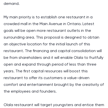
demand.
My main priority is to establish one restaurant in a
crowded mall in the Main Avenue in Ontario. Latest
goals will be open more restaurant outlets in the
surrounding area. This proposal is designed to obtain
an objective location for the initial launch of this
restaurant. The financing and capital consolidation will
be from shareholders and it will enable Olala to fruitfully
open and expand through period of less than three
years. The first capital resources will boost this
restaurant to offer its customers a value-driven
comfort and entertainment brought by the creativity of
the employees and founders.
Olala restaurant will target youngsters and entice them