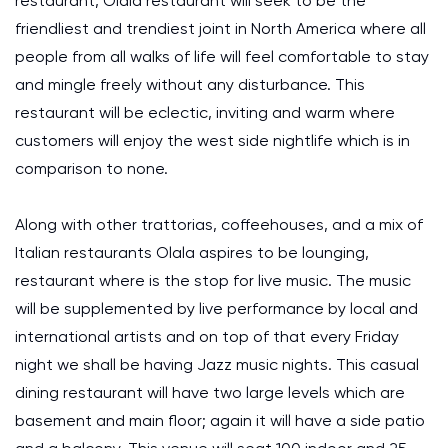
restaurant, Olala restaurant will seek to be the
friendliest and trendiest joint in North America where all
people from all walks of life will feel comfortable to stay
and mingle freely without any disturbance. This
restaurant will be eclectic, inviting and warm where
customers will enjoy the west side nightlife which is in
comparison to none.
Along with other trattorias, coffeehouses, and a mix of
Italian restaurants Olala aspires to be lounging,
restaurant where is the stop for live music. The music
will be supplemented by live performance by local and
international artists and on top of that every Friday
night we shall be having Jazz music nights. This casual
dining restaurant will have two large levels which are
basement and main floor; again it will have a side patio