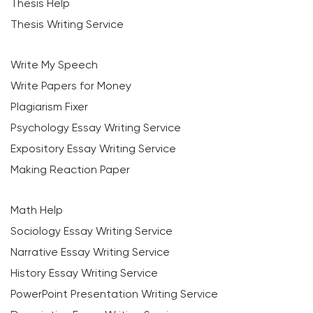
Thesis Help
Thesis Writing Service
Write My Speech
Write Papers for Money
Plagiarism Fixer
Psychology Essay Writing Service
Expository Essay Writing Service
Making Reaction Paper
Math Help
Sociology Essay Writing Service
Narrative Essay Writing Service
History Essay Writing Service
PowerPoint Presentation Writing Service