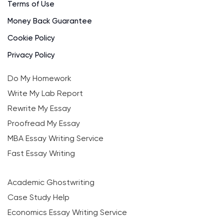
Terms of Use
Money Back Guarantee
Cookie Policy
Privacy Policy
Do My Homework
Write My Lab Report
Rewrite My Essay
Proofread My Essay
MBA Essay Writing Service
Fast Essay Writing
Academic Ghostwriting
Case Study Help
Economics Essay Writing Service