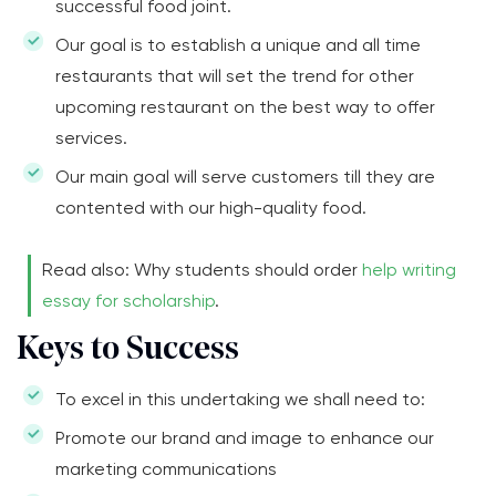
successful food joint.
Our goal is to establish a unique and all time
restaurants that will set the trend for other
upcoming restaurant on the best way to offer
services.
Our main goal will serve customers till they are
contented with our high-quality food.
Read also: Why students should order
help writing
essay for scholarship
.
Keys to Success
To excel in this undertaking we shall need to:
Promote our brand and image to enhance our
marketing communications