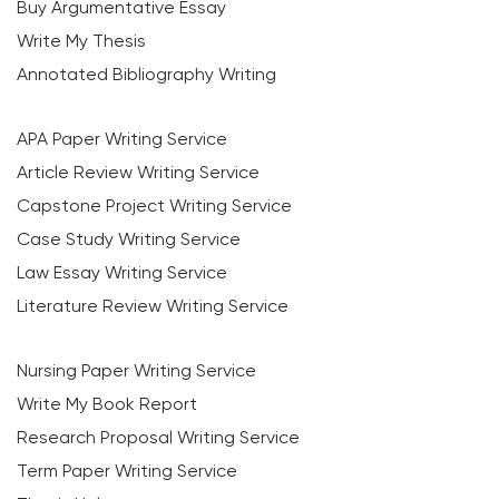
Buy Argumentative Essay
Write My Thesis
Annotated Bibliography Writing
APA Paper Writing Service
Article Review Writing Service
Capstone Project Writing Service
Case Study Writing Service
Law Essay Writing Service
Literature Review Writing Service
Nursing Paper Writing Service
Write My Book Report
Research Proposal Writing Service
Term Paper Writing Service