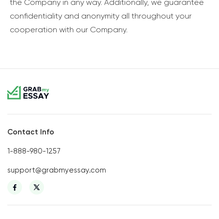
the Company in any way. Additionally, we guarantee
confidentiality and anonymity all throughout your
cooperation with our Company.
Contact Info
1-888-980-1257
support@grabmyessay.com