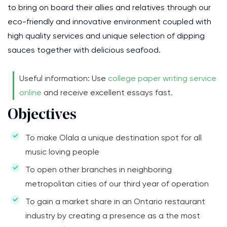
to bring on board their allies and relatives through our
eco-friendly and innovative environment coupled with
high quality services and unique selection of dipping
sauces together with delicious seafood.
Useful information: Use
college paper writing service
online
and receive excellent essays fast.
Objectives
To make Olala a unique destination spot for all
music loving people
To open other branches in neighboring
metropolitan cities of our third year of operation
To gain a market share in an Ontario restaurant
industry by creating a presence as a the most