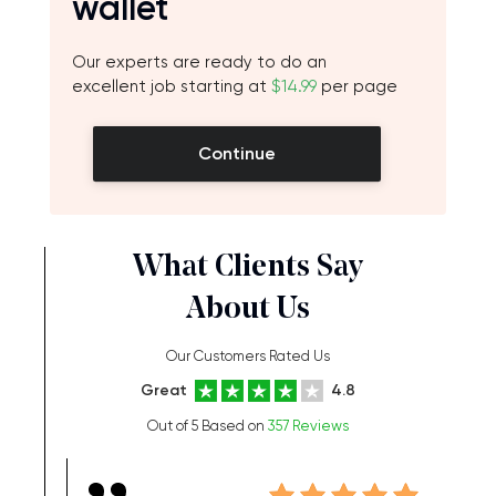
wallet
Our experts are ready to do an
excellent job starting at
$14.99
per page
Continue
What Clients Say
About Us
Our Customers Rated Us
Great
4.8
Out of 5 Based on
357 Reviews