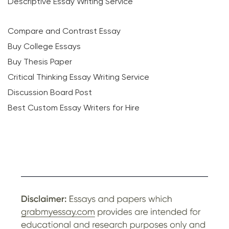
Descriptive Essay Writing Service
Compare and Contrast Essay
Buy College Essays
Buy Thesis Paper
Critical Thinking Essay Writing Service
Discussion Board Post
Best Custom Essay Writers for Hire