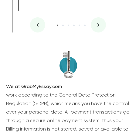
We at GrabMyEssay.com
work according to the General Data Protection
Regulation (GDPR), which means you have the control
over your personal data. All payment transactions go
through a secure online payment system, thus your
Billing information is not stored, saved or available to