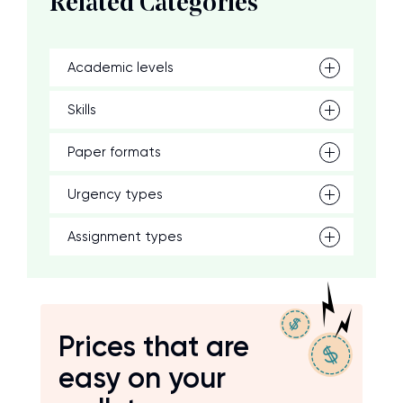
Related Categories
Academic levels
Skills
Paper formats
Urgency types
Assignment types
Prices that are
easy on your