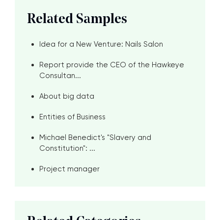
Related Samples
Idea for a New Venture: Nails Salon
Report provide the CEO of the Hawkeye
Consultan...
About big data
Entities of Business
Michael Benedict's "Slavery and
Constitution": ...
Project manager