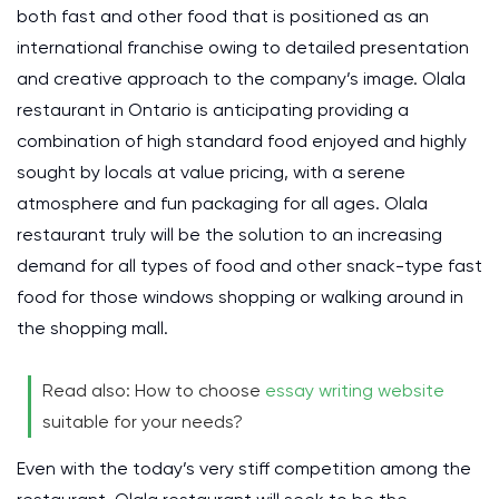
both fast and other food that is positioned as an
international franchise owing to detailed presentation
and creative approach to the company’s image. Olala
restaurant in Ontario is anticipating providing a
combination of high standard food enjoyed and highly
sought by locals at value pricing, with a serene
atmosphere and fun packaging for all ages. Olala
restaurant truly will be the solution to an increasing
demand for all types of food and other snack-type fast
food for those windows shopping or walking around in
the shopping mall.
Read also: How to choose
essay writing website
suitable for your needs?
Even with the today’s very stiff competition among the