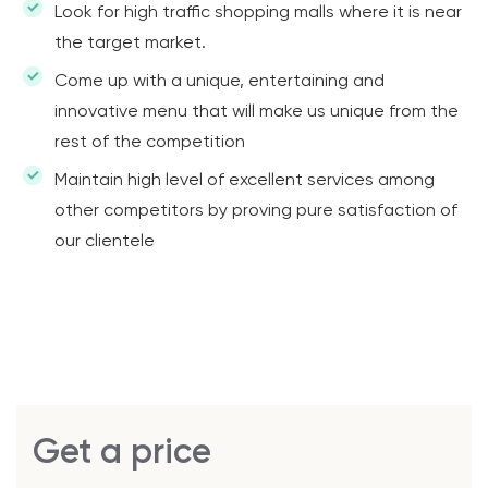
Look for high traffic shopping malls where it is near
the target market.
Come up with a unique, entertaining and
innovative menu that will make us unique from the
rest of the competition
Maintain high level of excellent services among
other competitors by proving pure satisfaction of
our clientele
Get a price