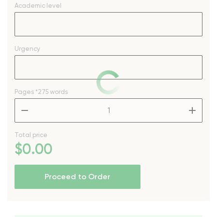
Academic level
Urgency
Pages
*275 words
–
+
Total price
$
0
.00
Proceed to Order