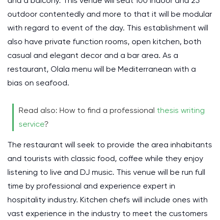
and a balcony. This venue will seat 100 indoor and 25
outdoor contentedly and more to that it will be modular
with regard to event of the day. This establishment will
also have private function rooms, open kitchen, both
casual and elegant decor and a bar area. As a
restaurant, Olala menu will be Mediterranean with a
bias on seafood.
Read also: How to find a professional
thesis writing
service
?
The restaurant will seek to provide the area inhabitants
and tourists with classic food, coffee while they enjoy
listening to live and DJ music. This venue will be run full
time by professional and experience expert in
hospitality industry. Kitchen chefs will include ones with
vast experience in the industry to meet the customers