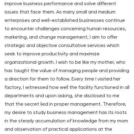
improve business performance and solve different
issues that face them. As many small and medium
enterprises and well-established businesses continue
to encounter challenges concerning human resources,
marketing, and change management, I aim to offer
strategic and objective consultative services which
seek to improve productivity and maximize
organizational growth. I wish to be like my mother, who
has taught the value of managing people and providing
a direction for them to follow. Every time I visited her
factory, I witnessed how well the facility functioned in all
departments and upon asking, she disclosed to me
that the secret lied in proper management. Therefore,
my desire to study business management has its roots
in the steady accumulation of knowledge from my mom
and observation of practical applications at the