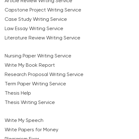
Article Review Writing Service
Capstone Project Writing Service
Case Study Writing Service
Law Essay Writing Service
Literature Review Writing Service
Nursing Paper Writing Service
Write My Book Report
Research Proposal Writing Service
Term Paper Writing Service
Thesis Help
Thesis Writing Service
Write My Speech
Write Papers for Money
Plagiarism Fixer