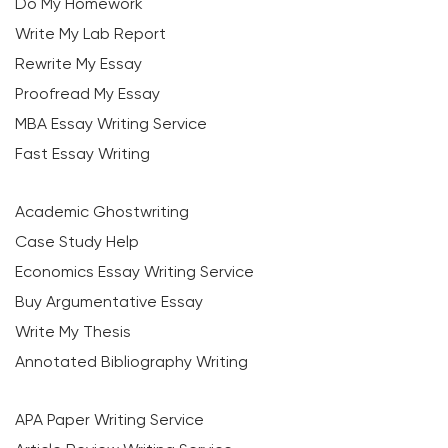
Do My Homework
Write My Lab Report
Rewrite My Essay
Proofread My Essay
MBA Essay Writing Service
Fast Essay Writing
Academic Ghostwriting
Case Study Help
Economics Essay Writing Service
Buy Argumentative Essay
Write My Thesis
Annotated Bibliography Writing
APA Paper Writing Service