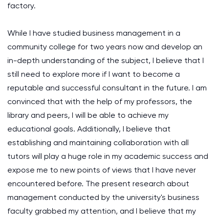
factory.
While I have studied business management in a
community college for two years now and develop an
in-depth understanding of the subject, I believe that I
still need to explore more if I want to become a
reputable and successful consultant in the future. I am
convinced that with the help of my professors, the
library and peers, I will be able to achieve my
educational goals. Additionally, I believe that
establishing and maintaining collaboration with all
tutors will play a huge role in my academic success and
expose me to new points of views that I have never
encountered before. The present research about
management conducted by the university's business
faculty grabbed my attention, and I believe that my