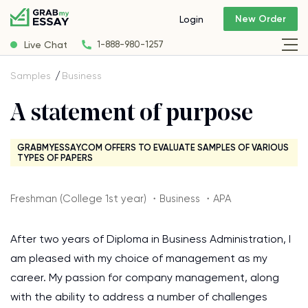
New Order
Login
Live Chat
1-888-980-1257
Samples
Business
A statement of purpose
GRABMYESSAY.COM OFFERS TO EVALUATE SAMPLES OF VARIOUS
TYPES OF PAPERS
Freshman (College 1st year) ・Business ・APA
After two years of Diploma in Business Administration, I
am pleased with my choice of management as my
career. My passion for company management, along
with the ability to address a number of challenges