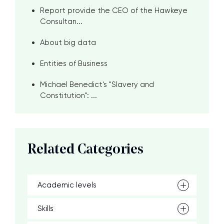
Report provide the CEO of the Hawkeye
Consultan...
About big data
Entities of Business
Michael Benedict's "Slavery and
Constitution": ...
Related Categories
Academic levels
Skills