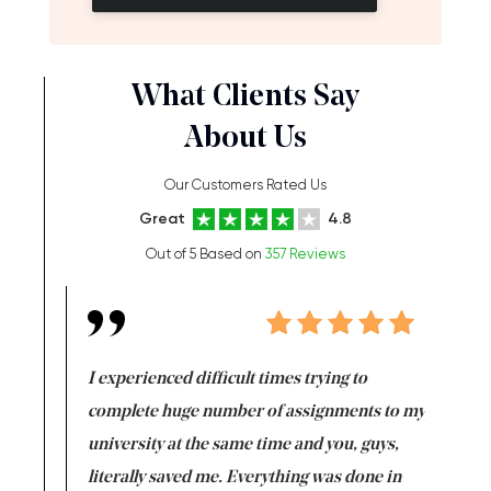
What Clients Say
About Us
Our Customers Rated Us
Great
4.8
Out of 5 Based on
357 Reviews
e same time
I experienced difficult times trying to
First ti
versity
complete huge number of assignments to my
just lac
ter the
university at the same time and you, guys,
it was a 
on for me as
literally saved me. Everything was done in
I’m doing