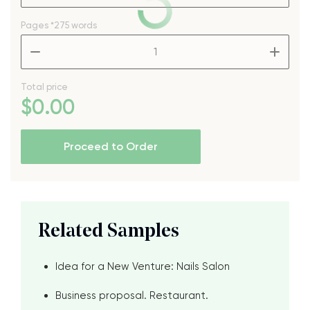
Pages
*275 words
–
+
Total price
$
0
.00
Proceed to Order
Related Samples
Idea for a New Venture: Nails Salon
Business proposal. Restaurant.