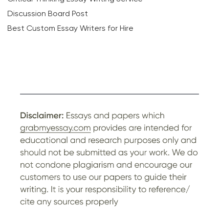
Discussion Board Post
Best Custom Essay Writers for Hire