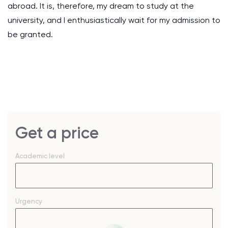
abroad. It is, therefore, my dream to study at the
university, and I enthusiastically wait for my admission to
be granted.
Get a price
Academic level
Urgency