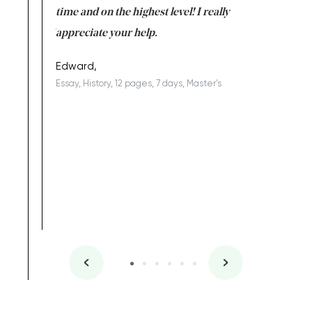
I am really
time and on the highest level! I really
enjoy c
ng the best!
appreciate your help.
Support 
being a b
Edward,
Essay, History, 12 pages, 7 days, Master's
Yuong Lo
, Master's
Literature