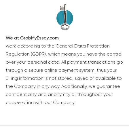
We at GrabMyEssay.com
work according to the General Data Protection
Regulation (GDPR), which means you have the control
over your personal data. All payment transactions go
through a secure online payment system, thus your
Billing information is not stored, saved or available to
the Company in any way. Additionally, we guarantee
confidentiality and anonymity all throughout your
cooperation with our Company.