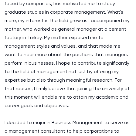
faced by companies, has motivated me to study
graduate studies in corporate management. What's
more, my interest in the field grew as I accompanied my
mother, who worked as general manager at a cement
factory in Turkey. My mother exposed me to
management styles and values, and that made me
want to hear more about the positions that managers
perform in businesses. I hope to contribute significantly
to the field of management not just by offering my
expertise but also through meaningful research. For
that reason, I firmly believe that joining the university at
this moment will enable me to attain my academic and
career goals and objectives.
I decided to major in Business Management to serve as
a management consultant to help corporations to