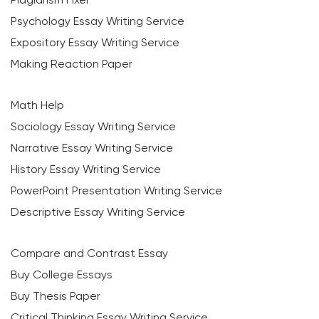
Psychology Essay Writing Service
Expository Essay Writing Service
Making Reaction Paper
Math Help
Sociology Essay Writing Service
Narrative Essay Writing Service
History Essay Writing Service
PowerPoint Presentation Writing Service
Descriptive Essay Writing Service
Compare and Contrast Essay
Buy College Essays
Buy Thesis Paper
Critical Thinking Essay Writing Service