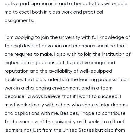
active participation in it and other activities will enable
me to excel both in class work and practical
assignments.
I am applying to join the university with full knowledge of
the high level of devotion and enormous sacrifice that
one requires to make. I also wish to join the institution of
higher learning because of its positive image and
reputation and the availability of well-equipped
facilities that aid students in the learning process. I can
work in a challenging environment and in a team
because I always believe that if I want to succeed, I
must work closely with others who share similar dreams
and aspirations with me. Besides, I hope to contribute
to the success of the university as it seeks to attract
learners not just from the United States but also from