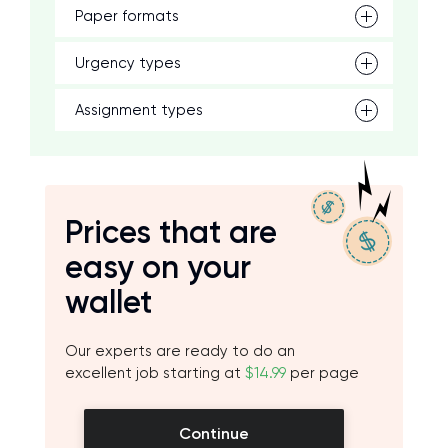
Paper formats
Urgency types
Assignment types
Prices that are
easy on your
wallet
Our experts are ready to do an
excellent job starting at
$14.99
per page
Continue