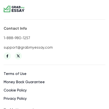
Contact Info
1-888-980-1257
support@grabmyessay.com
Terms of Use
Money Back Guarantee
Cookie Policy
Privacy Policy