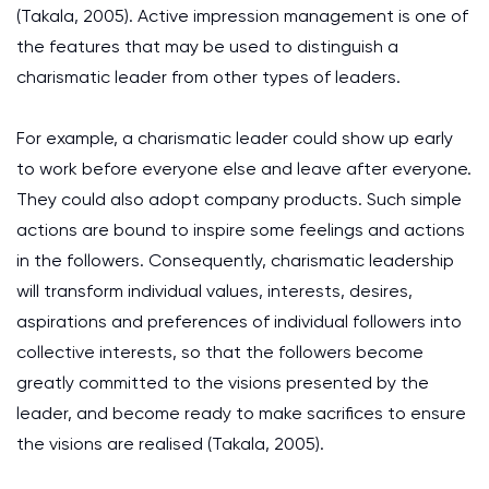
(Takala, 2005). Active impression management is one of
the features that may be used to distinguish a
charismatic leader from other types of leaders.
For example, a charismatic leader could show up early
to work before everyone else and leave after everyone.
They could also adopt company products. Such simple
actions are bound to inspire some feelings and actions
in the followers. Consequently, charismatic leadership
will transform individual values, interests, desires,
aspirations and preferences of individual followers into
collective interests, so that the followers become
greatly committed to the visions presented by the
leader, and become ready to make sacrifices to ensure
the visions are realised (Takala, 2005).