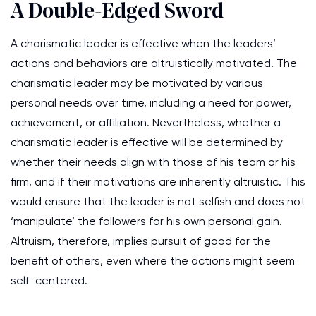
A Double-Edged Sword
A charismatic leader is effective when the leaders’
actions and behaviors are altruistically motivated. The
charismatic leader may be motivated by various
personal needs over time, including a need for power,
achievement, or affiliation. Nevertheless, whether a
charismatic leader is effective will be determined by
whether their needs align with those of his team or his
firm, and if their motivations are inherently altruistic. This
would ensure that the leader is not selfish and does not
‘manipulate’ the followers for his own personal gain.
Altruism, therefore, implies pursuit of good for the
benefit of others, even where the actions might seem
self-centered.