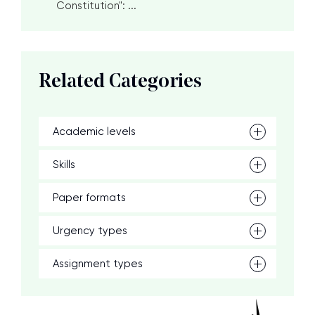
Constitution": ...
Related Categories
Academic levels
Skills
Paper formats
Urgency types
Assignment types