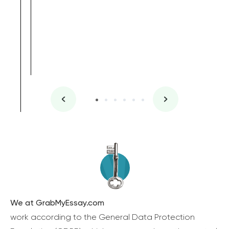
We at GrabMyEssay.com
work according to the General Data Protection