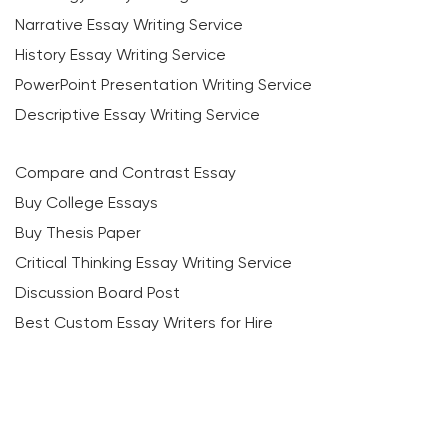
Narrative Essay Writing Service
History Essay Writing Service
PowerPoint Presentation Writing Service
Descriptive Essay Writing Service
Compare and Contrast Essay
Buy College Essays
Buy Thesis Paper
Critical Thinking Essay Writing Service
Discussion Board Post
Best Custom Essay Writers for Hire