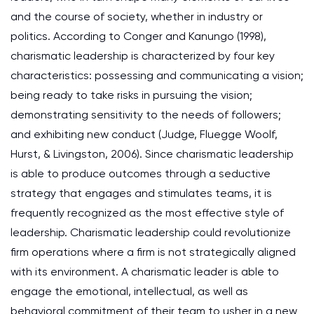
and the course of society, whether in industry or
politics. According to Conger and Kanungo (1998),
charismatic leadership is characterized by four key
characteristics: possessing and communicating a vision;
being ready to take risks in pursuing the vision;
demonstrating sensitivity to the needs of followers;
and exhibiting new conduct (Judge, Fluegge Woolf,
Hurst, & Livingston, 2006). Since charismatic leadership
is able to produce outcomes through a seductive
strategy that engages and stimulates teams, it is
frequently recognized as the most effective style of
leadership. Charismatic leadership could revolutionize
firm operations where a firm is not strategically aligned
with its environment. A charismatic leader is able to
engage the emotional, intellectual, as well as
behavioral commitment of their team to usher in a new