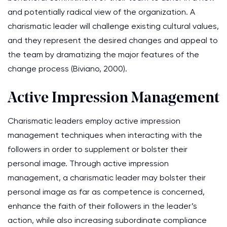
and potentially radical view of the organization. A
charismatic leader will challenge existing cultural values,
and they represent the desired changes and appeal to
the team by dramatizing the major features of the
change process (Biviano, 2000).
Active Impression Management
Charismatic leaders employ active impression
management techniques when interacting with the
followers in order to supplement or bolster their
personal image. Through active impression
management, a charismatic leader may bolster their
personal image as far as competence is concerned,
enhance the faith of their followers in the leader’s
action, while also increasing subordinate compliance