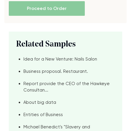
Proceed to Order
Related Samples
Idea for a New Venture: Nails Salon
Business proposal. Restaurant.
Report provide the CEO of the Hawkeye
Consultan...
About big data
Entities of Business
Michael Benedict's "Slavery and