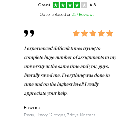
Great
4.8
Out of 5 Based on
357 Reviews
e same time
I experienced difficult times trying to
First ti
versity
complete huge number of assignments to my
just lac
ter the
university at the same time and you, guys,
it was a 
on for me as
literally saved me. Everything was done in
I’m doing
I am really
time and on the highest level! I really
enjoy c
ng the best!
appreciate your help.
Support 
being a b
Edward,
Essay, History, 12 pages, 7 days, Master's
Yuong Lo
, Master's
Literature