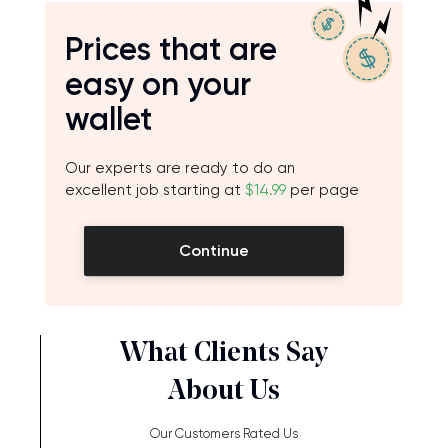
Prices that are
easy on your
wallet
Our experts are ready to do an
excellent job starting at
$14.99
per page
Continue
What Clients Say
About Us
Our Customers Rated Us