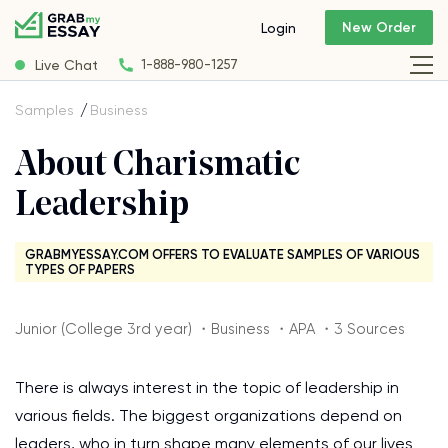
New Order
Login
Live Chat
1-888-980-1257
Samples
Business
About Charismatic
Leadership
GRABMYESSAY.COM OFFERS TO EVALUATE SAMPLES OF VARIOUS
TYPES OF PAPERS
Junior (College 3rd year) ・Business ・APA ・3 Sources
There is always interest in the topic of leadership in
various fields. The biggest organizations depend on
leaders, who in turn shape many elements of our lives