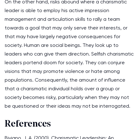
On the other hand, risks abound where a charismatic
leader is able to employ his active impression
management and articulation skills to rally a team
towards a goal that may only serve their interests, or
that may have largely negative consequences for
society. Human are social beings. They look up to
leaders who can give them direction. Selfish charismatic
leaders portend doom for society. They can conjure
visions that may promote violence or hate among
populations. Consequently, the amount of influence
that a charismatic individual holds over a group or
society becomes risky, particularly when they may not
be questioned or their ideas may not be interrogated.
References
Biviano, J. A. (2000). Charismatic Leadership: An