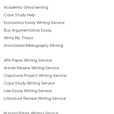
Academic Ghostwriting
Case Study Help
Economics Essay Writing Service
Buy Argumentative Essay
Write My Thesis
Annotated Bibliography Writing
APA Paper Writing Service
Article Review Writing Service
Capstone Project Writing Service
Case Study Writing Service
Law Essay Writing Service
Literature Review Writing Service
Nursing Paper Writing Service