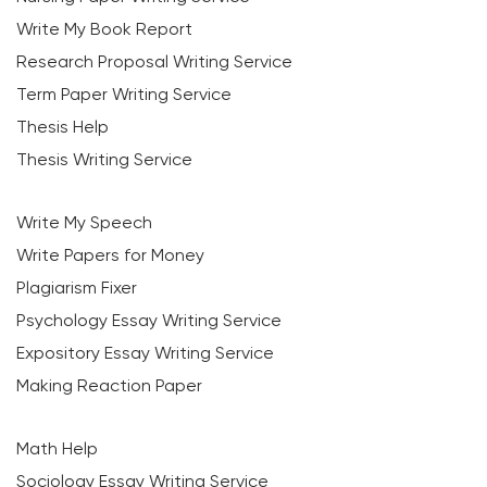
Write My Book Report
Research Proposal Writing Service
Term Paper Writing Service
Thesis Help
Thesis Writing Service
Write My Speech
Write Papers for Money
Plagiarism Fixer
Psychology Essay Writing Service
Expository Essay Writing Service
Making Reaction Paper
Math Help
Sociology Essay Writing Service