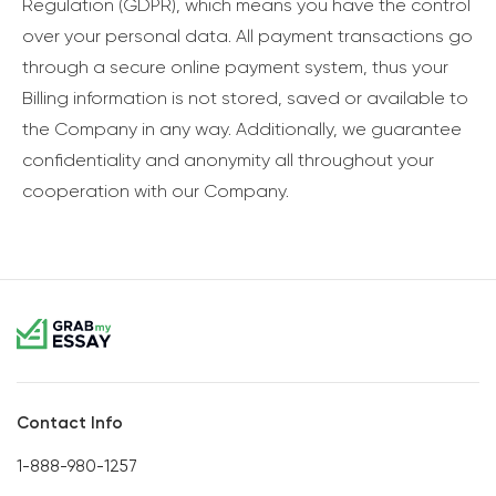
Regulation (GDPR), which means you have the control
over your personal data. All payment transactions go
through a secure online payment system, thus your
Billing information is not stored, saved or available to
the Company in any way. Additionally, we guarantee
confidentiality and anonymity all throughout your
cooperation with our Company.
Contact Info
1-888-980-1257