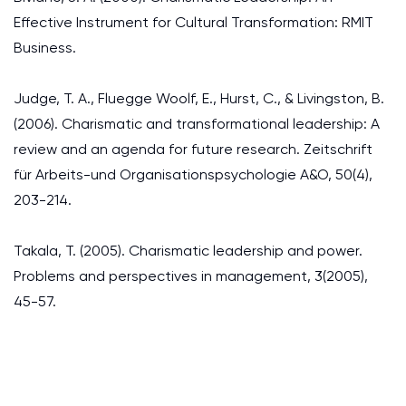
Effective Instrument for Cultural Transformation: RMIT
Business.
Judge, T. A., Fluegge Woolf, E., Hurst, C., & Livingston, B.
(2006). Charismatic and transformational leadership: A
review and an agenda for future research. Zeitschrift
für Arbeits-und Organisationspsychologie A&O, 50(4),
203-214.
Takala, T. (2005). Charismatic leadership and power.
Problems and perspectives in management, 3(2005),
45-57.