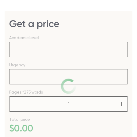
Get a price
Academic level
Urgency
Pages
*275 words
–
+
Total price
$
0
.00