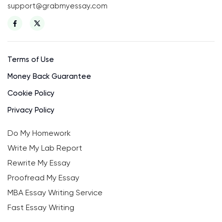
support@grabmyessay.com
Terms of Use
Money Back Guarantee
Cookie Policy
Privacy Policy
Do My Homework
Write My Lab Report
Rewrite My Essay
Proofread My Essay
MBA Essay Writing Service
Fast Essay Writing