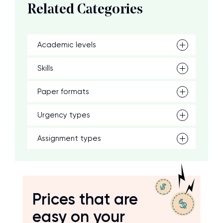
Related Categories
Academic levels
Skills
Paper formats
Urgency types
Assignment types
Prices that are
easy on your