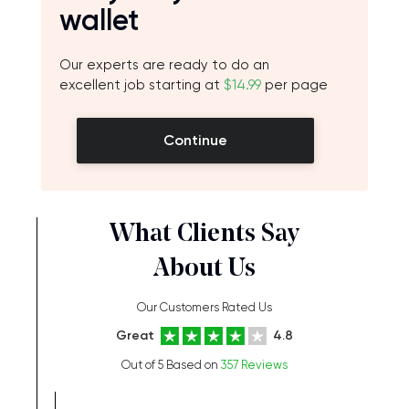
wallet
Our experts are ready to do an
excellent job starting at
$14.99
per page
Continue
What Clients Say
About Us
Our Customers Rated Us
Great
4.8
Out of 5 Based on
357 Reviews