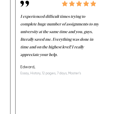
e same time
I experienced difficult times trying to
First ti
versity
complete huge number of assignments to my
just lac
ter the
university at the same time and you, guys,
it was a 
on for me as
literally saved me. Everything was done in
I’m doing
I am really
time and on the highest level! I really
enjoy c
ng the best!
appreciate your help.
Support 
being a b
Edward,
Essay, History, 12 pages, 7 days, Master's
Yuong Lo
, Master's
Literature