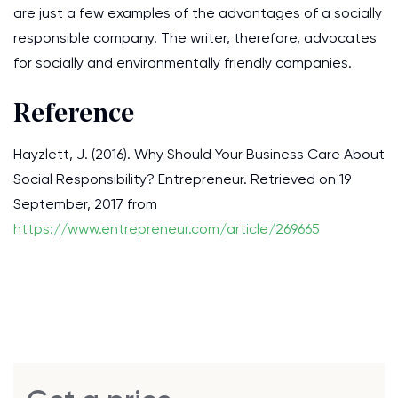
are just a few examples of the advantages of a socially
responsible company. The writer, therefore, advocates
for socially and environmentally friendly companies.
Reference
Hayzlett, J. (2016). Why Should Your Business Care About
Social Responsibility? Entrepreneur. Retrieved on 19
September, 2017 from
https://www.entrepreneur.com/article/269665