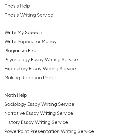
Thesis Help
Thesis Writing Service
Write My Speech
Write Papers for Money
Plagiarism Fixer
Psychology Essay Writing Service
Expository Essay Writing Service
Making Reaction Paper
Math Help
Sociology Essay Writing Service
Narrative Essay Writing Service
History Essay Writing Service
PowerPoint Presentation Writing Service