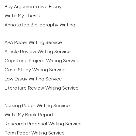
Buy Argumentative Essay
Write My Thesis
Annotated Bibliography Writing
APA Paper Writing Service
Article Review Writing Service
Capstone Project Writing Service
Case Study Writing Service
Law Essay Writing Service
Literature Review Writing Service
Nursing Paper Writing Service
Write My Book Report
Research Proposal Writing Service
Term Paper Writing Service