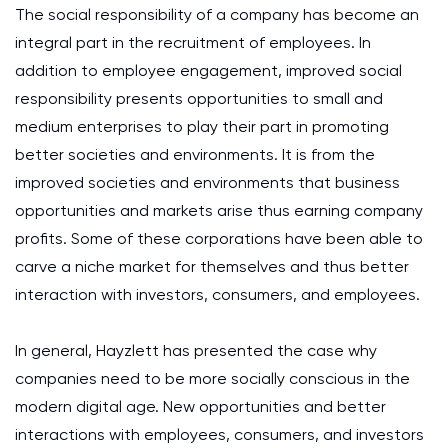
The social responsibility of a company has become an
integral part in the recruitment of employees. In
addition to employee engagement, improved social
responsibility presents opportunities to small and
medium enterprises to play their part in promoting
better societies and environments. It is from the
improved societies and environments that business
opportunities and markets arise thus earning company
profits. Some of these corporations have been able to
carve a niche market for themselves and thus better
interaction with investors, consumers, and employees.
In general, Hayzlett has presented the case why
companies need to be more socially conscious in the
modern digital age. New opportunities and better
interactions with employees, consumers, and investors