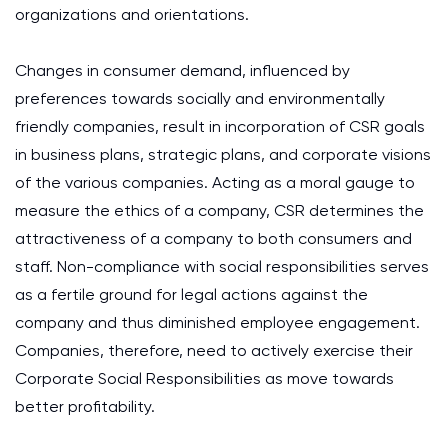
organizations and orientations.
Changes in consumer demand, influenced by
preferences towards socially and environmentally
friendly companies, result in incorporation of CSR goals
in business plans, strategic plans, and corporate visions
of the various companies. Acting as a moral gauge to
measure the ethics of a company, CSR determines the
attractiveness of a company to both consumers and
staff. Non-compliance with social responsibilities serves
as a fertile ground for legal actions against the
company and thus diminished employee engagement.
Companies, therefore, need to actively exercise their
Corporate Social Responsibilities as move towards
better profitability.