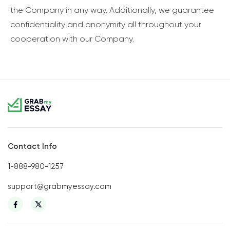
the Company in any way. Additionally, we guarantee
confidentiality and anonymity all throughout your
cooperation with our Company.
Contact Info
1-888-980-1257
support@grabmyessay.com