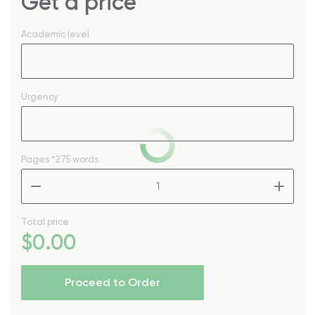
Get a price
Academic level
Urgency
Pages
*275 words
–
+
Total price
$
0
.00
Proceed to Order