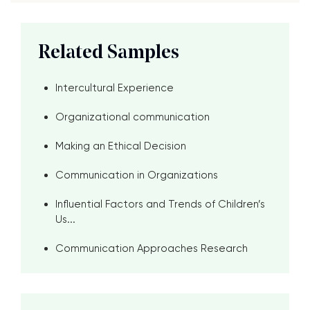
Related Samples
Intercultural Experience
Organizational communication
Making an Ethical Decision
Communication in Organizations
Influential Factors and Trends of Children’s
Us...
Communication Approaches Research