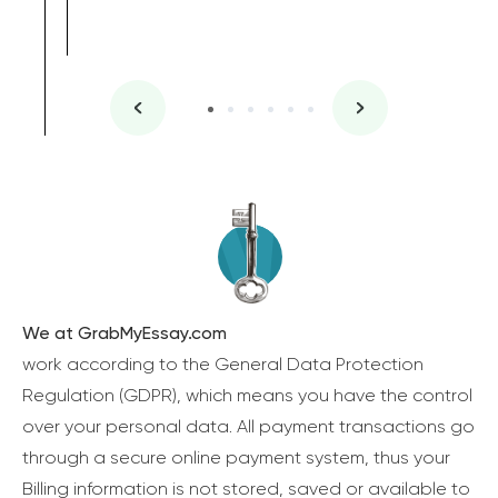
We at GrabMyEssay.com
work according to the General Data Protection
Regulation (GDPR), which means you have the control
over your personal data. All payment transactions go
through a secure online payment system, thus your
Billing information is not stored, saved or available to