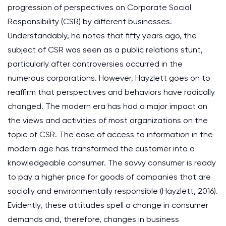
progression of perspectives on Corporate Social
Responsibility (CSR) by different businesses.
Understandably, he notes that fifty years ago, the
subject of CSR was seen as a public relations stunt,
particularly after controversies occurred in the
numerous corporations. However, Hayzlett goes on to
reaffirm that perspectives and behaviors have radically
changed. The modern era has had a major impact on
the views and activities of most organizations on the
topic of CSR. The ease of access to information in the
modern age has transformed the customer into a
knowledgeable consumer. The savvy consumer is ready
to pay a higher price for goods of companies that are
socially and environmentally responsible (Hayzlett, 2016).
Evidently, these attitudes spell a change in consumer
demands and, therefore, changes in business