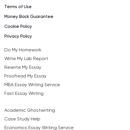
Terms of Use
Money Back Guarantee
Cookie Policy
Privacy Policy
Do My Homework
Write My Lab Report
Rewrite My Essay
Proofread My Essay
MBA Essay Writing Service
Fast Essay Writing
Academic Ghostwriting
Case Study Help
Economics Essay Writing Service