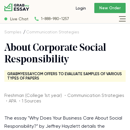
New Order
Login
Live Chat
1-888-980-1257
Samples
Communication Strategies
About Corporate Social
Responsibility
GRABMYESSAY.COM OFFERS TO EVALUATE SAMPLES OF VARIOUS
TYPES OF PAPERS
Freshman (College 1st year) ・Communication Strategies
・APA ・1 Sources
The essay "Why Does Your Business Care About Social
Responsibility?" by Jeffrey Hayzlett details the