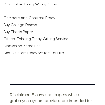
Descriptive Essay Writing Service
Compare and Contrast Essay
Buy College Essays
Buy Thesis Paper
Critical Thinking Essay Writing Service
Discussion Board Post
Best Custom Essay Writers for Hire