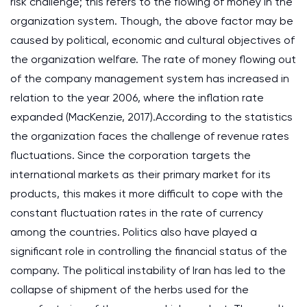
risk challenge; this refers to the flowing of money in the
organization system. Though, the above factor may be
caused by political, economic and cultural objectives of
the organization welfare. The rate of money flowing out
of the company management system has increased in
relation to the year 2006, where the inflation rate
expanded (MacKenzie, 2017).According to the statistics
the organization faces the challenge of revenue rates
fluctuations. Since the corporation targets the
international markets as their primary market for its
products, this makes it more difficult to cope with the
constant fluctuation rates in the rate of currency
among the countries. Politics also have played a
significant role in controlling the financial status of the
company. The political instability of Iran has led to the
collapse of shipment of the herbs used for the