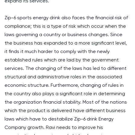
expand its services.
Zip-6 sports energy drink also faces the financial risk of
compliance; this is a type of risk which occur when the
laws governing a country or business changes. Since
the business has expanded to a more significant level,
it finds it much harder to comply with the newly
established rules which are laid by the government
services. The changing of the laws has led to different
structural and administrative roles in the associated
economic structure. Furthermore, changing of rules in
the country also plays a significant role in determining
the organization financial stability. Most of the nations
which the product is delivered have different business
laws which have to destabilize Zip-6 drink Energy
Company growth. Ravi needs to improve his