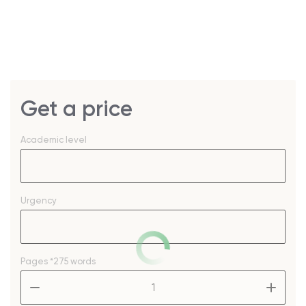
Get a price
Academic level
Urgency
Pages
*275 words
–
+