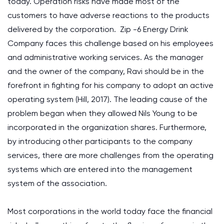
today. Operation risks have made most of the
customers to have adverse reactions to the products
delivered by the corporation. Zip -6 Energy Drink
Company faces this challenge based on his employees
and administrative working services. As the manager
and the owner of the company, Ravi should be in the
forefront in fighting for his company to adopt an active
operating system (Hill, 2017). The leading cause of the
problem began when they allowed Nils Young to be
incorporated in the organization shares. Furthermore,
by introducing other participants to the company
services, there are more challenges from the operating
systems which are entered into the management
system of the association.
Most corporations in the world today face the financial