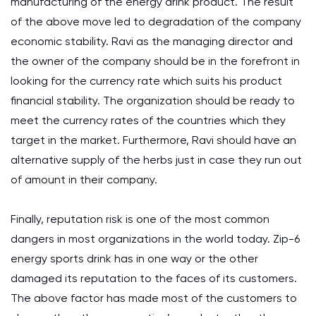
manufacturing of the energy drink product. The result
of the above move led to degradation of the company
economic stability. Ravi as the managing director and
the owner of the company should be in the forefront in
looking for the currency rate which suits his product
financial stability. The organization should be ready to
meet the currency rates of the countries which they
target in the market. Furthermore, Ravi should have an
alternative supply of the herbs just in case they run out
of amount in their company.
Finally, reputation risk is one of the most common
dangers in most organizations in the world today. Zip-6
energy sports drink has in one way or the other
damaged its reputation to the faces of its customers.
The above factor has made most of the customers to