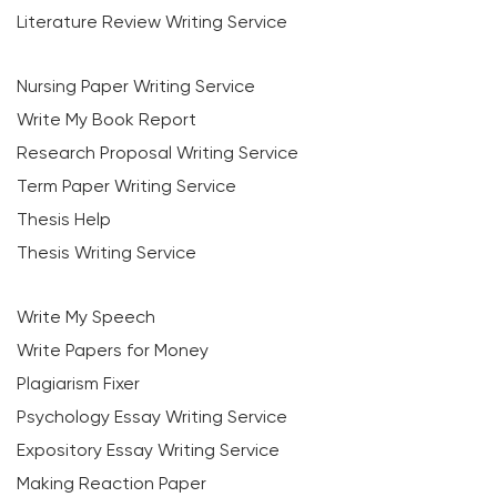
Literature Review Writing Service
Nursing Paper Writing Service
Write My Book Report
Research Proposal Writing Service
Term Paper Writing Service
Thesis Help
Thesis Writing Service
Write My Speech
Write Papers for Money
Plagiarism Fixer
Psychology Essay Writing Service
Expository Essay Writing Service
Making Reaction Paper