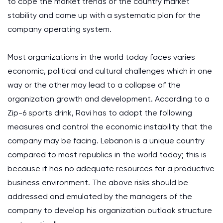
to cope the market trends of the country market
stability and come up with a systematic plan for the
company operating system.
Most organizations in the world today faces varies
economic, political and cultural challenges which in one
way or the other may lead to a collapse of the
organization growth and development. According to a
Zip-6 sports drink, Ravi has to adopt the following
measures and control the economic instability that the
company may be facing. Lebanon is a unique country
compared to most republics in the world today; this is
because it has no adequate resources for a productive
business environment. The above risks should be
addressed and emulated by the managers of the
company to develop his organization outlook structure