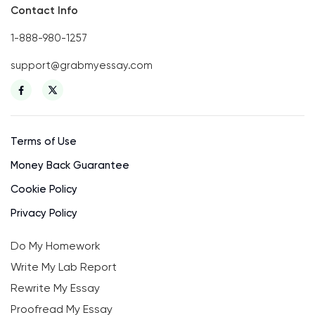
Contact Info
1-888-980-1257
support@grabmyessay.com
Terms of Use
Money Back Guarantee
Cookie Policy
Privacy Policy
Do My Homework
Write My Lab Report
Rewrite My Essay
Proofread My Essay