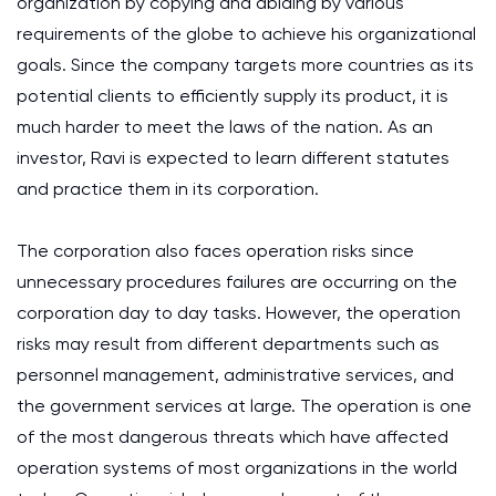
organization by copying and abiding by various
requirements of the globe to achieve his organizational
goals. Since the company targets more countries as its
potential clients to efficiently supply its product, it is
much harder to meet the laws of the nation. As an
investor, Ravi is expected to learn different statutes
and practice them in its corporation.
The corporation also faces operation risks since
unnecessary procedures failures are occurring on the
corporation day to day tasks. However, the operation
risks may result from different departments such as
personnel management, administrative services, and
the government services at large. The operation is one
of the most dangerous threats which have affected
operation systems of most organizations in the world