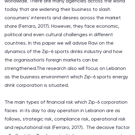
worldwide. There are many agencies across the world
today that are widening their business to slash
consumers' interests and desires across the market
share (Ferraro, 2017). However, they face economic,
political and even cultural challenges in different
countries. In this paper we will advise Ravi on the
dynamics of the Zip-6 sports drinks industry and how
the organisation's foreign markets can be
strengthened.The research also will focus on Lebanon
as the business environment which Zip-6 sports energy
drink corporation is situated.
The main types of financial risk which Zip-6 corporation
faces in its day to day operation in Lebanon are as
follows, strategic risk, compliance risk, operational risk
and reputational risk (Ferraro, 2017). The decisive factor