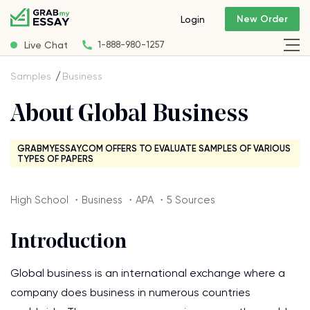
New Order
Login
Live Chat
1-888-980-1257
Samples
Business
About Global Business
GRABMYESSAY.COM OFFERS TO EVALUATE SAMPLES OF VARIOUS
TYPES OF PAPERS
High School ・Business ・APA ・5 Sources
Introduction
Global business is an international exchange where a
company does business in numerous countries