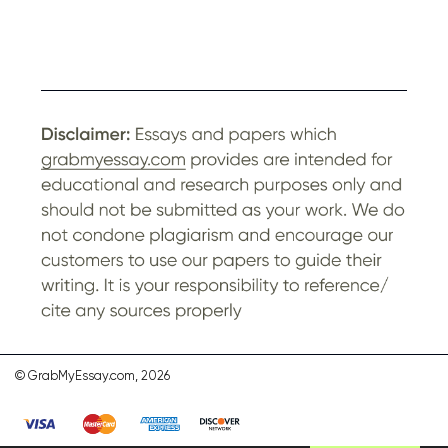
© GrabMyEssay.com, 2026