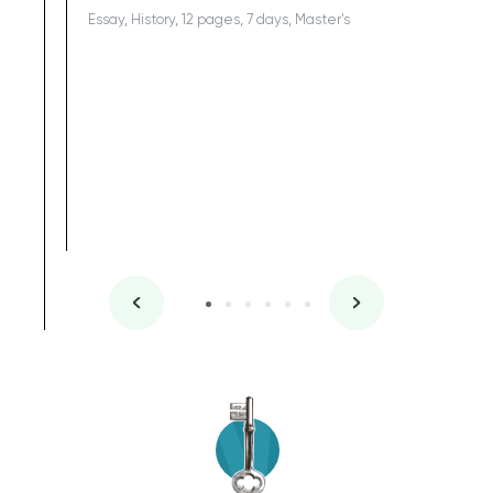
Essay, History, 12 pages, 7 days, Master's
Yuong Lo
, Master's
Literature