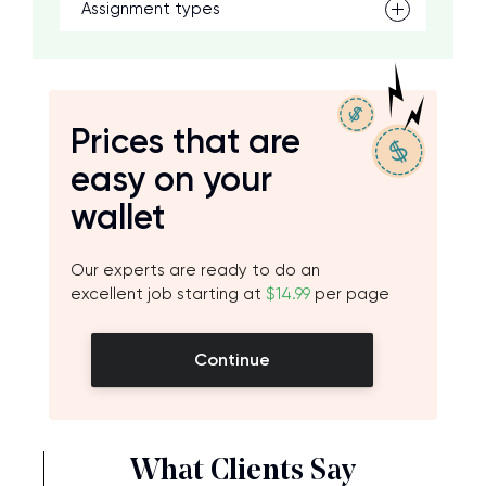
Assignment types
Prices that are
easy on your
wallet
Our experts are ready to do an
excellent job starting at
$14.99
per page
Continue
What Clients Say