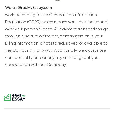
We at GrabMyEssay.com
work according to the General Data Protection
Regulation (GDPR), which means you have the control
over your personal data. All payment transactions go
through a secure online payment system, thus your
Billing information is not stored, saved or available to
the Company in any way. Additionally, we guarantee
confidentiality and anonymity all throughout your
cooperation with our Company.