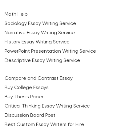
Math Help
Sociology Essay Writing Service
Narrative Essay Writing Service
History Essay Writing Service
PowerPoint Presentation Writing Service
Descriptive Essay Writing Service
Compare and Contrast Essay
Buy College Essays
Buy Thesis Paper
Critical Thinking Essay Writing Service
Discussion Board Post
Best Custom Essay Writers for Hire