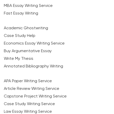
MBA Essay Writing Service
Fast Essay Writing
Academic Ghostwriting
Case Study Help
Economics Essay Writing Service
Buy Argumentative Essay
Write My Thesis
Annotated Bibliography Writing
APA Paper Writing Service
Article Review Writing Service
Capstone Project Writing Service
Case Study Writing Service
Law Essay Writing Service