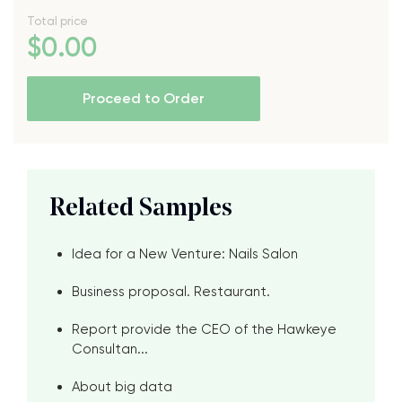
Total price
$
0
.00
Proceed to Order
Related Samples
Idea for a New Venture: Nails Salon
Business proposal. Restaurant.
Report provide the CEO of the Hawkeye
Consultan...
About big data