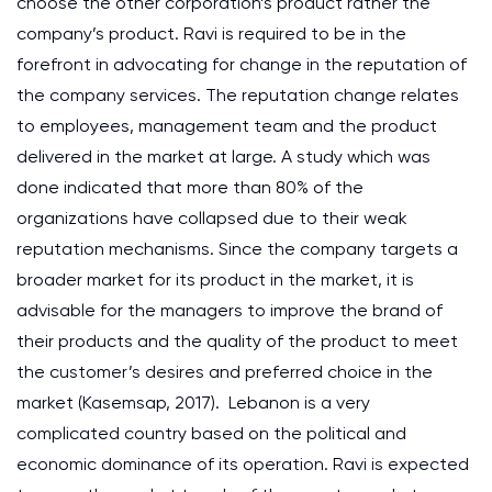
choose the other corporation’s product rather the
company’s product. Ravi is required to be in the
forefront in advocating for change in the reputation of
the company services. The reputation change relates
to employees, management team and the product
delivered in the market at large. A study which was
done indicated that more than 80% of the
organizations have collapsed due to their weak
reputation mechanisms. Since the company targets a
broader market for its product in the market, it is
advisable for the managers to improve the brand of
their products and the quality of the product to meet
the customer’s desires and preferred choice in the
market (Kasemsap, 2017). Lebanon is a very
complicated country based on the political and
economic dominance of its operation. Ravi is expected