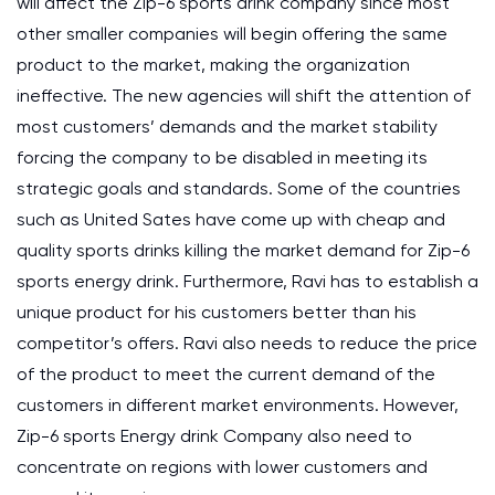
will affect the Zip-6 sports drink company since most
other smaller companies will begin offering the same
product to the market, making the organization
ineffective. The new agencies will shift the attention of
most customers’ demands and the market stability
forcing the company to be disabled in meeting its
strategic goals and standards. Some of the countries
such as United Sates have come up with cheap and
quality sports drinks killing the market demand for Zip-6
sports energy drink. Furthermore, Ravi has to establish a
unique product for his customers better than his
competitor’s offers. Ravi also needs to reduce the price
of the product to meet the current demand of the
customers in different market environments. However,
Zip-6 sports Energy drink Company also need to
concentrate on regions with lower customers and