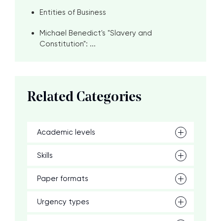
Entities of Business
Michael Benedict's "Slavery and
Constitution": ...
Related Categories
Academic levels
Skills
Paper formats
Urgency types