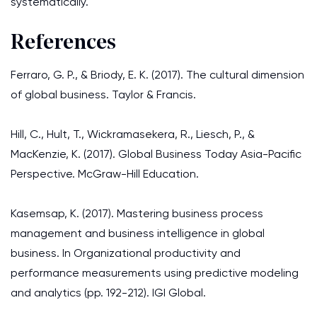
systematically.
References
Ferraro, G. P., & Briody, E. K. (2017). The cultural dimension
of global business. Taylor & Francis.
Hill, C., Hult, T., Wickramasekera, R., Liesch, P., &
MacKenzie, K. (2017). Global Business Today Asia-Pacific
Perspective. McGraw-Hill Education.
Kasemsap, K. (2017). Mastering business process
management and business intelligence in global
business. In Organizational productivity and
performance measurements using predictive modeling
and analytics (pp. 192-212). IGI Global.