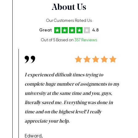
About Us
Our Customers Rated Us
Great
4.8
Out of 5 Based on
357 Reviews
e same time
I experienced difficult times trying to
First ti
versity
complete huge number of assignments to my
just lac
ter the
university at the same time and you, guys,
it was a 
on for me as
literally saved me. Everything was done in
I’m doing
I am really
time and on the highest level! I really
enjoy c
ng the best!
appreciate your help.
Support 
being a b
Edward,