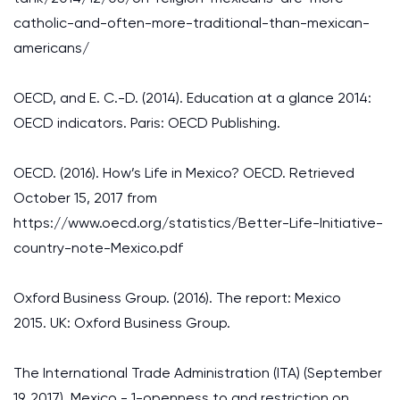
catholic-and-often-more-traditional-than-mexican-
americans/
OECD, and E. C.-D. (2014). Education at a glance 2014:
OECD indicators. Paris: OECD Publishing.
OECD. (2016). How’s Life in Mexico? OECD. Retrieved
October 15, 2017 from
https://www.oecd.org/statistics/Better-Life-Initiative-
country-note-Mexico.pdf
Oxford Business Group. (2016). The report: Mexico
2015. UK: Oxford Business Group.
The International Trade Administration (ITA) (September
19, 2017). Mexico - 1-openness to and restriction on