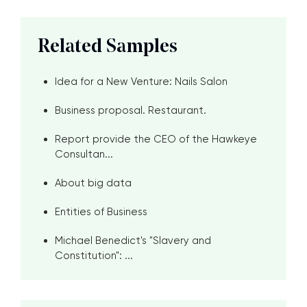
Related Samples
Idea for a New Venture: Nails Salon
Business proposal. Restaurant.
Report provide the CEO of the Hawkeye
Consultan...
About big data
Entities of Business
Michael Benedict's "Slavery and
Constitution": ...