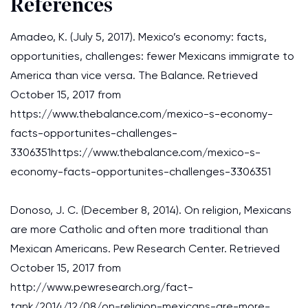
References
Amadeo, K. (July 5, 2017). Mexico’s economy: facts,
opportunities, challenges: fewer Mexicans immigrate to
America than vice versa. The Balance. Retrieved
October 15, 2017 from
https://www.thebalance.com/mexico-s-economy-
facts-opportunites-challenges-
3306351https://www.thebalance.com/mexico-s-
economy-facts-opportunites-challenges-3306351
Donoso, J. C. (December 8, 2014). On religion, Mexicans
are more Catholic and often more traditional than
Mexican Americans. Pew Research Center. Retrieved
October 15, 2017 from
http://www.pewresearch.org/fact-
tank/2014/12/08/on-religion-mexicans-are-more-