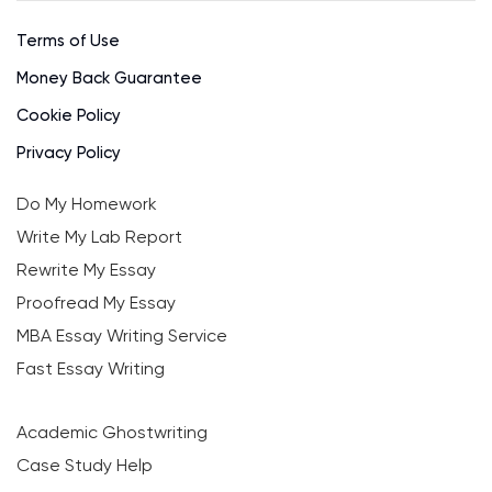
Terms of Use
Money Back Guarantee
Cookie Policy
Privacy Policy
Do My Homework
Write My Lab Report
Rewrite My Essay
Proofread My Essay
MBA Essay Writing Service
Fast Essay Writing
Academic Ghostwriting
Case Study Help