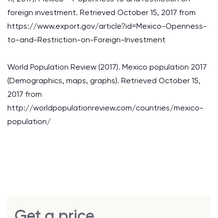
foreign investment. Retrieved October 15, 2017 from
https://www.export.gov/article?id=Mexico-Openness-
to-and-Restriction-on-Foreign-Investment
World Population Review (2017). Mexico population 2017
(Demographics, maps, graphs). Retrieved October 15,
2017 from
http://worldpopulationreview.com/countries/mexico-
population/
Get a price