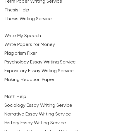
Term Paper Writing Service
Thesis Help
Thesis Writing Service
Write My Speech
Write Papers for Money
Plagiarism Fixer
Psychology Essay Writing Service
Expository Essay Writing Service
Making Reaction Paper
Math Help
Sociology Essay Writing Service
Narrative Essay Writing Service
History Essay Writing Service