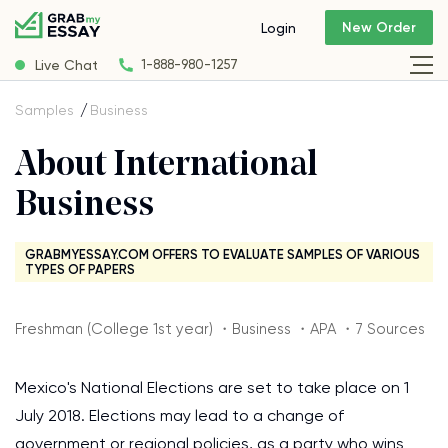
New Order
Login
Live Chat
1-888-980-1257
Samples
Business
About International
Business
GRABMYESSAY.COM OFFERS TO EVALUATE SAMPLES OF VARIOUS
TYPES OF PAPERS
Freshman (College 1st year) ・Business ・APA ・7 Sources
Mexico's National Elections are set to take place on 1
July 2018. Elections may lead to a change of
government or regional policies, as a party who wins