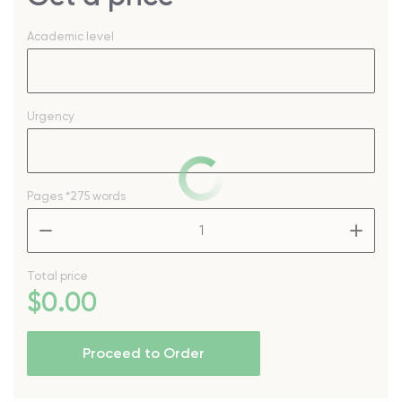
Academic level
Urgency
Pages
*275 words
–
+
Total price
$
0
.00
Proceed to Order