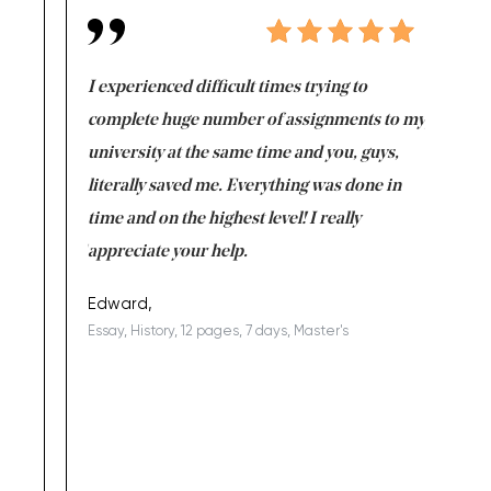
e same time
I experienced difficult times trying to
First ti
versity
complete huge number of assignments to my
just lac
ter the
university at the same time and you, guys,
it was a 
on for me as
literally saved me. Everything was done in
I’m doing
I am really
time and on the highest level! I really
enjoy c
ng the best!
appreciate your help.
Support 
being a b
Edward,
Essay, History, 12 pages, 7 days, Master's
Yuong Lo
, Master's
Literature