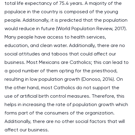
total life expectancy of 75.4 years. A majority of the
populace in the country is composed of the young
people. Additionally, it is predicted that the population
would reduce in future (World Population Review, 2017).
Many people have access to health services,
education, and clean water. Additionally, there are no
social attitudes and taboos that could affect our
business. Most Mexicans are Catholics; this can lead to
a good number of them opting for the priesthood,
resulting in low population growth (Donoso, 2014). On
the other hand, most Catholics do not support the
use of artificial birth control measures. Therefore, this
helps in increasing the rate of population growth which
forms part of the consumers of the organization.
Additionally, there are no other social factors that will
affect our business.