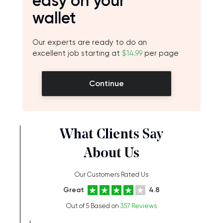
easy on your
wallet
Our experts are ready to do an
excellent job starting at
$14.99
per page
Continue
What Clients Say
About Us
Our Customers Rated Us
Great
4.8
Out of 5 Based on
357 Reviews