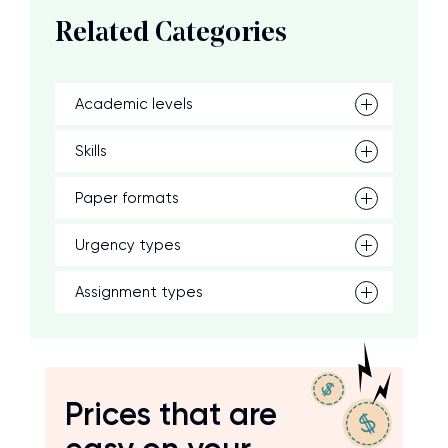
Related Categories
Academic levels
Skills
Paper formats
Urgency types
Assignment types
Prices that are