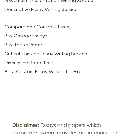
PowerPoint Presentation Writing Service
Descriptive Essay Writing Service
Compare and Contrast Essay
Buy College Essays
Buy Thesis Paper
Critical Thinking Essay Writing Service
Discussion Board Post
Best Custom Essay Writers for Hire