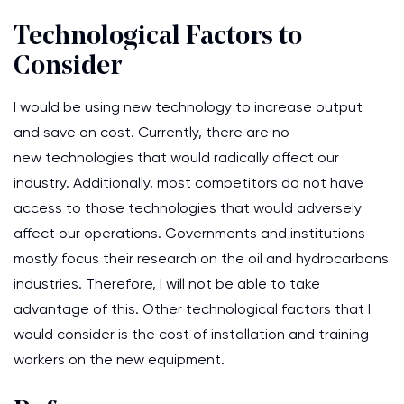
Technological Factors to
Consider
I would be using new technology to increase output
and save on cost. Currently, there are no
new technologies that would radically affect our
industry. Additionally, most competitors do not have
access to those technologies that would adversely
affect our operations. Governments and institutions
mostly focus their research on the oil and hydrocarbons
industries. Therefore, I will not be able to take
advantage of this. Other technological factors that I
would consider is the cost of installation and training
workers on the new equipment.