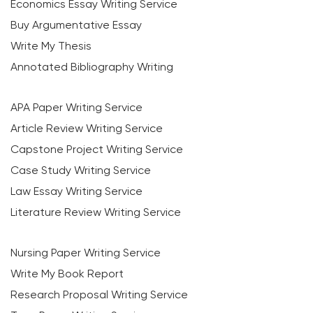
Economics Essay Writing Service
Buy Argumentative Essay
Write My Thesis
Annotated Bibliography Writing
APA Paper Writing Service
Article Review Writing Service
Capstone Project Writing Service
Case Study Writing Service
Law Essay Writing Service
Literature Review Writing Service
Nursing Paper Writing Service
Write My Book Report
Research Proposal Writing Service