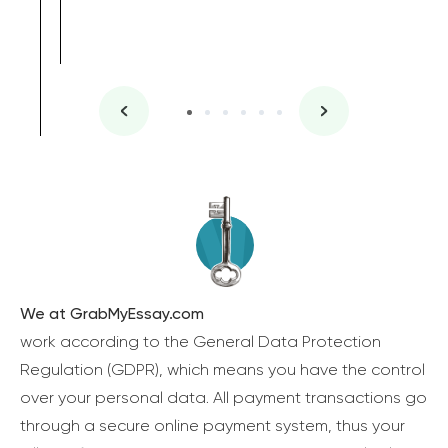
We at GrabMyEssay.com
work according to the General Data Protection
Regulation (GDPR), which means you have the control
over your personal data. All payment transactions go
through a secure online payment system, thus your