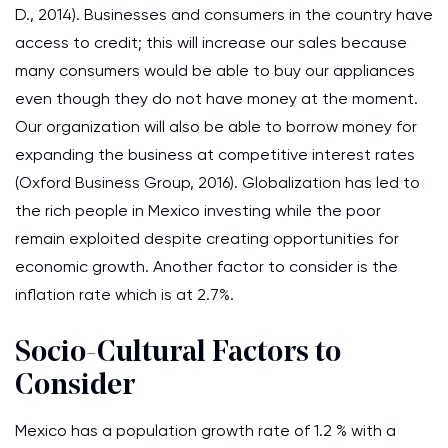
D., 2014). Businesses and consumers in the country have
access to credit; this will increase our sales because
many consumers would be able to buy our appliances
even though they do not have money at the moment.
Our organization will also be able to borrow money for
expanding the business at competitive interest rates
(Oxford Business Group, 2016). Globalization has led to
the rich people in Mexico investing while the poor
remain exploited despite creating opportunities for
economic growth. Another factor to consider is the
inflation rate which is at 2.7%.
Socio-Cultural Factors to
Consider
Mexico has a population growth rate of 1.2 % with a