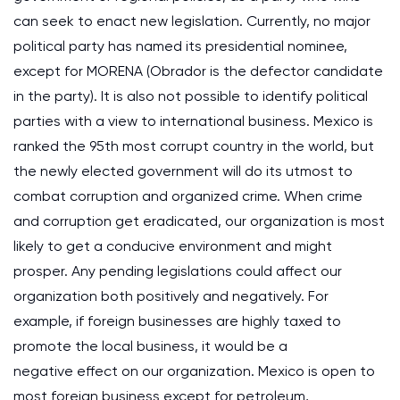
can seek to enact new legislation. Currently, no major
political party has named its presidential nominee,
except for MORENA (Obrador is the defector candidate
in the party). It is also not possible to identify political
parties with a view to international business. Mexico is
ranked the 95th most corrupt country in the world, but
the newly elected government will do its utmost to
combat corruption and organized crime. When crime
and corruption get eradicated, our organization is most
likely to get a conducive environment and might
prosper. Any pending legislations could affect our
organization both positively and negatively. For
example, if foreign businesses are highly taxed to
promote the local business, it would be a
negative effect on our organization. Mexico is open to
most foreign business except for petroleum,