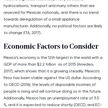
hydrocarbons, transport and many others that are
reserved for Mexican nationals, and there is no trend
towards deregulation of a small appliance
manufacturer. Additionally, no political factors are likely
to change (ITA, 2017).
Economic Factors to Consider
Mexico’s economy is the 12th largest in the world with a
GDP of more than $2.2 trillion as of 2015 (Amedeo,
2017), which shows that it is growing steadily. Mexico’s
Peso has been stable against the US dollar. According
to OECD (2016), the levels of disposable incomes of
people is rising and will continue doing so in the future.
Additionally, Mexico has an unemployment rate of 3.5
%, and it is expected to reduce shortly (OECD, and EC-