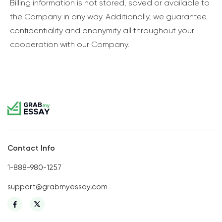
Billing information is not stored, saved or available to
the Company in any way. Additionally, we guarantee
confidentiality and anonymity all throughout your
cooperation with our Company.
Contact Info
1-888-980-1257
support@grabmyessay.com