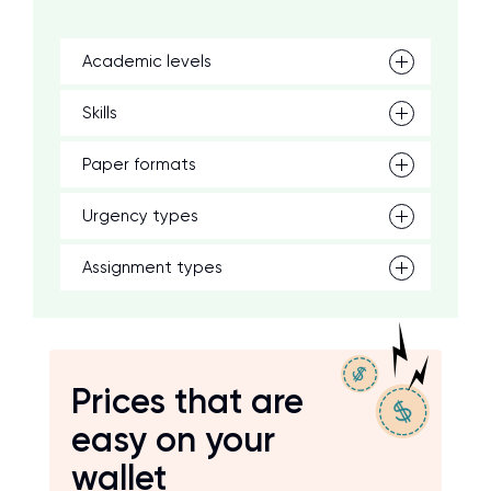
Academic levels
Skills
Paper formats
Urgency types
Assignment types
Prices that are
easy on your
wallet