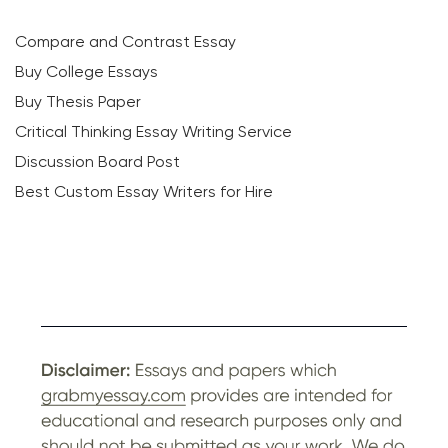
Compare and Contrast Essay
Buy College Essays
Buy Thesis Paper
Critical Thinking Essay Writing Service
Discussion Board Post
Best Custom Essay Writers for Hire