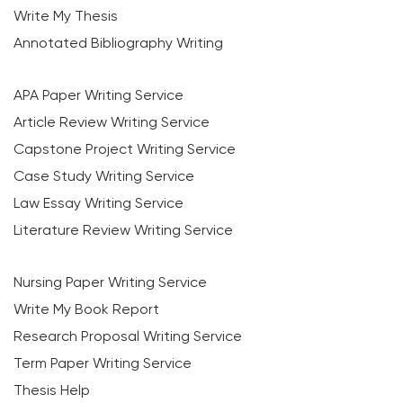
Write My Thesis
Annotated Bibliography Writing
APA Paper Writing Service
Article Review Writing Service
Capstone Project Writing Service
Case Study Writing Service
Law Essay Writing Service
Literature Review Writing Service
Nursing Paper Writing Service
Write My Book Report
Research Proposal Writing Service
Term Paper Writing Service
Thesis Help