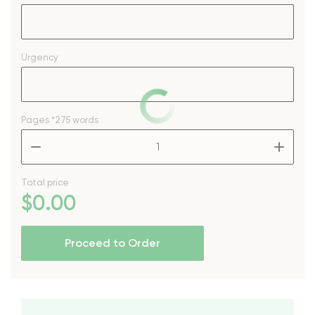
Urgency
Pages
*275 words
–
+
Total price
$
0
.00
Proceed to Order