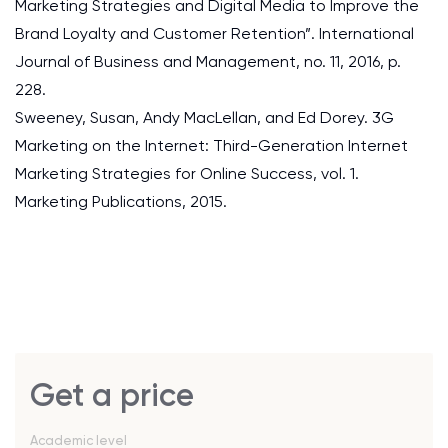
Marketing Strategies and Digital Media to Improve the
Brand Loyalty and Customer Retention”. International
Journal of Business and Management, no. 11, 2016, p.
228.
Sweeney, Susan, Andy MacLellan, and Ed Dorey. 3G
Marketing on the Internet: Third-Generation Internet
Marketing Strategies for Online Success, vol. 1.
Marketing Publications, 2015.
Get a price
Academic level