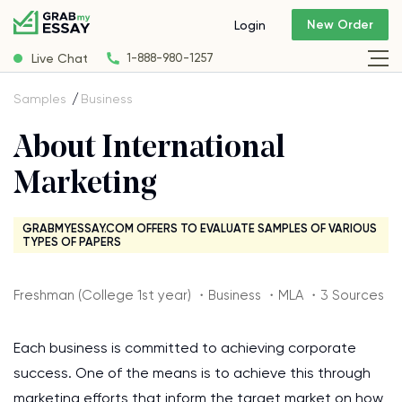
New Order
Login
Live Chat
1-888-980-1257
Samples
Business
About International
Marketing
GRABMYESSAY.COM OFFERS TO EVALUATE SAMPLES OF VARIOUS
TYPES OF PAPERS
Freshman (College 1st year) ・Business ・MLA ・3 Sources
Each business is committed to achieving corporate
success. One of the means is to achieve this through
marketing efforts that inform the target market on how