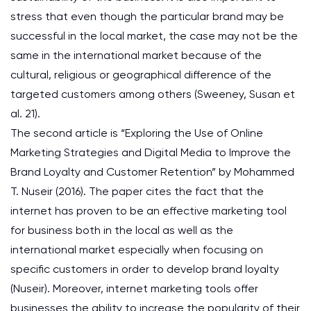
stress that even though the particular brand may be
successful in the local market, the case may not be the
same in the international market because of the
cultural, religious or geographical difference of the
targeted customers among others (Sweeney, Susan et
al. 21).
The second article is “Exploring the Use of Online
Marketing Strategies and Digital Media to Improve the
Brand Loyalty and Customer Retention” by Mohammed
T. Nuseir (2016). The paper cites the fact that the
internet has proven to be an effective marketing tool
for business both in the local as well as the
international market especially when focusing on
specific customers in order to develop brand loyalty
(Nuseir). Moreover, internet marketing tools offer
businesses the ability to increase the popularity of their