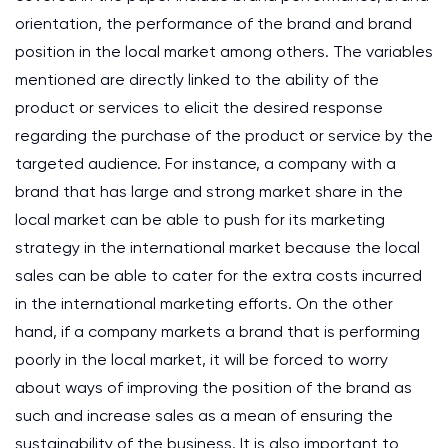
orientation, the performance of the brand and brand
position in the local market among others. The variables
mentioned are directly linked to the ability of the
product or services to elicit the desired response
regarding the purchase of the product or service by the
targeted audience. For instance, a company with a
brand that has large and strong market share in the
local market can be able to push for its marketing
strategy in the international market because the local
sales can be able to cater for the extra costs incurred
in the international marketing efforts. On the other
hand, if a company markets a brand that is performing
poorly in the local market, it will be forced to worry
about ways of improving the position of the brand as
such and increase sales as a mean of ensuring the
sustainability of the business. It is also important to