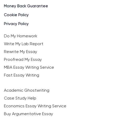
Money Back Guarantee
Cookie Policy
Privacy Policy
Do My Homework
Write My Lab Report
Rewrite My Essay
Proofread My Essay
MBA Essay Writing Service
Fast Essay Writing
Academic Ghostwriting
Case Study Help
Economics Essay Writing Service
Buy Argumentative Essay