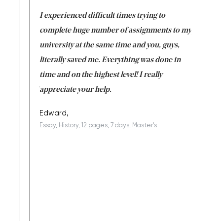
e same time
I experienced difficult times trying to
First ti
versity
complete huge number of assignments to my
just lac
ter the
university at the same time and you, guys,
it was a 
on for me as
literally saved me. Everything was done in
I’m doing
I am really
time and on the highest level! I really
enjoy c
ng the best!
appreciate your help.
Support 
being a b
Edward,
Essay, History, 12 pages, 7 days, Master's
Yuong Lo
, Master's
Literature