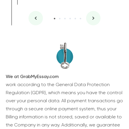
We at GrabMyEssay.com
work according to the General Data Protection
Regulation (GDPR), which means you have the control
over your personal data. All payment transactions go
through a secure online payment system, thus your
Billing information is not stored, saved or available to
the Company in any way. Additionally, we guarantee