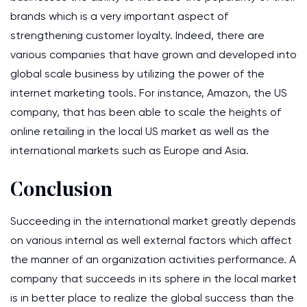
brands which is a very important aspect of
strengthening customer loyalty. Indeed, there are
various companies that have grown and developed into
global scale business by utilizing the power of the
internet marketing tools. For instance, Amazon, the US
company, that has been able to scale the heights of
online retailing in the local US market as well as the
international markets such as Europe and Asia.
Conclusion
Succeeding in the international market greatly depends
on various internal as well external factors which affect
the manner of an organization activities performance. A
company that succeeds in its sphere in the local market
is in better place to realize the global success than the