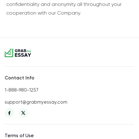
confidentiality and anonymity all throughout your
cooperation with our Company.
Contact Info
1-888-980-1257
support@grabmyessay.com
Terms of Use