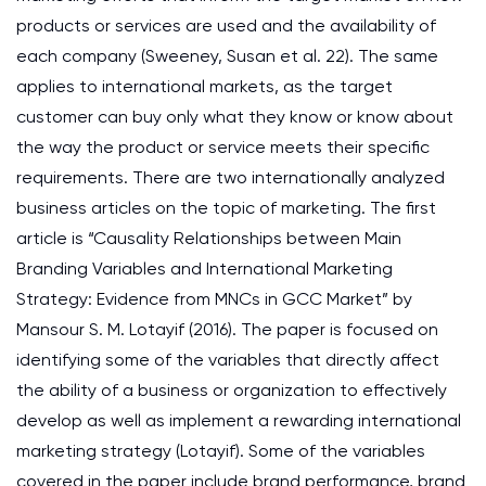
products or services are used and the availability of
each company (Sweeney, Susan et al. 22). The same
applies to international markets, as the target
customer can buy only what they know or know about
the way the product or service meets their specific
requirements. There are two internationally analyzed
business articles on the topic of marketing. The first
article is “Causality Relationships between Main
Branding Variables and International Marketing
Strategy: Evidence from MNCs in GCC Market” by
Mansour S. M. Lotayif (2016). The paper is focused on
identifying some of the variables that directly affect
the ability of a business or organization to effectively
develop as well as implement a rewarding international
marketing strategy (Lotayif). Some of the variables
covered in the paper include brand performance, brand