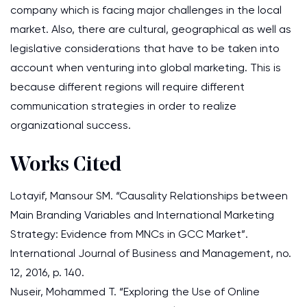
company which is facing major challenges in the local
market. Also, there are cultural, geographical as well as
legislative considerations that have to be taken into
account when venturing into global marketing. This is
because different regions will require different
communication strategies in order to realize
organizational success.
Works Cited
Lotayif, Mansour SM. “Causality Relationships between
Main Branding Variables and International Marketing
Strategy: Evidence from MNCs in GCC Market”.
International Journal of Business and Management, no.
12, 2016, p. 140.
Nuseir, Mohammed T. “Exploring the Use of Online