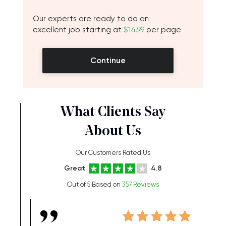
Our experts are ready to do an
excellent job starting at
$14.99
per page
Continue
What Clients Say
About Us
Our Customers Rated Us
Great
4.8
Out of 5 Based on
357 Reviews