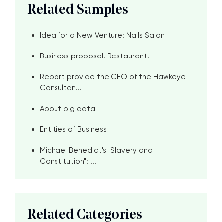
Related Samples
Idea for a New Venture: Nails Salon
Business proposal. Restaurant.
Report provide the CEO of the Hawkeye
Consultan...
About big data
Entities of Business
Michael Benedict's "Slavery and
Constitution": ...
Related Categories