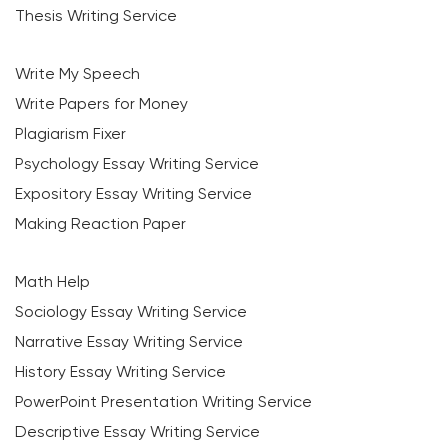
Thesis Writing Service
Write My Speech
Write Papers for Money
Plagiarism Fixer
Psychology Essay Writing Service
Expository Essay Writing Service
Making Reaction Paper
Math Help
Sociology Essay Writing Service
Narrative Essay Writing Service
History Essay Writing Service
PowerPoint Presentation Writing Service
Descriptive Essay Writing Service