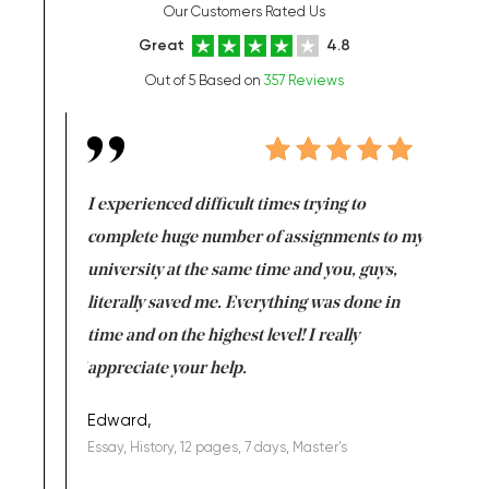
Our Customers Rated Us
Great
4.8
Out of 5 Based on
357 Reviews
e same time
I experienced difficult times trying to
First ti
versity
complete huge number of assignments to my
just lac
ter the
university at the same time and you, guys,
it was a 
on for me as
literally saved me. Everything was done in
I’m doing
I am really
time and on the highest level! I really
enjoy c
ng the best!
appreciate your help.
Support 
being a b
Edward,
Essay, History, 12 pages, 7 days, Master's
Yuong Lo
, Master's
Literature