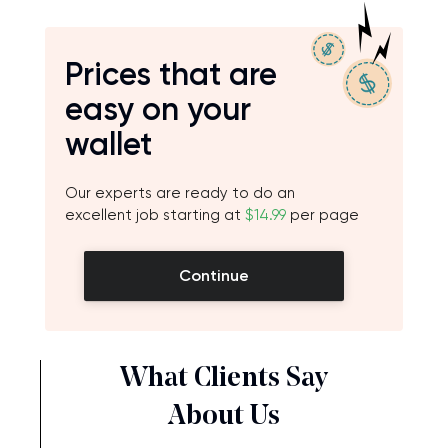
Prices that are
easy on your
wallet
Our experts are ready to do an
excellent job starting at
$14.99
per page
Continue
What Clients Say
About Us