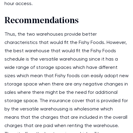
hour access.
Recommendations
Thus, the two warehouses provide better
characteristics that would fit the Fishy Foods. However,
the best warehouse that would fit the Fishy Foods
schedule is the versatile warehousing since it has a
wide range of storage spaces which have different
sizes which mean that Fishy foods can easily adopt new
storage space when there are any negative changes in
sales where there might be the need for additional
storage space. The insurance cover that is provided for
by the versatile warehousing is wholesome which
means that the charges that are included in the overall
charges that are paid when renting the warehouse.