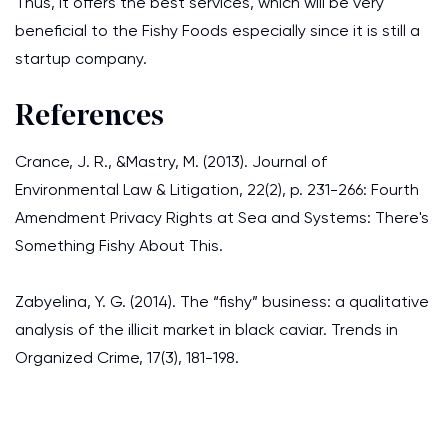
Thus, it offers the best services, which will be very
beneficial to the Fishy Foods especially since it is still a
startup company.
References
Crance, J. R., &Mastry, M. (2013). Journal of
Environmental Law & Litigation, 22(2), p. 231-266: Fourth
Amendment Privacy Rights at Sea and Systems: There's
Something Fishy About This.
Zabyelina, Y. G. (2014). The “fishy” business: a qualitative
analysis of the illicit market in black caviar. Trends in
Organized Crime, 17(3), 181-198.