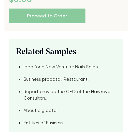
Proceed to Order
Related Samples
Idea for a New Venture: Nails Salon
Business proposal. Restaurant.
Report provide the CEO of the Hawkeye
Consultan...
About big data
Entities of Business