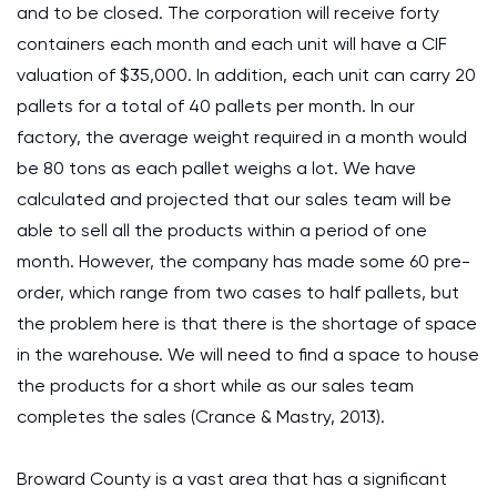
and to be closed. The corporation will receive forty
containers each month and each unit will have a CIF
valuation of $35,000. In addition, each unit can carry 20
pallets for a total of 40 pallets per month. In our
factory, the average weight required in a month would
be 80 tons as each pallet weighs a lot. We have
calculated and projected that our sales team will be
able to sell all the products within a period of one
month. However, the company has made some 60 pre-
order, which range from two cases to half pallets, but
the problem here is that there is the shortage of space
in the warehouse. We will need to find a space to house
the products for a short while as our sales team
completes the sales (Crance & Mastry, 2013).
Broward County is a vast area that has a significant