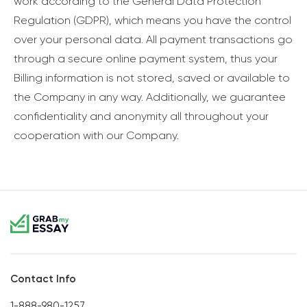
work according to the General Data Protection
Regulation (GDPR), which means you have the control
over your personal data. All payment transactions go
through a secure online payment system, thus your
Billing information is not stored, saved or available to
the Company in any way. Additionally, we guarantee
confidentiality and anonymity all throughout your
cooperation with our Company.
Contact Info
1-888-980-1257