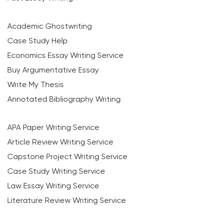
Academic Ghostwriting
Case Study Help
Economics Essay Writing Service
Buy Argumentative Essay
Write My Thesis
Annotated Bibliography Writing
APA Paper Writing Service
Article Review Writing Service
Capstone Project Writing Service
Case Study Writing Service
Law Essay Writing Service
Literature Review Writing Service