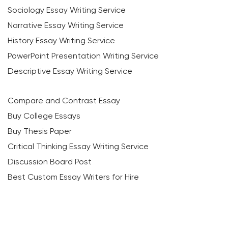
Sociology Essay Writing Service
Narrative Essay Writing Service
History Essay Writing Service
PowerPoint Presentation Writing Service
Descriptive Essay Writing Service
Compare and Contrast Essay
Buy College Essays
Buy Thesis Paper
Critical Thinking Essay Writing Service
Discussion Board Post
Best Custom Essay Writers for Hire