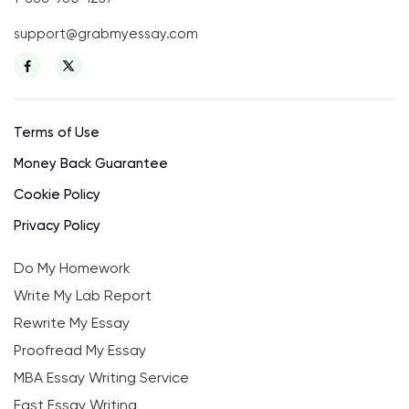
support@grabmyessay.com
Terms of Use
Money Back Guarantee
Cookie Policy
Privacy Policy
Do My Homework
Write My Lab Report
Rewrite My Essay
Proofread My Essay
MBA Essay Writing Service
Fast Essay Writing