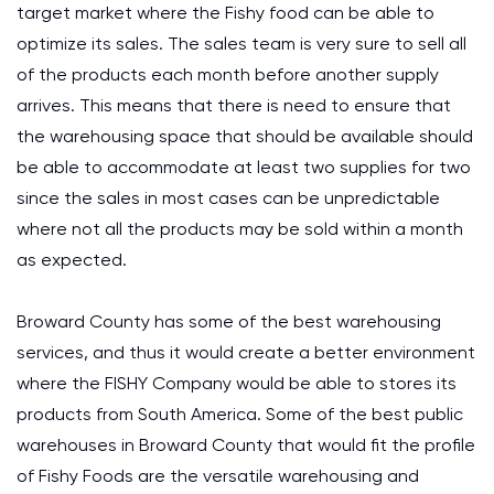
target market where the Fishy food can be able to
optimize its sales. The sales team is very sure to sell all
of the products each month before another supply
arrives. This means that there is need to ensure that
the warehousing space that should be available should
be able to accommodate at least two supplies for two
since the sales in most cases can be unpredictable
where not all the products may be sold within a month
as expected.
Broward County has some of the best warehousing
services, and thus it would create a better environment
where the FISHY Company would be able to stores its
products from South America. Some of the best public
warehouses in Broward County that would fit the profile
of Fishy Foods are the versatile warehousing and