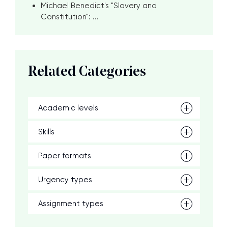
Michael Benedict's "Slavery and
Constitution": ...
Related Categories
Academic levels
Skills
Paper formats
Urgency types
Assignment types