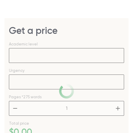
Get a price
Academic level
Urgency
Pages
*275 words
–
+
Total price
$
0
.00