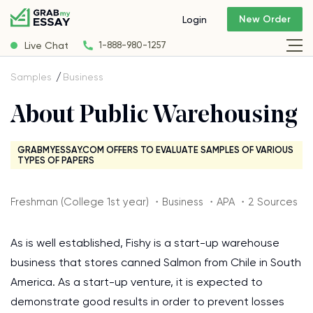
New Order
Login
Live Chat
1-888-980-1257
Samples
Business
About Public Warehousing
GRABMYESSAY.COM OFFERS TO EVALUATE SAMPLES OF VARIOUS
TYPES OF PAPERS
Freshman (College 1st year) ・Business ・APA ・2 Sources
As is well established, Fishy is a start-up warehouse
business that stores canned Salmon from Chile in South
America. As a start-up venture, it is expected to
demonstrate good results in order to prevent losses