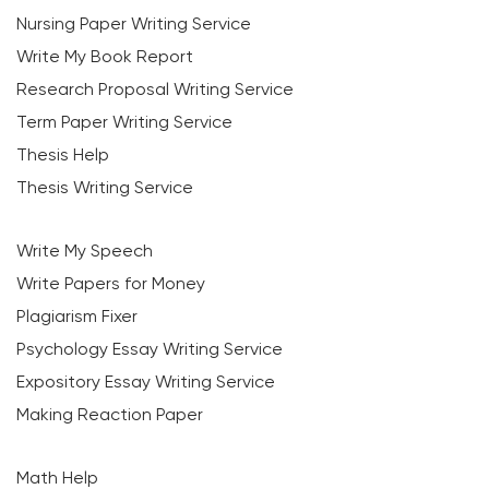
Nursing Paper Writing Service
Write My Book Report
Research Proposal Writing Service
Term Paper Writing Service
Thesis Help
Thesis Writing Service
Write My Speech
Write Papers for Money
Plagiarism Fixer
Psychology Essay Writing Service
Expository Essay Writing Service
Making Reaction Paper
Math Help