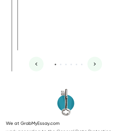
We at GrabMyEssay.com