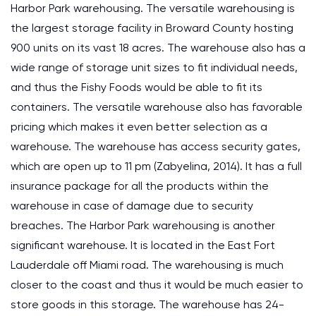
Harbor Park warehousing. The versatile warehousing is
the largest storage facility in Broward County hosting
900 units on its vast 18 acres. The warehouse also has a
wide range of storage unit sizes to fit individual needs,
and thus the Fishy Foods would be able to fit its
containers. The versatile warehouse also has favorable
pricing which makes it even better selection as a
warehouse. The warehouse has access security gates,
which are open up to 11 pm (Zabyelina, 2014). It has a full
insurance package for all the products within the
warehouse in case of damage due to security
breaches. The Harbor Park warehousing is another
significant warehouse. It is located in the East Fort
Lauderdale off Miami road. The warehousing is much
closer to the coast and thus it would be much easier to
store goods in this storage. The warehouse has 24-