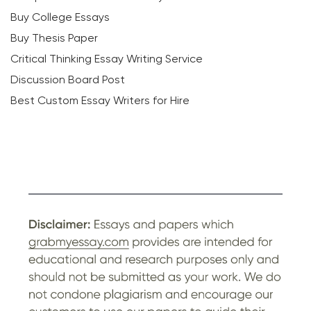
Buy College Essays
Buy Thesis Paper
Critical Thinking Essay Writing Service
Discussion Board Post
Best Custom Essay Writers for Hire