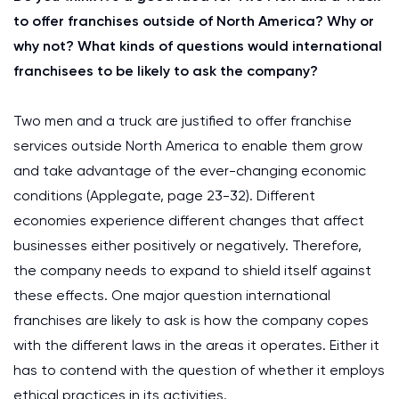
to offer franchises outside of North America? Why or
why not? What kinds of questions would international
franchisees to be likely to ask the company?
Two men and a truck are justified to offer franchise
services outside North America to enable them grow
and take advantage of the ever-changing economic
conditions (Applegate, page 23-32). Different
economies experience different changes that affect
businesses either positively or negatively. Therefore,
the company needs to expand to shield itself against
these effects. One major question international
franchises are likely to ask is how the company copes
with the different laws in the areas it operates. Either it
has to contend with the question of whether it employs
ethical practices in its activities.