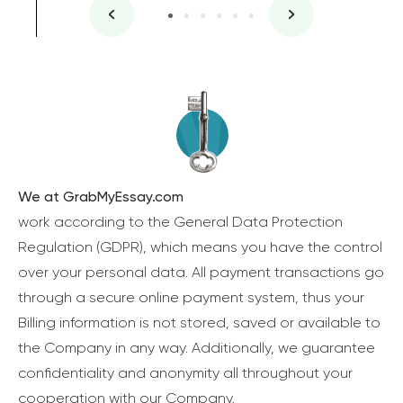
We at GrabMyEssay.com
work according to the General Data Protection
Regulation (GDPR), which means you have the control
over your personal data. All payment transactions go
through a secure online payment system, thus your
Billing information is not stored, saved or available to
the Company in any way. Additionally, we guarantee
confidentiality and anonymity all throughout your
cooperation with our Company.