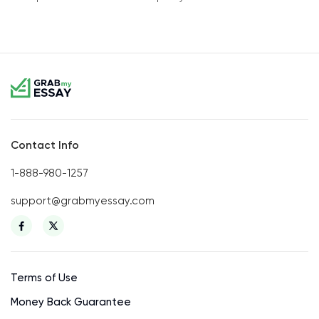
Contact Info
1-888-980-1257
support@grabmyessay.com
Terms of Use
Money Back Guarantee