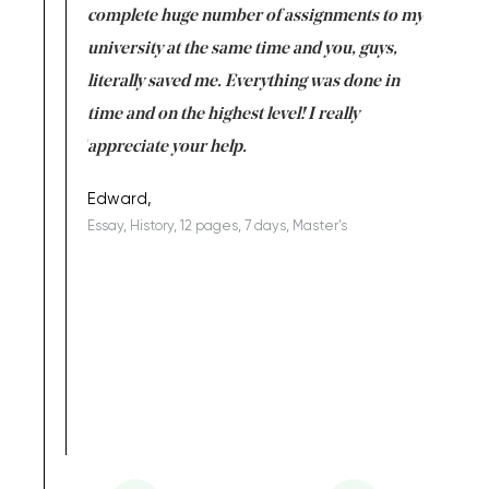
versity
complete huge number of assignments to my
just lac
ter the
university at the same time and you, guys,
it was a 
on for me as
literally saved me. Everything was done in
I’m doing
I am really
time and on the highest level! I really
enjoy c
ng the best!
appreciate your help.
Support 
being a b
Edward,
Essay, History, 12 pages, 7 days, Master's
Yuong Lo
, Master's
Literature