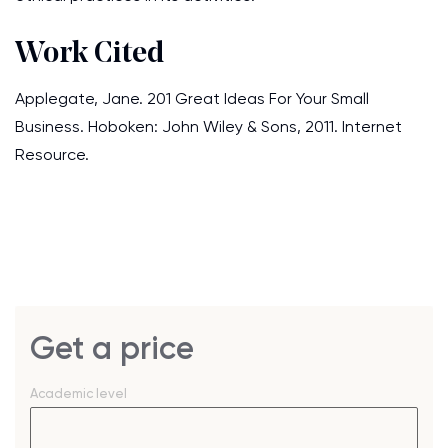
Work Cited
Applegate, Jane. 201 Great Ideas For Your Small
Business. Hoboken: John Wiley & Sons, 2011. Internet
Resource.
Get a price
Academic level