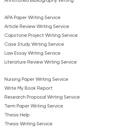
Annotated Bibliography Writing
APA Paper Writing Service
Article Review Writing Service
Capstone Project Writing Service
Case Study Writing Service
Law Essay Writing Service
Literature Review Writing Service
Nursing Paper Writing Service
Write My Book Report
Research Proposal Writing Service
Term Paper Writing Service
Thesis Help
Thesis Writing Service