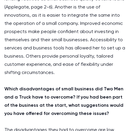
(Applegate, page 2-6). Another is the use of
innovations, as it is easier to integrate the same into
the operation of a small company. Improved economic
prospects make people confident about investing in
themselves and their small businesses. Accessibility to
services and business tools has allowed her to set up a
business. Others provide personal loyalty, tailored
customer experience, and ease of flexibility under
shifting circumstances.
Which disadvantages of small business did Two Men
and a Truck have to overcome? If you had been part
of the business at the start, what suggestions would
you have offered for overcoming these issues?
The disadvantages they had to overcome are low