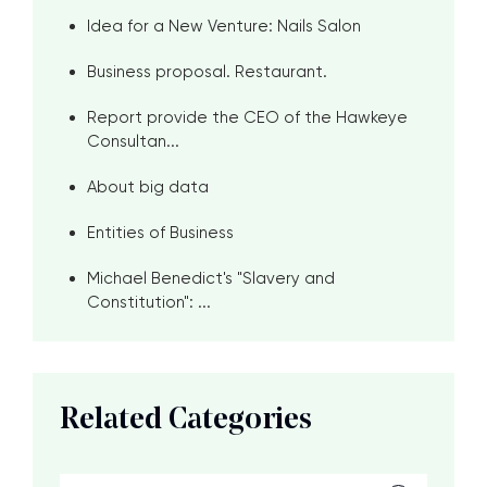
Idea for a New Venture: Nails Salon
Business proposal. Restaurant.
Report provide the CEO of the Hawkeye
Consultan...
About big data
Entities of Business
Michael Benedict's "Slavery and
Constitution": ...
Related Categories