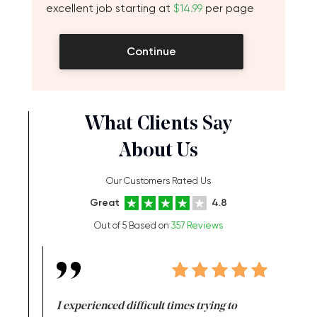
excellent job starting at
$14.99
per page
Continue
What Clients Say
About Us
Our Customers Rated Us
Great
4.8
Out of 5 Based on
357 Reviews
e same time
I experienced difficult times trying to
First ti