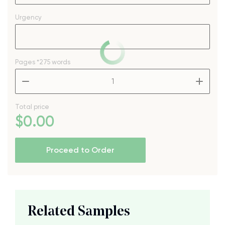
Urgency
Pages
*275 words
–
+
Total price
$
0
.00
Proceed to Order
Related Samples