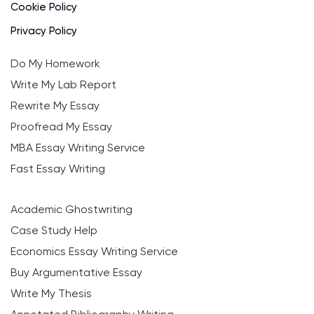
Cookie Policy
Privacy Policy
Do My Homework
Write My Lab Report
Rewrite My Essay
Proofread My Essay
MBA Essay Writing Service
Fast Essay Writing
Academic Ghostwriting
Case Study Help
Economics Essay Writing Service
Buy Argumentative Essay
Write My Thesis