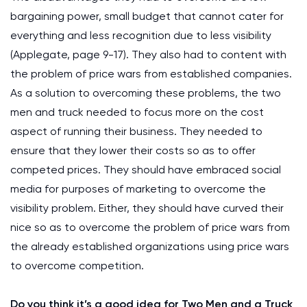
bargaining power, small budget that cannot cater for
everything and less recognition due to less visibility
(Applegate, page 9-17). They also had to content with
the problem of price wars from established companies.
As a solution to overcoming these problems, the two
men and truck needed to focus more on the cost
aspect of running their business. They needed to
ensure that they lower their costs so as to offer
competed prices. They should have embraced social
media for purposes of marketing to overcome the
visibility problem. Either, they should have curved their
nice so as to overcome the problem of price wars from
the already established organizations using price wars
to overcome competition.
Do you think it’s a good idea for Two Men and a Truck