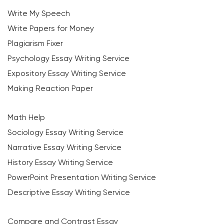
Write My Speech
Write Papers for Money
Plagiarism Fixer
Psychology Essay Writing Service
Expository Essay Writing Service
Making Reaction Paper
Math Help
Sociology Essay Writing Service
Narrative Essay Writing Service
History Essay Writing Service
PowerPoint Presentation Writing Service
Descriptive Essay Writing Service
Compare and Contrast Essay