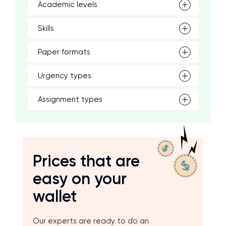
Academic levels
Skills
Paper formats
Urgency types
Assignment types
Prices that are
easy on your
wallet
Our experts are ready to do an