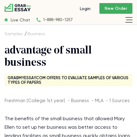
New Order
Login
Live Chat
1-888-980-1257
Samples
Business
advantage of small
business
GRABMYESSAY.COM OFFERS TO EVALUATE SAMPLES OF VARIOUS
TYPES OF PAPERS
Freshman (College 1st year) ・Business ・MLA ・1 Sources
The benefits of the small business that allowed Mary
Ellen to set up her business was better access to
lending facilities as small business quickly obtains loans