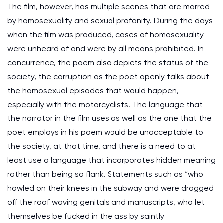
The film, however, has multiple scenes that are marred
by homosexuality and sexual profanity. During the days
when the film was produced, cases of homosexuality
were unheard of and were by all means prohibited. In
concurrence, the poem also depicts the status of the
society, the corruption as the poet openly talks about
the homosexual episodes that would happen,
especially with the motorcyclists. The language that
the narrator in the film uses as well as the one that the
poet employs in his poem would be unacceptable to
the society, at that time, and there is a need to at
least use a language that incorporates hidden meaning
rather than being so flank. Statements such as “who
howled on their knees in the subway and were dragged
off the roof waving genitals and manuscripts, who let
themselves be fucked in the ass by saintly