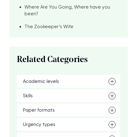
Where Are You Going, Where have you
been?
The Zookeeper’s Wife
Related Categories
Academic levels
Skills
Paper formats
Urgency types