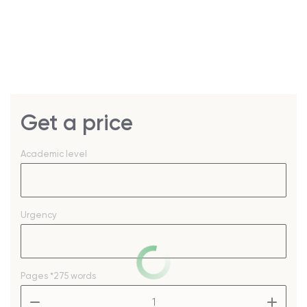
Get a price
Academic level
Urgency
Pages
*275 words
–
+