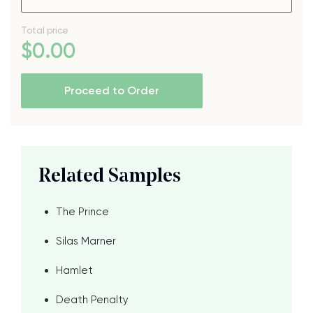
Total price
$
0
.00
Proceed to Order
Related Samples
The Prince
Silas Marner
Hamlet
Death Penalty