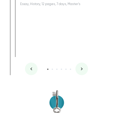
Essay, History, 12 pages, 7 days, Master's
Yuong Lo
, Master's
Literature