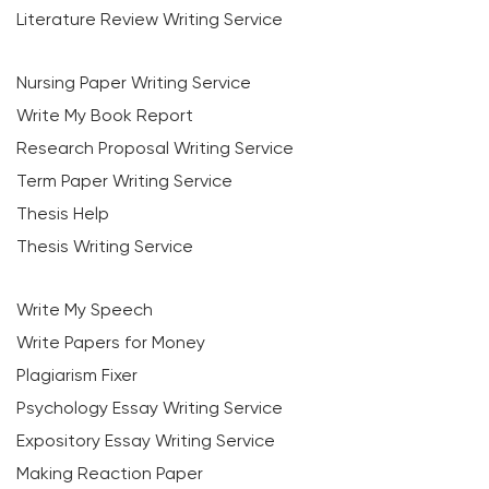
Literature Review Writing Service
Nursing Paper Writing Service
Write My Book Report
Research Proposal Writing Service
Term Paper Writing Service
Thesis Help
Thesis Writing Service
Write My Speech
Write Papers for Money
Plagiarism Fixer
Psychology Essay Writing Service
Expository Essay Writing Service
Making Reaction Paper