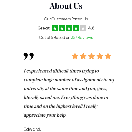
About Us
Our Customers Rated Us
Great
4.8
Out of 5 Based on
357 Reviews
e same time
I experienced difficult times trying to
First ti
versity
complete huge number of assignments to my
just lac
ter the
university at the same time and you, guys,
it was a 
on for me as
literally saved me. Everything was done in
I’m doing
I am really
time and on the highest level! I really
enjoy c
ng the best!
appreciate your help.
Support 
being a b
Edward,