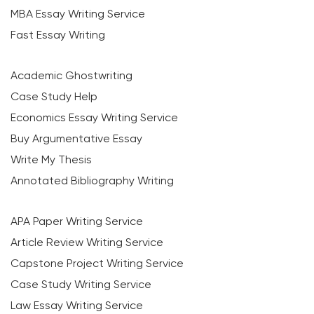
MBA Essay Writing Service
Fast Essay Writing
Academic Ghostwriting
Case Study Help
Economics Essay Writing Service
Buy Argumentative Essay
Write My Thesis
Annotated Bibliography Writing
APA Paper Writing Service
Article Review Writing Service
Capstone Project Writing Service
Case Study Writing Service
Law Essay Writing Service