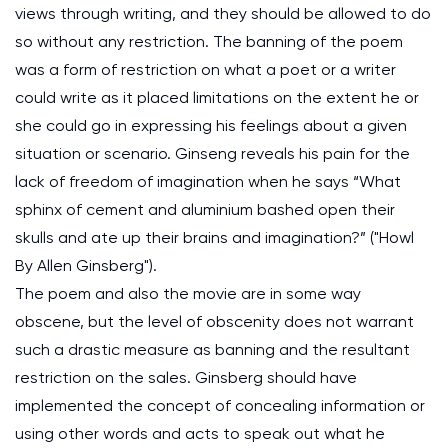
views through writing, and they should be allowed to do
so without any restriction. The banning of the poem
was a form of restriction on what a poet or a writer
could write as it placed limitations on the extent he or
she could go in expressing his feelings about a given
situation or scenario. Ginseng reveals his pain for the
lack of freedom of imagination when he says “What
sphinx of cement and aluminium bashed open their
skulls and ate up their brains and imagination?” ("Howl
By Allen Ginsberg").
The poem and also the movie are in some way
obscene, but the level of obscenity does not warrant
such a drastic measure as banning and the resultant
restriction on the sales. Ginsberg should have
implemented the concept of concealing information or
using other words and acts to speak out what he