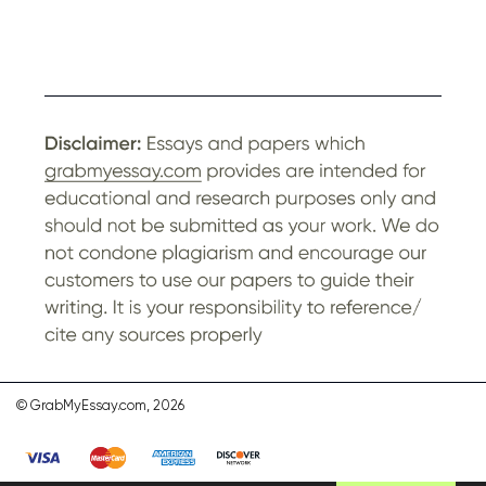
© GrabMyEssay.com, 2026