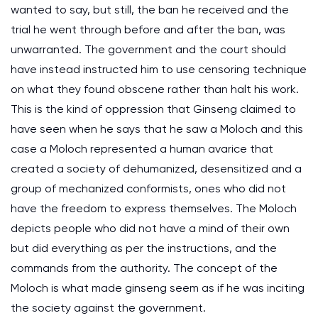
wanted to say, but still, the ban he received and the
trial he went through before and after the ban, was
unwarranted. The government and the court should
have instead instructed him to use censoring technique
on what they found obscene rather than halt his work.
This is the kind of oppression that Ginseng claimed to
have seen when he says that he saw a Moloch and this
case a Moloch represented a human avarice that
created a society of dehumanized, desensitized and a
group of mechanized conformists, ones who did not
have the freedom to express themselves. The Moloch
depicts people who did not have a mind of their own
but did everything as per the instructions, and the
commands from the authority. The concept of the
Moloch is what made ginseng seem as if he was inciting
the society against the government.