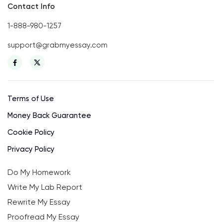
Contact Info
1-888-980-1257
support@grabmyessay.com
Terms of Use
Money Back Guarantee
Cookie Policy
Privacy Policy
Do My Homework
Write My Lab Report
Rewrite My Essay
Proofread My Essay