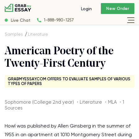
New Order
Login
Live Chat
1-888-980-1257
Samples
Literature
American Poetry of the
Twenty-First Century
GRABMYESSAY.COM OFFERS TO EVALUATE SAMPLES OF VARIOUS
TYPES OF PAPERS
Sophomore (College 2nd year) ・Literature ・MLA ・1
Sources
Howl was published by Allen Ginsberg in the summer of
1955 in an apartment at 1010 Montgomery Street during