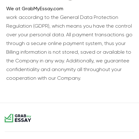
We at GrabMyEssay.com
work according to the General Data Protection
Regulation (GDPR), which means you have the control
over your personal data. All payment transactions go
through a secure online payment system, thus your
Billing information is not stored, saved or available to
the Company in any way. Additionally, we guarantee
confidentiality and anonymity all throughout your
cooperation with our Company.