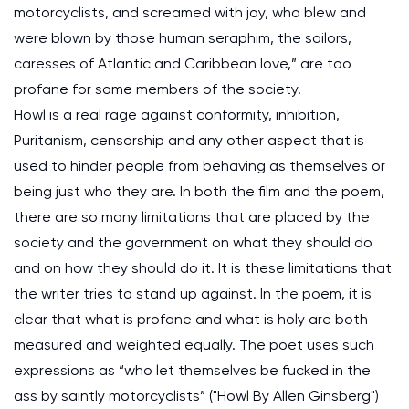
motorcyclists, and screamed with joy, who blew and
were blown by those human seraphim, the sailors,
caresses of Atlantic and Caribbean love,” are too
profane for some members of the society.
Howl is a real rage against conformity, inhibition,
Puritanism, censorship and any other aspect that is
used to hinder people from behaving as themselves or
being just who they are. In both the film and the poem,
there are so many limitations that are placed by the
society and the government on what they should do
and on how they should do it. It is these limitations that
the writer tries to stand up against. In the poem, it is
clear that what is profane and what is holy are both
measured and weighted equally. The poet uses such
expressions as “who let themselves be fucked in the
ass by saintly motorcyclists” ("Howl By Allen Ginsberg")