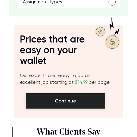
Assignment types
Prices that are
easy on your
wallet
Our experts are ready to do an
excellent job starting at
$14.99
per page
Continue
What Clients Say