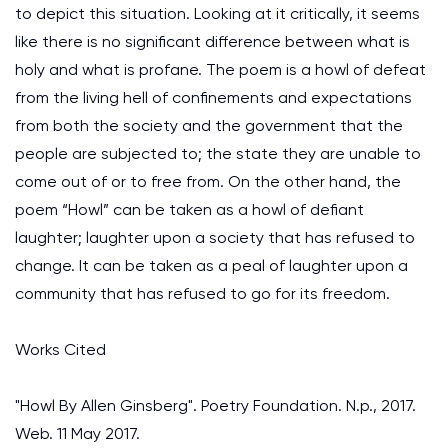
to depict this situation. Looking at it critically, it seems
like there is no significant difference between what is
holy and what is profane. The poem is a howl of defeat
from the living hell of confinements and expectations
from both the society and the government that the
people are subjected to; the state they are unable to
come out of or to free from. On the other hand, the
poem “Howl” can be taken as a howl of defiant
laughter; laughter upon a society that has refused to
change. It can be taken as a peal of laughter upon a
community that has refused to go for its freedom.
Works Cited
"Howl By Allen Ginsberg". Poetry Foundation. N.p., 2017.
Web. 11 May 2017.