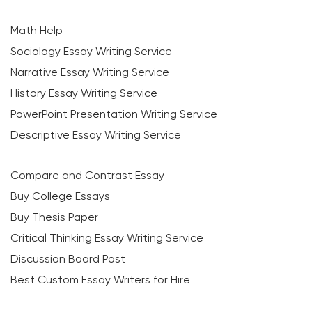
Math Help
Sociology Essay Writing Service
Narrative Essay Writing Service
History Essay Writing Service
PowerPoint Presentation Writing Service
Descriptive Essay Writing Service
Compare and Contrast Essay
Buy College Essays
Buy Thesis Paper
Critical Thinking Essay Writing Service
Discussion Board Post
Best Custom Essay Writers for Hire