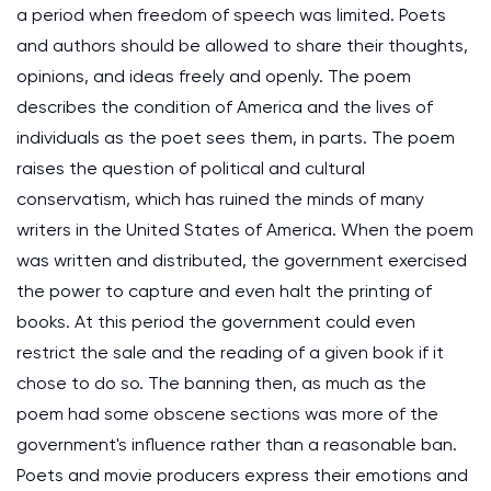
a period when freedom of speech was limited. Poets
and authors should be allowed to share their thoughts,
opinions, and ideas freely and openly. The poem
describes the condition of America and the lives of
individuals as the poet sees them, in parts. The poem
raises the question of political and cultural
conservatism, which has ruined the minds of many
writers in the United States of America. When the poem
was written and distributed, the government exercised
the power to capture and even halt the printing of
books. At this period the government could even
restrict the sale and the reading of a given book if it
chose to do so. The banning then, as much as the
poem had some obscene sections was more of the
government's influence rather than a reasonable ban.
Poets and movie producers express their emotions and