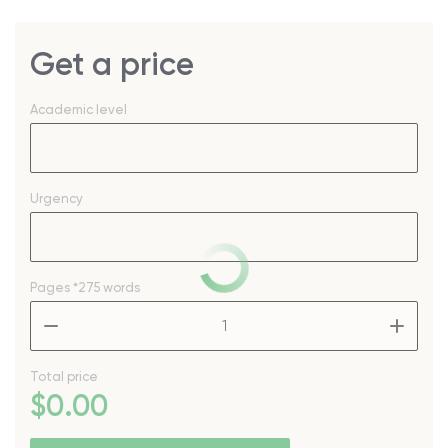
Get a price
Academic level
Urgency
Pages
*275 words
–
+
Total price
$
0
.00