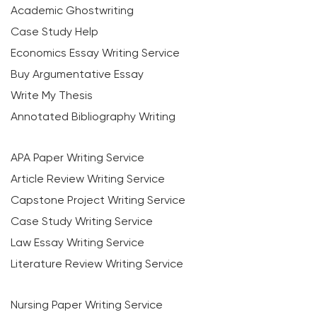
Academic Ghostwriting
Case Study Help
Economics Essay Writing Service
Buy Argumentative Essay
Write My Thesis
Annotated Bibliography Writing
APA Paper Writing Service
Article Review Writing Service
Capstone Project Writing Service
Case Study Writing Service
Law Essay Writing Service
Literature Review Writing Service
Nursing Paper Writing Service