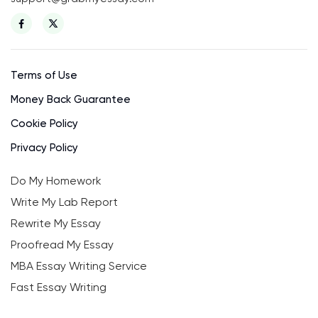
Terms of Use
Money Back Guarantee
Cookie Policy
Privacy Policy
Do My Homework
Write My Lab Report
Rewrite My Essay
Proofread My Essay
MBA Essay Writing Service
Fast Essay Writing