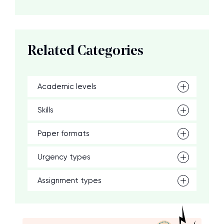
Related Categories
Academic levels
Skills
Paper formats
Urgency types
Assignment types