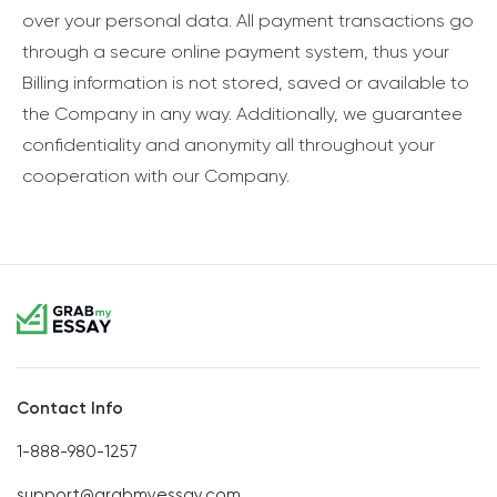
over your personal data. All payment transactions go
through a secure online payment system, thus your
Billing information is not stored, saved or available to
the Company in any way. Additionally, we guarantee
confidentiality and anonymity all throughout your
cooperation with our Company.
Contact Info
1-888-980-1257
support@grabmyessay.com