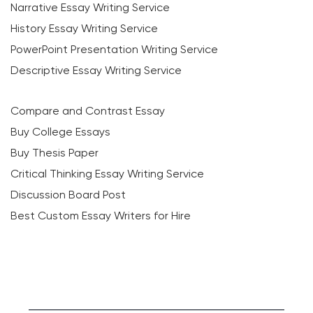
Narrative Essay Writing Service
History Essay Writing Service
PowerPoint Presentation Writing Service
Descriptive Essay Writing Service
Compare and Contrast Essay
Buy College Essays
Buy Thesis Paper
Critical Thinking Essay Writing Service
Discussion Board Post
Best Custom Essay Writers for Hire