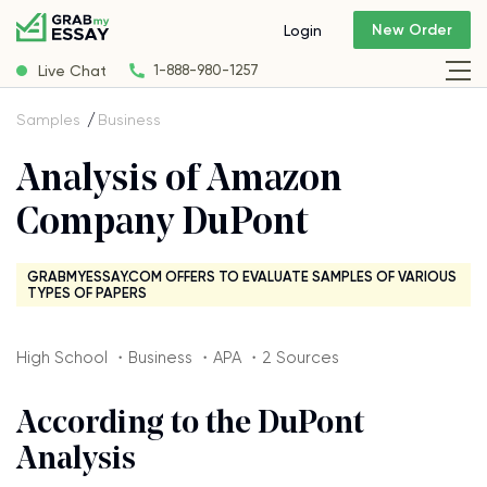
New Order
Login
Live Chat
1-888-980-1257
Samples
Business
Analysis of Amazon
Company DuPont
GRABMYESSAY.COM OFFERS TO EVALUATE SAMPLES OF VARIOUS
TYPES OF PAPERS
High School ・Business ・APA ・2 Sources
According to the DuPont
Analysis