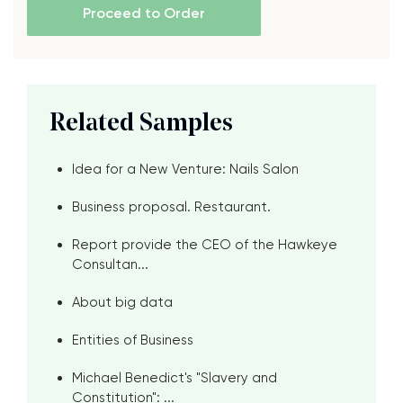
Proceed to Order
Related Samples
Idea for a New Venture: Nails Salon
Business proposal. Restaurant.
Report provide the CEO of the Hawkeye
Consultan...
About big data
Entities of Business
Michael Benedict's "Slavery and
Constitution": ...