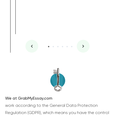
We at GrabMyEssay.com
work according to the General Data Protection
Regulation (GDPR), which means you have the control