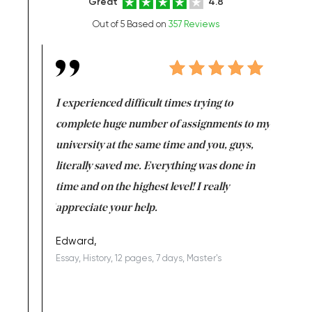
Great
4.8
Out of 5 Based on
357 Reviews
e same time
I experienced difficult times trying to
First ti
versity
complete huge number of assignments to my
just lac
ter the
university at the same time and you, guys,
it was a 
on for me as
literally saved me. Everything was done in
I’m doing
I am really
time and on the highest level! I really
enjoy c
ng the best!
appreciate your help.
Support 
being a b
Edward,
Essay, History, 12 pages, 7 days, Master's
Yuong Lo
, Master's
Literature