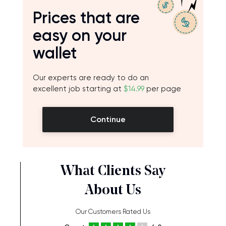
Prices that are
easy on your
wallet
Our experts are ready to do an
excellent job starting at
$14.99
per page
Continue
What Clients Say
About Us
Our Customers Rated Us