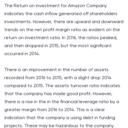
The Return on investment for Amazon Company
indicates the cash inflow generated off shareholders
investments. However, there are upward and downward
trends on the net profit margin ratio as evident on the
return on investment ratio. In 2016, the ratios peaked,
and then dropped in 2015, but the most significant
occurred in 2014.
There is an improvement in the number of assets
recorded from 2016 to 2015, with a slight drop 2014
compared to 2015. The assets turnover ratio indicates
that the company has made good profit. However,
there is a rise in the in the financial leverage ratio by a
greater margin from 2016 to 2014. This is a clear
indication that the company is using debt in funding
projects. These may be hazardous to the company