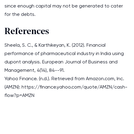
since enough capital may not be generated to cater
for the debts.
References
Sheela, S. C., & Karthikeyan, K. (2012). Financial
performance of pharmaceutical industry in India using
dupont analysis. European Journal of Business and
Management, 4(14), 84--91.
Yahoo Finance. (n.d.). Retrieved from Amazon.com, Inc.
(AMZN): https://finance.yahoo.com/quote/AMZN/cash-
flow?p=AMZN