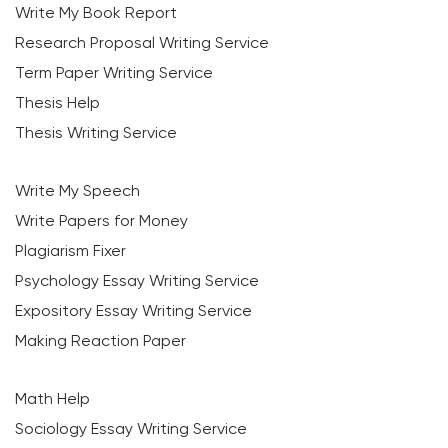
Write My Book Report
Research Proposal Writing Service
Term Paper Writing Service
Thesis Help
Thesis Writing Service
Write My Speech
Write Papers for Money
Plagiarism Fixer
Psychology Essay Writing Service
Expository Essay Writing Service
Making Reaction Paper
Math Help
Sociology Essay Writing Service