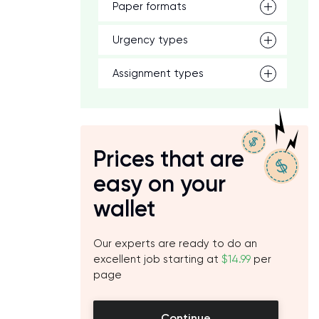
Paper formats
Urgency types
Assignment types
Prices that are
easy on your
wallet
Our experts are ready to do an
excellent job starting at
$14.99
per
page
Continue