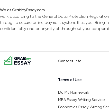
We at GrabMyEssay.com
work according to the General Data Protection Regulation
through a secure online payment system, thus your Billing 
confidentiality and anonymity all throughout your coopera
Contact Info
Terms of Use
Do My Homework
MBA Essay Writing Service
Economics Essay Writing Ser