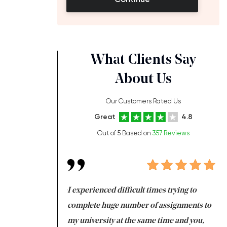
What Clients Say
About Us
Our Customers Rated Us
Great
4.8
Out of 5 Based on
357 Reviews
ng at the same time
I experienced difficult times trying to
Fi
e with university
complete huge number of assignments to
I 
 tired after the
my university at the same time and you,
an