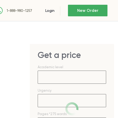
New Order
Login
1-888-980-1257
Get a price
Academic level
Urgency
Pages
*275 words