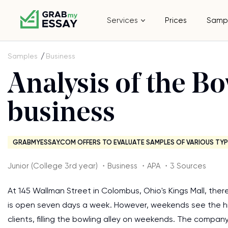
Services
Prices
Samp
Samples
Business
Analysis of the Bo
business
GRABMYESSAY.COM OFFERS TO EVALUATE SAMPLES OF VARIOUS TYP
Junior (College 3rd year) ・Business ・APA ・3 Sources
At 145 Wallman Street in Colombus, Ohio's Kings Mall, ther
is open seven days a week. However, weekends see the h
clients, filling the bowling alley on weekends. The compan