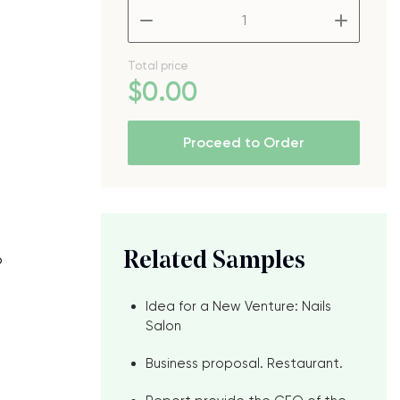
–
+
Total price
$
0
.00
Proceed to Order
Related Samples
o
Idea for a New Venture: Nails
Salon
Business proposal. Restaurant.