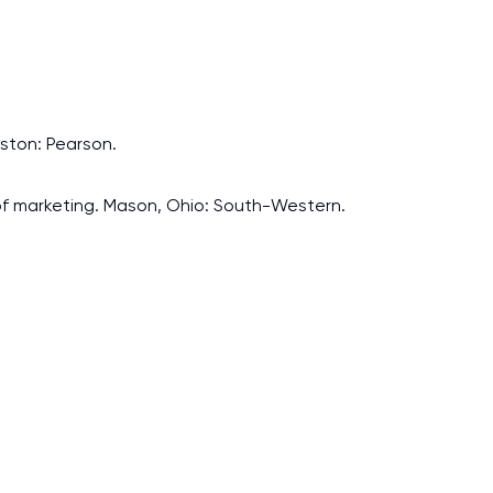
Boston: Pearson.
ls of marketing. Mason, Ohio: South-Western.