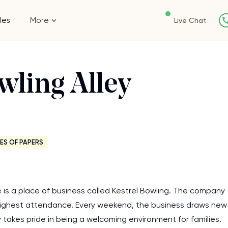
les
More
Live Chat
wling Alley
ES OF PAPERS
e is a place of business called Kestrel Bowling. The company
ighest attendance. Every weekend, the business draws new
y takes pride in being a welcoming environment for families.