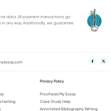
nal data. All payment transactions go
y in any way. Additionally, we guarantee
myessay.com
Privacy Policy
ay
Proofread My Essay
twriting
Case Study Help
s
Annotated Bibliography Writing