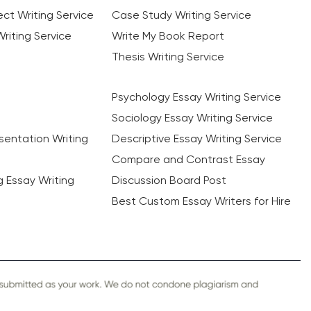
ct Writing Service
Case Study Writing Service
riting Service
Write My Book Report
Thesis Writing Service
Psychology Essay Writing Service
Sociology Essay Writing Service
sentation Writing
Descriptive Essay Writing Service
Compare and Contrast Essay
ng Essay Writing
Discussion Board Post
Best Custom Essay Writers for Hire