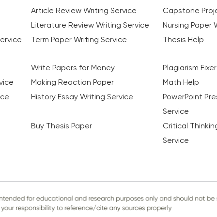
Article Review Writing Service
Capstone Proje
Literature Review Writing Service
Nursing Paper W
ervice
Term Paper Writing Service
Thesis Help
Write Papers for Money
Plagiarism Fixer
vice
Making Reaction Paper
Math Help
ice
History Essay Writing Service
PowerPoint Pre
Service
Buy Thesis Paper
Critical Thinki
Service