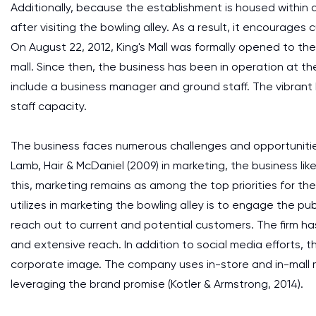
Additionally, because the establishment is housed within 
after visiting the bowling alley. As a result, it encourages
On August 22, 2012, King's Mall was formally opened to the p
mall. Since then, the business has been in operation at 
include a business manager and ground staff. The vibrant 
staff capacity.
The business faces numerous challenges and opportuniti
Lamb, Hair & McDaniel (2009) in marketing, the business like
this, marketing remains as among the top priorities for th
utilizes in marketing the bowling alley is to engage the pu
reach out to current and potential customers. The firm has
and extensive reach. In addition to social media efforts, 
corporate image. The company uses in-store and in-mall m
leveraging the brand promise (Kotler & Armstrong, 2014).