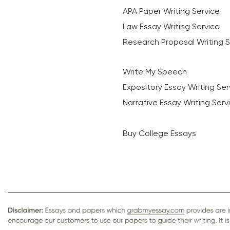
APA Paper Writing Service
Law Essay Writing Service
Research Proposal Writing S
Write My Speech
Expository Essay Writing Ser
Narrative Essay Writing Serv
Buy College Essays