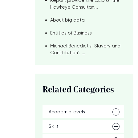
Report provide the CEO of the
Hawkeye Consultan...
About big data
Entities of Business
Michael Benedict's "Slavery and
Constitution": ...
Related Categories
Academic levels
Skills