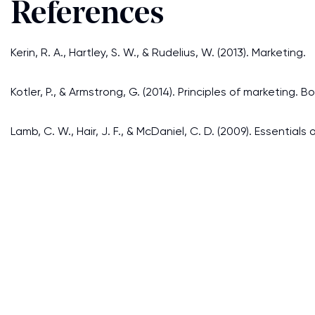
References
Kerin, R. A., Hartley, S. W., & Rudelius, W. (2013). Marketing.
Kotler, P., & Armstrong, G. (2014). Principles of marketing. 
Lamb, C. W., Hair, J. F., & McDaniel, C. D. (2009). Essentia