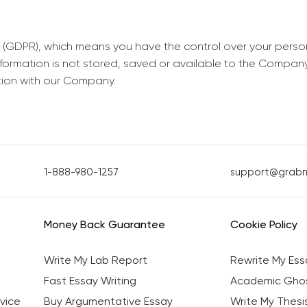
 (GDPR), which means you have the control over your perso
information is not stored, saved or available to the Compan
tion with our Company.
1-888-980-1257
support@grab
Money Back Guarantee
Cookie Policy
Write My Lab Report
Rewrite My Ess
Fast Essay Writing
Academic Ghos
vice
Buy Argumentative Essay
Write My Thesi