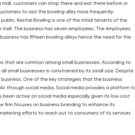
a mall, customers can shop there and eat there before or
 customers to visit the bowling alley more frequently.
ublic. Kestrel Bowling is one of the initial tenants of the
the mall. The business has seven employees. The employees
business has fifteen bowling alleys hence the need for the
es that are common among small businesses. According to
 all small businesses is constrained by its small size. Despite
e business. One of the key strategies that the business
blic through social media. Social media provides a platform t
 been active on social media especially given its low cost
the firm focuses on business branding to enhance its
arketing efforts to reach out to consumers of its services