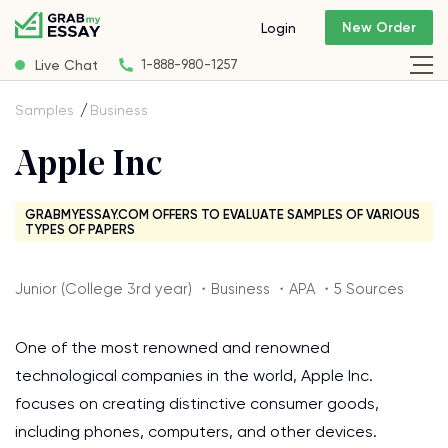
New Order
Login
Live Chat
1-888-980-1257
Samples
Business
Apple Inc
GRABMYESSAY.COM OFFERS TO EVALUATE SAMPLES OF VARIOUS
TYPES OF PAPERS
Junior (College 3rd year) ・Business ・APA ・5 Sources
One of the most renowned and renowned
technological companies in the world, Apple Inc.
focuses on creating distinctive consumer goods,
including phones, computers, and other devices.