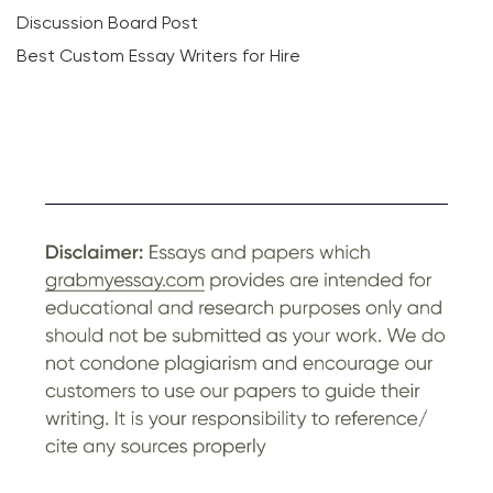
Discussion Board Post
Best Custom Essay Writers for Hire