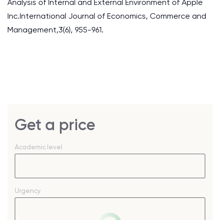
Analysis of Internal and External Environment of Apple
Inc.International Journal of Economics, Commerce and
Management,3(6), 955-961.
Get a price
Academic level
Urgency