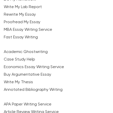
Write My Lab Report
Rewrite My Essay
Proofread My Essay
MBA Essay Writing Service
Fast Essay Writing
Academic Ghostwriting
Case Study Help
Economics Essay Writing Service
Buy Argumentative Essay
Write My Thesis
Annotated Bibliography Writing
APA Paper Writing Service
Article Review Writing Service