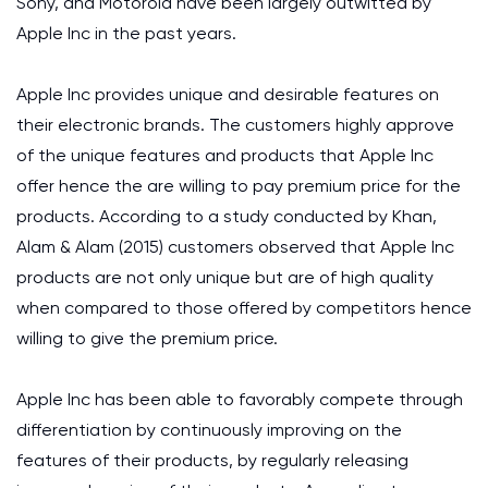
Sony, and Motorola have been largely outwitted by
Apple Inc in the past years.
Apple Inc provides unique and desirable features on
their electronic brands. The customers highly approve
of the unique features and products that Apple Inc
offer hence the are willing to pay premium price for the
products. According to a study conducted by Khan,
Alam & Alam (2015) customers observed that Apple Inc
products are not only unique but are of high quality
when compared to those offered by competitors hence
willing to give the premium price.
Apple Inc has been able to favorably compete through
differentiation by continuously improving on the
features of their products, by regularly releasing