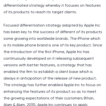
differentiated strategy whereby it focuses on features
of its products to reach its target clients.
Focused differentiation strategy adopted by Apple Inc
has been key to the success of different of its products
some growing into worldwide brands. The iPhone which
is its mobile phone brand is one of its key product. Since
the introduction of the first iPhone, Apple Inc has
continuously developed on it releasing subsequent
versions with better features, a strategy that has
enabled the firm to establish a client base which is
always in anticipation of the release of new product.
The strategy has further enabled Apple Inc to focus on
enhancing the features of its product so as to meet
the growing expectations of their customers (Khan,
Alam & Alam, 2015). Apple Inc continues to apply