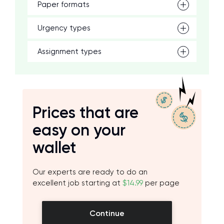
Paper formats
Urgency types
Assignment types
Prices that are
easy on your
wallet
Our experts are ready to do an
excellent job starting at
$14.99
per page
Continue