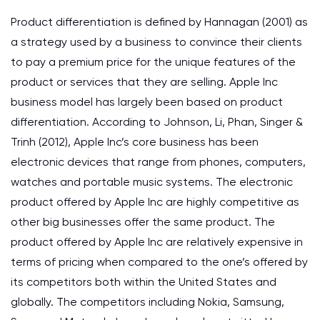
Product differentiation is defined by Hannagan (2001) as
a strategy used by a business to convince their clients
to pay a premium price for the unique features of the
product or services that they are selling. Apple Inc
business model has largely been based on product
differentiation. According to Johnson, Li, Phan, Singer &
Trinh (2012), Apple Inc’s core business has been
electronic devices that range from phones, computers,
watches and portable music systems. The electronic
product offered by Apple Inc are highly competitive as
other big businesses offer the same product. The
product offered by Apple Inc are relatively expensive in
terms of pricing when compared to the one’s offered by
its competitors both within the United States and
globally. The competitors including Nokia, Samsung,