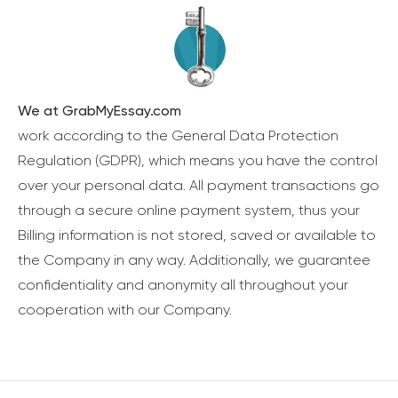
We at GrabMyEssay.com
work according to the General Data Protection
Regulation (GDPR), which means you have the control
over your personal data. All payment transactions go
through a secure online payment system, thus your
Billing information is not stored, saved or available to
the Company in any way. Additionally, we guarantee
confidentiality and anonymity all throughout your
cooperation with our Company.