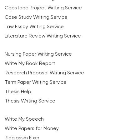
Capstone Project Writing Service
Case Study Writing Service
Law Essay Writing Service
Literature Review Writing Service
Nursing Paper Writing Service
Write My Book Report
Research Proposal Writing Service
Term Paper Writing Service
Thesis Help
Thesis Writing Service
Write My Speech
Write Papers for Money
Plagiarism Fixer