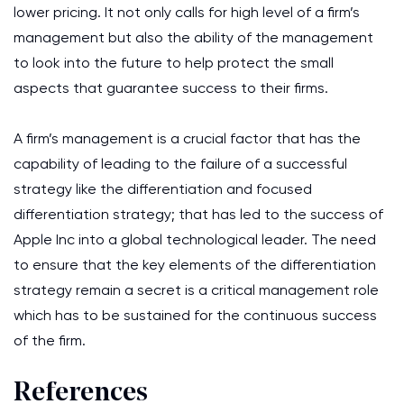
lower pricing. It not only calls for high level of a firm’s
management but also the ability of the management
to look into the future to help protect the small
aspects that guarantee success to their firms.
A firm’s management is a crucial factor that has the
capability of leading to the failure of a successful
strategy like the differentiation and focused
differentiation strategy; that has led to the success of
Apple Inc into a global technological leader. The need
to ensure that the key elements of the differentiation
strategy remain a secret is a critical management role
which has to be sustained for the continuous success
of the firm.
References