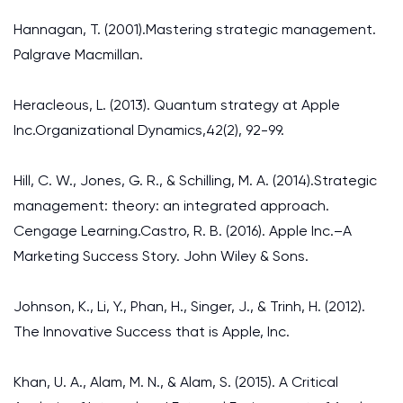
Hannagan, T. (2001).Mastering strategic management.
Palgrave Macmillan.
Heracleous, L. (2013). Quantum strategy at Apple
Inc.Organizational Dynamics,42(2), 92-99.
Hill, C. W., Jones, G. R., & Schilling, M. A. (2014).Strategic
management: theory: an integrated approach.
Cengage Learning.Castro, R. B. (2016). Apple Inc.–A
Marketing Success Story. John Wiley & Sons.
Johnson, K., Li, Y., Phan, H., Singer, J., & Trinh, H. (2012).
The Innovative Success that is Apple, Inc.
Khan, U. A., Alam, M. N., & Alam, S. (2015). A Critical