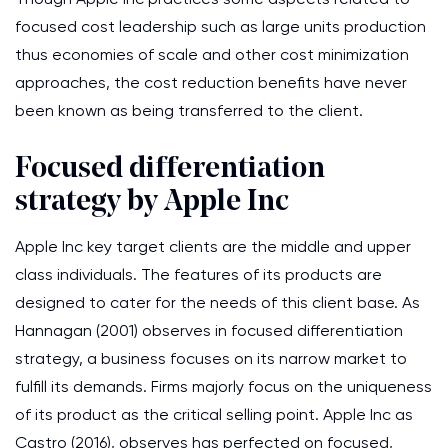
focused cost leadership such as large units production
thus economies of scale and other cost minimization
approaches, the cost reduction benefits have never
been known as being transferred to the client.
Focused differentiation
strategy by Apple Inc
Apple Inc key target clients are the middle and upper
class individuals. The features of its products are
designed to cater for the needs of this client base. As
Hannagan (2001) observes in focused differentiation
strategy, a business focuses on its narrow market to
fulfill its demands. Firms majorly focus on the uniqueness
of its product as the critical selling point. Apple Inc as
Castro (2016), observes has perfected on focused,