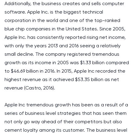
Additionally, the business creates and sells computer
software. Apple Inc. is the biggest technical
corporation in the world and one of the top-ranked
blue chip companies in the United States. Since 2005,
Apple Inc. has consistently reported rising net income,
with only the years 2013 and 2016 seeing a relatively
small decline. The company registered tremendous
growth as its income in 2005 was $1.33 billion compared
to $46.69 billion in 2016. In 2015, Apple Inc recorded the
highest revenue as it achieved $53.35 billion as net
revenue (Castro, 2016).
Apple Inc tremendous growth has been as a result of a
series of business level strategies that has seen them
not only go way ahead of their competitors but also
cement loyalty among its customer. The business level