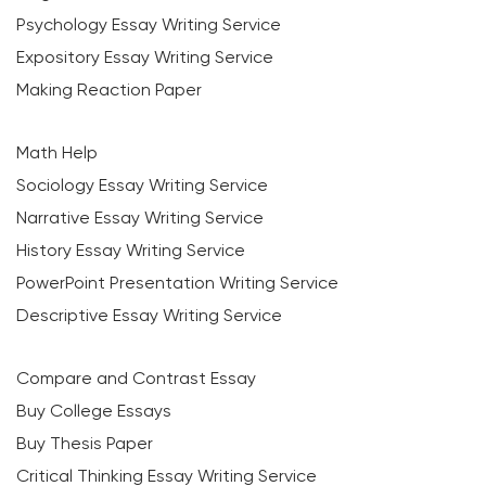
Psychology Essay Writing Service
Expository Essay Writing Service
Making Reaction Paper
Math Help
Sociology Essay Writing Service
Narrative Essay Writing Service
History Essay Writing Service
PowerPoint Presentation Writing Service
Descriptive Essay Writing Service
Compare and Contrast Essay
Buy College Essays
Buy Thesis Paper
Critical Thinking Essay Writing Service