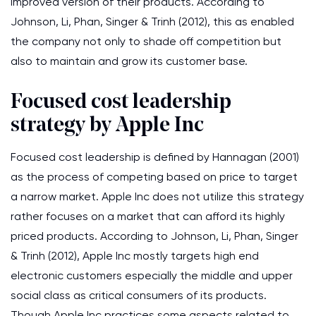
improved version of their products. According to
Johnson, Li, Phan, Singer & Trinh (2012), this as enabled
the company not only to shade off competition but
also to maintain and grow its customer base.
Focused cost leadership
strategy by Apple Inc
Focused cost leadership is defined by Hannagan (2001)
as the process of competing based on price to target
a narrow market. Apple Inc does not utilize this strategy
rather focuses on a market that can afford its highly
priced products. According to Johnson, Li, Phan, Singer
& Trinh (2012), Apple Inc mostly targets high end
electronic customers especially the middle and upper
social class as critical consumers of its products.
Though Apple Inc practices some aspects related to