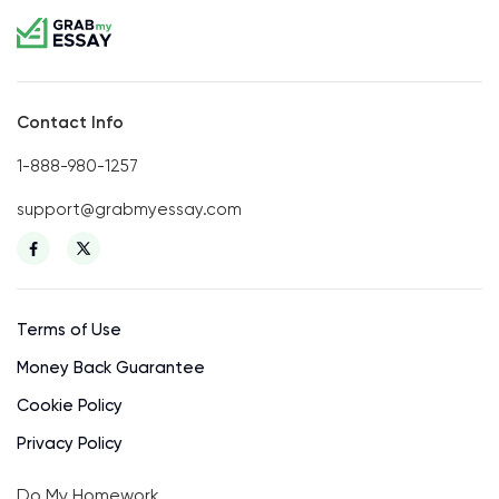
Contact Info
1-888-980-1257
support@grabmyessay.com
Terms of Use
Money Back Guarantee
Cookie Policy
Privacy Policy
Do My Homework