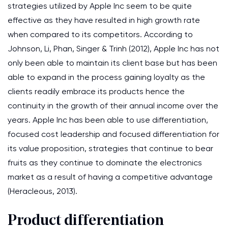
strategies utilized by Apple Inc seem to be quite
effective as they have resulted in high growth rate
when compared to its competitors. According to
Johnson, Li, Phan, Singer & Trinh (2012), Apple Inc has not
only been able to maintain its client base but has been
able to expand in the process gaining loyalty as the
clients readily embrace its products hence the
continuity in the growth of their annual income over the
years. Apple Inc has been able to use differentiation,
focused cost leadership and focused differentiation for
its value proposition, strategies that continue to bear
fruits as they continue to dominate the electronics
market as a result of having a competitive advantage
(Heracleous, 2013).
Product differentiation