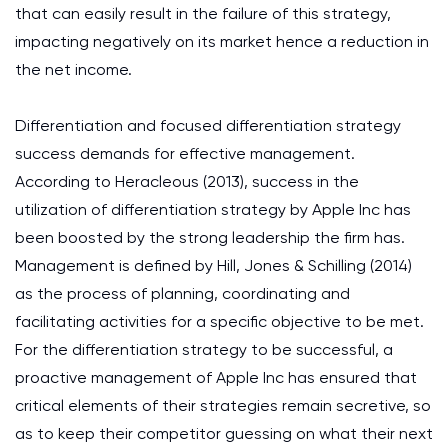
that can easily result in the failure of this strategy,
impacting negatively on its market hence a reduction in
the net income.
Differentiation and focused differentiation strategy
success demands for effective management.
According to Heracleous (2013), success in the
utilization of differentiation strategy by Apple Inc has
been boosted by the strong leadership the firm has.
Management is defined by Hill, Jones & Schilling (2014)
as the process of planning, coordinating and
facilitating activities for a specific objective to be met.
For the differentiation strategy to be successful, a
proactive management of Apple Inc has ensured that
critical elements of their strategies remain secretive, so
as to keep their competitor guessing on what their next