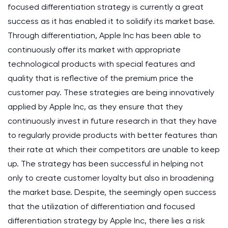
focused differentiation strategy is currently a great
success as it has enabled it to solidify its market base.
Through differentiation, Apple Inc has been able to
continuously offer its market with appropriate
technological products with special features and
quality that is reflective of the premium price the
customer pay. These strategies are being innovatively
applied by Apple Inc, as they ensure that they
continuously invest in future research in that they have
to regularly provide products with better features than
their rate at which their competitors are unable to keep
up. The strategy has been successful in helping not
only to create customer loyalty but also in broadening
the market base. Despite, the seemingly open success
that the utilization of differentiation and focused
differentiation strategy by Apple Inc, there lies a risk