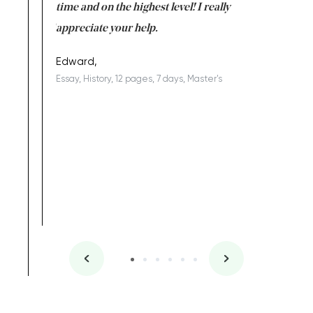
I am really
time and on the highest level! I really
enjoy c
ng the best!
appreciate your help.
Support 
being a b
Edward,
Essay, History, 12 pages, 7 days, Master's
Yuong Lo
, Master's
Literature