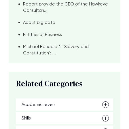
Report provide the CEO of the Hawkeye
Consultan...
About big data
Entities of Business
Michael Benedict's "Slavery and
Constitution": ...
Related Categories
Academic levels
Skills