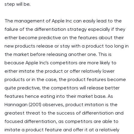
step will be.
The management of Apple Inc can easily lead to the
failure of the differentiation strategy especially if they
either become predictive on the features about their
new products release or stay with a product too long in
the market before releasing another one. This is
because Apple Inc’s competitors are more likely to
either imitate the product or offer relatively lower
products or in the case, the product features become
quite predictive, the competitors will release better
features hence eating into their market base. As
Hannagan (2001) observes, product imitation is the
greatest threat to the success of differentiation and
focused differentiation, as competitors are able to
imitate a product feature and offer it at a relatively