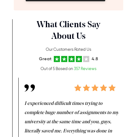
What Clients Say
About Us
Our Customers Rated Us
Great
4.8
Out of 5 Based on
357 Reviews
e same time
I experienced difficult times trying to
First ti
versity
complete huge number of assignments to my
just lac
ter the
university at the same time and you, guys,
it was a 
on for me as
literally saved me. Everything was done in
I’m doing