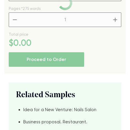
Pages
*275 words
–
+
Total price
$
0
.00
Proceed to Order
Related Samples
Idea for a New Venture: Nails Salon
Business proposal. Restaurant.