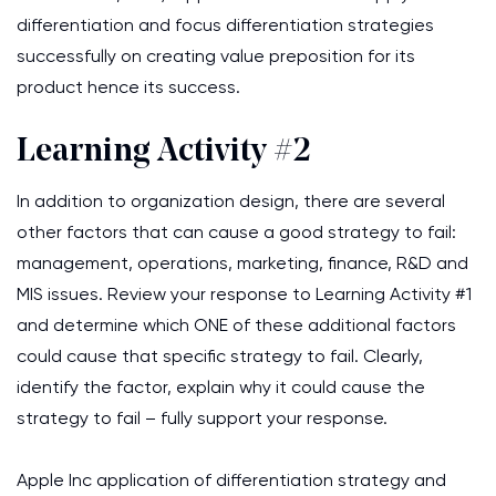
differentiation and focus differentiation strategies
successfully on creating value preposition for its
product hence its success.
Learning Activity #2
In addition to organization design, there are several
other factors that can cause a good strategy to fail:
management, operations, marketing, finance, R&D and
MIS issues. Review your response to Learning Activity #1
and determine which ONE of these additional factors
could cause that specific strategy to fail. Clearly,
identify the factor, explain why it could cause the
strategy to fail – fully support your response.
Apple Inc application of differentiation strategy and