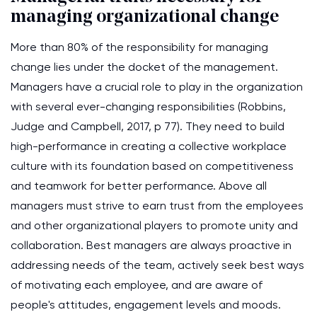
managing organizational change
More than 80% of the responsibility for managing
change lies under the docket of the management.
Managers have a crucial role to play in the organization
with several ever-changing responsibilities (Robbins,
Judge and Campbell, 2017, p 77). They need to build
high-performance in creating a collective workplace
culture with its foundation based on competitiveness
and teamwork for better performance. Above all
managers must strive to earn trust from the employees
and other organizational players to promote unity and
collaboration. Best managers are always proactive in
addressing needs of the team, actively seek best ways
of motivating each employee, and are aware of
people's attitudes, engagement levels and moods.