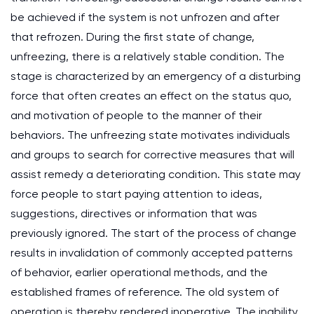
be achieved if the system is not unfrozen and after
that refrozen. During the first state of change,
unfreezing, there is a relatively stable condition. The
stage is characterized by an emergency of a disturbing
force that often creates an effect on the status quo,
and motivation of people to the manner of their
behaviors. The unfreezing state motivates individuals
and groups to search for corrective measures that will
assist remedy a deteriorating condition. This state may
force people to start paying attention to ideas,
suggestions, directives or information that was
previously ignored. The start of the process of change
results in invalidation of commonly accepted patterns
of behavior, earlier operational methods, and the
established frames of reference. The old system of
operation is thereby rendered inoperative. The inability