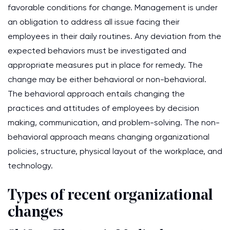
favorable conditions for change. Management is under
an obligation to address all issue facing their
employees in their daily routines. Any deviation from the
expected behaviors must be investigated and
appropriate measures put in place for remedy. The
change may be either behavioral or non-behavioral.
The behavioral approach entails changing the
practices and attitudes of employees by decision
making, communication, and problem-solving. The non-
behavioral approach means changing organizational
policies, structure, physical layout of the workplace, and
technology.
Types of recent organizational
changes