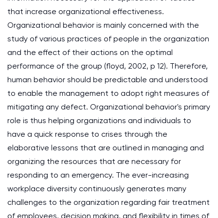
that increase organizational effectiveness.
Organizational behavior is mainly concerned with the
study of various practices of people in the organization
and the effect of their actions on the optimal
performance of the group (floyd, 2002, p 12). Therefore,
human behavior should be predictable and understood
to enable the management to adopt right measures of
mitigating any defect. Organizational behavior's primary
role is thus helping organizations and individuals to
have a quick response to crises through the
elaborative lessons that are outlined in managing and
organizing the resources that are necessary for
responding to an emergency. The ever-increasing
workplace diversity continuously generates many
challenges to the organization regarding fair treatment
of employees, decision making, and flexibility in times of