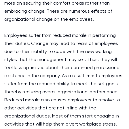
more on securing their comfort areas rather than
embracing change. There are numerous effects of
organizational change on the employees.
Employees suffer from reduced morale in performing
their duties. Change may lead to fears of employees
due to their inability to cope with the new working
styles that the management may set. Thus, they will
feel less optimistic about their continued professional
existence in the company. As a result, most employees
suffer from the reduced ability to meet the set goals
thereby reducing overall organizational performance.
Reduced morale also causes employees to resolve to
other activities that are not in line with the
organizational duties. Most of them start engaging in
activities that will help them divert workplace stress.