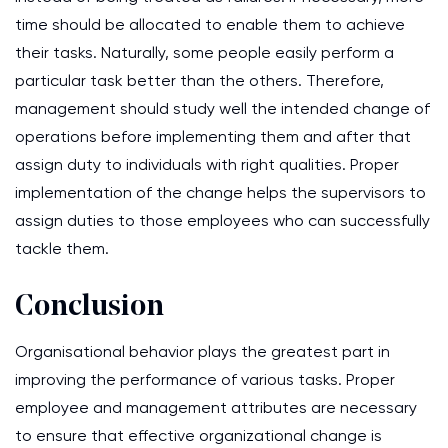
time should be allocated to enable them to achieve
their tasks. Naturally, some people easily perform a
particular task better than the others. Therefore,
management should study well the intended change of
operations before implementing them and after that
assign duty to individuals with right qualities. Proper
implementation of the change helps the supervisors to
assign duties to those employees who can successfully
tackle them.
Conclusion
Organisational behavior plays the greatest part in
improving the performance of various tasks. Proper
employee and management attributes are necessary
to ensure that effective organizational change is