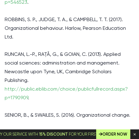
p=546523
.
ROBBINS, S. P., JUDGE, T. A., & CAMPBELL, T. T. (2017).
Organizational behaviour. Harlow, Pearson Education
Ltd.
RUNCAN, L.-P., RAȚĂ, G., & GOIAN, C. (2013). Applied
social sciences: administration and management.
Newcastle upon Tyne, UK, Cambridge Scholars
Publishing.
http://public.eblib.com/choice/publicfullrecord.aspx?
p=1790909
.
SENIOR, B., & SWAILES, S. (2016). Organizational change.
TRAUB-MERZ, R., & YATES, D. (2004). Oil policy in the Gulf
SERVICE WITH
15% DISCOUNT
FOR YOUR FIRST ORDER!
ORDER NOW