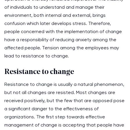
of individuals to understand and manage their
environment, both internal and external, brings
confusion which later develops stress. Therefore,
people concerned with the implementation of change
have a responsibility of reducing anxiety among the
affected people. Tension among the employees may
lead to resistance to change.
Resistance to change
Resistance to change is usually a natural phenomenon,
but not all changes are resisted. Most changes are
received positively, but the few that are opposed pose
a significant danger to the effectiveness of
organizations. The first step towards effective
management of change is accepting that people have