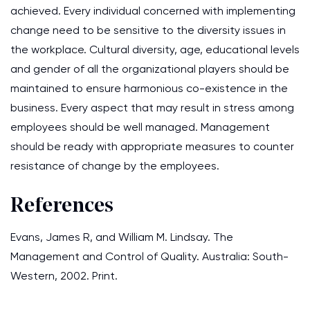
achieved. Every individual concerned with implementing
change need to be sensitive to the diversity issues in
the workplace. Cultural diversity, age, educational levels
and gender of all the organizational players should be
maintained to ensure harmonious co-existence in the
business. Every aspect that may result in stress among
employees should be well managed. Management
should be ready with appropriate measures to counter
resistance of change by the employees.
References
Evans, James R, and William M. Lindsay. The
Management and Control of Quality. Australia: South-
Western, 2002. Print.