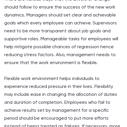
should follow to ensure the success of the new work
dynamics. Managers should set clear and achievable
goals which every employee can achieve. Supervisors
need to be more transparent about job goals and
supportive roles. Manageable tasks for employees will
help mitigate possible chances of regression hence
reducing stress factors. Also, management needs to
ensure that the work environment is flexible.
Flexible work environment helps individuals to
experience reduced pressure in their lives. Flexibility
may include ease in changing the allocation of duties
and duration of completion. Employees who fail to
achieve results set by management for a specific
period should be encouraged to put more efforts
instead of being treated as failures. If necessary, more