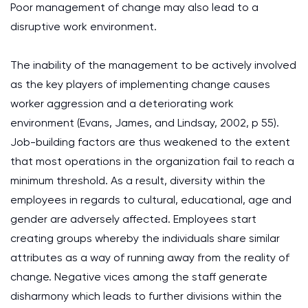
Poor management of change may also lead to a
disruptive work environment.
The inability of the management to be actively involved
as the key players of implementing change causes
worker aggression and a deteriorating work
environment (Evans, James, and Lindsay, 2002, p 55).
Job-building factors are thus weakened to the extent
that most operations in the organization fail to reach a
minimum threshold. As a result, diversity within the
employees in regards to cultural, educational, age and
gender are adversely affected. Employees start
creating groups whereby the individuals share similar
attributes as a way of running away from the reality of
change. Negative vices among the staff generate
disharmony which leads to further divisions within the