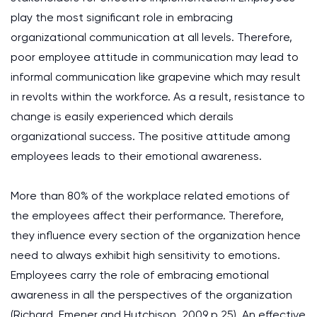
play the most significant role in embracing
organizational communication at all levels. Therefore,
poor employee attitude in communication may lead to
informal communication like grapevine which may result
in revolts within the workforce. As a result, resistance to
change is easily experienced which derails
organizational success. The positive attitude among
employees leads to their emotional awareness.
More than 80% of the workplace related emotions of
the employees affect their performance. Therefore,
they influence every section of the organization hence
need to always exhibit high sensitivity to emotions.
Employees carry the role of embracing emotional
awareness in all the perspectives of the organization
(Richard, Emener and Hutchison, 2009 p 25). An effective