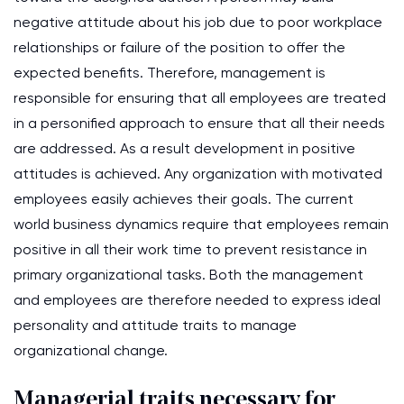
negative attitude about his job due to poor workplace
relationships or failure of the position to offer the
expected benefits. Therefore, management is
responsible for ensuring that all employees are treated
in a personified approach to ensure that all their needs
are addressed. As a result development in positive
attitudes is achieved. Any organization with motivated
employees easily achieves their goals. The current
world business dynamics require that employees remain
positive in all their work time to prevent resistance in
primary organizational tasks. Both the management
and employees are therefore needed to express ideal
personality and attitude traits to manage
organizational change.
Managerial traits necessary for