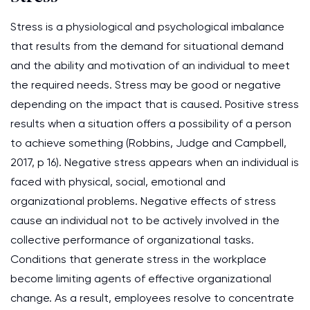
Stress is a physiological and psychological imbalance
that results from the demand for situational demand
and the ability and motivation of an individual to meet
the required needs. Stress may be good or negative
depending on the impact that is caused. Positive stress
results when a situation offers a possibility of a person
to achieve something (Robbins, Judge and Campbell,
2017, p 16). Negative stress appears when an individual is
faced with physical, social, emotional and
organizational problems. Negative effects of stress
cause an individual not to be actively involved in the
collective performance of organizational tasks.
Conditions that generate stress in the workplace
become limiting agents of effective organizational
change. As a result, employees resolve to concentrate