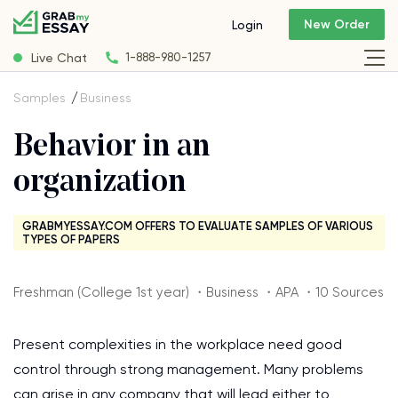
New Order
Login
Live Chat
1-888-980-1257
Samples
Business
Behavior in an
organization
GRABMYESSAY.COM OFFERS TO EVALUATE SAMPLES OF VARIOUS
TYPES OF PAPERS
Freshman (College 1st year) ・Business ・APA ・10 Sources
Present complexities in the workplace need good
control through strong management. Many problems
can arise in any company that will lead either to