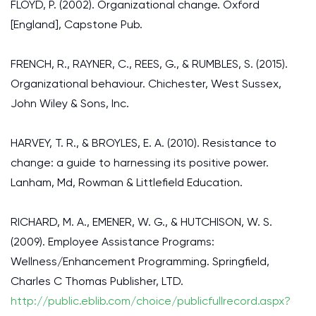
FLOYD, P. (2002). Organizational change. Oxford
[England], Capstone Pub.
FRENCH, R., RAYNER, C., REES, G., & RUMBLES, S. (2015).
Organizational behaviour. Chichester, West Sussex,
John Wiley & Sons, Inc.
HARVEY, T. R., & BROYLES, E. A. (2010). Resistance to
change: a guide to harnessing its positive power.
Lanham, Md, Rowman & Littlefield Education.
RICHARD, M. A., EMENER, W. G., & HUTCHISON, W. S.
(2009). Employee Assistance Programs:
Wellness/Enhancement Programming. Springfield,
Charles C Thomas Publisher, LTD.
http://public.eblib.com/choice/publicfullrecord.aspx?