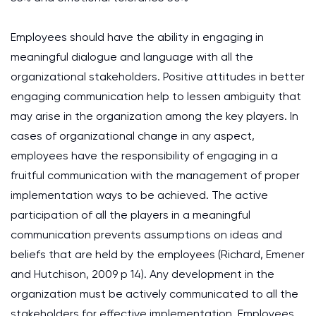
Employees should have the ability in engaging in
meaningful dialogue and language with all the
organizational stakeholders. Positive attitudes in better
engaging communication help to lessen ambiguity that
may arise in the organization among the key players. In
cases of organizational change in any aspect,
employees have the responsibility of engaging in a
fruitful communication with the management of proper
implementation ways to be achieved. The active
participation of all the players in a meaningful
communication prevents assumptions on ideas and
beliefs that are held by the employees (Richard, Emener
and Hutchison, 2009 p 14). Any development in the
organization must be actively communicated to all the
stakeholders for effective implementation. Employees