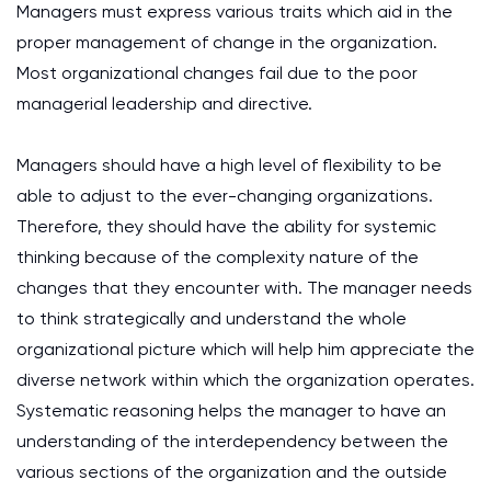
Managers must express various traits which aid in the
proper management of change in the organization.
Most organizational changes fail due to the poor
managerial leadership and directive.
Managers should have a high level of flexibility to be
able to adjust to the ever-changing organizations.
Therefore, they should have the ability for systemic
thinking because of the complexity nature of the
changes that they encounter with. The manager needs
to think strategically and understand the whole
organizational picture which will help him appreciate the
diverse network within which the organization operates.
Systematic reasoning helps the manager to have an
understanding of the interdependency between the
various sections of the organization and the outside