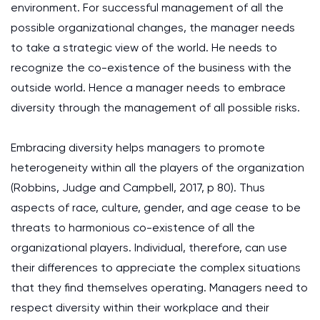
environment. For successful management of all the
possible organizational changes, the manager needs
to take a strategic view of the world. He needs to
recognize the co-existence of the business with the
outside world. Hence a manager needs to embrace
diversity through the management of all possible risks.
Embracing diversity helps managers to promote
heterogeneity within all the players of the organization
(Robbins, Judge and Campbell, 2017, p 80). Thus
aspects of race, culture, gender, and age cease to be
threats to harmonious co-existence of all the
organizational players. Individual, therefore, can use
their differences to appreciate the complex situations
that they find themselves operating. Managers need to
respect diversity within their workplace and their