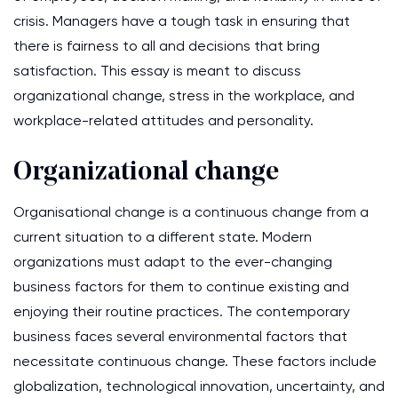
crisis. Managers have a tough task in ensuring that
there is fairness to all and decisions that bring
satisfaction. This essay is meant to discuss
organizational change, stress in the workplace, and
workplace-related attitudes and personality.
Organizational change
Organisational change is a continuous change from a
current situation to a different state. Modern
organizations must adapt to the ever-changing
business factors for them to continue existing and
enjoying their routine practices. The contemporary
business faces several environmental factors that
necessitate continuous change. These factors include
globalization, technological innovation, uncertainty, and