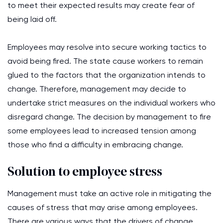
to meet their expected results may create fear of
being laid off.
Employees may resolve into secure working tactics to
avoid being fired. The state cause workers to remain
glued to the factors that the organization intends to
change. Therefore, management may decide to
undertake strict measures on the individual workers who
disregard change. The decision by management to fire
some employees lead to increased tension among
those who find a difficulty in embracing change.
Solution to employee stress
Management must take an active role in mitigating the
causes of stress that may arise among employees.
There are various ways that the drivers of change