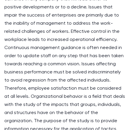
positive developments or to a decline. Issues that
impair the success of enterprises are primarily due to
the inability of management to address the work-
related challenges of workers. Effective control in the
workplace leads to increased operational efficiency.
Continuous management guidance is often needed in
order to update staff on any step that has been taken
towards reaching a common vision. Issues affecting
business performance must be solved indiscriminately
to avoid regression from the affected individuals.
Therefore, employee satisfaction must be considered
at all levels. Organizational behavior is a field that deals
with the study of the impacts that groups, individuals,
and structures have on the behavior of the
organization. The purpose of the study is to provide
information necessary for the application of tactics