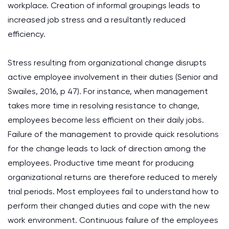
workplace. Creation of informal groupings leads to
increased job stress and a resultantly reduced
efficiency.
Stress resulting from organizational change disrupts
active employee involvement in their duties (Senior and
Swailes, 2016, p 47). For instance, when management
takes more time in resolving resistance to change,
employees become less efficient on their daily jobs.
Failure of the management to provide quick resolutions
for the change leads to lack of direction among the
employees. Productive time meant for producing
organizational returns are therefore reduced to merely
trial periods. Most employees fail to understand how to
perform their changed duties and cope with the new
work environment. Continuous failure of the employees