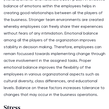
balance of emotions within the employees helps in
creating good relationships between all the players of
the business. Stronger team environments are created
whereby employees can freely share their experiences
without fears of any intimidation. Emotional balance
among all the players of the organization improves
stability in decision making. Therefore, employees can
remain focussed towards implementing change through
active involvement in the assigned tasks. Proper
emotional balance improves the flexibility of the
employees in various organizational aspects such as
cultural diversity, class differences, and educational
levels. Balance on these factors increases tolerance to
changes that may occur in the business operations.
Stress