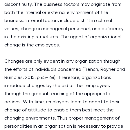
discontinuity. The business factors may originate from
both the internal or external environment of the
business. Internal factors include a shift in cultural
values, change in managerial personnel, and deficiency
in the existing structures. The agent of organizational
change is the employees.
Changes are only evident in any organization through
the efforts of individuals concerned (French, Rayner and
Rumbles, 2015, p 65- 68). Therefore, organizations
introduce changes by the aid of their employees
through the gradual teaching of the appropriate
actions. With time, employees learn to adapt to their
change of attitude to enable them best meet the
changing environments. Thus proper management of
personalities in an organization is necessary to provide