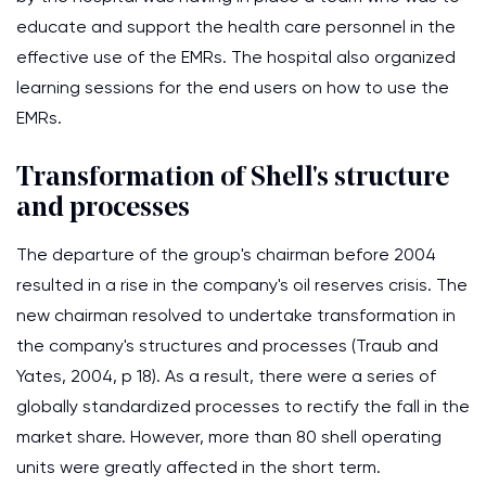
educate and support the health care personnel in the
effective use of the EMRs. The hospital also organized
learning sessions for the end users on how to use the
EMRs.
Transformation of Shell's structure
and processes
The departure of the group's chairman before 2004
resulted in a rise in the company's oil reserves crisis. The
new chairman resolved to undertake transformation in
the company's structures and processes (Traub and
Yates, 2004, p 18). As a result, there were a series of
globally standardized processes to rectify the fall in the
market share. However, more than 80 shell operating
units were greatly affected in the short term.