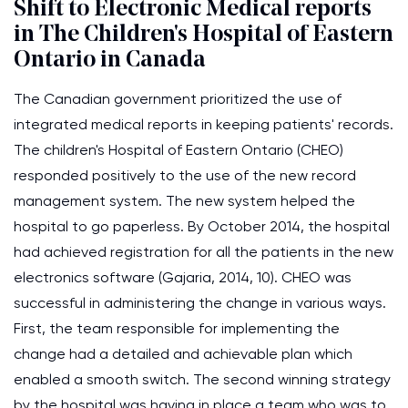
Shift to Electronic Medical reports
in The Children's Hospital of Eastern
Ontario in Canada
The Canadian government prioritized the use of
integrated medical reports in keeping patients' records.
The children's Hospital of Eastern Ontario (CHEO)
responded positively to the use of the new record
management system. The new system helped the
hospital to go paperless. By October 2014, the hospital
had achieved registration for all the patients in the new
electronics software (Gajaria, 2014, 10). CHEO was
successful in administering the change in various ways.
First, the team responsible for implementing the
change had a detailed and achievable plan which
enabled a smooth switch. The second winning strategy
by the hospital was having in place a team who was to