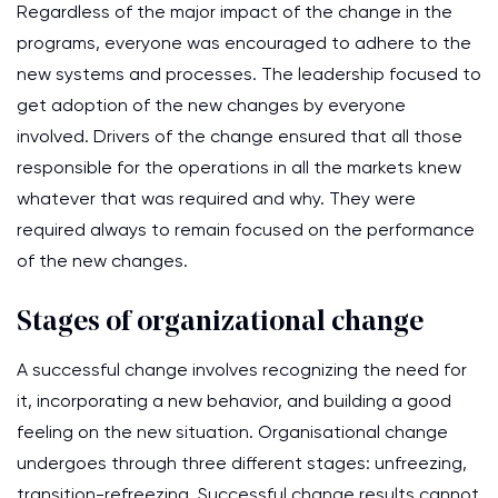
Regardless of the major impact of the change in the
programs, everyone was encouraged to adhere to the
new systems and processes. The leadership focused to
get adoption of the new changes by everyone
involved. Drivers of the change ensured that all those
responsible for the operations in all the markets knew
whatever that was required and why. They were
required always to remain focused on the performance
of the new changes.
Stages of organizational change
A successful change involves recognizing the need for
it, incorporating a new behavior, and building a good
feeling on the new situation. Organisational change
undergoes through three different stages: unfreezing,
transition-refreezing. Successful change results cannot