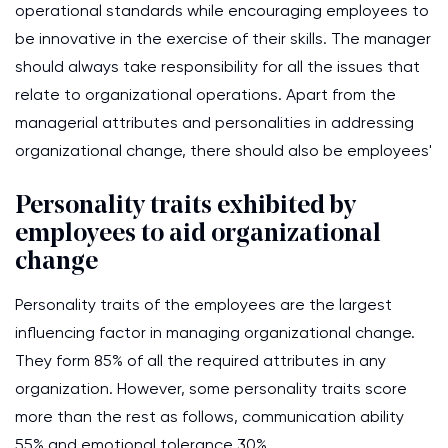
operational standards while encouraging employees to
be innovative in the exercise of their skills. The manager
should always take responsibility for all the issues that
relate to organizational operations. Apart from the
managerial attributes and personalities in addressing
organizational change, there should also be employees'
Personality traits exhibited by
employees to aid organizational
change
Personality traits of the employees are the largest
influencing factor in managing organizational change.
They form 85% of all the required attributes in any
organization. However, some personality traits score
more than the rest as follows, communication ability
55% and emotional tolerance 30%