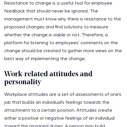
Resistance to change is a useful tool for employee
feedback that should never be ignored. The
management must know why there is resistance to the
proposed changes and find solutions to measure
whether the change is viable or not. Therefore, a
platform for listening to employees' comments on the
change should be created to gather more views on the
best way of implementing the change.
Work-related attitudes and
personality
Workplace attitudes are a set of assessments of one's
job that builds an individual's feelings towards the
attachment to a certain position. Attitudes create
either a positive or negative feelings of an individual
toward the assigned duties. A person may build