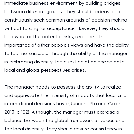
immediate business environment by building bridges
between different groups. They should endeavor to
continuously seek common grounds of decision making
without forcing for acceptance. However, they should
be aware of the potential risks, recognize the
importance of other people's views and have the ability
to fast note issues. Through the ability of the manager
in embracing diversity, the question of balancing both
local and global perspectives arises.
The manager needs to possess the ability to realize
and appreciate the intensity of impacts that local and
international decisions have (Runcan, Rta and Goian,
2013, p 102). Although, the manager must exercise a
balance between the global framework of values and
the local diversity. They should ensure consistency in