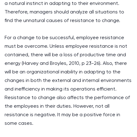
a natural instinct in adapting to their environment.
Therefore, managers should analyze all situations to
find the unnatural causes of resistance to change.
For a change to be successful, employee resistance
must be overcome. Unless employee resistance is not
contained, there will be a loss of productive time and
energy (Harvey and Broyles, 2010, p 23-26). Also, there
will be an organizational inability in adapting to the
changes in both the external and internal environments
and inefficiency in making its operations efficient.
Resistance to change also affects the performance of
the employees in their duties. However, not all
resistance is negative. It may be a positive force in
some cases.