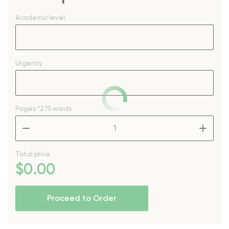
Academic level
Urgency
Pages
*275 words
–
+
Total price
$
0
.00
Proceed to Order