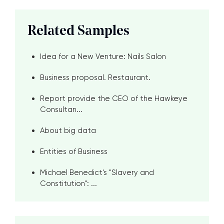
Related Samples
Idea for a New Venture: Nails Salon
Business proposal. Restaurant.
Report provide the CEO of the Hawkeye
Consultan...
About big data
Entities of Business
Michael Benedict's "Slavery and
Constitution": ...