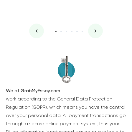
We at GrabMyEssay.com
work according to the General Data Protection
Regulation (GDPR), which means you have the control
over your personal data. All payment transactions go
through a secure online payment system, thus your
Billing information is not stored, saved or available to