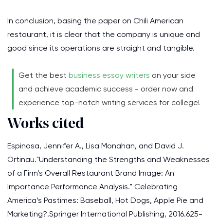
In conclusion, basing the paper on Chili American
restaurant, it is clear that the company is unique and
good since its operations are straight and tangible.
Get the best
business essay writers
on your side
and achieve academic success - order now and
experience top-notch writing services for college!
Works cited
Espinosa, Jennifer A., Lisa Monahan, and David J.
Ortinau."Understanding the Strengths and Weaknesses
of a Firm’s Overall Restaurant Brand Image: An
Importance Performance Analysis." Celebrating
America’s Pastimes: Baseball, Hot Dogs, Apple Pie and
Marketing?.Springer International Publishing, 2016.625-