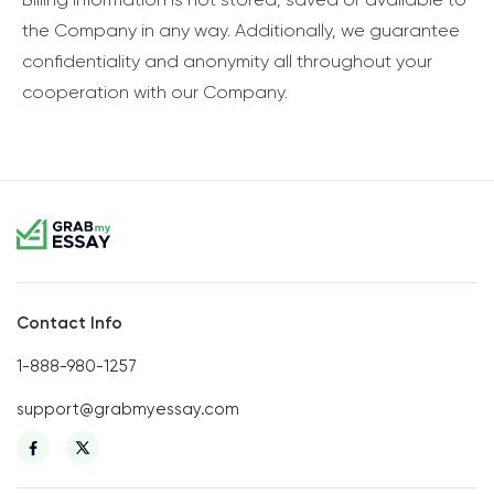
the Company in any way. Additionally, we guarantee
confidentiality and anonymity all throughout your
cooperation with our Company.
Contact Info
1-888-980-1257
support@grabmyessay.com