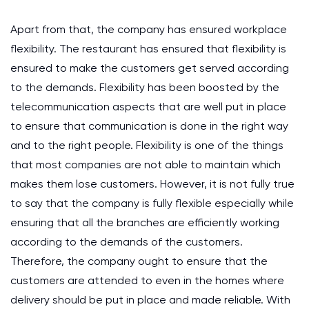
Apart from that, the company has ensured workplace
flexibility. The restaurant has ensured that flexibility is
ensured to make the customers get served according
to the demands. Flexibility has been boosted by the
telecommunication aspects that are well put in place
to ensure that communication is done in the right way
and to the right people. Flexibility is one of the things
that most companies are not able to maintain which
makes them lose customers. However, it is not fully true
to say that the company is fully flexible especially while
ensuring that all the branches are efficiently working
according to the demands of the customers.
Therefore, the company ought to ensure that the
customers are attended to even in the homes where
delivery should be put in place and made reliable. With