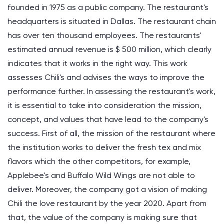
founded in 1975 as a public company. The restaurant's
headquarters is situated in Dallas. The restaurant chain
has over ten thousand employees. The restaurants'
estimated annual revenue is $ 500 million, which clearly
indicates that it works in the right way. This work
assesses Chili's and advises the ways to improve the
performance further. In assessing the restaurant's work,
it is essential to take into consideration the mission,
concept, and values that have lead to the company's
success. First of all, the mission of the restaurant where
the institution works to deliver the fresh tex and mix
flavors which the other competitors, for example,
Applebee's and Buffalo Wild Wings are not able to
deliver. Moreover, the company got a vision of making
Chili the love restaurant by the year 2020. Apart from
that, the value of the company is making sure that