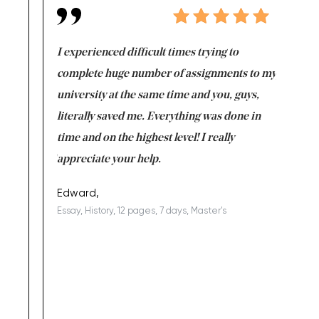
e same time
I experienced difficult times trying to
First ti
versity
complete huge number of assignments to my
just lac
ter the
university at the same time and you, guys,
it was a 
on for me as
literally saved me. Everything was done in
I’m doing
I am really
time and on the highest level! I really
enjoy c
ng the best!
appreciate your help.
Support 
being a b
Edward,
Essay, History, 12 pages, 7 days, Master's
Yuong Lo
, Master's
Literature