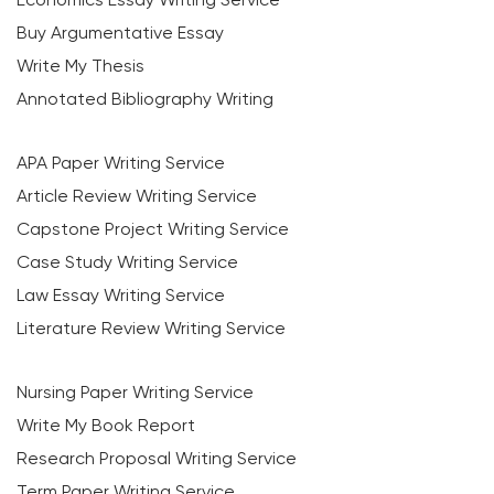
Buy Argumentative Essay
Write My Thesis
Annotated Bibliography Writing
APA Paper Writing Service
Article Review Writing Service
Capstone Project Writing Service
Case Study Writing Service
Law Essay Writing Service
Literature Review Writing Service
Nursing Paper Writing Service
Write My Book Report
Research Proposal Writing Service
Term Paper Writing Service