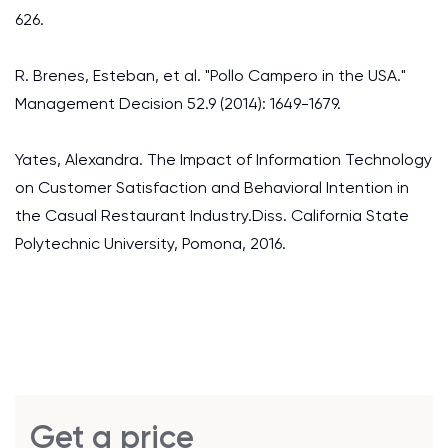
626.
R. Brenes, Esteban, et al. "Pollo Campero in the USA."
Management Decision 52.9 (2014): 1649-1679.
Yates, Alexandra. The Impact of Information Technology
on Customer Satisfaction and Behavioral Intention in
the Casual Restaurant Industry.Diss. California State
Polytechnic University, Pomona, 2016.
Get a price