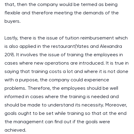
that, then the company would be termed as being
flexible and therefore meeting the demands of the
buyers.
Lastly, there is the issue of tuition reimbursement which
is also applied in the restaurant(Yates and Alexandra
209). It involves the issue of training the employees in
cases where new operations are introduced. It is true in
saying that training costs a lot and where it is not done
with a purpose, the company could experience
problems. Therefore, the employees should be well
informed in cases where the training is needed and
should be made to understand its necessity. Moreover,
goals ought to be set while training so that at the end
the management can find out if the goals were
achieved.