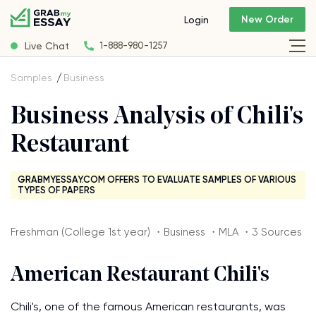
New Order
Login
Live Chat
1-888-980-1257
Samples
Business
Business Analysis of Chili's
Restaurant
GRABMYESSAY.COM OFFERS TO EVALUATE SAMPLES OF VARIOUS
TYPES OF PAPERS
Freshman (College 1st year) ・Business ・MLA ・3 Sources
American Restaurant Chili's
Chili's, one of the famous American restaurants, was