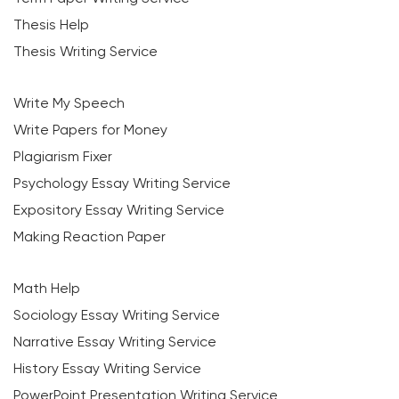
Thesis Help
Thesis Writing Service
Write My Speech
Write Papers for Money
Plagiarism Fixer
Psychology Essay Writing Service
Expository Essay Writing Service
Making Reaction Paper
Math Help
Sociology Essay Writing Service
Narrative Essay Writing Service
History Essay Writing Service
PowerPoint Presentation Writing Service