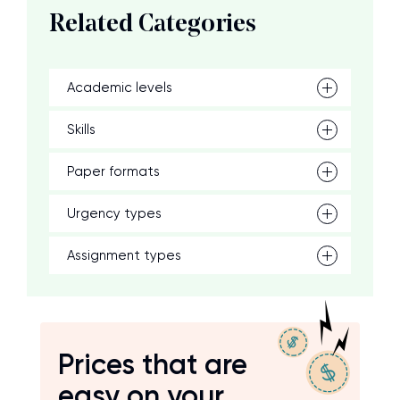
Related Categories
Academic levels
Skills
Paper formats
Urgency types
Assignment types
Prices that are
easy on your