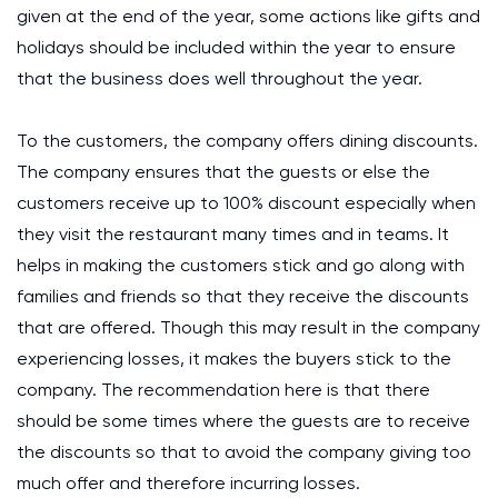
given at the end of the year, some actions like gifts and
holidays should be included within the year to ensure
that the business does well throughout the year.
To the customers, the company offers dining discounts.
The company ensures that the guests or else the
customers receive up to 100% discount especially when
they visit the restaurant many times and in teams. It
helps in making the customers stick and go along with
families and friends so that they receive the discounts
that are offered. Though this may result in the company
experiencing losses, it makes the buyers stick to the
company. The recommendation here is that there
should be some times where the guests are to receive
the discounts so that to avoid the company giving too
much offer and therefore incurring losses.