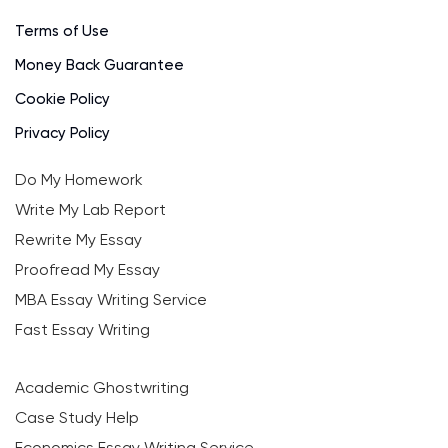
Terms of Use
Money Back Guarantee
Cookie Policy
Privacy Policy
Do My Homework
Write My Lab Report
Rewrite My Essay
Proofread My Essay
MBA Essay Writing Service
Fast Essay Writing
Academic Ghostwriting
Case Study Help
Economics Essay Writing Service