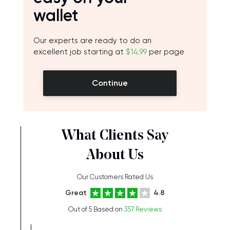
wallet
Our experts are ready to do an
excellent job starting at
$14.99
per page
Continue
What Clients Say
About Us
Our Customers Rated Us
Great
4.8
Out of 5 Based on
357 Reviews