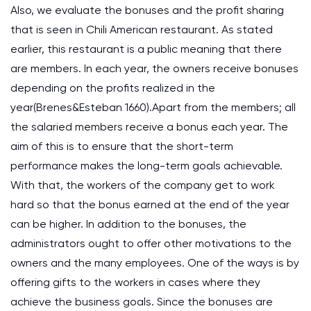
Also, we evaluate the bonuses and the profit sharing
that is seen in Chili American restaurant. As stated
earlier, this restaurant is a public meaning that there
are members. In each year, the owners receive bonuses
depending on the profits realized in the
year(Brenes&Esteban 1660).Apart from the members; all
the salaried members receive a bonus each year. The
aim of this is to ensure that the short-term
performance makes the long-term goals achievable.
With that, the workers of the company get to work
hard so that the bonus earned at the end of the year
can be higher. In addition to the bonuses, the
administrators ought to offer other motivations to the
owners and the many employees. One of the ways is by
offering gifts to the workers in cases where they
achieve the business goals. Since the bonuses are