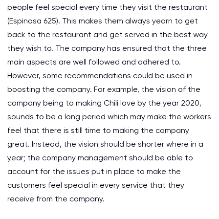
people feel special every time they visit the restaurant
(Espinosa 625). This makes them always yearn to get
back to the restaurant and get served in the best way
they wish to. The company has ensured that the three
main aspects are well followed and adhered to.
However, some recommendations could be used in
boosting the company. For example, the vision of the
company being to making Chili love by the year 2020,
sounds to be a long period which may make the workers
feel that there is still time to making the company
great. Instead, the vision should be shorter where in a
year; the company management should be able to
account for the issues put in place to make the
customers feel special in every service that they
receive from the company.