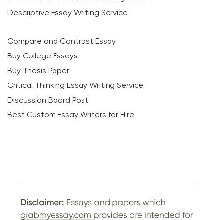
Descriptive Essay Writing Service
Compare and Contrast Essay
Buy College Essays
Buy Thesis Paper
Critical Thinking Essay Writing Service
Discussion Board Post
Best Custom Essay Writers for Hire