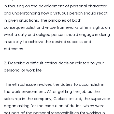
in focusing on the development of personal character
and understanding how a virtuous person should react
in given situations. The principles of both
consequentialist and virtue frameworks offer insights on
what a duty and obliged person should engage in doing
in society to achieve the desired success and
outcomes.
2. Describe a difficult ethical decision related to your
personal or work life.
The ethical issue involves the duties to accomplish in
the work environment. After getting the job as the
sales rep in the company; Gleken Limited, the supervisor
began asking for the execution of duties, which were
not part of the personal responsibilities for working in