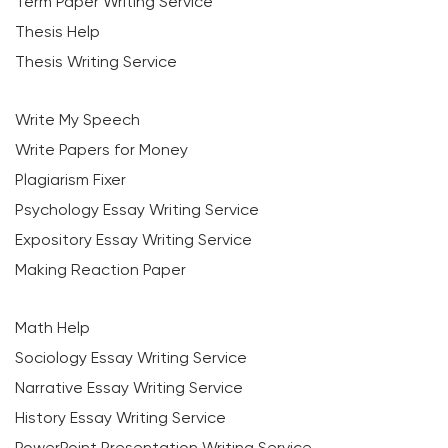
Term Paper Writing Service
Thesis Help
Thesis Writing Service
Write My Speech
Write Papers for Money
Plagiarism Fixer
Psychology Essay Writing Service
Expository Essay Writing Service
Making Reaction Paper
Math Help
Sociology Essay Writing Service
Narrative Essay Writing Service
History Essay Writing Service
PowerPoint Presentation Writing Service