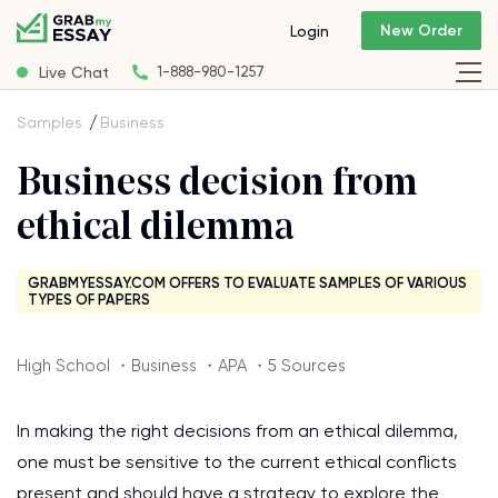
New Order
Login
Live Chat
1-888-980-1257
Samples
Business
Business decision from
ethical dilemma
GRABMYESSAY.COM OFFERS TO EVALUATE SAMPLES OF VARIOUS
TYPES OF PAPERS
High School ・Business ・APA ・5 Sources
In making the right decisions from an ethical dilemma,
one must be sensitive to the current ethical conflicts
present and should have a strategy to explore the