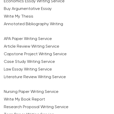
Economics Essay Writing Service
Buy Argumentative Essay
Write My Thesis
Annotated Bibliography Writing
APA Paper Writing Service
Article Review Writing Service
Capstone Project Writing Service
Case Study Writing Service
Law Essay Writing Service
Literature Review Writing Service
Nursing Paper Writing Service
Write My Book Report
Research Proposal Writing Service