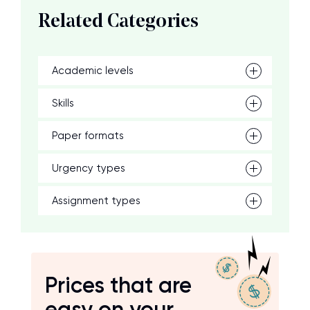
Related Categories
Academic levels
Skills
Paper formats
Urgency types
Assignment types
Prices that are
easy on your