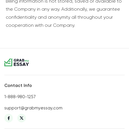
Billing information is not stored, saved or available to
the Company in any way. Additionally, we guarantee
confidentiality and anonymity all throughout your
cooperation with our Company.
Contact Info
1-888-980-1257
support@grabmyessay.com