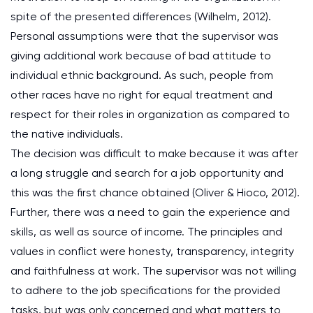
spite of the presented differences (Wilhelm, 2012).
Personal assumptions were that the supervisor was
giving additional work because of bad attitude to
individual ethnic background. As such, people from
other races have no right for equal treatment and
respect for their roles in organization as compared to
the native individuals.
The decision was difficult to make because it was after
a long struggle and search for a job opportunity and
this was the first chance obtained (Oliver & Hioco, 2012).
Further, there was a need to gain the experience and
skills, as well as source of income. The principles and
values in conflict were honesty, transparency, integrity
and faithfulness at work. The supervisor was not willing
to adhere to the job specifications for the provided
tasks, but was only concerned and what matters to