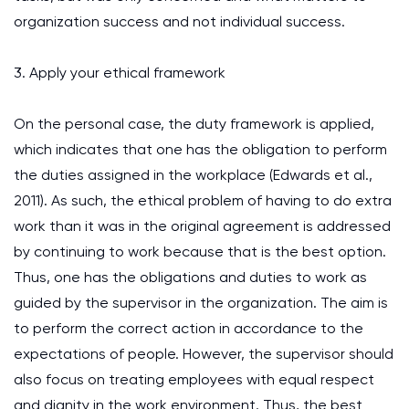
organization success and not individual success.
3. Apply your ethical framework
On the personal case, the duty framework is applied,
which indicates that one has the obligation to perform
the duties assigned in the workplace (Edwards et al.,
2011). As such, the ethical problem of having to do extra
work than it was in the original agreement is addressed
by continuing to work because that is the best option.
Thus, one has the obligations and duties to work as
guided by the supervisor in the organization. The aim is
to perform the correct action in accordance to the
expectations of people. However, the supervisor should
also focus on treating employees with equal respect
and dignity in the work environment. Thus, the best