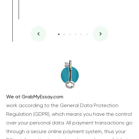
We at GrabMyEssay.com
work according to the General Data Protection
Regulation (GDPR), which means you have the control
over your personal data. All payment transactions go
through a secure online payment system, thus your