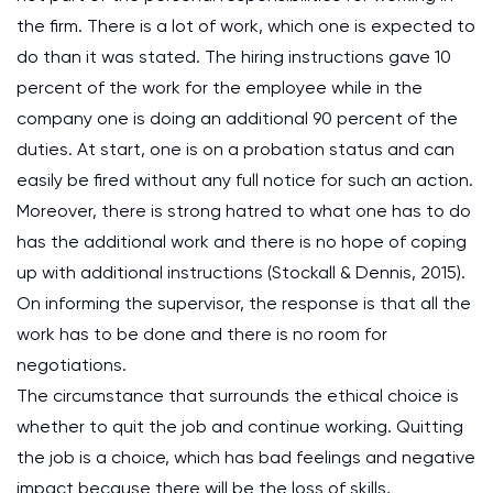
the firm. There is a lot of work, which one is expected to
do than it was stated. The hiring instructions gave 10
percent of the work for the employee while in the
company one is doing an additional 90 percent of the
duties. At start, one is on a probation status and can
easily be fired without any full notice for such an action.
Moreover, there is strong hatred to what one has to do
has the additional work and there is no hope of coping
up with additional instructions (Stockall & Dennis, 2015).
On informing the supervisor, the response is that all the
work has to be done and there is no room for
negotiations.
The circumstance that surrounds the ethical choice is
whether to quit the job and continue working. Quitting
the job is a choice, which has bad feelings and negative
impact because there will be the loss of skills,