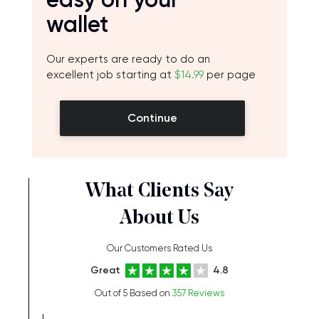
wallet
Our experts are ready to do an
excellent job starting at
$14.99
per page
Continue
What Clients Say
About Us
Our Customers Rated Us
Great
4.8
Out of 5 Based on
357 Reviews