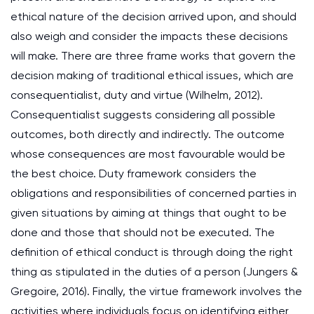
ethical nature of the decision arrived upon, and should
also weigh and consider the impacts these decisions
will make. There are three frame works that govern the
decision making of traditional ethical issues, which are
consequentialist, duty and virtue (Wilhelm, 2012).
Consequentialist suggests considering all possible
outcomes, both directly and indirectly. The outcome
whose consequences are most favourable would be
the best choice. Duty framework considers the
obligations and responsibilities of concerned parties in
given situations by aiming at things that ought to be
done and those that should not be executed. The
definition of ethical conduct is through doing the right
thing as stipulated in the duties of a person (Jungers &
Gregoire, 2016). Finally, the virtue framework involves the
activities where individuals focus on identifying either