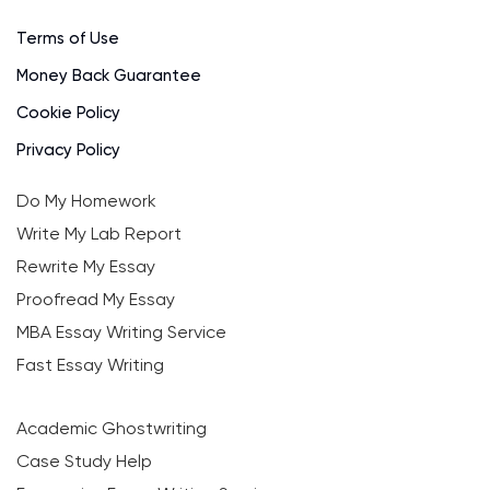
Terms of Use
Money Back Guarantee
Cookie Policy
Privacy Policy
Do My Homework
Write My Lab Report
Rewrite My Essay
Proofread My Essay
MBA Essay Writing Service
Fast Essay Writing
Academic Ghostwriting
Case Study Help