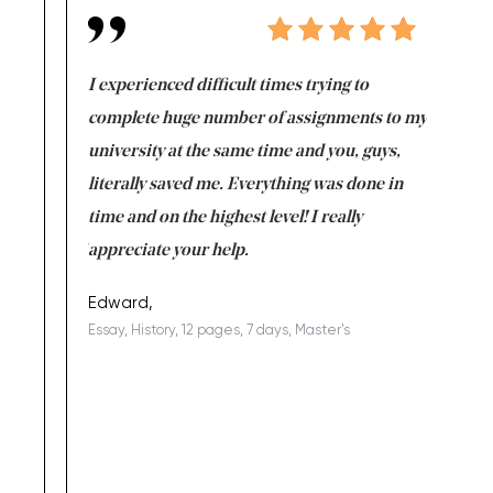
e same time
I experienced difficult times trying to
First ti
versity
complete huge number of assignments to my
just lac
ter the
university at the same time and you, guys,
it was a 
on for me as
literally saved me. Everything was done in
I’m doing
I am really
time and on the highest level! I really
enjoy c
ng the best!
appreciate your help.
Support 
being a b
Edward,
Essay, History, 12 pages, 7 days, Master's
Yuong Lo
, Master's
Literature