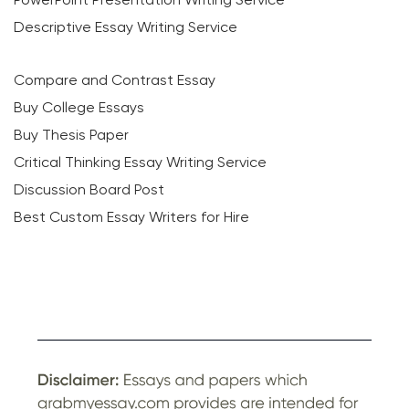
Descriptive Essay Writing Service
Compare and Contrast Essay
Buy College Essays
Buy Thesis Paper
Critical Thinking Essay Writing Service
Discussion Board Post
Best Custom Essay Writers for Hire