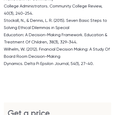
College Administrators. Community College Review,
40(3), 240-254.
Stockall, N., & Dennis, L. R. (2015). Seven Basic Steps to
Solving Ethical Dilemmas in Special
Education: A Decision-Making Framework. Education &
Treatment Of Children, 38(3), 329-344.
Wilhelm, W. (2012). Financial Decision Making: A Study Of
Board Room Decision-Making
Dynamics. Delta Pi Epsilon Journal, 54(1), 27-40.
Get a price