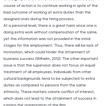
course of action is to continue working in spite of the
bad outcome of working at extra duties than the
assigned ones during the hiring process.
At a personal level, there is a great harm since one is
doing extra work without compensation of the same,
yet this information was not provided in the initial
stages for the employment. Thus, there will be lack of
motivation, which could hinder the attainment of
business success (Wilhelm, 2012). The other important
issue is that the supervisor does not focus on equal
treatment of all employees. Individuals from other
cultural backgrounds tend to be subjected to extra
duties as compared to persons from the same
ethnicity. These matters create conflict of interest,
which does not lead to the attainment of success in
running the organization of the firm.