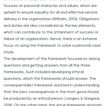
focuses on personal character and values, which are
upheld to ensure equality for all and effective service
delivery in the organization (Wilhelm, 2012). Obligations
and duties are also considered as the key elements,
which can contribute to the attainment of success or
failure of an organization. Hence, there is an extreme
focus on using this framework to solve a personal case
study.
The development of the framework focused on asking
questions and getting answers from all the three
frameworks. Such included developing ethical
questions, which the frameworks should answer. The
consequentialist framework assisted in understanding
that the best consequences in the most good should
be produced by an ethical person (Jungers & Gregoire,
2016). On the other hand, the virtue framework assisted