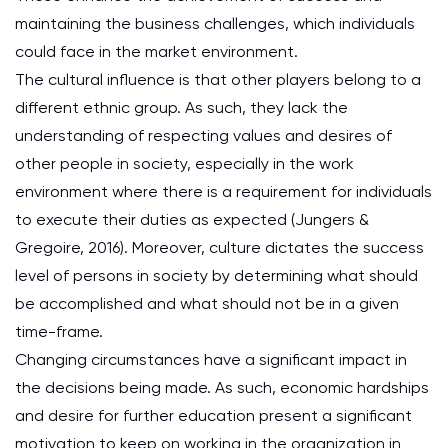
maintaining the business challenges, which individuals
could face in the market environment.
The cultural influence is that other players belong to a
different ethnic group. As such, they lack the
understanding of respecting values and desires of
other people in society, especially in the work
environment where there is a requirement for individuals
to execute their duties as expected (Jungers &
Gregoire, 2016). Moreover, culture dictates the success
level of persons in society by determining what should
be accomplished and what should not be in a given
time-frame.
Changing circumstances have a significant impact in
the decisions being made. As such, economic hardships
and desire for further education present a significant
motivation to keep on working in the organization in