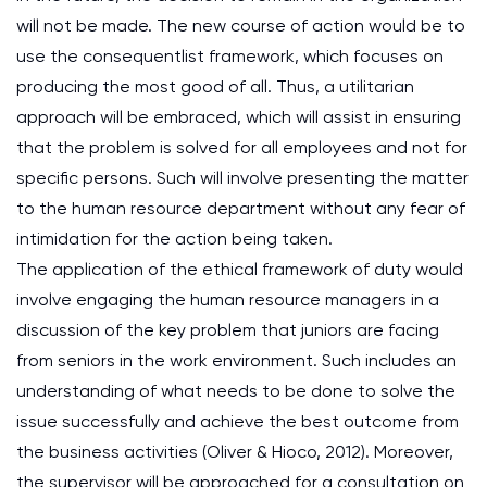
will not be made. The new course of action would be to
use the consequentlist framework, which focuses on
producing the most good of all. Thus, a utilitarian
approach will be embraced, which will assist in ensuring
that the problem is solved for all employees and not for
specific persons. Such will involve presenting the matter
to the human resource department without any fear of
intimidation for the action being taken.
The application of the ethical framework of duty would
involve engaging the human resource managers in a
discussion of the key problem that juniors are facing
from seniors in the work environment. Such includes an
understanding of what needs to be done to solve the
issue successfully and achieve the best outcome from
the business activities (Oliver & Hioco, 2012). Moreover,
the supervisor will be approached for a consultation on