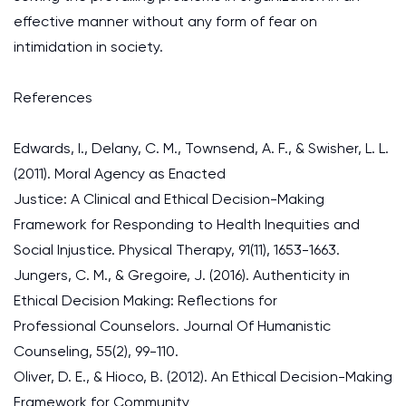
effective manner without any form of fear on
intimidation in society.
References
Edwards, I., Delany, C. M., Townsend, A. F., & Swisher, L. L.
(2011). Moral Agency as Enacted
Justice: A Clinical and Ethical Decision-Making
Framework for Responding to Health Inequities and
Social Injustice. Physical Therapy, 91(11), 1653-1663.
Jungers, C. M., & Gregoire, J. (2016). Authenticity in
Ethical Decision Making: Reflections for
Professional Counselors. Journal Of Humanistic
Counseling, 55(2), 99-110.
Oliver, D. E., & Hioco, B. (2012). An Ethical Decision-Making
Framework for Community