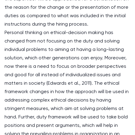
the reason for the change or the presentation of more
duties as compared to what was included in the initial
instructions during the hiring process.
Personal thinking on ethical-decision making has
changed from not focusing on the duty and solving
individual problems to aiming at having a long-lasting
solution, which other generations can enjoy. Moreover,
now there is a need to focus on broader perspectives
and good for all instead of individualized issues and
matters in society (Edwards et al., 2011). The ethical
framework changes in how the approach will be used in
addressing complex ethical decisions by having
stringent measures, which aim at solving problems at
hand. Further, duty framework will be used to take bold
positions and present arguments, which will help in
solving the prevailing problems in organization in an