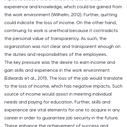
experience and knowledge, which could be gained from
the work environment (Wilhelm, 2012). Further, quitting
could indicate the loss of income. On the other hand,
continuing to work is unethical because it contradicts
the personal value of transparency. As such, the
organization was not clear and transparent enough on
the duties and responsibilities of the employees.
The key pressure was the desire to earn income and
gain skills and experience in the work environment
(Edwards et al., 2011). The loss of the job would translate
to the loss of income, which has negative impacts. Such
source of income would assist in meeting individual
needs and paying for education. Further, skills and
experience are vital elements for one to acquire in any
career in order to guarantee job security in the future.
These enhance the achievement of success and