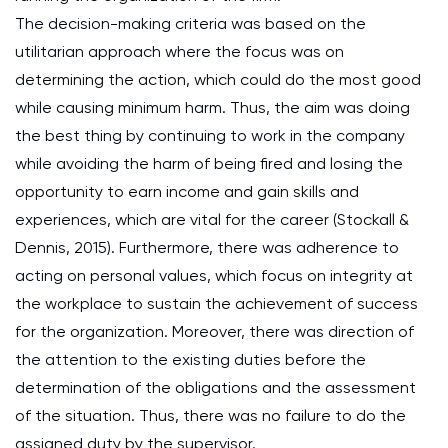
The decision-making criteria was based on the
utilitarian approach where the focus was on
determining the action, which could do the most good
while causing minimum harm. Thus, the aim was doing
the best thing by continuing to work in the company
while avoiding the harm of being fired and losing the
opportunity to earn income and gain skills and
experiences, which are vital for the career (Stockall &
Dennis, 2015). Furthermore, there was adherence to
acting on personal values, which focus on integrity at
the workplace to sustain the achievement of success
for the organization. Moreover, there was direction of
the attention to the existing duties before the
determination of the obligations and the assessment
of the situation. Thus, there was no failure to do the
assigned duty by the supervisor.