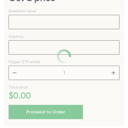
Academic level
Urgency
Pages
*275 words
–
+
Total price
$
0
.00
Proceed to Order