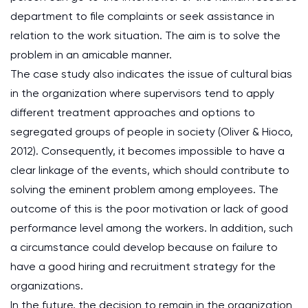
department to file complaints or seek assistance in
relation to the work situation. The aim is to solve the
problem in an amicable manner.
The case study also indicates the issue of cultural bias
in the organization where supervisors tend to apply
different treatment approaches and options to
segregated groups of people in society (Oliver & Hioco,
2012). Consequently, it becomes impossible to have a
clear linkage of the events, which should contribute to
solving the eminent problem among employees. The
outcome of this is the poor motivation or lack of good
performance level among the workers. In addition, such
a circumstance could develop because on failure to
have a good hiring and recruitment strategy for the
organizations.
In the future, the decision to remain in the organization