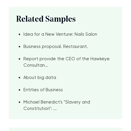
Related Samples
Idea for a New Venture: Nails Salon
Business proposal. Restaurant.
Report provide the CEO of the Hawkeye
Consultan...
About big data
Entities of Business
Michael Benedict's "Slavery and
Constitution": ...