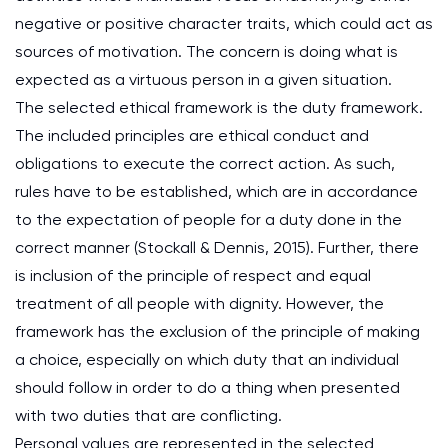
negative or positive character traits, which could act as
sources of motivation. The concern is doing what is
expected as a virtuous person in a given situation.
The selected ethical framework is the duty framework.
The included principles are ethical conduct and
obligations to execute the correct action. As such,
rules have to be established, which are in accordance
to the expectation of people for a duty done in the
correct manner (Stockall & Dennis, 2015). Further, there
is inclusion of the principle of respect and equal
treatment of all people with dignity. However, the
framework has the exclusion of the principle of making
a choice, especially on which duty that an individual
should follow in order to do a thing when presented
with two duties that are conflicting.
Personal values are represented in the selected