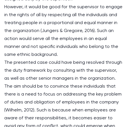
However, it would be good for the supervisor to engage
in the rights of all by respecting all the individuals and
treating people in a proportional and equal manner in
the organization (Jungers & Gregoire, 2016). Such an
action would serve all the employees in an equal
manner and not specific individuals who belong to the
same ethnic background.
The presented case could have being resolved through
the duty framework by consulting with the supervisor,
as well as other senior managers in the organization.
The aim should be to convince these individuals that
there is a need to focus on addressing the key problem
of duties and obligation of employees in the company
(Wilhelm, 2012). Such is because when employees are
aware of their responsibilities, it becomes easier to
avoid any form of conflict, which could emerge when