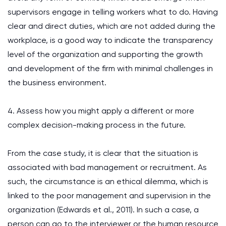
supervisors engage in telling workers what to do. Having
clear and direct duties, which are not added during the
workplace, is a good way to indicate the transparency
level of the organization and supporting the growth
and development of the firm with minimal challenges in
the business environment.
4. Assess how you might apply a different or more
complex decision-making process in the future.
From the case study, it is clear that the situation is
associated with bad management or recruitment. As
such, the circumstance is an ethical dilemma, which is
linked to the poor management and supervision in the
organization (Edwards et al., 2011). In such a case, a
person can go to the interviewer or the human resource