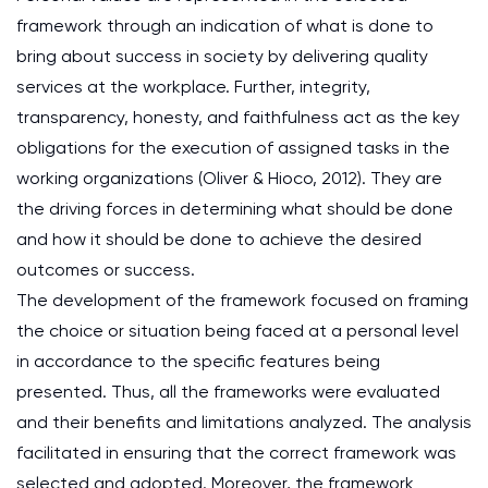
framework through an indication of what is done to
bring about success in society by delivering quality
services at the workplace. Further, integrity,
transparency, honesty, and faithfulness act as the key
obligations for the execution of assigned tasks in the
working organizations (Oliver & Hioco, 2012). They are
the driving forces in determining what should be done
and how it should be done to achieve the desired
outcomes or success.
The development of the framework focused on framing
the choice or situation being faced at a personal level
in accordance to the specific features being
presented. Thus, all the frameworks were evaluated
and their benefits and limitations analyzed. The analysis
facilitated in ensuring that the correct framework was
selected and adopted. Moreover, the framework