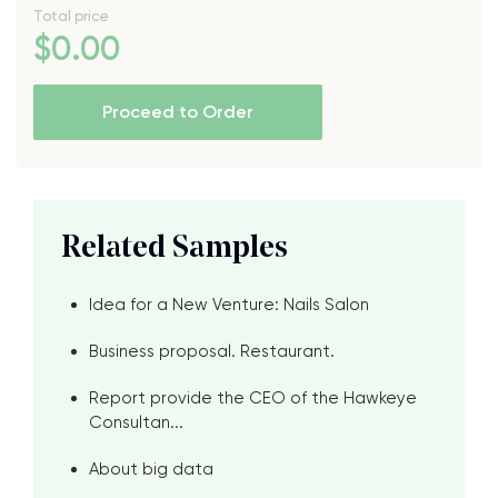
Total price
$
0
.00
Proceed to Order
Related Samples
Idea for a New Venture: Nails Salon
Business proposal. Restaurant.
Report provide the CEO of the Hawkeye
Consultan...
About big data