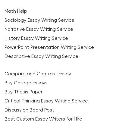
Math Help
Sociology Essay Writing Service
Narrative Essay Writing Service
History Essay Writing Service
PowerPoint Presentation Writing Service
Descriptive Essay Writing Service
Compare and Contrast Essay
Buy College Essays
Buy Thesis Paper
Critical Thinking Essay Writing Service
Discussion Board Post
Best Custom Essay Writers for Hire