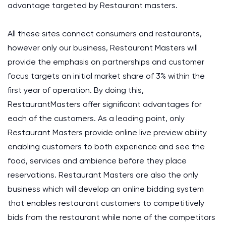
advantage targeted by Restaurant masters.
All these sites connect consumers and restaurants,
however only our business, Restaurant Masters will
provide the emphasis on partnerships and customer
focus targets an initial market share of 3% within the
first year of operation. By doing this,
RestaurantMasters offer significant advantages for
each of the customers. As a leading point, only
Restaurant Masters provide online live preview ability
enabling customers to both experience and see the
food, services and ambience before they place
reservations. Restaurant Masters are also the only
business which will develop an online bidding system
that enables restaurant customers to competitively
bids from the restaurant while none of the competitors