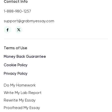
Contact Info
1-888-980-1257
support@grabmyessay.com
Terms of Use
Money Back Guarantee
Cookie Policy
Privacy Policy
Do My Homework
Write My Lab Report
Rewrite My Essay
Proofread My Essay