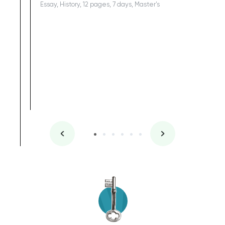
Essay, History, 12 pages, 7 days, Master's
Yuong Lo
, Master's
Literature