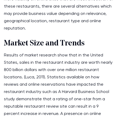
these restaurants, there are several alternatives which
may provide business value depending on relevance,
geographical location, restaurant type and online
reputation.
Market Size and Trends
Results of market research show that in the United
States, sales in the restaurant industry are worth nearly
800 billion dollars with over one million restaurant
locations. (Luca, 2011). Statistics available on how
reviews and online reservations have impacted the
restaurant industry such as A Harvard Business School
study demonstrate that a rating of one-star from a
reputable restaurant review site can result in a 9
percent increase in revenue. A presence on online