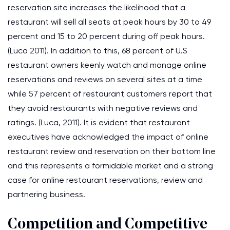
reservation site increases the likelihood that a
restaurant will sell all seats at peak hours by 30 to 49
percent and 15 to 20 percent during off peak hours.
(Luca 2011). In addition to this, 68 percent of U.S
restaurant owners keenly watch and manage online
reservations and reviews on several sites at a time
while 57 percent of restaurant customers report that
they avoid restaurants with negative reviews and
ratings. (Luca, 2011). It is evident that restaurant
executives have acknowledged the impact of online
restaurant review and reservation on their bottom line
and this represents a formidable market and a strong
case for online restaurant reservations, review and
partnering business.
Competition and Competitive