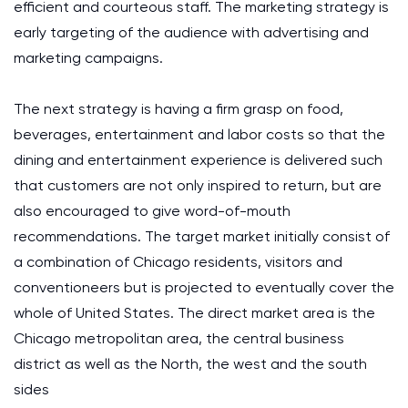
efficient and courteous staff. The marketing strategy is
early targeting of the audience with advertising and
marketing campaigns.
The next strategy is having a firm grasp on food,
beverages, entertainment and labor costs so that the
dining and entertainment experience is delivered such
that customers are not only inspired to return, but are
also encouraged to give word-of-mouth
recommendations. The target market initially consist of
a combination of Chicago residents, visitors and
conventioneers but is projected to eventually cover the
whole of United States. The direct market area is the
Chicago metropolitan area, the central business
district as well as the North, the west and the south
sides