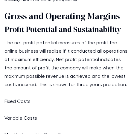
Gross and Operating Margins
Profit Potential and Sustainability
The net profit potential measures of the profit the
online business will realize if it conducted all operations
at maximum efficiency. Net profit potential indicates
the amount of profit the company will make when the
maximum possible revenue is achieved and the lowest
costs incurred. This is shown for three years projection.
Fixed Costs
Variable Costs