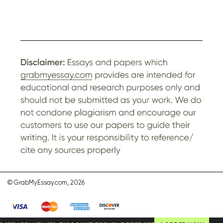
© GrabMyEssay.com, 2026