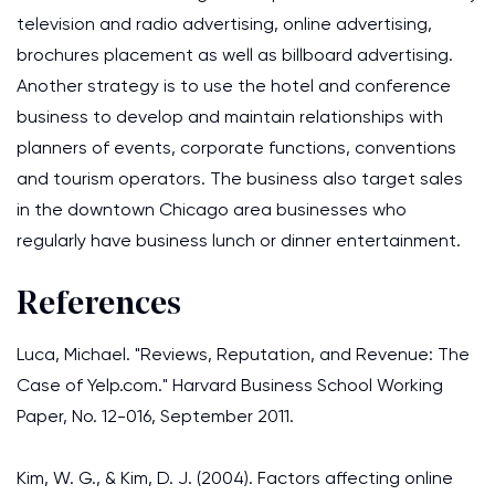
television and radio advertising, online advertising,
brochures placement as well as billboard advertising.
Another strategy is to use the hotel and conference
business to develop and maintain relationships with
planners of events, corporate functions, conventions
and tourism operators. The business also target sales
in the downtown Chicago area businesses who
regularly have business lunch or dinner entertainment.
References
Luca, Michael. "Reviews, Reputation, and Revenue: The
Case of Yelp.com." Harvard Business School Working
Paper, No. 12-016, September 2011.
Kim, W. G., & Kim, D. J. (2004). Factors affecting online