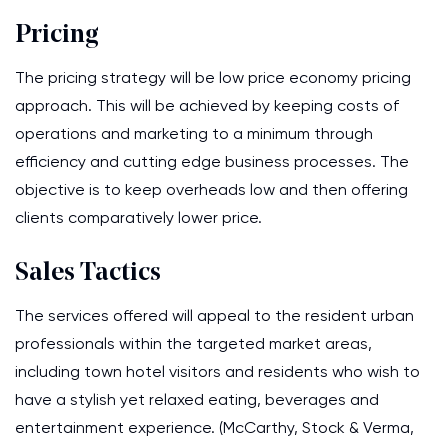
Pricing
The pricing strategy will be low price economy pricing
approach. This will be achieved by keeping costs of
operations and marketing to a minimum through
efficiency and cutting edge business processes. The
objective is to keep overheads low and then offering
clients comparatively lower price.
Sales Tactics
The services offered will appeal to the resident urban
professionals within the targeted market areas,
including town hotel visitors and residents who wish to
have a stylish yet relaxed eating, beverages and
entertainment experience. (McCarthy, Stock & Verma,