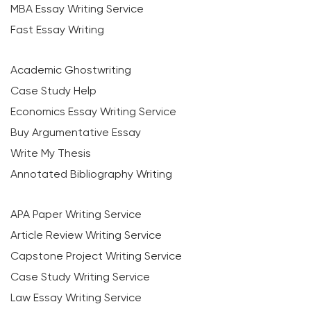
MBA Essay Writing Service
Fast Essay Writing
Academic Ghostwriting
Case Study Help
Economics Essay Writing Service
Buy Argumentative Essay
Write My Thesis
Annotated Bibliography Writing
APA Paper Writing Service
Article Review Writing Service
Capstone Project Writing Service
Case Study Writing Service
Law Essay Writing Service