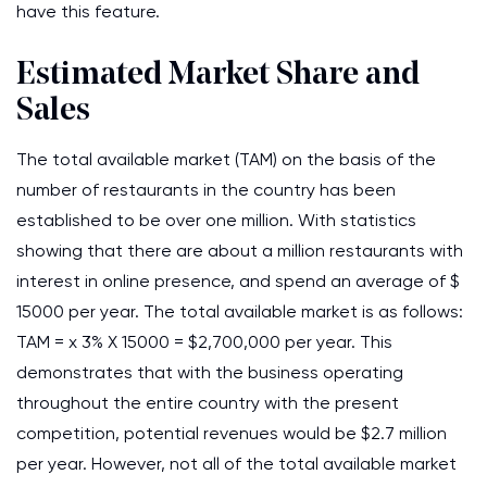
have this feature.
Estimated Market Share and
Sales
The total available market (TAM) on the basis of the
number of restaurants in the country has been
established to be over one million. With statistics
showing that there are about a million restaurants with
interest in online presence, and spend an average of $
15000 per year. The total available market is as follows:
TAM = x 3% X 15000 = $2,700,000 per year. This
demonstrates that with the business operating
throughout the entire country with the present
competition, potential revenues would be $2.7 million
per year. However, not all of the total available market