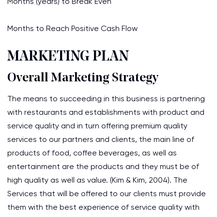
Months (years) to Break Even
Months to Reach Positive Cash Flow
MARKETING PLAN
Overall Marketing Strategy
The means to succeeding in this business is partnering
with restaurants and establishments with product and
service quality and in turn offering premium quality
services to our partners and clients, the main line of
products of food, coffee beverages, as well as
entertainment are the products and they must be of
high quality as well as value. (Kim & Kim, 2004). The
Services that will be offered to our clients must provide
them with the best experience of service quality with