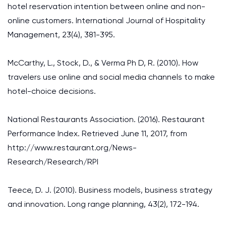
hotel reservation intention between online and non-
online customers. International Journal of Hospitality
Management, 23(4), 381-395.
McCarthy, L., Stock, D., & Verma Ph D, R. (2010). How
travelers use online and social media channels to make
hotel-choice decisions.
National Restaurants Association. (2016). Restaurant
Performance Index. Retrieved June 11, 2017, from
http://www.restaurant.org/News-
Research/Research/RPI
Teece, D. J. (2010). Business models, business strategy
and innovation. Long range planning, 43(2), 172-194.