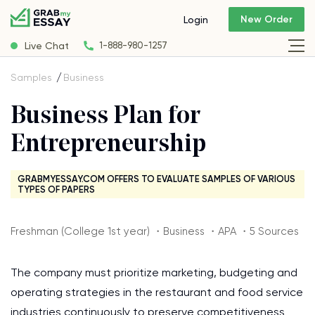
New Order
Login
Live Chat
1-888-980-1257
Samples
Business
Business Plan for
Entrepreneurship
GRABMYESSAY.COM OFFERS TO EVALUATE SAMPLES OF VARIOUS
TYPES OF PAPERS
Freshman (College 1st year) ・Business ・APA ・5 Sources
The company must prioritize marketing, budgeting and
operating strategies in the restaurant and food service
industries continuously to preserve competitiveness