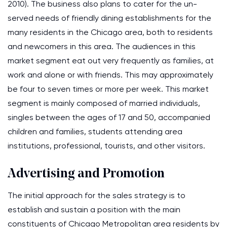
2010). The business also plans to cater for the un-
served needs of friendly dining establishments for the
many residents in the Chicago area, both to residents
and newcomers in this area. The audiences in this
market segment eat out very frequently as families, at
work and alone or with friends. This may approximately
be four to seven times or more per week. This market
segment is mainly composed of married individuals,
singles between the ages of 17 and 50, accompanied
children and families, students attending area
institutions, professional, tourists, and other visitors.
Advertising and Promotion
The initial approach for the sales strategy is to
establish and sustain a position with the main
constituents of Chicago Metropolitan area residents by