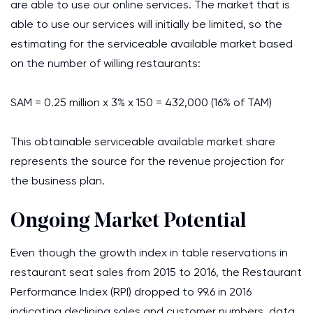
are able to use our online services. The market that is
able to use our services will initially be limited, so the
estimating for the serviceable available market based
on the number of willing restaurants:
SAM = 0.25 million x 3% x 150 = 432,000 (16% of TAM)
This obtainable serviceable available market share
represents the source for the revenue projection for
the business plan.
Ongoing Market Potential
Even though the growth index in table reservations in
restaurant seat sales from 2015 to 2016, the Restaurant
Performance Index (RPI) dropped to 99.6 in 2016
indicating declining sales and customer numbers, data