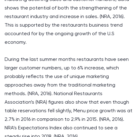
shows the potential of both the strengthening of the
restaurant industry and increase in sales. (NRA, 2016).
This is supported by the restaurants business trend
accounted for by the ongoing growth of the U.S
economy.
During the last summer months restaurants have seen
larger customer numbers, up to 6% increase, which
probably reflects the use of unique marketing
approaches away from the traditional marketing
methods. (NRA, 2016). National Restaurants
Association’s (NRA) figures also show that even though
table reservations fell slightly, Menu price growth was at
2.7% in 2016 in comparison to 2.9% in 2015. (NRA, 2016).
NRA’s Expectations Index also continued to see a
steady rise into 2018. (NRA, 2016).