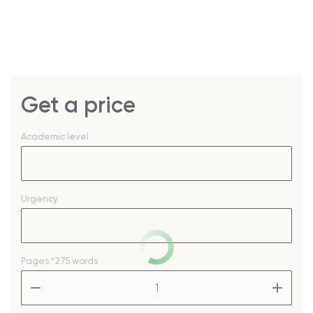
Get a price
Academic level
Urgency
Pages
*275 words
–
+