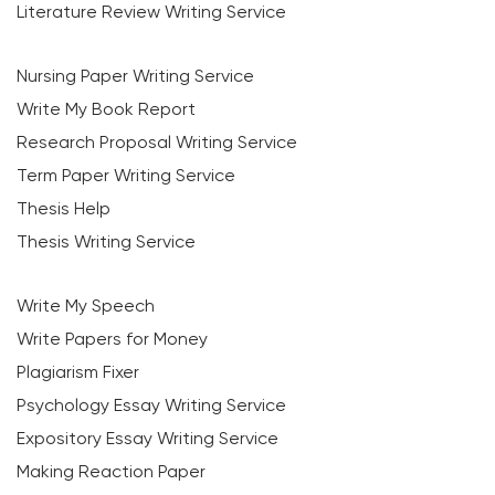
Literature Review Writing Service
Nursing Paper Writing Service
Write My Book Report
Research Proposal Writing Service
Term Paper Writing Service
Thesis Help
Thesis Writing Service
Write My Speech
Write Papers for Money
Plagiarism Fixer
Psychology Essay Writing Service
Expository Essay Writing Service
Making Reaction Paper