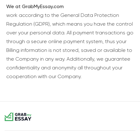
We at GrabMyEssay.com
work according to the General Data Protection
Regulation (GDPR), which means you have the control
over your personal data. All payment transactions go
through a secure online payment system, thus your
Billing information is not stored, saved or available to
the Company in any way. Additionally, we guarantee
confidentiality and anonymity all throughout your
cooperation with our Company.