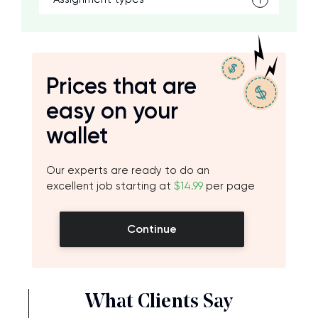
Prices that are
easy on your
wallet
Our experts are ready to do an
excellent job starting at
$14.99
per page
Continue
What Clients Say