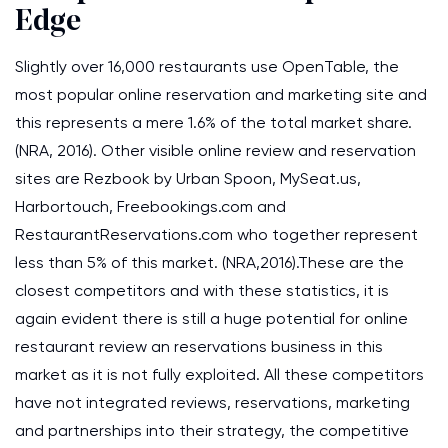
Edge
Slightly over 16,000 restaurants use OpenTable, the
most popular online reservation and marketing site and
this represents a mere 1.6% of the total market share.
(NRA, 2016). Other visible online review and reservation
sites are Rezbook by Urban Spoon, MySeat.us,
Harbortouch, Freebookings.com and
RestaurantReservations.com who together represent
less than 5% of this market. (NRA,2016).These are the
closest competitors and with these statistics, it is
again evident there is still a huge potential for online
restaurant review an reservations business in this
market as it is not fully exploited. All these competitors
have not integrated reviews, reservations, marketing
and partnerships into their strategy, the competitive