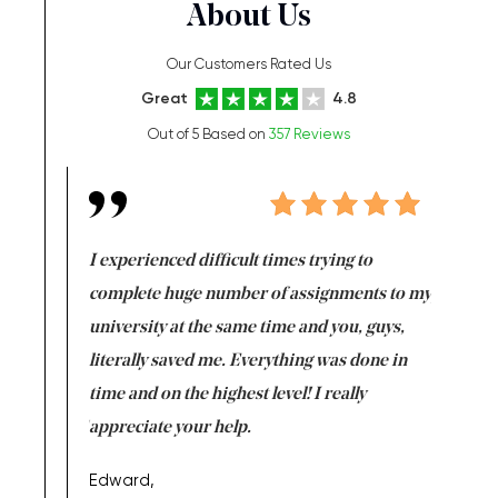
About Us
Our Customers Rated Us
Great
4.8
Out of 5 Based on
357 Reviews
e same time
I experienced difficult times trying to
First ti
versity
complete huge number of assignments to my
just lac
ter the
university at the same time and you, guys,
it was a 
on for me as
literally saved me. Everything was done in
I’m doing
I am really
time and on the highest level! I really
enjoy c
ng the best!
appreciate your help.
Support 
being a b
Edward,