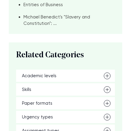
Entities of Business
Michael Benedict's "Slavery and
Constitution": ...
Related Categories
Academic levels
Skills
Paper formats
Urgency types
Assignment types