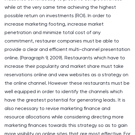
while at the very same time achieving the highest
possible return on investments (ROI). In order to
increase marketing footing, increase market
penetration and minimize total cost of any
commitment, restaurer companies must be able to
provide a clear and efficient multi-channel presentation
online. (Paragraph 9, 2009). Restaurants which have to
increase their popularity and market share must take
reservations online and view websites as a strategy on
the online channel. However these restaurants must be
well equipped in order to identify the channels which
have the greatest potential for generating leads. It is
also necessary to revise marketing finance and
resource allocations while considering directing more
marketing finances towards this strategy so as to gain
more visibility on online sites that are most effective. For