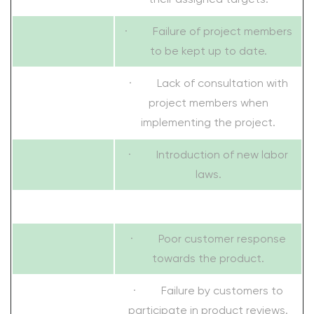
· Failure of project members
to be kept up to date.
· Lack of consultation with
project members when
implementing the project.
· Introduction of new labor
laws.
· Poor customer response
towards the product.
· Failure by customers to
participate in product reviews.