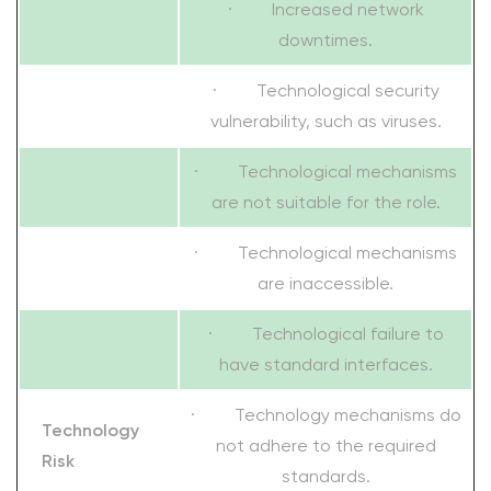
· Increased network
downtimes.
· Technological security
vulnerability, such as viruses.
· Technological mechanisms
are not suitable for the role.
· Technological mechanisms
are inaccessible.
· Technological failure to
have standard interfaces.
· Technology mechanisms do
Technology
not adhere to the required
Risk
standards.