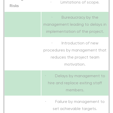
· Limitations of scope.
Risks
· Bureaucracy by the
management leading to delays in
implementation of the project.
· Introduction of new
procedures by management that
reduces the project team
motivation.
· Delays by management to
hire and replace exiting staff
members.
· Failure by management to
set achievable targets.