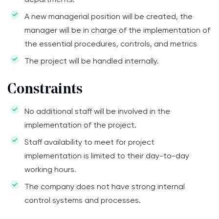
A new managerial position will be created, the
manager will be in charge of the implementation of
the essential procedures, controls, and metrics
The project will be handled internally.
Constraints
No additional staff will be involved in the
implementation of the project.
Staff availability to meet for project
implementation is limited to their day-to-day
working hours.
The company does not have strong internal
control systems and processes.