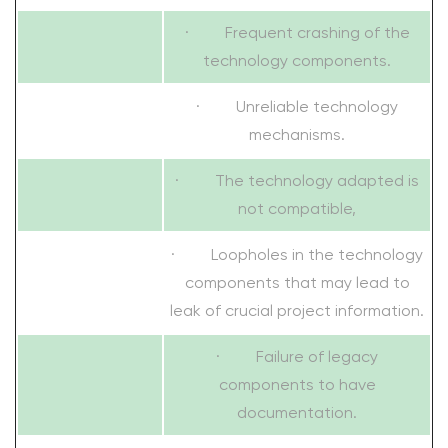
· Frequent crashing of the
technology components.
· Unreliable technology
mechanisms.
· The technology adapted is
not compatible,
· Loopholes in the technology
components that may lead to
leak of crucial project information.
· Failure of legacy
components to have
documentation.