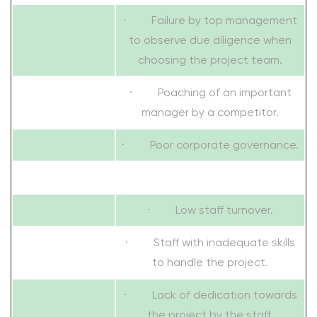
· Failure by top management
to observe due diligence when
choosing the project team.
· Poaching of an important
manager by a competitor.
· Poor corporate governance.
· Low staff turnover.
· Staff with inadequate skills
to handle the project.
· Lack of dedication towards
the project by the staff.