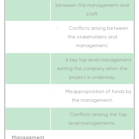
between the management and
staff.
· Conflicts arising between
the stakeholders and
management.
· A key top level management
exiting the company when the
project is underway.
· Misappropriation of funds by
the management.
· Conflicts among the top
level managements.
Management