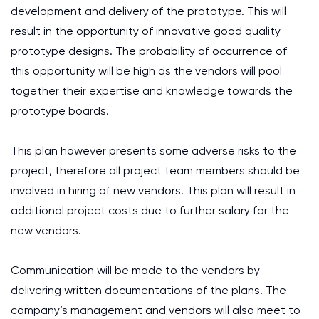
development and delivery of the prototype. This will
result in the opportunity of innovative good quality
prototype designs. The probability of occurrence of
this opportunity will be high as the vendors will pool
together their expertise and knowledge towards the
prototype boards.
This plan however presents some adverse risks to the
project, therefore all project team members should be
involved in hiring of new vendors. This plan will result in
additional project costs due to further salary for the
new vendors.
Communication will be made to the vendors by
delivering written documentations of the plans. The
company’s management and vendors will also meet to