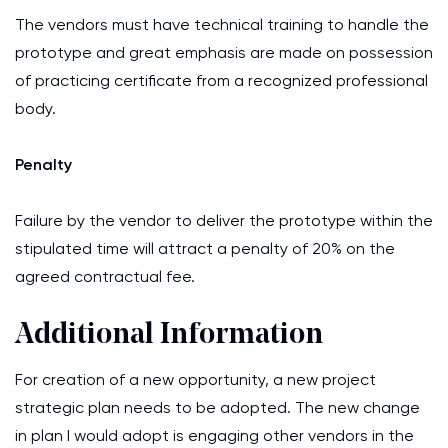
The vendors must have technical training to handle the
prototype and great emphasis are made on possession
of practicing certificate from a recognized professional
body.
Penalty
Failure by the vendor to deliver the prototype within the
stipulated time will attract a penalty of 20% on the
agreed contractual fee.
Additional Information
For creation of a new opportunity, a new project
strategic plan needs to be adopted. The new change
in plan I would adopt is engaging other vendors in the