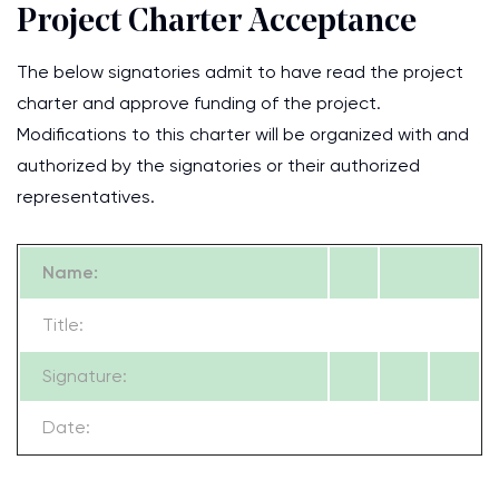
Project Charter Acceptance
The below signatories admit to have read the project
charter and approve funding of the project.
Modifications to this charter will be organized with and
authorized by the signatories or their authorized
representatives.
Name:
Title:
Signature:
Date: