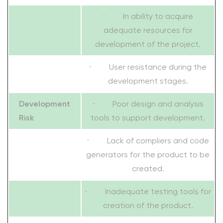
· In ability to acquire
adequate resources for
development of the project.
· User resistance during the
development stages.
Development
· Poor design and analysis
Risk
tools to support development.
· Lack of compliers and code
generators for the product to be
created.
· Inadequate testing tools for
creation of the product.