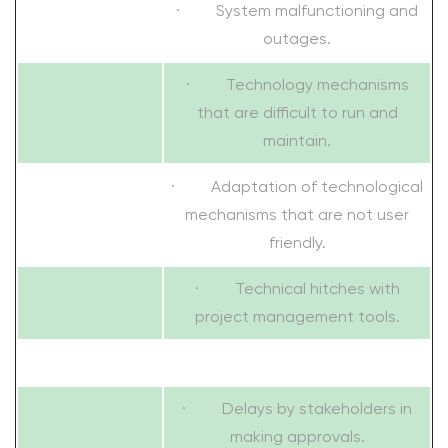
· System malfunctioning and
outages.
· Technology mechanisms
that are difficult to run and
maintain.
· Adaptation of technological
mechanisms that are not user
friendly.
· Technical hitches with
project management tools.
· Delays by stakeholders in
making approvals.