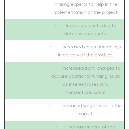
in hiring experts to help in the
implementation of the project.
· Increased costs due to
defective products.
· Increased costs due delays
in delivery of the product.
· Increased bank charges to
acquire additional funding, such
as interest rates and
transactions costs.
· Increased wage levels in the
market.
· Increase in rent of the