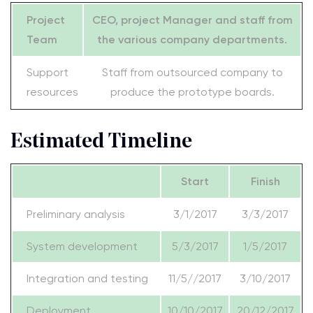
Project
CEO, project Manager and staff from
Team
the various company departments.
Support
Staff from outsourced company to
resources
produce the prototype boards.
Estimated Timeline
Start
Finish
Preliminary analysis
3/1/2017
3/3/2017
System development
5/3/2017
1/5/2017
Integration and testing
11/5//2017
3/10/2017
Deployment
10/10/2017
20/12/2017