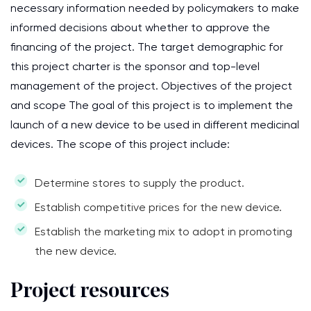
necessary information needed by policymakers to make
informed decisions about whether to approve the
financing of the project. The target demographic for
this project charter is the sponsor and top-level
management of the project. Objectives of the project
and scope The goal of this project is to implement the
launch of a new device to be used in different medicinal
devices. The scope of this project include:
Determine stores to supply the product.
Establish competitive prices for the new device.
Establish the marketing mix to adopt in promoting
the new device.
Project resources