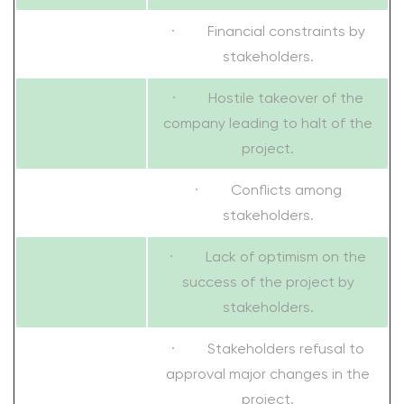
· Financial constraints by
stakeholders.
· Hostile takeover of the
company leading to halt of the
project.
· Conflicts among
stakeholders.
· Lack of optimism on the
success of the project by
stakeholders.
· Stakeholders refusal to
approval major changes in the
project.