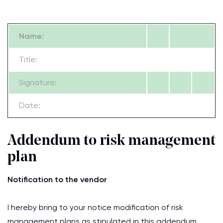
Name:
Title:
Signature:
Date:
Addendum to risk management
plan
Notification to the vendor
I hereby bring to your notice modification of risk
management plans as stipulated in this addendum.