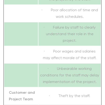
· Poor allocation of time and
work schedules.
· Failure by staff to clearly
understand their role in the
project.
· Poor wages and salaries
may affect morale of the staff.
· Unbearable working
conditions for the staff may delay
implementation of the project.
Customer and
· Theft by the staff.
Project Team