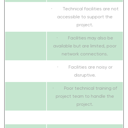
· Technical facilities are not
accessible to support the
project.
· Facilities may also be
available but are limited, poor
network connections.
· Facilities are noisy or
disruptive.
· Poor technical training of
project team to handle the
project.