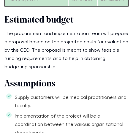
Estimated budget
The procurement and implementation team will prepare
a proposal based on the projected costs for evaluation
by the CEO. The proposal is meant to show feasible
funding requirements and to help in obtaining
budgeting sponsorship.
Assumptions
Supply customers will be medical practitioners and
faculty.
Implementation of the project will be a
coordination between the various organizational
departments.