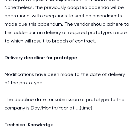
Nonetheless, the previously adopted addenda will be
operational with exceptions to section amendments
made due this addendum. The vendor should adhere to
this addendum in delivery of required prototype, failure
to which will result to breach of contract.
Delivery deadline for prototype
Modifications have been made to the date of delivery
of the prototype.
The deadline date for submission of prototype to the
company is Day/Month/Year at ….(time)
Technical Knowledge