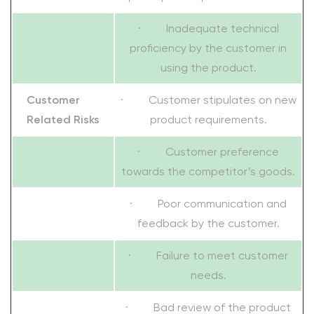
· Inadequate technical
proficiency by the customer in
using the product.
Customer
· Customer stipulates on new
Related Risks
product requirements.
· Customer preference
towards the competitor’s goods.
· Poor communication and
feedback by the customer.
· Failure to meet customer
needs.
· Bad review of the product