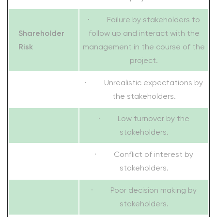
· Failure by stakeholders to
Shareholder
follow up and interact with the
Risk
management in the course of the
project.
· Unrealistic expectations by
the stakeholders.
· Low turnover by the
stakeholders.
· Conflict of interest by
stakeholders.
· Poor decision making by
stakeholders.