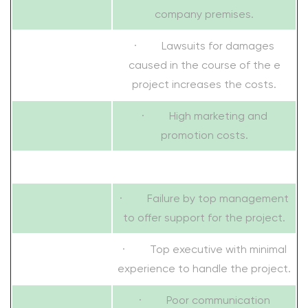
company premises.
· Lawsuits for damages
caused in the course of the e
project increases the costs.
· High marketing and
promotion costs.
· Failure by top management
to offer support for the project.
· Top executive with minimal
experience to handle the project.
· Poor communication