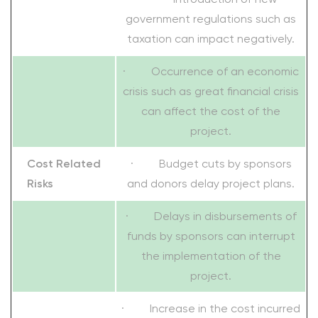
government regulations such as
taxation can impact negatively.
· Occurrence of an economic
crisis such as great financial crisis
can affect the cost of the
project.
Cost Related
· Budget cuts by sponsors
Risks
and donors delay project plans.
· Delays in disbursements of
funds by sponsors can interrupt
the implementation of the
project.
· Increase in the cost incurred