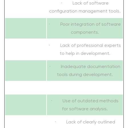
· Lack of software
configuration management tools.
· Poor integration of software
components.
· Lack of professional experts
to help in development.
· Inadequate documentation
tools during development.
· Use of outdated methods
for software analysis.
· Lack of clearly outlined