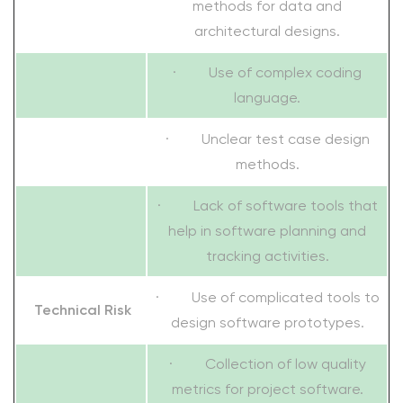
methods for data and
architectural designs.
· Use of complex coding
language.
· Unclear test case design
methods.
· Lack of software tools that
help in software planning and
tracking activities.
· Use of complicated tools to
Technical Risk
design software prototypes.
· Collection of low quality
metrics for project software.