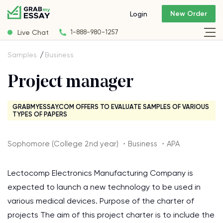
New Order
Login
Live Chat
1-888-980-1257
Samples
Business
Project manager
GRABMYESSAY.COM OFFERS TO EVALUATE SAMPLES OF VARIOUS
TYPES OF PAPERS
Sophomore (College 2nd year) ・Business ・APA
Lectocomp Electronics Manufacturing Company is
expected to launch a new technology to be used in
various medical devices. Purpose of the charter of
projects The aim of this project charter is to include the