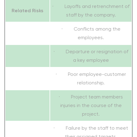
· Layoffs and retrenchment of
Related Risks
staff by the company.
· Conflicts among the
employees.
· Departure or resignation of
a key employee
· Poor employee-customer
relationship.
· Project team members
injuries in the course of the
project.
· Failure by the staff to meet
their assigned targets.