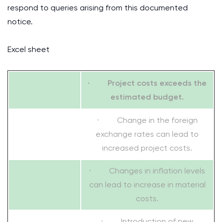
respond to queries arising from this documented
notice.
Excel sheet
· Project costs exceeds the
estimated budget.
· Change in the foreign
exchange rates can lead to
increased project costs.
· Changes in inflation levels
can lead to increase in material
costs.
· Introduction of new