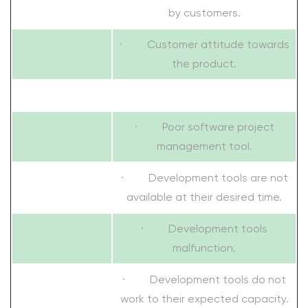
by customers.
· Customer attitude towards
the product.
· Poor software project
management tool.
· Development tools are not
available at their desired time.
· Development tools
malfunction.
· Development tools do not
work to their expected capacity.