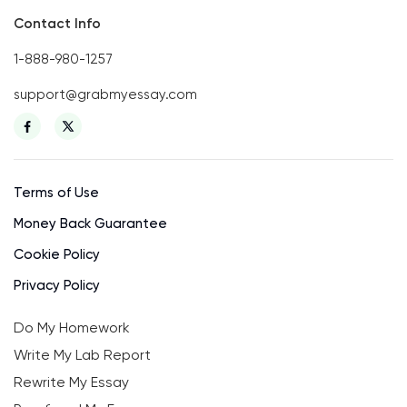
Contact Info
1-888-980-1257
support@grabmyessay.com
Terms of Use
Money Back Guarantee
Cookie Policy
Privacy Policy
Do My Homework
Write My Lab Report
Rewrite My Essay