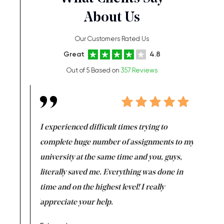
About Us
Our Customers Rated Us
Great
4.8
Out of 5 Based on
357 Reviews
e same time
I experienced difficult times trying to
First ti
versity
complete huge number of assignments to my
just lac
ter the
university at the same time and you, guys,
it was a 
on for me as
literally saved me. Everything was done in
I’m doing
I am really
time and on the highest level! I really
enjoy c
ng the best!
appreciate your help.
Support 
being a b