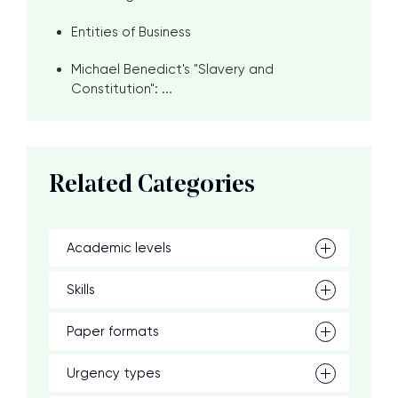
Entities of Business
Michael Benedict's "Slavery and
Constitution": ...
Related Categories
Academic levels
Skills
Paper formats
Urgency types