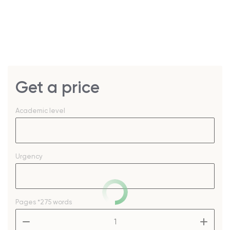
Get a price
Academic level
Urgency
Pages
*275 words
–
+