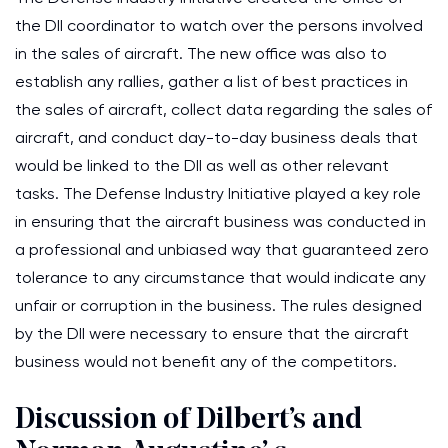
the DII coordinator to watch over the persons involved
in the sales of aircraft. The new office was also to
establish any rallies, gather a list of best practices in
the sales of aircraft, collect data regarding the sales of
aircraft, and conduct day-to-day business deals that
would be linked to the DII as well as other relevant
tasks. The Defense Industry Initiative played a key role
in ensuring that the aircraft business was conducted in
a professional and unbiased way that guaranteed zero
tolerance to any circumstance that would indicate any
unfair or corruption in the business. The rules designed
by the DII were necessary to ensure that the aircraft
business would not benefit any of the competitors.
Discussion of Dilbert’s and