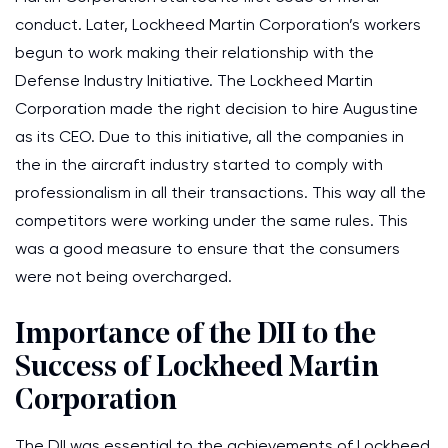
conduct. Later, Lockheed Martin Corporation’s workers
begun to work making their relationship with the
Defense Industry Initiative. The Lockheed Martin
Corporation made the right decision to hire Augustine
as its CEO. Due to this initiative, all the companies in
the in the aircraft industry started to comply with
professionalism in all their transactions. This way all the
competitors were working under the same rules. This
was a good measure to ensure that the consumers
were not being overcharged.
Importance of the DII to the
Success of Lockheed Martin
Corporation
The DII was essential to the achievements of Lockheed