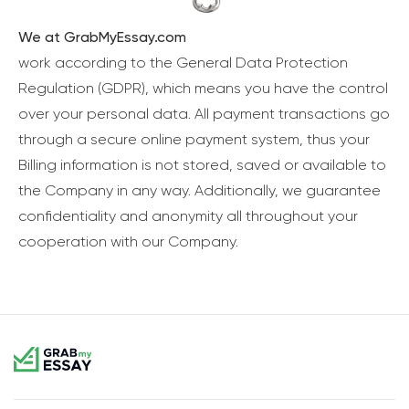
We at GrabMyEssay.com
work according to the General Data Protection
Regulation (GDPR), which means you have the control
over your personal data. All payment transactions go
through a secure online payment system, thus your
Billing information is not stored, saved or available to
the Company in any way. Additionally, we guarantee
confidentiality and anonymity all throughout your
cooperation with our Company.