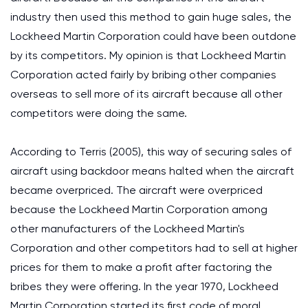
industry then used this method to gain huge sales, the
Lockheed Martin Corporation could have been outdone
by its competitors. My opinion is that Lockheed Martin
Corporation acted fairly by bribing other companies
overseas to sell more of its aircraft because all other
competitors were doing the same.
According to Terris (2005), this way of securing sales of
aircraft using backdoor means halted when the aircraft
became overpriced. The aircraft were overpriced
because the Lockheed Martin Corporation among
other manufacturers of the Lockheed Martin's
Corporation and other competitors had to sell at higher
prices for them to make a profit after factoring the
bribes they were offering. In the year 1970, Lockheed
Martin Corporation started its first code of moral