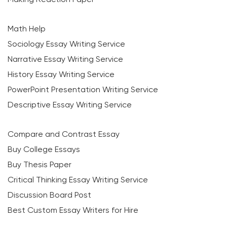
Math Help
Sociology Essay Writing Service
Narrative Essay Writing Service
History Essay Writing Service
PowerPoint Presentation Writing Service
Descriptive Essay Writing Service
Compare and Contrast Essay
Buy College Essays
Buy Thesis Paper
Critical Thinking Essay Writing Service
Discussion Board Post
Best Custom Essay Writers for Hire