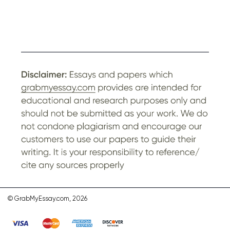
© GrabMyEssay.com, 2026