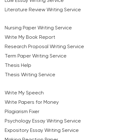
Law Essay Writing Service
Literature Review Writing Service
Nursing Paper Writing Service
Write My Book Report
Research Proposal Writing Service
Term Paper Writing Service
Thesis Help
Thesis Writing Service
Write My Speech
Write Papers for Money
Plagiarism Fixer
Psychology Essay Writing Service
Expository Essay Writing Service
Making Reaction Paper