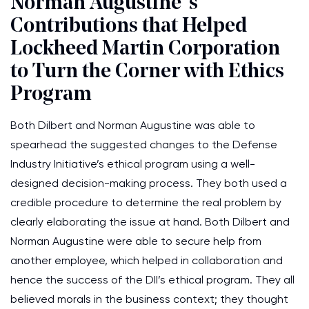
Norman Augustine’ s
Contributions that Helped
Lockheed Martin Corporation
to Turn the Corner with Ethics
Program
Both Dilbert and Norman Augustine was able to
spearhead the suggested changes to the Defense
Industry Initiative’s ethical program using a well-
designed decision-making process. They both used a
credible procedure to determine the real problem by
clearly elaborating the issue at hand. Both Dilbert and
Norman Augustine were able to secure help from
another employee, which helped in collaboration and
hence the success of the DII’s ethical program. They all
believed morals in the business context; they thought