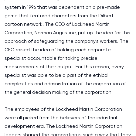
system in 1996 that was dependent on a pre-made
game that featured characters from the Dilbert
cartoon network. The CEO of Lockheed Martin
Corporation, Norman Augustine, put up the idea for this
approach of safeguarding the company's workers. The
CEO raised the idea of holding each corporate
specialist accountable for taking precise
measurements of their output. For this reason, every
specialist was able to be a part of the ethical
complexities and administration of the corporation of
the general decision making of the corporation.
The employees of the Lockheed Martin Corporation
were all picked from the believers of the industrial
development era. The Lockheed Martin Corporation
leaders shaped the corporation is such a way that they