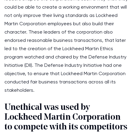
could be able to create a working environment that will
not only improve their living standards as Lockheed
Martin Corporation employees but also build their
character. These leaders of the corporation also
endorsed reasonable business transactions, that later
led to the creation of the Lockheed Martin Ethics
program watched and chaired by the Defense Industry
Initiative (DII). The Defense Industry Initiative had one
objective, to ensure that Lockheed Martin Corporation
conducted fair business transactions across all its
stakeholders.
Unethical was used by
Lockheed Martin Corporation
to compete with its competitors