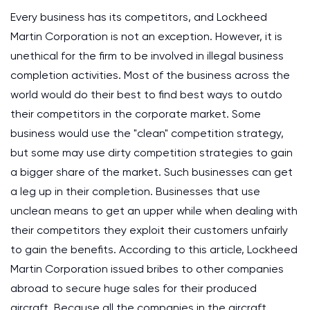
Every business has its competitors, and Lockheed
Martin Corporation is not an exception. However, it is
unethical for the firm to be involved in illegal business
completion activities. Most of the business across the
world would do their best to find best ways to outdo
their competitors in the corporate market. Some
business would use the "clean" competition strategy,
but some may use dirty competition strategies to gain
a bigger share of the market. Such businesses can get
a leg up in their completion. Businesses that use
unclean means to get an upper while when dealing with
their competitors they exploit their customers unfairly
to gain the benefits. According to this article, Lockheed
Martin Corporation issued bribes to other companies
abroad to secure huge sales for their produced
aircraft. Because all the companies in the aircraft