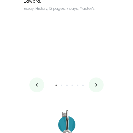
Edward,
Essay, History, 12 pages, 7 days, Master's
Yuong Lo
, Master's
Literature