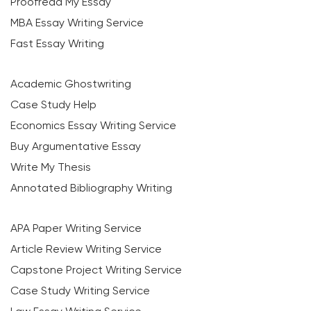
Proofread My Essay
MBA Essay Writing Service
Fast Essay Writing
Academic Ghostwriting
Case Study Help
Economics Essay Writing Service
Buy Argumentative Essay
Write My Thesis
Annotated Bibliography Writing
APA Paper Writing Service
Article Review Writing Service
Capstone Project Writing Service
Case Study Writing Service