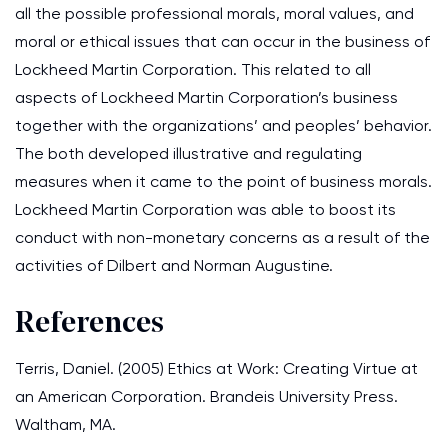
all the possible professional morals, moral values, and
moral or ethical issues that can occur in the business of
Lockheed Martin Corporation. This related to all
aspects of Lockheed Martin Corporation’s business
together with the organizations’ and peoples’ behavior.
The both developed illustrative and regulating
measures when it came to the point of business morals.
Lockheed Martin Corporation was able to boost its
conduct with non-monetary concerns as a result of the
activities of Dilbert and Norman Augustine.
References
Terris, Daniel. (2005) Ethics at Work: Creating Virtue at
an American Corporation. Brandeis University Press.
Waltham, MA.