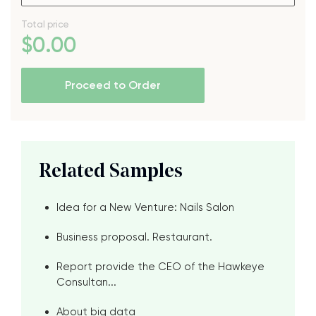
Total price
$
0
.00
Proceed to Order
Related Samples
Idea for a New Venture: Nails Salon
Business proposal. Restaurant.
Report provide the CEO of the Hawkeye
Consultan...
About big data