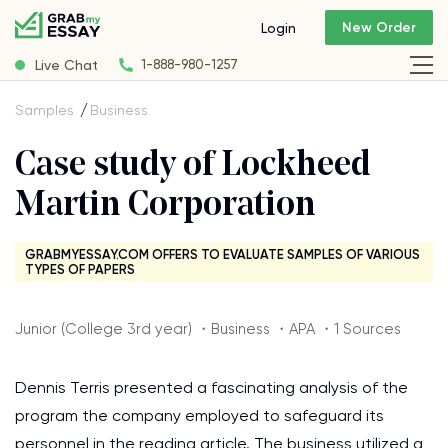
New Order
Login
Live Chat
1-888-980-1257
Samples
Business
Case study of Lockheed
Martin Corporation
GRABMYESSAY.COM OFFERS TO EVALUATE SAMPLES OF VARIOUS
TYPES OF PAPERS
Junior (College 3rd year) ・Business ・APA ・1 Sources
Dennis Terris presented a fascinating analysis of the
program the company employed to safeguard its
personnel in the reading article. The business utilized a