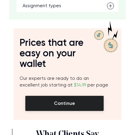
Assignment types
Prices that are
easy on your
wallet
Our experts are ready to do an
excellent job starting at
$14.99
per page
Continue
What Clients Say