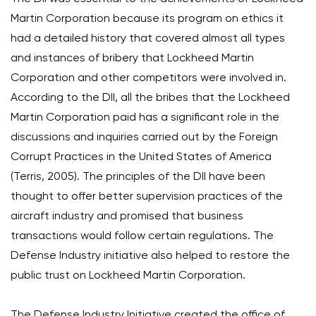
Martin Corporation because its program on ethics it
had a detailed history that covered almost all types
and instances of bribery that Lockheed Martin
Corporation and other competitors were involved in.
According to the DII, all the bribes that the Lockheed
Martin Corporation paid has a significant role in the
discussions and inquiries carried out by the Foreign
Corrupt Practices in the United States of America
(Terris, 2005). The principles of the DII have been
thought to offer better supervision practices of the
aircraft industry and promised that business
transactions would follow certain regulations. The
Defense Industry initiative also helped to restore the
public trust on Lockheed Martin Corporation.
The Defense Industry Initiative created the office of