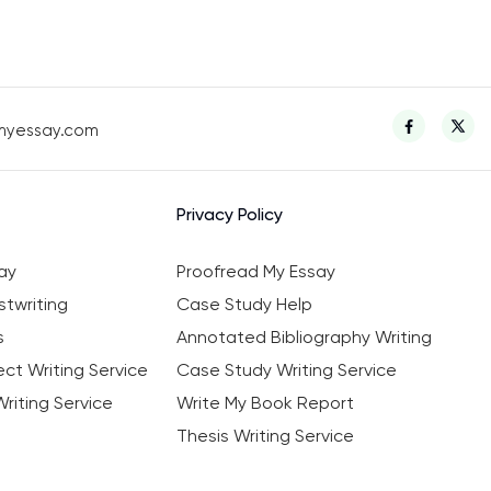
myessay.com
Privacy Policy
ay
Proofread My Essay
twriting
Case Study Help
s
Annotated Bibliography Writing
ct Writing Service
Case Study Writing Service
riting Service
Write My Book Report
Thesis Writing Service