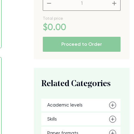
–
+
Total price
$
0
.00
Proceed to Order
Related Categories
Academic levels
Skills
Paper formats