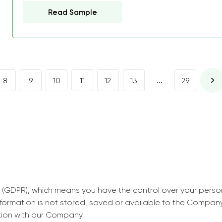
decrease first time in so
Read Sample
ordered few assignment
with GrabMyEssay.com a
job! Thanks to you I stil
best students on campus
...
8
9
10
11
12
13
29
Rosalinda,
Essay, Politics, 8 pages, 5 da
 (GDPR), which means you have the control over your perso
information is not stored, saved or available to the Compan
tion with our Company.