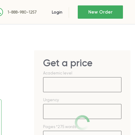
New Order
Login
1-888-980-1257
Get a price
Academic level
Urgency
Pages
*275 words