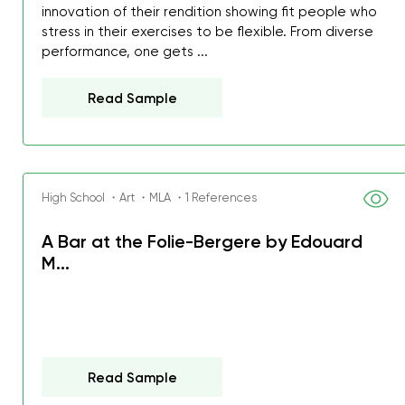
innovation of their rendition showing fit people who
stress in their exercises to be flexible. From diverse
performance, one gets ...
Read Sample
High School ・Art ・MLA ・1 References
A Bar at the Folie-Bergere by Edouard
M...
Read Sample