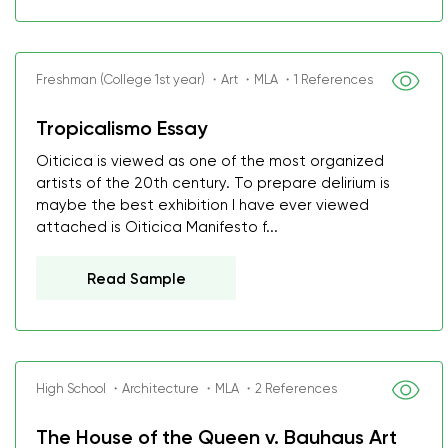
Freshman (College 1st year) ・Art ・MLA ・1 References
Tropicalismo Essay
Oiticica is viewed as one of the most organized
artists of the 20th century. To prepare delirium is
maybe the best exhibition I have ever viewed
attached is Oiticica Manifesto f...
Read Sample
High School ・Architecture ・MLA ・2 References
The House of the Queen v. Bauhaus Art