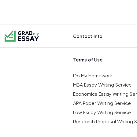
Contact Info
Terms of Use
Do My Homework
MBA Essay Writing Service
Economics Essay Writing Ser
APA Paper Writing Service
Law Essay Writing Service
Research Proposal Writing S