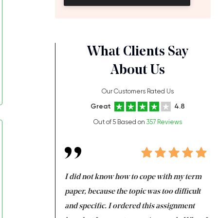
What Clients Say
About Us
Our Customers Rated Us
Great
4.8
Out of 5 Based on
357 Reviews
always been doing
I did not know how to cope with my term
I 
ere is a class which
paper, because the topic was too difficult
ar
 my GPA would
and specific. I ordered this assignment
an