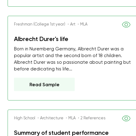
Freshman (College 1st year) ・Art ・MLA
Albrecht Durer's life
Born in Nuremberg Germany, Albrecht Durer was a
popular artist and the second born of 18 children.
Albrecht Durer was so passionate about painting but
before dedicating his life...
Read Sample
High School ・Architecture ・MLA ・2 References
Summary of student performance