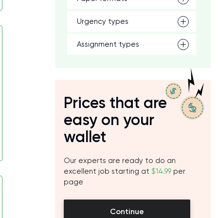
Urgency types
Assignment types
Prices that are
easy on your
wallet
Our experts are ready to do an
excellent job starting at
$14.99
per
page
Continue