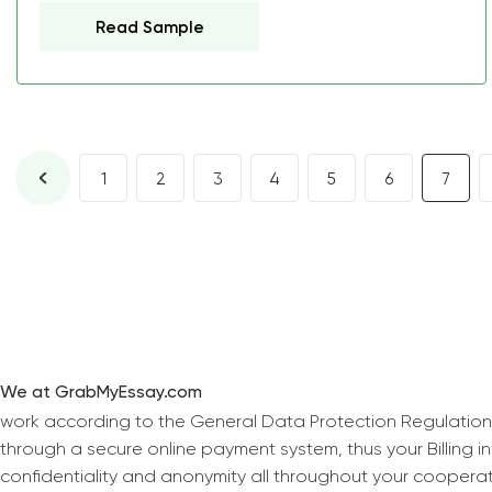
Read Sample
1
2
3
4
5
6
7
We at GrabMyEssay.com
work according to the General Data Protection Regulation
through a secure online payment system, thus your Billing 
confidentiality and anonymity all throughout your coopera