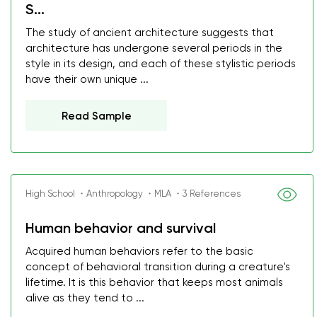
S...
The study of ancient architecture suggests that
architecture has undergone several periods in the
style in its design, and each of these stylistic periods
have their own unique ...
Read Sample
High School ・Anthropology ・MLA ・3 References
Human behavior and survival
Acquired human behaviors refer to the basic
concept of behavioral transition during a creature's
lifetime. It is this behavior that keeps most animals
alive as they tend to ...