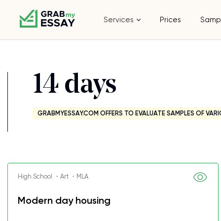
Services
Prices
Samp
14 days
GRABMYESSAY.COM OFFERS TO EVALUATE SAMPLES OF VARI
High School ・Art ・MLA
Modern day housing