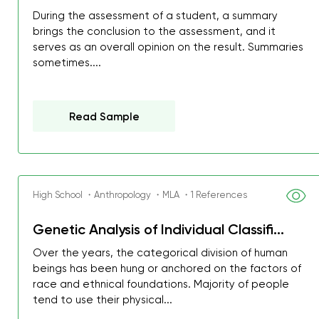
During the assessment of a student, a summary
brings the conclusion to the assessment, and it
serves as an overall opinion on the result. Summaries
sometimes....
Read Sample
High School ・Anthropology ・MLA ・1 References
Genetic Analysis of Individual Classifi...
Over the years, the categorical division of human
My GPA is 4.0 and I’ve 
beings has been hung or anchored on the factors of
everything myself, but th
race and ethnical foundations. Majority of people
tend to use their physical...
I was about to fail thus