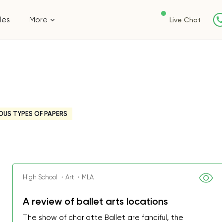
les
More
Live Chat
OUS TYPES OF PAPERS
High School ・Art ・MLA
A review of ballet arts locations
The show of charlotte Ballet are fanciful, the