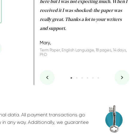
 many years. I
here but I was not expecting much. When I
to
s to be completed
received it I was shocked: the paper was
A
nd you did a great
really great. Thanks a lot to your writers
Co
S
l remain one of the
and support.
.
Mary,
Term Paper, English Language, 18 pages, 14 days,
PhD
ys, Junior
nal data. All payment transactions go
y in any way. Additionally, we guarantee