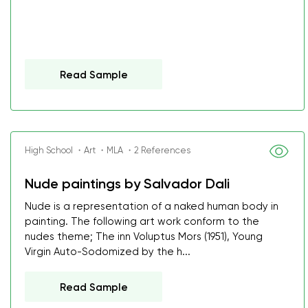
Read Sample
High School ・Art ・MLA ・2 References
Nude paintings by Salvador Dali
Nude is a representation of a naked human body in
painting. The following art work conform to the
nudes theme; The inn Voluptus Mors (1951), Young
Virgin Auto-Sodomized by the h...
Read Sample