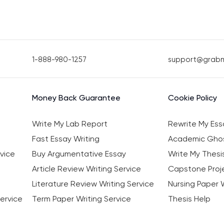
1-888-980-1257
support@grab
Money Back Guarantee
Cookie Policy
Write My Lab Report
Rewrite My Ess
Fast Essay Writing
Academic Ghos
vice
Buy Argumentative Essay
Write My Thesi
Article Review Writing Service
Capstone Proje
Literature Review Writing Service
Nursing Paper W
ervice
Term Paper Writing Service
Thesis Help