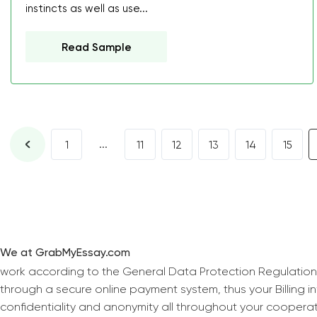
instincts as well as use...
Read Sample
...
1
11
12
13
14
15
We at GrabMyEssay.com
work according to the General Data Protection Regulation
through a secure online payment system, thus your Billing 
confidentiality and anonymity all throughout your coopera