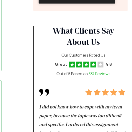
What Clients Say
About Us
Our Customers Rated Us
Great
4.8
Out of 5 Based on
357 Reviews
always been doing
I did not know how to cope with my term
I 
ere is a class which
paper, because the topic was too difficult
ar
 my GPA would
and specific. I ordered this assignment
an