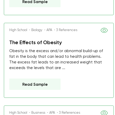
Read Sample
High School ・Biology ・APA ・3 References
The Effects of Obesity
Obesity is the excess and/or abnormal build-up of
fat in the body that can lead to health problems.
The excess fat leads to an increased weight that
exceeds the levels that are ...
Read Sample
High School ・Business ・APA ・3 References