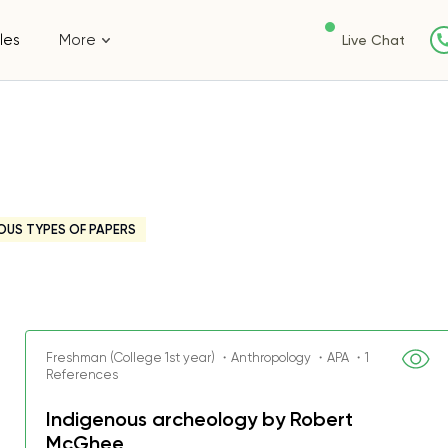
les
More
Live Chat
OUS TYPES OF PAPERS
Freshman (College 1st year) ・Anthropology ・APA ・1
References
Indigenous archeology by Robert
McGhee