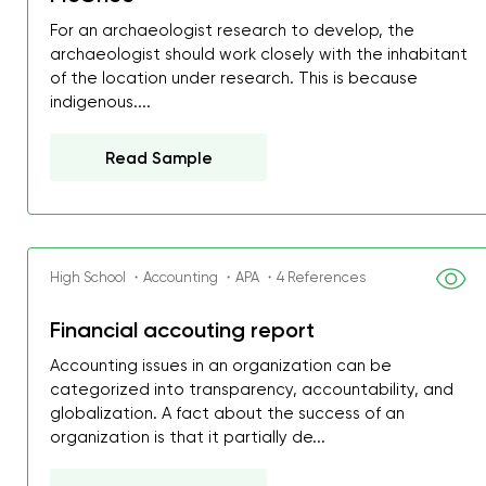
For an archaeologist research to develop, the
archaeologist should work closely with the inhabitant
of the location under research. This is because
indigenous....
Read Sample
High School ・Accounting ・APA ・4 References
Financial accouting report
Accounting issues in an organization can be
categorized into transparency, accountability, and
globalization. A fact about the success of an
organization is that it partially de...