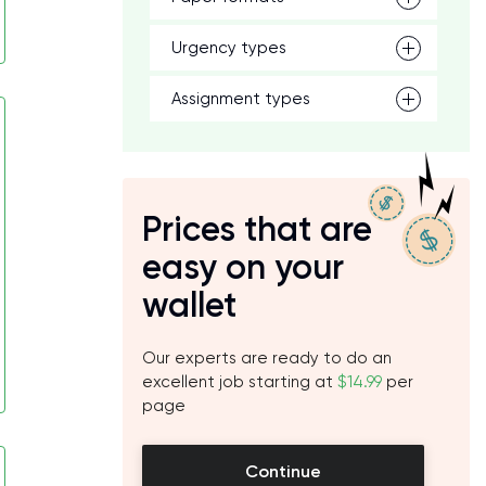
Urgency types
Assignment types
Prices that are
easy on your
wallet
Our experts are ready to do an
excellent job starting at
$14.99
per
page
Continue