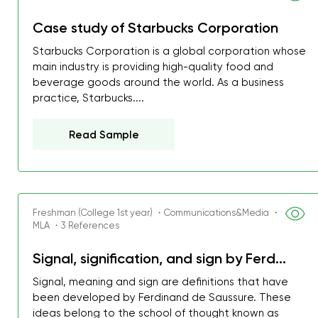
Case study of Starbucks Corporation
Starbucks Corporation is a global corporation whose
main industry is providing high-quality food and
beverage goods around the world. As a business
practice, Starbucks....
Read Sample
Freshman (College 1st year) ・Communications&Media ・
MLA ・3 References
Signal, signification, and sign by Ferd...
My GPA is 4.0 and I’ve 
everything myself, but th
Signal, meaning and sign are definitions that have
been developed by Ferdinand de Saussure. These
I was about to fail thus
ideas belong to the school of thought known as