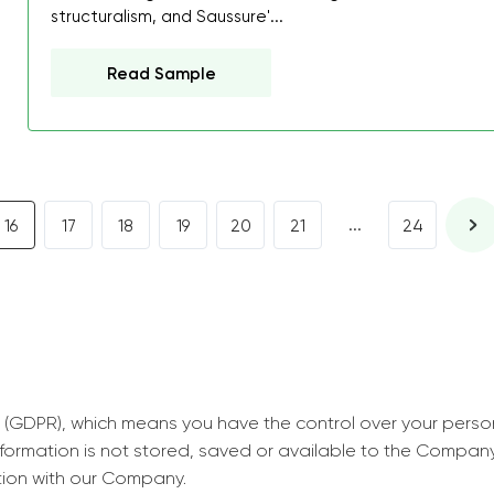
decrease first time in so
structuralism, and Saussure'...
ordered few assignment
Read Sample
with GrabMyEssay.com a
job! Thanks to you I stil
best students on campus
Rosalinda,
Essay, Politics, 8 pages, 5 da
...
16
17
18
19
20
21
24
 (GDPR), which means you have the control over your perso
information is not stored, saved or available to the Compan
tion with our Company.