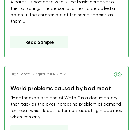
A parent is someone who is the basic caregiver of
their offspring. The person qualifies to be called a
parent if the children are of the same species as
them...
Read Sample
High School ・Agriculture ・MLA
World problems caused by bad meat
“Meathooked and end of Water” is a documentary
that tackles the ever increasing problem of demand
for meat which leads to farmers adopting modalities
which can only ...