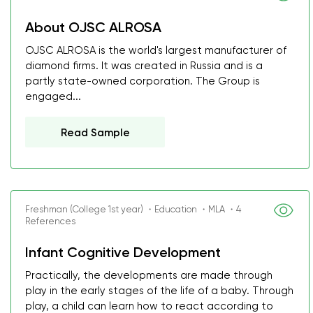
About OJSC ALROSA
OJSC ALROSA is the world's largest manufacturer of
diamond firms. It was created in Russia and is a
partly state-owned corporation. The Group is
engaged...
Read Sample
Freshman (College 1st year) ・Education ・MLA ・4
References
Infant Cognitive Development
Practically, the developments are made through
play in the early stages of the life of a baby. Through
play, a child can learn how to react according to