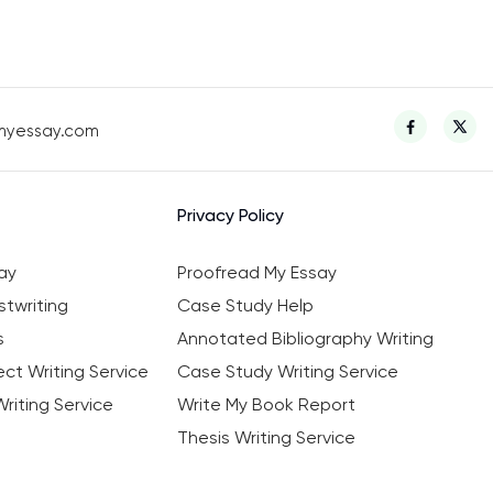
myessay.com
Privacy Policy
ay
Proofread My Essay
twriting
Case Study Help
s
Annotated Bibliography Writing
ct Writing Service
Case Study Writing Service
riting Service
Write My Book Report
Thesis Writing Service