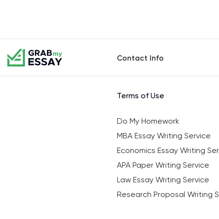
Contact Info
Terms of Use
Do My Homework
MBA Essay Writing Service
Economics Essay Writing Ser
APA Paper Writing Service
Law Essay Writing Service
Research Proposal Writing S