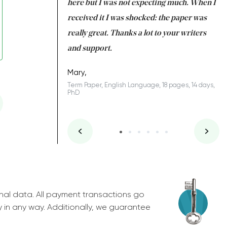
 many years. I
here but I was not expecting much. When I
to
s to be completed
received it I was shocked: the paper was
A
nd you did a great
really great. Thanks a lot to your writers
Co
S
l remain one of the
and support.
.
Mary,
Term Paper, English Language, 18 pages, 14 days,
PhD
ys, Junior
nal data. All payment transactions go
y in any way. Additionally, we guarantee