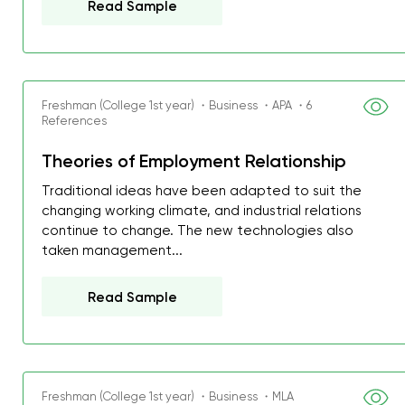
Read Sample
Freshman (College 1st year) ・Business ・APA ・6
References
Theories of Employment Relationship
Traditional ideas have been adapted to suit the
changing working climate, and industrial relations
continue to change. The new technologies also
taken management...
Read Sample
Freshman (College 1st year) ・Business ・MLA