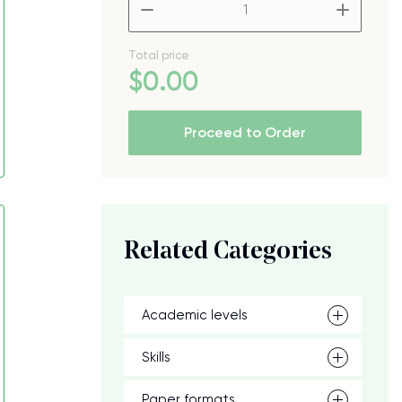
–
+
Total price
$
0
.00
Proceed to Order
Related Categories
Academic levels
Skills
Paper formats