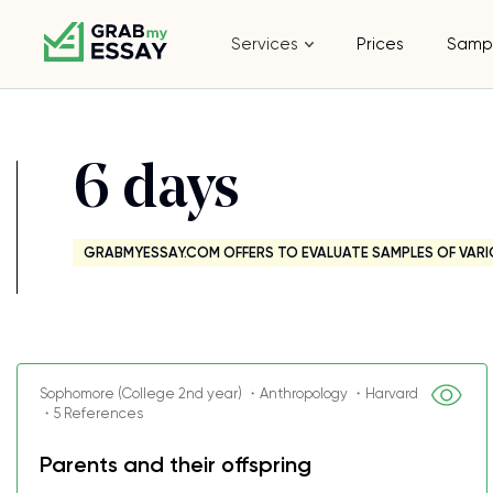
Services
Prices
Samp
6 days
GRABMYESSAY.COM OFFERS TO EVALUATE SAMPLES OF VARI
Sophomore (College 2nd year) ・Anthropology ・Harvard
・5 References
Parents and their offspring