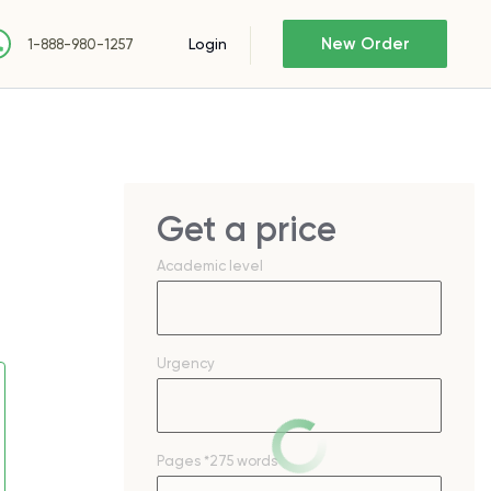
New Order
Login
1-888-980-1257
Get a price
Academic level
Urgency
Pages
*275 words