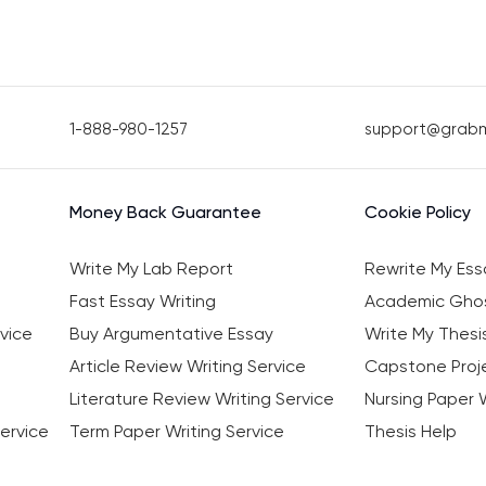
1-888-980-1257
support@grab
Money Back Guarantee
Cookie Policy
Write My Lab Report
Rewrite My Ess
Fast Essay Writing
Academic Ghos
vice
Buy Argumentative Essay
Write My Thesi
Article Review Writing Service
Capstone Proje
Literature Review Writing Service
Nursing Paper W
ervice
Term Paper Writing Service
Thesis Help