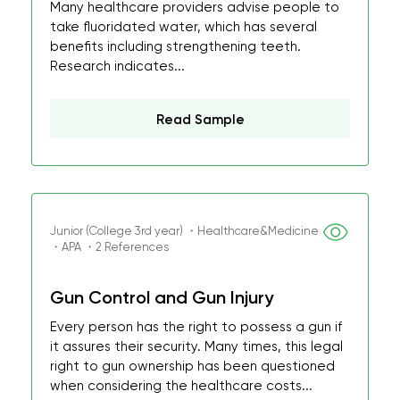
Many healthcare providers advise people to
take fluoridated water, which has several
benefits including strengthening teeth.
Research indicates...
Read Sample
Junior (College 3rd year) ・Healthcare&Medicine
・APA ・2 References
Gun Control and Gun Injury
Every person has the right to possess a gun if
it assures their security. Many times, this legal
right to gun ownership has been questioned
when considering the healthcare costs...