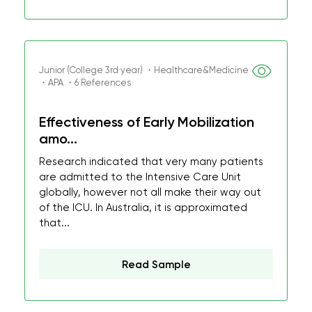
Junior (College 3rd year) ・Healthcare&Medicine
・APA ・6 References
Effectiveness of Early Mobilization
amo...
Research indicated that very many patients
are admitted to the Intensive Care Unit
globally, however not all make their way out
of the ICU. In Australia, it is approximated
that...
Read Sample