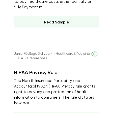
to pay healthcare costs either partially or
fully Payment m...
Read Sample
Junior (College 3rd year) ・Healthcare&Medicine
・APA ・1 References
HIPAA Privacy Rule
The Health Insurance Portability and
Accountability Act (HIPAA) Privacy rule grants
right to privacy and protection of health
information to consumers. The rule dictates
how pat...