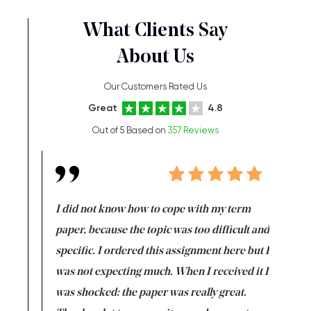
What Clients Say
About Us
Our Customers Rated Us
Great
4.8
Out of 5 Based on
357 Reviews
en doing
I did not know how to cope with my term
I want t
class which I
paper, because the topic was too difficult and
are reall
uld
specific. I ordered this assignment here but I
and they
rs. I
was not expecting much. When I received it I
totally c
completed
was shocked: the paper was really great.
Anwar,