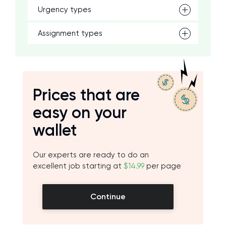
Urgency types
Assignment types
Prices that are
easy on your
wallet
Our experts are ready to do an
excellent job starting at
$14.99
per page
Continue