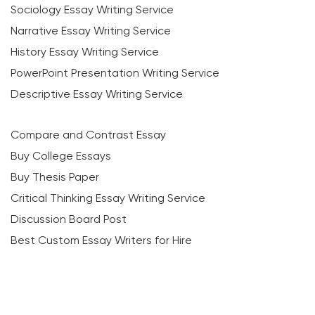
Sociology Essay Writing Service
Narrative Essay Writing Service
History Essay Writing Service
PowerPoint Presentation Writing Service
Descriptive Essay Writing Service
Compare and Contrast Essay
Buy College Essays
Buy Thesis Paper
Critical Thinking Essay Writing Service
Discussion Board Post
Best Custom Essay Writers for Hire