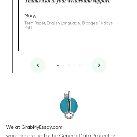
id a great
Thanks a lot to your writers and support.
Coursewor
Sophomo
one of the
Mary,
Term Paper, English Language, 18 pages, 14 days,
PhD
We at GrabMyEssay.com
work according to the General Data Protection