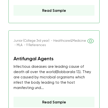
Read Sample
Junior (College 3rd year) ・Healthcare&Medicine
・MLA ・9 References
Antifungal Agents
Infectious diseases are leading cause of
death all over the world(Bobbarala 13). They
are caused by microbial organisms which
infest the body leading to the host
manifesting und...
Read Sample