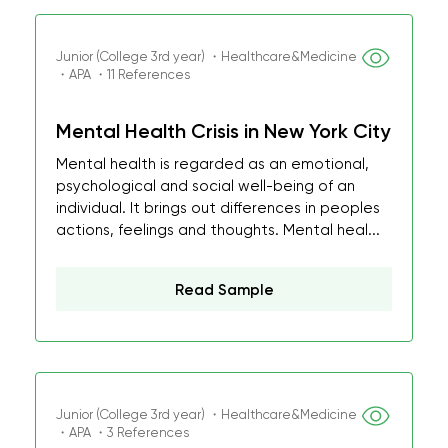
Junior (College 3rd year) ・Healthcare&Medicine
・APA ・11 References
Mental Health Crisis in New York City
Mental health is regarded as an emotional,
psychological and social well-being of an
individual. It brings out differences in peoples
actions, feelings and thoughts. Mental heal...
Read Sample
Junior (College 3rd year) ・Healthcare&Medicine
・APA ・3 References