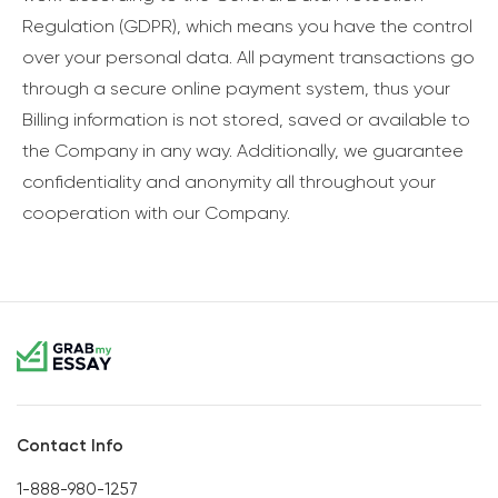
Regulation (GDPR), which means you have the control
over your personal data. All payment transactions go
through a secure online payment system, thus your
Billing information is not stored, saved or available to
the Company in any way. Additionally, we guarantee
confidentiality and anonymity all throughout your
cooperation with our Company.
Contact Info
1-888-980-1257