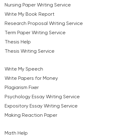
Nursing Paper Writing Service
Write My Book Report
Research Proposal Writing Service
Term Paper Writing Service
Thesis Help
Thesis Writing Service
Write My Speech
Write Papers for Money
Plagiarism Fixer
Psychology Essay Writing Service
Expository Essay Writing Service
Making Reaction Paper
Math Help