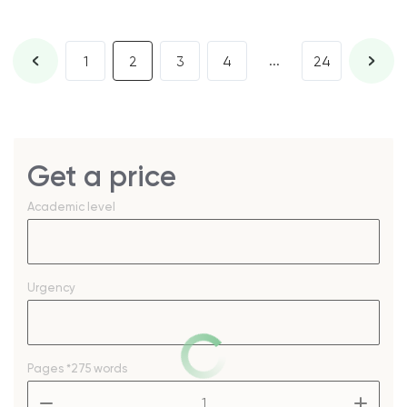
...
1
2
3
4
24
Get a price
Academic level
Urgency
Pages
*275 words
–
+