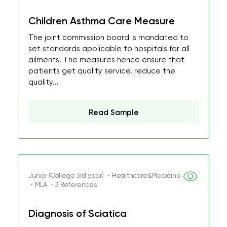
Children Asthma Care Measure
The joint commission board is mandated to
set standards applicable to hospitals for all
ailments. The measures hence ensure that
patients get quality service, reduce the
quality...
Read Sample
Junior (College 3rd year) ・Healthcare&Medicine
・MLA ・3 References
Diagnosis of Sciatica