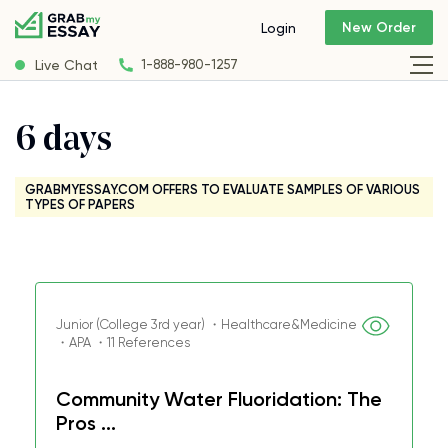
New Order
Login
Live Chat
1-888-980-1257
6 days
GRABMYESSAY.COM OFFERS TO EVALUATE SAMPLES OF VARIOUS
TYPES OF PAPERS
Junior (College 3rd year) ・Healthcare&Medicine
・APA ・11 References
Community Water Fluoridation: The
Pros ...