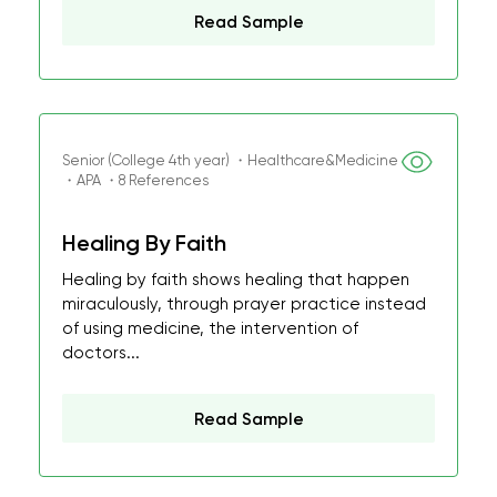
Read Sample
Senior (College 4th year) ・Healthcare&Medicine
・APA ・8 References
Healing By Faith
Healing by faith shows healing that happen
miraculously, through prayer practice instead
of using medicine, the intervention of
doctors...
Read Sample