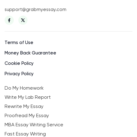
support@grabmyessay.com
Terms of Use
Money Back Guarantee
Cookie Policy
Privacy Policy
Do My Homework
Write My Lab Report
Rewrite My Essay
Proofread My Essay
MBA Essay Writing Service
Fast Essay Writing