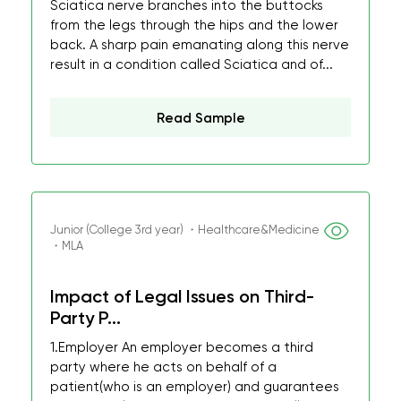
Sciatica nerve branches into the buttocks
from the legs through the hips and the lower
back. A sharp pain emanating along this nerve
result in a condition called Sciatica and of...
Read Sample
Junior (College 3rd year) ・Healthcare&Medicine
・MLA
Impact of Legal Issues on Third-
Party P...
1.Employer An employer becomes a third
party where he acts on behalf of a
patient(who is an employer) and guarantees