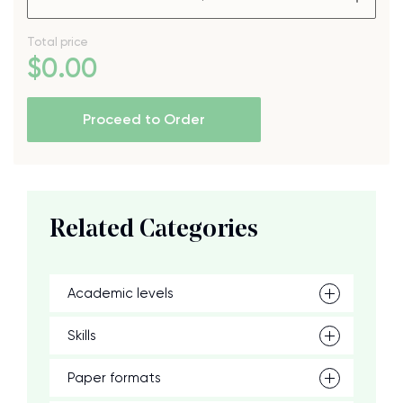
Total price
$
0
.00
Proceed to Order
Related Categories
Academic levels
Skills
Paper formats