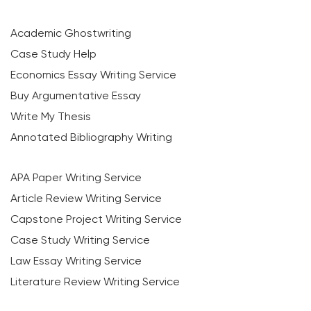
Academic Ghostwriting
Case Study Help
Economics Essay Writing Service
Buy Argumentative Essay
Write My Thesis
Annotated Bibliography Writing
APA Paper Writing Service
Article Review Writing Service
Capstone Project Writing Service
Case Study Writing Service
Law Essay Writing Service
Literature Review Writing Service