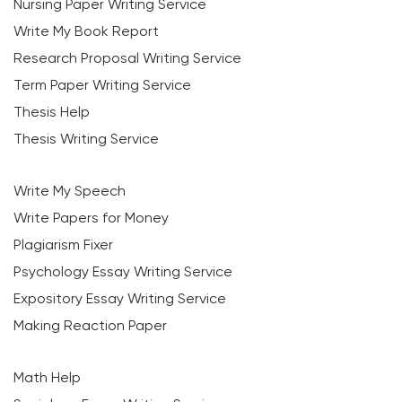
Nursing Paper Writing Service
Write My Book Report
Research Proposal Writing Service
Term Paper Writing Service
Thesis Help
Thesis Writing Service
Write My Speech
Write Papers for Money
Plagiarism Fixer
Psychology Essay Writing Service
Expository Essay Writing Service
Making Reaction Paper
Math Help