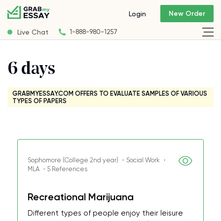
New Order
Login
Live Chat
1-888-980-1257
6 days
GRABMYESSAY.COM OFFERS TO EVALUATE SAMPLES OF VARIOUS
TYPES OF PAPERS
Sophomore (College 2nd year) ・Social Work ・
MLA ・5 References
Recreational Marijuana
Different types of people enjoy their leisure