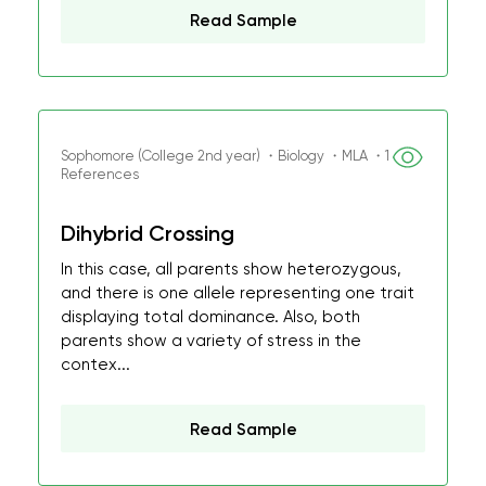
Read Sample
Sophomore (College 2nd year) ・Biology ・MLA ・1
References
Dihybrid Crossing
In this case, all parents show heterozygous,
and there is one allele representing one trait
displaying total dominance. Also, both
parents show a variety of stress in the
contex...
Read Sample