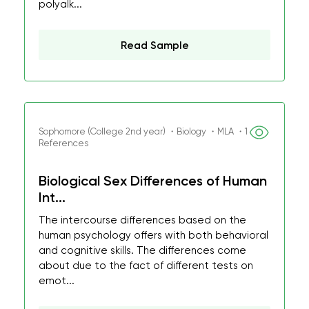
polyalk...
Read Sample
Sophomore (College 2nd year) ・Biology ・MLA ・1
References
Biological Sex Differences of Human
Int...
The intercourse differences based on the
human psychology offers with both behavioral
and cognitive skills. The differences come
about due to the fact of different tests on
emot...