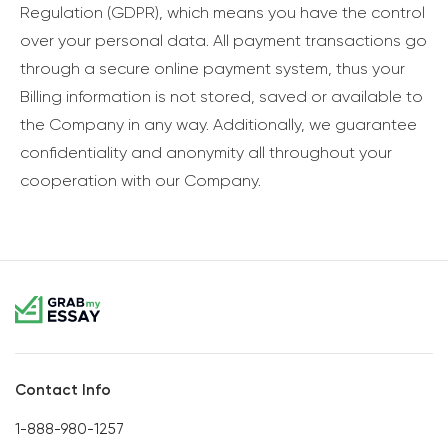
Regulation (GDPR), which means you have the control
over your personal data. All payment transactions go
through a secure online payment system, thus your
Billing information is not stored, saved or available to
the Company in any way. Additionally, we guarantee
confidentiality and anonymity all throughout your
cooperation with our Company.
Contact Info
1-888-980-1257