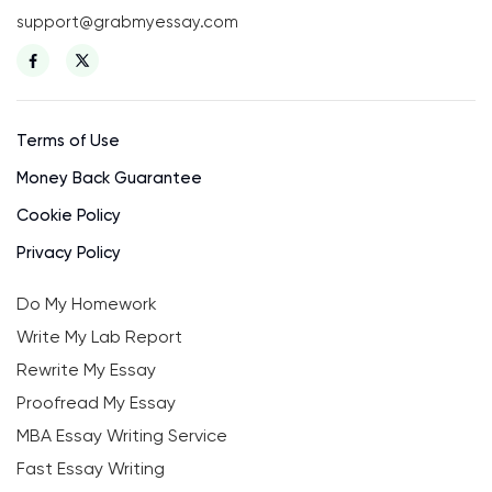
support@grabmyessay.com
Terms of Use
Money Back Guarantee
Cookie Policy
Privacy Policy
Do My Homework
Write My Lab Report
Rewrite My Essay
Proofread My Essay
MBA Essay Writing Service
Fast Essay Writing