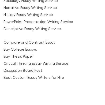
Sociology Essay Writing Service
Narrative Essay Writing Service
History Essay Writing Service
PowerPoint Presentation Writing Service
Descriptive Essay Writing Service
Compare and Contrast Essay
Buy College Essays
Buy Thesis Paper
Critical Thinking Essay Writing Service
Discussion Board Post
Best Custom Essay Writers for Hire