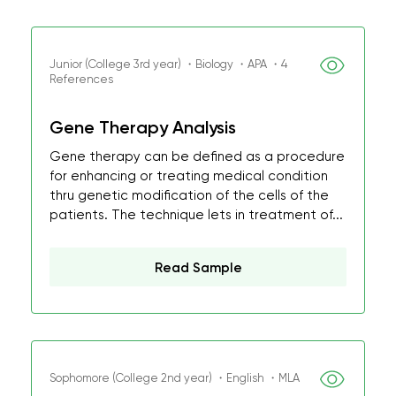
Junior (College 3rd year) ・Biology ・APA ・4
References
Gene Therapy Analysis
Gene therapy can be defined as a procedure
for enhancing or treating medical condition
thru genetic modification of the cells of the
patients. The technique lets in treatment of...
Read Sample
Sophomore (College 2nd year) ・English ・MLA