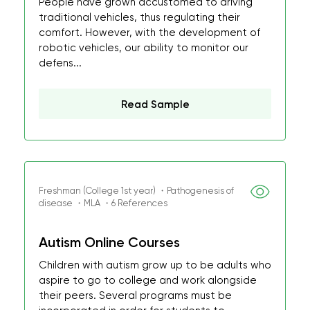
People have grown accustomed to driving
traditional vehicles, thus regulating their
comfort. However, with the development of
robotic vehicles, our ability to monitor our
defens...
Read Sample
Freshman (College 1st year) ・Pathogenesis of
disease ・MLA ・6 References
Autism Online Courses
Children with autism grow up to be adults who
aspire to go to college and work alongside
their peers. Several programs must be