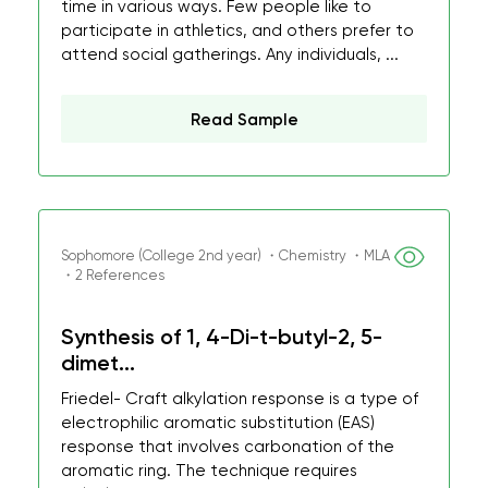
time in various ways. Few people like to
participate in athletics, and others prefer to
attend social gatherings. Any individuals, ...
Read Sample
Sophomore (College 2nd year) ・Chemistry ・MLA
・2 References
Synthesis of 1, 4-Di-t-butyl-2, 5-
dimet...
Friedel- Craft alkylation response is a type of
electrophilic aromatic substitution (EAS)
response that involves carbonation of the
aromatic ring. The technique requires