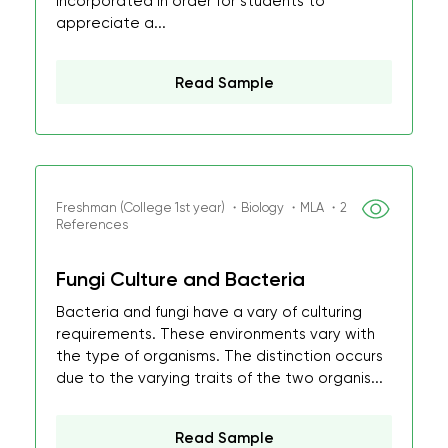
incorporated in order for students to
appreciate a...
Read Sample
Freshman (College 1st year) ・Biology ・MLA ・2
References
Fungi Culture and Bacteria
Bacteria and fungi have a vary of culturing
requirements. These environments vary with
the type of organisms. The distinction occurs
due to the varying traits of the two organis...
Read Sample