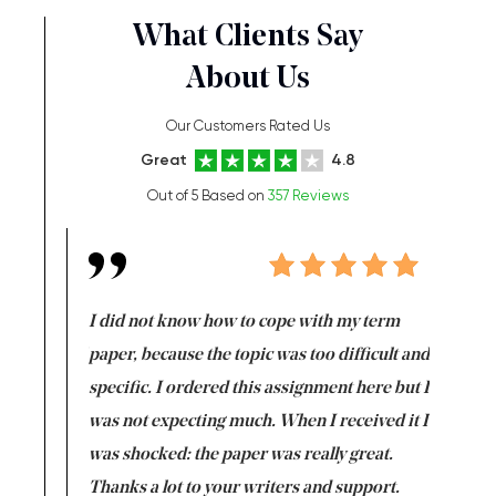
What Clients Say
About Us
Our Customers Rated Us
Great
4.8
Out of 5 Based on
357 Reviews
en doing
I did not know how to cope with my term
I want t
class which I
paper, because the topic was too difficult and
are reall
uld
specific. I ordered this assignment here but I
and they
rs. I
was not expecting much. When I received it I
totally c
completed
was shocked: the paper was really great.
Anwar,
id a great
Thanks a lot to your writers and support.