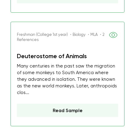
Freshman (College 1st year) ・Biology ・MLA ・2
References
Deuterostome of Animals
Many centuries in the past saw the migration
of some monkeys to South America where
they advanced in isolation. They were known
as the new world monkeys. Later, anthropoids
clos...
Read Sample