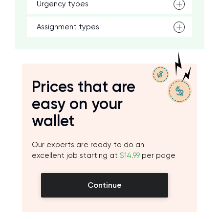
Urgency types
Assignment types
Prices that are
easy on your
wallet
Our experts are ready to do an
excellent job starting at
$14.99
per page
Continue