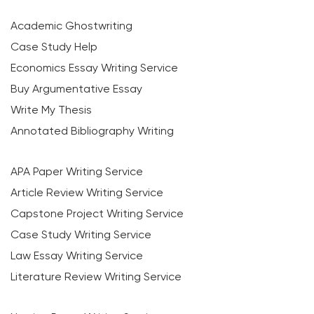
Academic Ghostwriting
Case Study Help
Economics Essay Writing Service
Buy Argumentative Essay
Write My Thesis
Annotated Bibliography Writing
APA Paper Writing Service
Article Review Writing Service
Capstone Project Writing Service
Case Study Writing Service
Law Essay Writing Service
Literature Review Writing Service