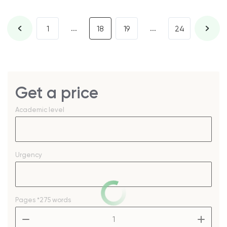
...
...
1
18
19
24
Get a price
Academic level
Urgency
Pages
*275 words
–
+