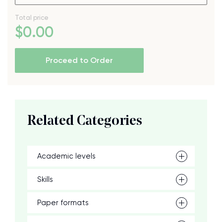
Total price
$
0
.00
Proceed to Order
Related Categories
Academic levels
Skills
Paper formats