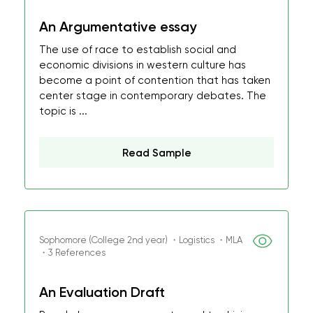
An Argumentative essay
The use of race to establish social and
economic divisions in western culture has
become a point of contention that has taken
center stage in contemporary debates. The
topic is ...
Read Sample
Sophomore (College 2nd year) ・Logistics ・MLA
・3 References
An Evaluation Draft