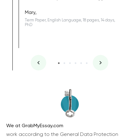
Coursewor
Sophomo
one of the
Mary,
Term Paper, English Language, 18 pages, 14 days,
PhD
We at GrabMyEssay.com
work according to the General Data Protection