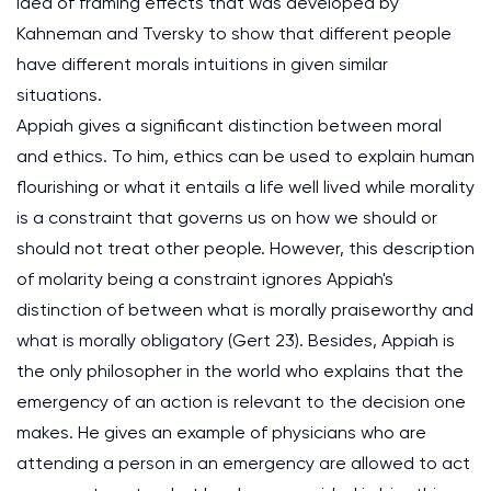
idea of framing effects that was developed by
Kahneman and Tversky to show that different people
have different morals intuitions in given similar
situations.
Appiah gives a significant distinction between moral
and ethics. To him, ethics can be used to explain human
flourishing or what it entails a life well lived while morality
is a constraint that governs us on how we should or
should not treat other people. However, this description
of molarity being a constraint ignores Appiah's
distinction of between what is morally praiseworthy and
what is morally obligatory (Gert 23). Besides, Appiah is
the only philosopher in the world who explains that the
emergency of an action is relevant to the decision one
makes. He gives an example of physicians who are
attending a person in an emergency are allowed to act