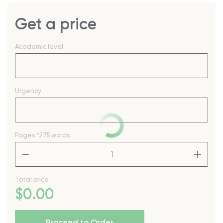
Get a price
Academic level
Urgency
Pages
*275 words
–
+
Total price
$
0
.00
Proceed to Order