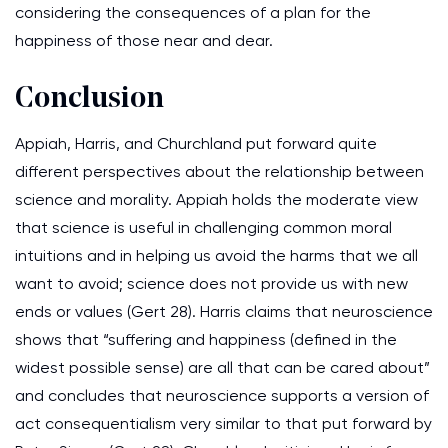
considering the consequences of a plan for the
happiness of those near and dear.
Conclusion
Appiah, Harris, and Churchland put forward quite
different perspectives about the relationship between
science and morality. Appiah holds the moderate view
that science is useful in challenging common moral
intuitions and in helping us avoid the harms that we all
want to avoid; science does not provide us with new
ends or values (Gert 28). Harris claims that neuroscience
shows that “suffering and happiness (defined in the
widest possible sense) are all that can be cared about”
and concludes that neuroscience supports a version of
act consequentialism very similar to that put forward by