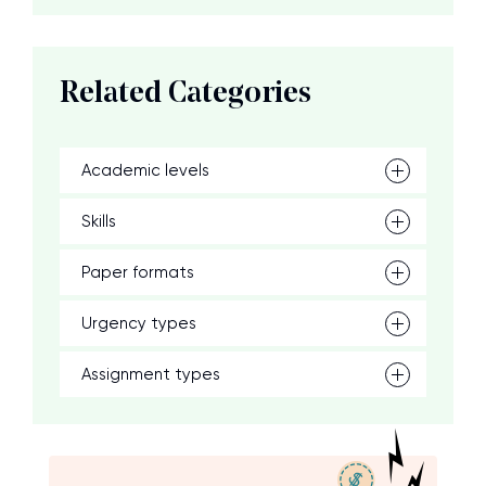
Related Categories
Academic levels
Skills
Paper formats
Urgency types
Assignment types