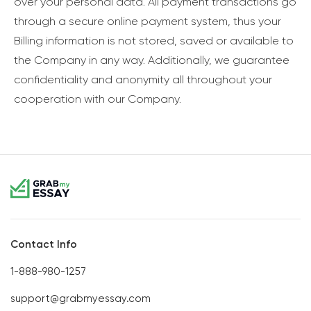
over your personal data. All payment transactions go
through a secure online payment system, thus your
Billing information is not stored, saved or available to
the Company in any way. Additionally, we guarantee
confidentiality and anonymity all throughout your
cooperation with our Company.
Contact Info
1-888-980-1257
support@grabmyessay.com