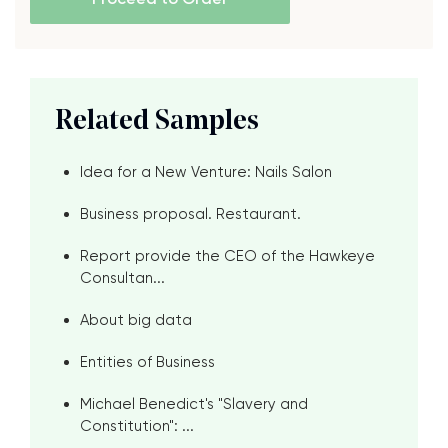
Related Samples
Idea for a New Venture: Nails Salon
Business proposal. Restaurant.
Report provide the CEO of the Hawkeye
Consultan...
About big data
Entities of Business
Michael Benedict's "Slavery and
Constitution": ...