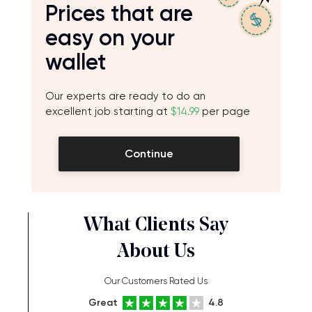
Prices that are
easy on your
wallet
Our experts are ready to do an
excellent job starting at
$14.99
per page
Continue
What Clients Say
About Us
Our Customers Rated Us
Great
4.8