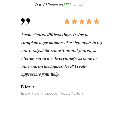
Out of 5 Based on
357 Reviews
e same time
I experienced difficult times trying to
First ti
versity
complete huge number of assignments to my
just lac
ter the
university at the same time and you, guys,
it was a 
on for me as
literally saved me. Everything was done in
I’m doing
I am really
time and on the highest level! I really
enjoy c
ng the best!
appreciate your help.
Support 
being a b
Edward,
Essay, History, 12 pages, 7 days, Master's
Yuong Lo
, Master's
Literature