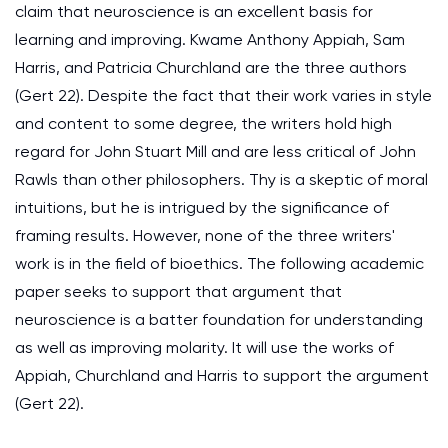
claim that neuroscience is an excellent basis for
learning and improving. Kwame Anthony Appiah, Sam
Harris, and Patricia Churchland are the three authors
(Gert 22). Despite the fact that their work varies in style
and content to some degree, the writers hold high
regard for John Stuart Mill and are less critical of John
Rawls than other philosophers. Thy is a skeptic of moral
intuitions, but he is intrigued by the significance of
framing results. However, none of the three writers'
work is in the field of bioethics. The following academic
paper seeks to support that argument that
neuroscience is a batter foundation for understanding
as well as improving molarity. It will use the works of
Appiah, Churchland and Harris to support the argument
(Gert 22).