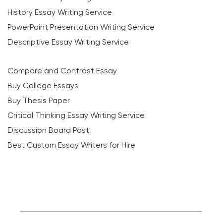
History Essay Writing Service
PowerPoint Presentation Writing Service
Descriptive Essay Writing Service
Compare and Contrast Essay
Buy College Essays
Buy Thesis Paper
Critical Thinking Essay Writing Service
Discussion Board Post
Best Custom Essay Writers for Hire