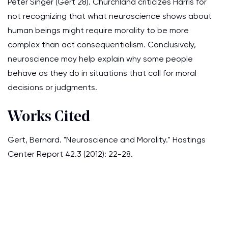
Peter Singer (Gert 28). Churchland criticizes Harris for
not recognizing that what neuroscience shows about
human beings might require morality to be more
complex than act consequentialism. Conclusively,
neuroscience may help explain why some people
behave as they do in situations that call for moral
decisions or judgments.
Works Cited
Gert, Bernard. "Neuroscience and Morality." Hastings
Center Report 42.3 (2012): 22-28.