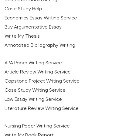
Case Study Help
Economics Essay Writing Service
Buy Argumentative Essay
Write My Thesis
Annotated Bibliography Writing
APA Paper Writing Service
Article Review Writing Service
Capstone Project Writing Service
Case Study Writing Service
Law Essay Writing Service
Literature Review Writing Service
Nursing Paper Writing Service
Write My Book Report