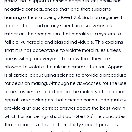
policy that supports harming people intentionally has
negative consequences than one that supports
harming others knowingly (Gert 25). Such an argument
does not depend on any scientific discoveries but
rather on the recognition that morality is a system to
fallible, vulnerable and biased individuals. This explains
that it is not acceptable to violate moral rules unless
one is willing for everyone to know that they are
allowed to violate the rule in a similar situation. Appiah
is skeptical about using science to provide a procedure
for decision making. Although he advocates for the use
of neuroscience to determine the molarity of an action,
Appiah acknowledges that science cannot adequately
provide a unique correct answer about the best way in
which human beings should act (Gert 25). He concludes
that science is relevant to molarity since it provides