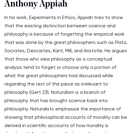
Anthony Appiah
In his work, Experiments in Ethics, Appiah tries to show
that the existing distinction between science and
philosophy is because of forgetting the empirical work
that was done by the great philosophers such as Plato,
Socrates, Descartes, Kant, Mill, and Aristotle. He argues
that those who view philosophy as a conceptual
analysis tend to forget or choose only a portion of
what the great philosophers had discussed while
regarding the rest of the piece as irrelevant to
philosophy (Gert 23). Naturalism is a branch of
philosophy that has brought science back into
philosophy. Naturalists emphasize the importance of
showing that philosophical accounts of morality can be
derived in scientific accounts of how morality is