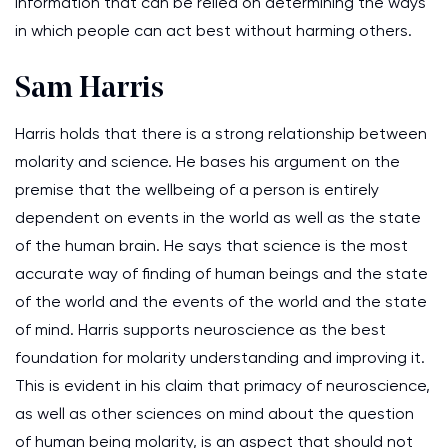
information that can be relied on determining the ways
in which people can act best without harming others.
Sam Harris
Harris holds that there is a strong relationship between
molarity and science. He bases his argument on the
premise that the wellbeing of a person is entirely
dependent on events in the world as well as the state
of the human brain. He says that science is the most
accurate way of finding of human beings and the state
of the world and the events of the world and the state
of mind. Harris supports neuroscience as the best
foundation for molarity understanding and improving it.
This is evident in his claim that primacy of neuroscience,
as well as other sciences on mind about the question
of human being molarity, is an aspect that should not