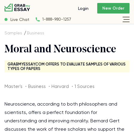
New Order
Login
Live Chat
1-888-980-1257
Samples
Business
Moral and Neuroscience
GRABMYESSAY.COM OFFERS TO EVALUATE SAMPLES OF VARIOUS
TYPES OF PAPERS
Master's ・Business ・Harvard ・1 Sources
Neuroscience, according to both philosophers and
scientists, offers a perfect foundation for
understanding and improving morality. Bernard Gert
discusses the work of three scholars who support the