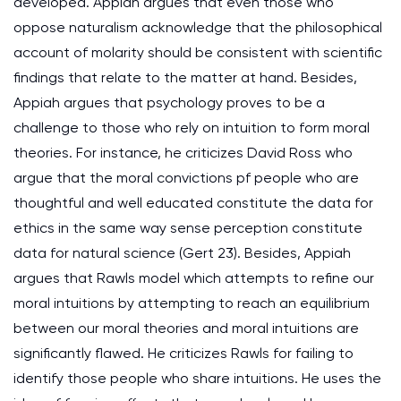
developed. Appiah argues that even those who
oppose naturalism acknowledge that the philosophical
account of molarity should be consistent with scientific
findings that relate to the matter at hand. Besides,
Appiah argues that psychology proves to be a
challenge to those who rely on intuition to form moral
theories. For instance, he criticizes David Ross who
argue that the moral convictions pf people who are
thoughtful and well educated constitute the data for
ethics in the same way sense perception constitute
data for natural science (Gert 23). Besides, Appiah
argues that Rawls model which attempts to refine our
moral intuitions by attempting to reach an equilibrium
between our moral theories and moral intuitions are
significantly flawed. He criticizes Rawls for failing to
identify those people who share intuitions. He uses the