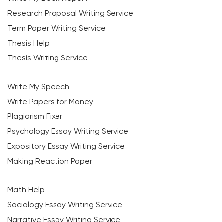
Research Proposal Writing Service
Term Paper Writing Service
Thesis Help
Thesis Writing Service
Write My Speech
Write Papers for Money
Plagiarism Fixer
Psychology Essay Writing Service
Expository Essay Writing Service
Making Reaction Paper
Math Help
Sociology Essay Writing Service
Narrative Essay Writing Service