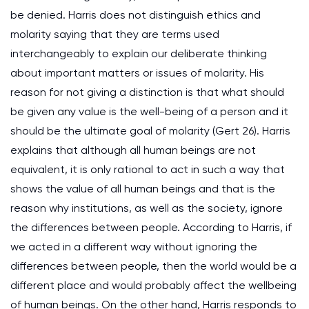
be denied. Harris does not distinguish ethics and
molarity saying that they are terms used
interchangeably to explain our deliberate thinking
about important matters or issues of molarity. His
reason for not giving a distinction is that what should
be given any value is the well-being of a person and it
should be the ultimate goal of molarity (Gert 26). Harris
explains that although all human beings are not
equivalent, it is only rational to act in such a way that
shows the value of all human beings and that is the
reason why institutions, as well as the society, ignore
the differences between people. According to Harris, if
we acted in a different way without ignoring the
differences between people, then the world would be a
different place and would probably affect the wellbeing
of human beings. On the other hand, Harris responds to