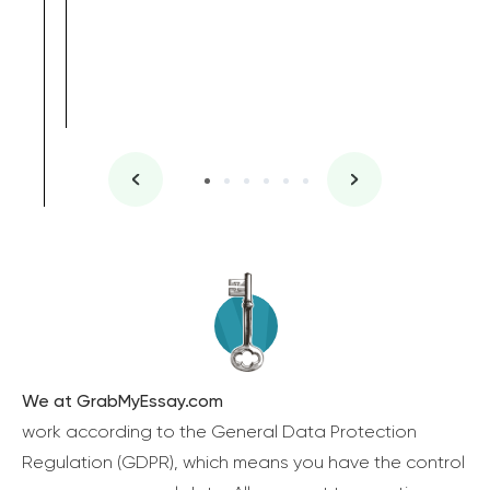
We at GrabMyEssay.com
work according to the General Data Protection
Regulation (GDPR), which means you have the control