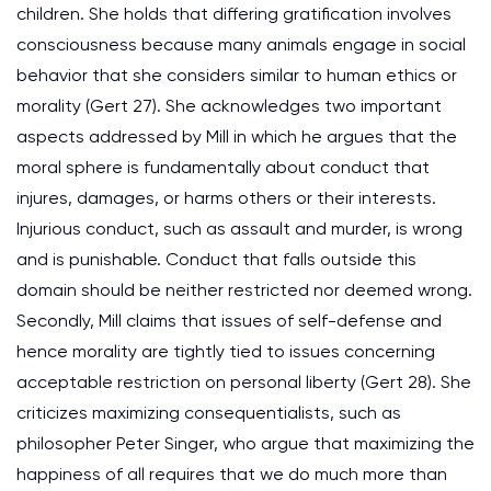
children. She holds that differing gratification involves
consciousness because many animals engage in social
behavior that she considers similar to human ethics or
morality (Gert 27). She acknowledges two important
aspects addressed by Mill in which he argues that the
moral sphere is fundamentally about conduct that
injures, damages, or harms others or their interests.
Injurious conduct, such as assault and murder, is wrong
and is punishable. Conduct that falls outside this
domain should be neither restricted nor deemed wrong.
Secondly, Mill claims that issues of self-defense and
hence morality are tightly tied to issues concerning
acceptable restriction on personal liberty (Gert 28). She
criticizes maximizing consequentialists, such as
philosopher Peter Singer, who argue that maximizing the
happiness of all requires that we do much more than