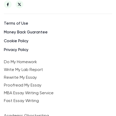
Terms of Use
Money Back Guarantee
Cookie Policy
Privacy Policy
Do My Homework
Write My Lab Report
Rewrite My Essay
Proofread My Essay
MBA Essay Writing Service
Fast Essay Writing
Academic Ghostwriting