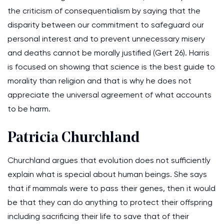
the criticism of consequentialism by saying that the
disparity between our commitment to safeguard our
personal interest and to prevent unnecessary misery
and deaths cannot be morally justified (Gert 26). Harris
is focused on showing that science is the best guide to
morality than religion and that is why he does not
appreciate the universal agreement of what accounts
to be harm.
Patricia Churchland
Churchland argues that evolution does not sufficiently
explain what is special about human beings. She says
that if mammals were to pass their genes, then it would
be that they can do anything to protect their offspring
including sacrificing their life to save that of their