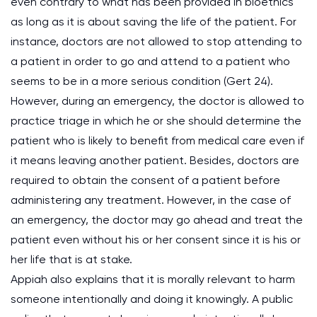
even contrary to what has been provided in bioethics
as long as it is about saving the life of the patient. For
instance, doctors are not allowed to stop attending to
a patient in order to go and attend to a patient who
seems to be in a more serious condition (Gert 24).
However, during an emergency, the doctor is allowed to
practice triage in which he or she should determine the
patient who is likely to benefit from medical care even if
it means leaving another patient. Besides, doctors are
required to obtain the consent of a patient before
administering any treatment. However, in the case of
an emergency, the doctor may go ahead and treat the
patient even without his or her consent since it is his or
her life that is at stake.
Appiah also explains that it is morally relevant to harm
someone intentionally and doing it knowingly. A public