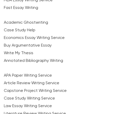
Fast Essay Writing
Academic Ghostwriting
Case Study Help
Economics Essay Writing Service
Buy Argumentative Essay
Write My Thesis
Annotated Bibliography Writing
APA Paper Writing Service
Article Review Writing Service
Capstone Project Writing Service
Case Study Writing Service
Law Essay Writing Service
Literature Review Writing Service