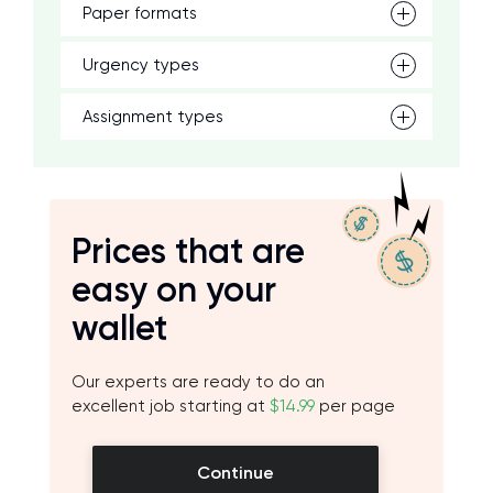
Paper formats
Urgency types
Assignment types
Prices that are
easy on your
wallet
Our experts are ready to do an
excellent job starting at
$14.99
per page
Continue