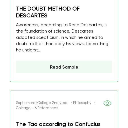
THE DOUBT METHOD OF
DESCARTES
Awareness, according to Rene Descartes, is
the foundation of science. Descartes
adopted scepticism, in which he aimed to
doubt rather than deny his views, for nothing
he underst...
Read Sample
Sophomore (College 2nd year) ・Philosophy ・
Chicago ・6 References
The Tao according to Confucius