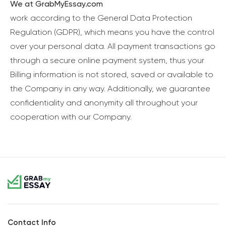
We at GrabMyEssay.com
work according to the General Data Protection
Regulation (GDPR), which means you have the control
over your personal data. All payment transactions go
through a secure online payment system, thus your
Billing information is not stored, saved or available to
the Company in any way. Additionally, we guarantee
confidentiality and anonymity all throughout your
cooperation with our Company.
Contact Info