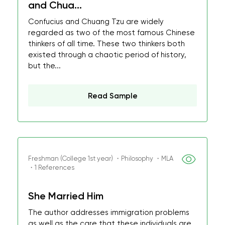
and Chua...
Confucius and Chuang Tzu are widely
regarded as two of the most famous Chinese
thinkers of all time. These two thinkers both
existed through a chaotic period of history,
but the...
Read Sample
Freshman (College 1st year) ・Philosophy ・MLA
・1 References
She Married Him
The author addresses immigration problems
as well as the care that these individuals are