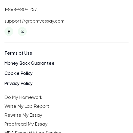
1-888-980-1257
support@grabmyessay.com
Terms of Use
Money Back Guarantee
Cookie Policy
Privacy Policy
Do My Homework
Write My Lab Report
Rewrite My Essay
Proofread My Essay
MBA Essay Writing Service