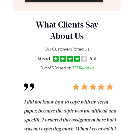
What Clients Say
About Us
Our Customers Rated Us
Great
4.8
Out of 5 Based on
357 Reviews
en doing
I did not know how to cope with my term
I want t
class which I
paper, because the topic was too difficult and
are reall
uld
specific. I ordered this assignment here but I
and they
rs. I
was not expecting much. When I received it I
totally c