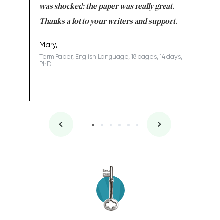
completed
was shocked: the paper was really great.
Anwar,
id a great
Thanks a lot to your writers and support.
Coursewor
Sophomo
one of the
Mary,
Term Paper, English Language, 18 pages, 14 days,
PhD