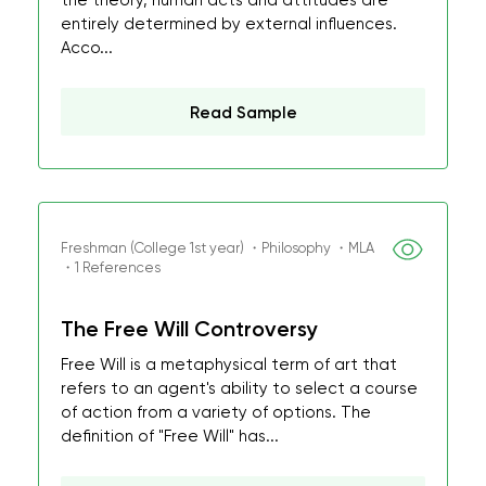
the theory, human acts and attitudes are
entirely determined by external influences.
Acco...
Read Sample
Freshman (College 1st year) ・Philosophy ・MLA
・1 References
The Free Will Controversy
Free Will is a metaphysical term of art that
refers to an agent's ability to select a course
of action from a variety of options. The
definition of "Free Will" has...