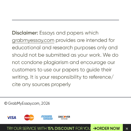
© GrabMyEssay.com, 2026
RY OUR SERVICE WITH
15% DISCOUNT
FOR YOUR FIRST ORDER!
ORDER NOW