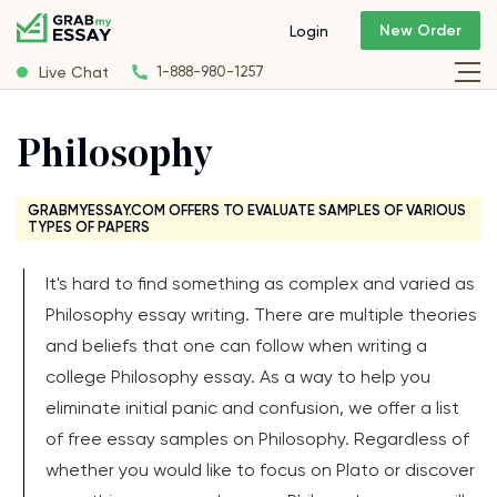
New Order
Login
Live Chat
1-888-980-1257
Philosophy
GRABMYESSAY.COM OFFERS TO EVALUATE SAMPLES OF VARIOUS
TYPES OF PAPERS
It's hard to find something as complex and varied as
Philosophy essay writing. There are multiple theories
and beliefs that one can follow when writing a
college Philosophy essay. As a way to help you
eliminate initial panic and confusion, we offer a list
of free essay samples on Philosophy. Regardless of
whether you would like to focus on Plato or discover