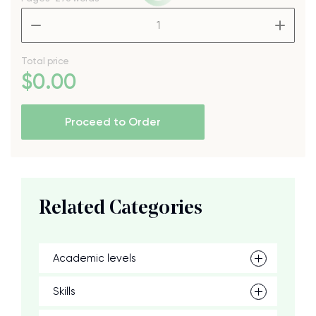
–
+
Total price
$
0
.00
Proceed to Order
Related Categories
Academic levels
Skills