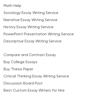
Math Help
Sociology Essay Writing Service
Narrative Essay Writing Service
History Essay Writing Service
PowerPoint Presentation Writing Service
Descriptive Essay Writing Service
Compare and Contrast Essay
Buy College Essays
Buy Thesis Paper
Critical Thinking Essay Writing Service
Discussion Board Post
Best Custom Essay Writers for Hire