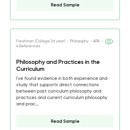
Read Sample
Freshman (College 1st year) ・Philosophy ・APA ・
4 References
Philosophy and Practices in the
Curriculum
I've found evidence in both experience and
study that supports direct connections
between past curriculum philosophy and
practices and current curriculum philosophy
and prac...
Read Sample