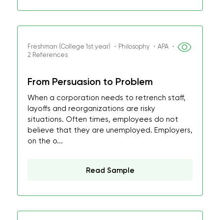
Freshman (College 1st year) ・Philosophy ・APA ・
2 References
From Persuasion to Problem
When a corporation needs to retrench staff,
layoffs and reorganizations are risky
situations. Often times, employees do not
believe that they are unemployed. Employers,
on the o...
Read Sample