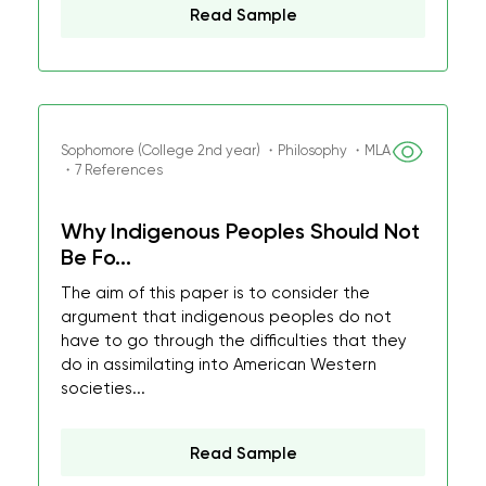
Read Sample
Sophomore (College 2nd year) ・Philosophy ・MLA
・7 References
Why Indigenous Peoples Should Not
Be Fo...
The aim of this paper is to consider the
argument that indigenous peoples do not
have to go through the difficulties that they
do in assimilating into American Western
societies...
Read Sample