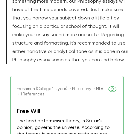
something more modern, our Philosophy essays will
have all the time periods covered. Just make sure
that you narrow your subject down a little bit by
focusing on a particular school of thought. It will
make your essay sound more accurate. Regarding
structure and formatting, it's recommended to use
either narrative or analytical tone as it is done in our
Philosophy essay samples that you can find below.
Freshman (College 1st year) ・Philosophy ・MLA
・1 References
Free Will
The hard determinism theory, in Satan's
opinion, governs the universe. According to