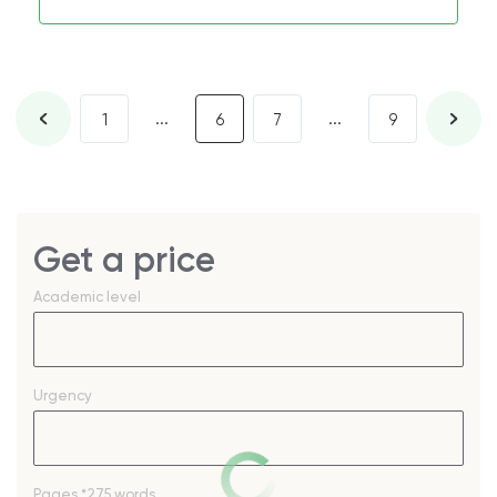
...
...
1
6
7
9
Get a price
Academic level
Urgency
Pages
*275 words