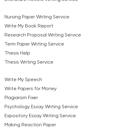
Nursing Paper Writing Service
Write My Book Report
Research Proposal Writing Service
Term Paper Writing Service
Thesis Help
Thesis Writing Service
Write My Speech
Write Papers for Money
Plagiarism Fixer
Psychology Essay Writing Service
Expository Essay Writing Service
Making Reaction Paper