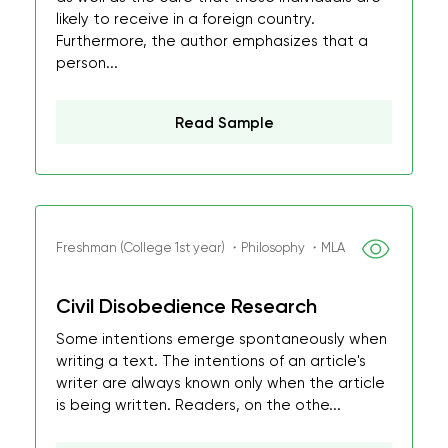
likely to receive in a foreign country.
Furthermore, the author emphasizes that a
person...
Read Sample
Freshman (College 1st year) ・Philosophy ・MLA
Civil Disobedience Research
Some intentions emerge spontaneously when
writing a text. The intentions of an article's
writer are always known only when the article
is being written. Readers, on the othe...