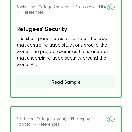
Sophomore (College 2nd year) ・Philosophy ・MLA
・1 References
Refugees' Security
The short paper looks at some of the laws
that control refugee situations around the
world. The project examines the standards
that underpin refugee security around the
world. A...
Read Sample
Freshman (College 1st year) ・Philosophy ・
Harvard ・4 References