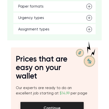
Paper formats
Urgency types
Assignment types
Prices that are
easy on your
wallet
Our experts are ready to do an
excellent job starting at
$14.99
per page
Continue