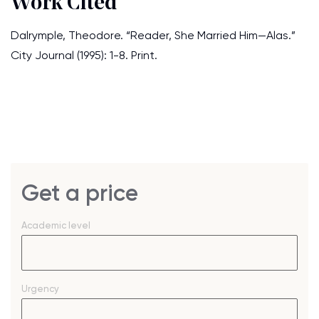
Work Cited
Dalrymple, Theodore. “Reader, She Married Him—Alas.”
City Journal (1995): 1-8. Print.
Get a price
Academic level
Urgency