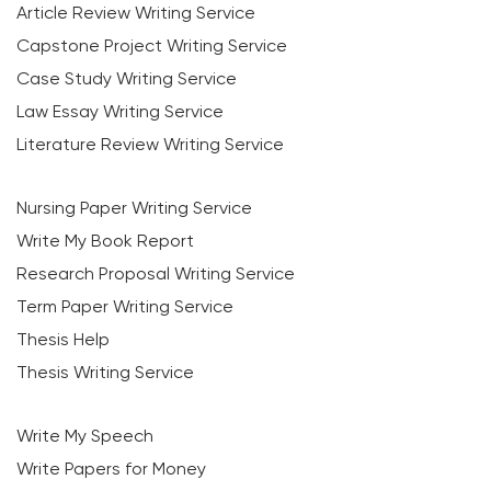
Article Review Writing Service
Capstone Project Writing Service
Case Study Writing Service
Law Essay Writing Service
Literature Review Writing Service
Nursing Paper Writing Service
Write My Book Report
Research Proposal Writing Service
Term Paper Writing Service
Thesis Help
Thesis Writing Service
Write My Speech
Write Papers for Money