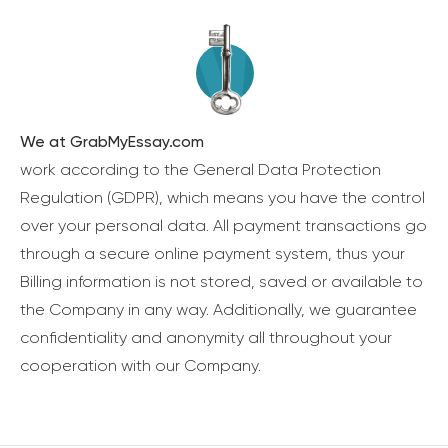
We at GrabMyEssay.com
work according to the General Data Protection
Regulation (GDPR), which means you have the control
over your personal data. All payment transactions go
through a secure online payment system, thus your
Billing information is not stored, saved or available to
the Company in any way. Additionally, we guarantee
confidentiality and anonymity all throughout your
cooperation with our Company.