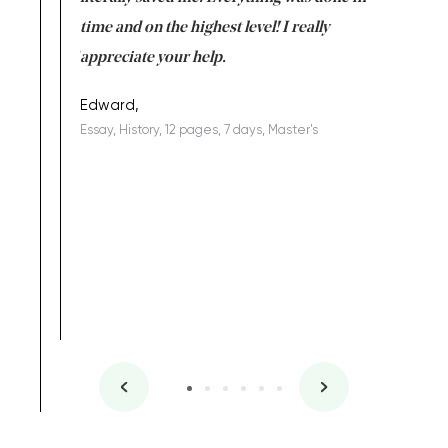
I am really
time and on the highest level! I really
enjoy c
ng the best!
appreciate your help.
Support 
being a b
Edward,
Essay, History, 12 pages, 7 days, Master's
Yuong Lo
, Master's
Literature