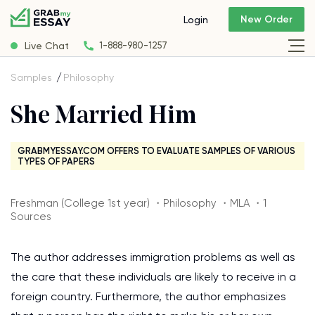
New Order
Login
Live Chat
1-888-980-1257
Samples
Philosophy
She Married Him
GRABMYESSAY.COM OFFERS TO EVALUATE SAMPLES OF VARIOUS
TYPES OF PAPERS
Freshman (College 1st year) ・Philosophy ・MLA ・1
Sources
The author addresses immigration problems as well as
the care that these individuals are likely to receive in a
foreign country. Furthermore, the author emphasizes