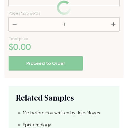
Pages
*275 words
–
+
Total price
$
0
.00
Proceed to Order
Related Samples
Me before You written by Jojo Moyes
Epistemology