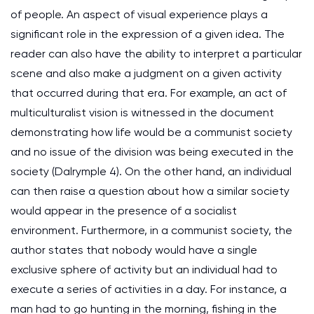
of people. An aspect of visual experience plays a
significant role in the expression of a given idea. The
reader can also have the ability to interpret a particular
scene and also make a judgment on a given activity
that occurred during that era. For example, an act of
multiculturalist vision is witnessed in the document
demonstrating how life would be a communist society
and no issue of the division was being executed in the
society (Dalrymple 4). On the other hand, an individual
can then raise a question about how a similar society
would appear in the presence of a socialist
environment. Furthermore, in a communist society, the
author states that nobody would have a single
exclusive sphere of activity but an individual had to
execute a series of activities in a day. For instance, a
man had to go hunting in the morning, fishing in the