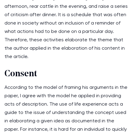
afternoon, rear cattle in the evening, and raise a series
of criticism after dinner. It is a schedule that was often
done in society without an inclusion of a reminder of
what actions had to be done on a particular day.
Therefore, these activities elaborate the theme that
the author applied in the elaboration of his content in
the article.
Consent
According to the model of framing his arguments in the
paper, I agree with the model he applied in providing
acts of description. The use of life experience acts a
guide to the issue of understanding the concept used
in elaborating a given idea as documented in the
paper. For instance, it is hard for an individual to quickly