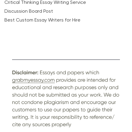
Critical Thinking Essay Writing Service
Discussion Board Post
Best Custom Essay Writers for Hire