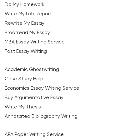
Do My Homework
Write My Lab Report
Rewrite My Essay
Proofread My Essay
MBA Essay Writing Service
Fast Essay Writing
Academic Ghostwriting
Case Study Help
Economics Essay Writing Service
Buy Argumentative Essay
Write My Thesis
Annotated Bibliography Writing
APA Paper Writing Service