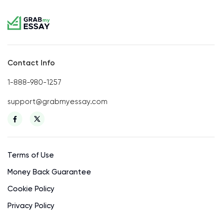
Contact Info
1-888-980-1257
support@grabmyessay.com
Terms of Use
Money Back Guarantee
Cookie Policy
Privacy Policy