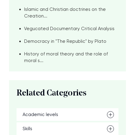
Islamic and Christian doctrines on the
Creation...
Vegucated Documentary Critical Analysis
Democracy in "The Republic" by Plato
History of moral theory and the role of
moral s...
Related Categories
Academic levels
Skills