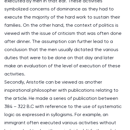
executed by men in that ear. These activities
symbolized concerns of dominance as they had to
execute the majority of the hard work to sustain their
families. On the other hand, the context of politics is
viewed with the issue of criticism that was often done
after dinner. The assumption can further lead to a
conclusion that the men usually dictated the various
duties that were to be done on that day and later
make an evaluation of the level of execution of these
activities.
Secondly, Aristotle can be viewed as another
inspirational philosopher with publications relating to
the article. He made a series of publication between
384 – 322 B.C with reference to the use of systematic
logic as expressed in syllogisms. For example, an
immigrant often executed various activities without