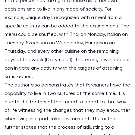
that a person has the right to make his or her own
decisions and to live in any mode of society. For
example, unique days recognized with a meal from a
specific country can be added to the eating menu. The
menu could be shuffled, with Thai on Monday, Italian on
Tuesday, Szechuan on Wednesday, Hungarian on
Thursday, and every other cuisine on the remaining
days of the week (Dalrymple 1). Therefore, any individual
can initiate any activity with the targets of attaining
satisfaction.
The author also demonstrates that foreigners have the
capability to live in two cultures at the same time. It is
due to the factors of their need to adapt to that way
of life witnessing the changes that they may encounter
when living in a particular environment. The author
further states that the process of adjusting to a