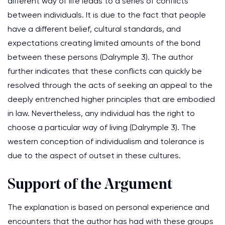
different way of life leads to a series of conflicts
between individuals. It is due to the fact that people
have a different belief, cultural standards, and
expectations creating limited amounts of the bond
between these persons (Dalrymple 3). The author
further indicates that these conflicts can quickly be
resolved through the acts of seeking an appeal to the
deeply entrenched higher principles that are embodied
in law. Nevertheless, any individual has the right to
choose a particular way of living (Dalrymple 3). The
western conception of individualism and tolerance is
due to the aspect of outset in these cultures.
Support of the Argument
The explanation is based on personal experience and
encounters that the author has had with these groups