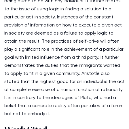
being asked to do with any individual. It further relates
to the issue of using logic in finding a solution to a
particular act in society. Instances of the constant
provision of information on how to execute a given act
in society are deemed as a failure to apply logic to
attain the result. The practices of self-drive will often
play a significant role in the achievement of a particular
goal with limited influence from a third party. It further
demonstrates the duties that the immigrants wanted
to apply to fit in a given community. Aristotle also
stated that the highest good for an individual is the act
of complete exercise of a human function of rationality.
It is in contrary to the ideologies of Plato, who had a
belief that a concrete reality often partakes of a forum
but not to embody it.