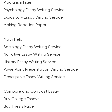
Plagiarism Fixer
Psychology Essay Writing Service
Expository Essay Writing Service
Making Reaction Paper
Math Help
Sociology Essay Writing Service
Narrative Essay Writing Service
History Essay Writing Service
PowerPoint Presentation Writing Service
Descriptive Essay Writing Service
Compare and Contrast Essay
Buy College Essays
Buy Thesis Paper