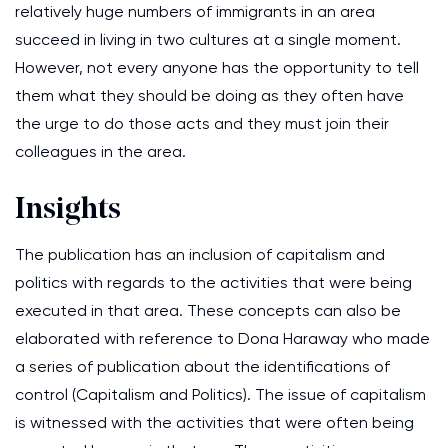
relatively huge numbers of immigrants in an area
succeed in living in two cultures at a single moment.
However, not every anyone has the opportunity to tell
them what they should be doing as they often have
the urge to do those acts and they must join their
colleagues in the area.
Insights
The publication has an inclusion of capitalism and
politics with regards to the activities that were being
executed in that area. These concepts can also be
elaborated with reference to Dona Haraway who made
a series of publication about the identifications of
control (Capitalism and Politics). The issue of capitalism
is witnessed with the activities that were often being