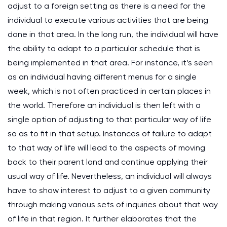
adjust to a foreign setting as there is a need for the
individual to execute various activities that are being
done in that area. In the long run, the individual will have
the ability to adapt to a particular schedule that is
being implemented in that area. For instance, it’s seen
as an individual having different menus for a single
week, which is not often practiced in certain places in
the world. Therefore an individual is then left with a
single option of adjusting to that particular way of life
so as to fit in that setup. Instances of failure to adapt
to that way of life will lead to the aspects of moving
back to their parent land and continue applying their
usual way of life. Nevertheless, an individual will always
have to show interest to adjust to a given community
through making various sets of inquiries about that way
of life in that region. It further elaborates that the