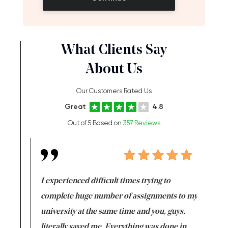
What Clients Say
About Us
Our Customers Rated Us
Great
4.8
Out of 5 Based on
357 Reviews
e same time
I experienced difficult times trying to
First ti
versity
complete huge number of assignments to my
just lac
ter the
university at the same time and you, guys,
it was a 
on for me as
literally saved me. Everything was done in
I’m doing