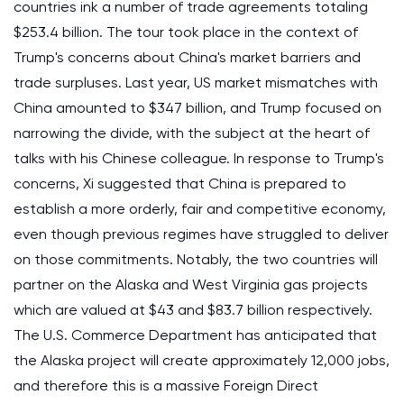
countries ink a number of trade agreements totaling
$253.4 billion. The tour took place in the context of
Trump's concerns about China's market barriers and
trade surpluses. Last year, US market mismatches with
China amounted to $347 billion, and Trump focused on
narrowing the divide, with the subject at the heart of
talks with his Chinese colleague. In response to Trump's
concerns, Xi suggested that China is prepared to
establish a more orderly, fair and competitive economy,
even though previous regimes have struggled to deliver
on those commitments. Notably, the two countries will
partner on the Alaska and West Virginia gas projects
which are valued at $43 and $83.7 billion respectively.
The U.S. Commerce Department has anticipated that
the Alaska project will create approximately 12,000 jobs,
and therefore this is a massive Foreign Direct