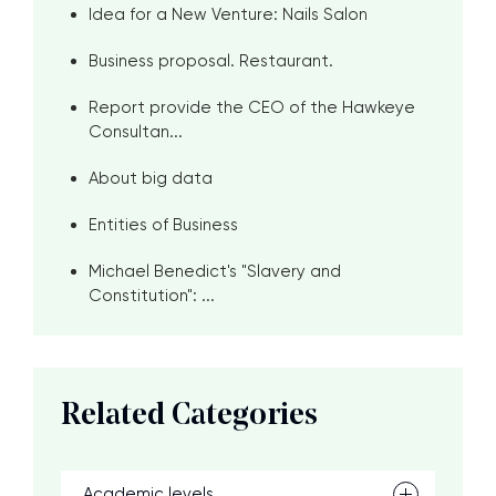
Idea for a New Venture: Nails Salon
Business proposal. Restaurant.
Report provide the CEO of the Hawkeye
Consultan...
About big data
Entities of Business
Michael Benedict's "Slavery and
Constitution": ...
Related Categories
Academic levels