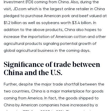
Investment (FDI) coming from China. Also, during the
visit, JD.com which is the largest online retailer in China
pledged to purchase American pork and beef valued at
$1.2 billion as well as soybeans worth $3.4 billion. In
addition to the above products, China also hopes to
increase the importation of American cotton and other
agricultural products signaling potential growth of
global agricultural business in the coming days.
Significance of trade between
China and the U.S.
Further, despite the major trade shortfall between the
two countries, China is a major marketplace for goods
coming from America. In fact, the goods shipped to
China by American companies have increased by a