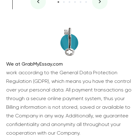
We at GrabMyEssay.com
work according to the General Data Protection
Regulation (GDPR), which means you have the control
over your personal data. All payment transactions go
through a secure online payment system, thus your
Billing information is not stored, saved or available to
the Company in any way. Additionally, we guarantee
confidentiality and anonymity all throughout your
cooperation with our Company.