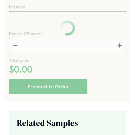
Urgency
Pages
*275 words
–
+
Total price
$
0
.00
Proceed to Order
Related Samples