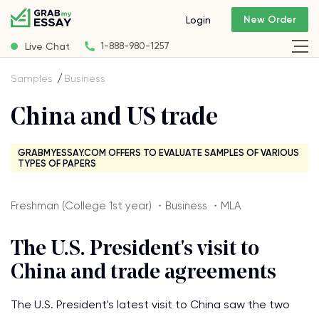
New Order
Login
Live Chat
1-888-980-1257
Samples
Business
China and US trade
GRABMYESSAY.COM OFFERS TO EVALUATE SAMPLES OF VARIOUS
TYPES OF PAPERS
Freshman (College 1st year) ・Business ・MLA
The U.S. President's visit to
China and trade agreements
The U.S. President's latest visit to China saw the two