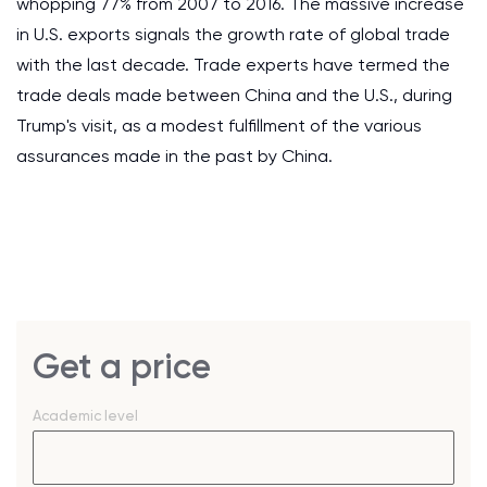
whopping 77% from 2007 to 2016. The massive increase
in U.S. exports signals the growth rate of global trade
with the last decade. Trade experts have termed the
trade deals made between China and the U.S., during
Trump's visit, as a modest fulfillment of the various
assurances made in the past by China.
Get a price
Academic level