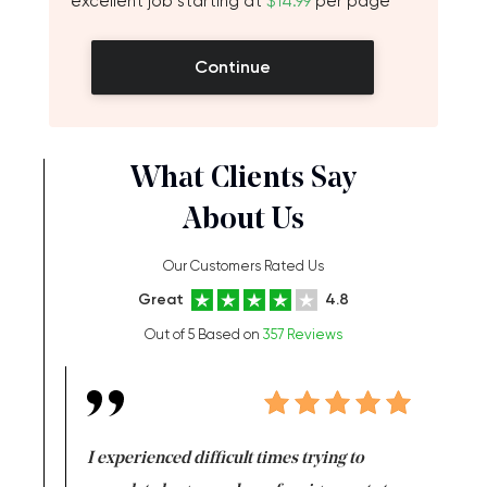
excellent job starting at
$14.99
per page
Continue
What Clients Say
About Us
Our Customers Rated Us
Great
4.8
Out of 5 Based on
357 Reviews
e same time
I experienced difficult times trying to
First ti