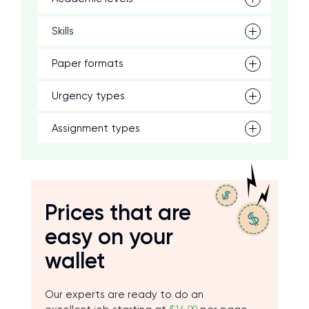
Skills
Paper formats
Urgency types
Assignment types
Prices that are
easy on your
wallet
Our experts are ready to do an