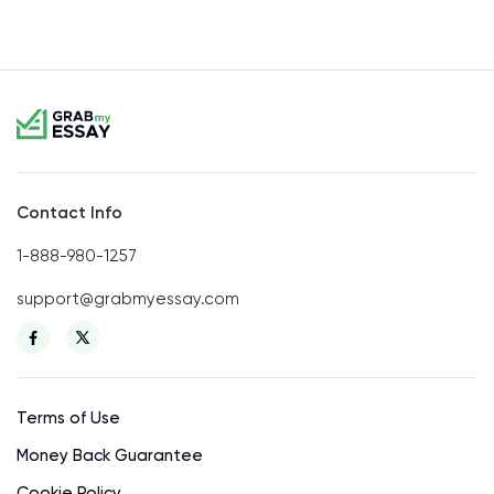
Contact Info
1-888-980-1257
support@grabmyessay.com
Terms of Use
Money Back Guarantee
Cookie Policy