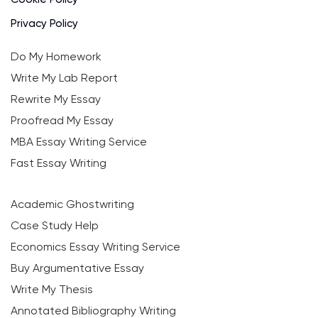
Privacy Policy
Do My Homework
Write My Lab Report
Rewrite My Essay
Proofread My Essay
MBA Essay Writing Service
Fast Essay Writing
Academic Ghostwriting
Case Study Help
Economics Essay Writing Service
Buy Argumentative Essay
Write My Thesis
Annotated Bibliography Writing