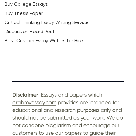
Buy College Essays
Buy Thesis Paper
Critical Thinking Essay Writing Service
Discussion Board Post
Best Custom Essay Writers for Hire