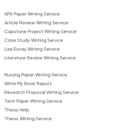
APA Paper Writing Service
Article Review Writing Service
Capstone Project Writing Service
Case Study Writing Service
Law Essay Writing Service
Literature Review Writing Service
Nursing Paper Writing Service
Write My Book Report
Research Proposal Writing Service
Term Paper Writing Service
Thesis Help
Thesis Writing Service