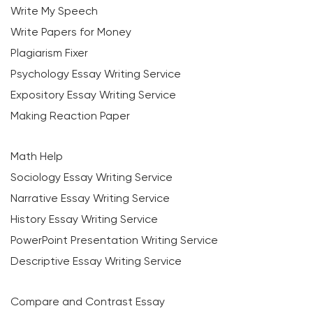
Write My Speech
Write Papers for Money
Plagiarism Fixer
Psychology Essay Writing Service
Expository Essay Writing Service
Making Reaction Paper
Math Help
Sociology Essay Writing Service
Narrative Essay Writing Service
History Essay Writing Service
PowerPoint Presentation Writing Service
Descriptive Essay Writing Service
Compare and Contrast Essay