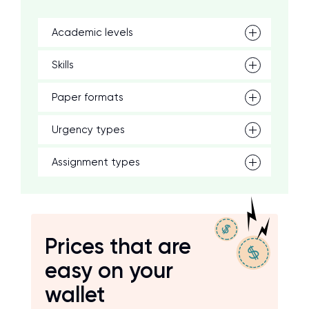
Academic levels
Skills
Paper formats
Urgency types
Assignment types
Prices that are
easy on your
wallet