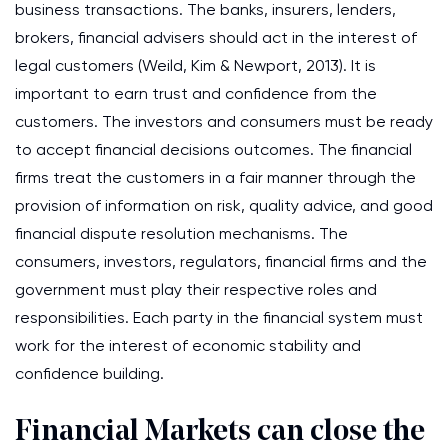
business transactions. The banks, insurers, lenders,
brokers, financial advisers should act in the interest of
legal customers (Weild, Kim & Newport, 2013). It is
important to earn trust and confidence from the
customers. The investors and consumers must be ready
to accept financial decisions outcomes. The financial
firms treat the customers in a fair manner through the
provision of information on risk, quality advice, and good
financial dispute resolution mechanisms. The
consumers, investors, regulators, financial firms and the
government must play their respective roles and
responsibilities. Each party in the financial system must
work for the interest of economic stability and
confidence building.
Financial Markets can close the