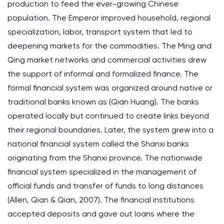
production to feed the ever-growing Chinese
population. The Emperor improved household, regional
specialization, labor, transport system that led to
deepening markets for the commodities. The Ming and
Qing market networks and commercial activities drew
the support of informal and formalized finance. The
formal financial system was organized around native or
traditional banks known as (Qian Huang). The banks
operated locally but continued to create links beyond
their regional boundaries. Later, the system grew into a
national financial system called the Shanxi banks
originating from the Shanxi province. The nationwide
financial system specialized in the management of
official funds and transfer of funds to long distances
(Allen, Qian & Qian, 2007). The financial institutions
accepted deposits and gave out loans where the