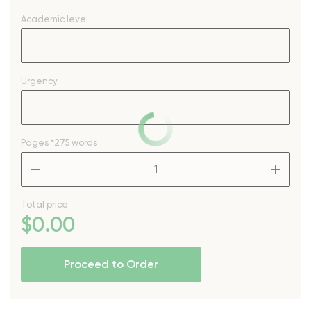
Academic level
Urgency
Pages
*275 words
–
+
Total price
$
0
.00
Proceed to Order