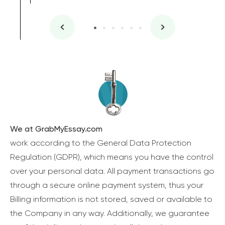
We at GrabMyEssay.com
work according to the General Data Protection
Regulation (GDPR), which means you have the control
over your personal data. All payment transactions go
through a secure online payment system, thus your
Billing information is not stored, saved or available to
the Company in any way. Additionally, we guarantee