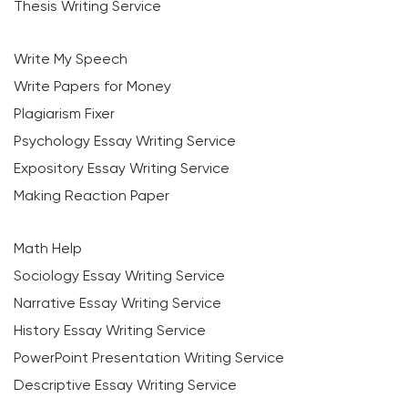
Thesis Writing Service
Write My Speech
Write Papers for Money
Plagiarism Fixer
Psychology Essay Writing Service
Expository Essay Writing Service
Making Reaction Paper
Math Help
Sociology Essay Writing Service
Narrative Essay Writing Service
History Essay Writing Service
PowerPoint Presentation Writing Service
Descriptive Essay Writing Service