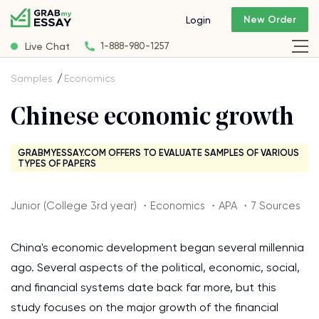
New Order
Login
Live Chat
1-888-980-1257
Samples
Economics
Chinese economic growth
GRABMYESSAY.COM OFFERS TO EVALUATE SAMPLES OF VARIOUS
TYPES OF PAPERS
Junior (College 3rd year) ・Economics ・APA ・7 Sources
China's economic development began several millennia
ago. Several aspects of the political, economic, social,
and financial systems date back far more, but this
study focuses on the major growth of the financial