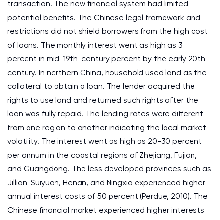
transaction. The new financial system had limited
potential benefits. The Chinese legal framework and
restrictions did not shield borrowers from the high cost
of loans. The monthly interest went as high as 3
percent in mid-19th-century percent by the early 20th
century. In northern China, household used land as the
collateral to obtain a loan. The lender acquired the
rights to use land and returned such rights after the
loan was fully repaid. The lending rates were different
from one region to another indicating the local market
volatility. The interest went as high as 20-30 percent
per annum in the coastal regions of Zhejiang, Fujian,
and Guangdong. The less developed provinces such as
Jillian, Suiyuan, Henan, and Ningxia experienced higher
annual interest costs of 50 percent (Perdue, 2010). The
Chinese financial market experienced higher interests