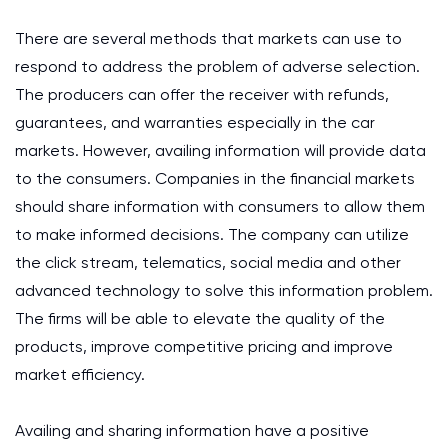
There are several methods that markets can use to
respond to address the problem of adverse selection.
The producers can offer the receiver with refunds,
guarantees, and warranties especially in the car
markets. However, availing information will provide data
to the consumers. Companies in the financial markets
should share information with consumers to allow them
to make informed decisions. The company can utilize
the click stream, telematics, social media and other
advanced technology to solve this information problem.
The firms will be able to elevate the quality of the
products, improve competitive pricing and improve
market efficiency.
Availing and sharing information have a positive