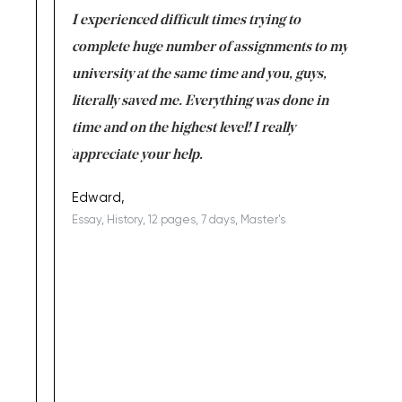
e same time
I experienced difficult times trying to
First ti
versity
complete huge number of assignments to my
just lac
ter the
university at the same time and you, guys,
it was a 
on for me as
literally saved me. Everything was done in
I’m doing
I am really
time and on the highest level! I really
enjoy c
ng the best!
appreciate your help.
Support 
being a b
Edward,
Essay, History, 12 pages, 7 days, Master's
Yuong Lo
, Master's
Literature