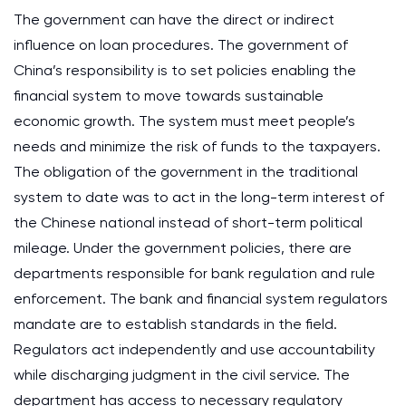
The government can have the direct or indirect
influence on loan procedures. The government of
China’s responsibility is to set policies enabling the
financial system to move towards sustainable
economic growth. The system must meet people’s
needs and minimize the risk of funds to the taxpayers.
The obligation of the government in the traditional
system to date was to act in the long-term interest of
the Chinese national instead of short-term political
mileage. Under the government policies, there are
departments responsible for bank regulation and rule
enforcement. The bank and financial system regulators
mandate are to establish standards in the field.
Regulators act independently and use accountability
while discharging judgment in the civil service. The
department has access to necessary regulatory