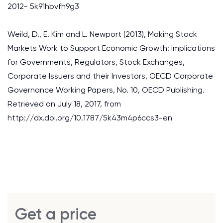
2012- 5k91hbvfh9g3
Weild, D., E. Kim and L. Newport (2013), Making Stock
Markets Work to Support Economic Growth: Implications
for Governments, Regulators, Stock Exchanges,
Corporate Issuers and their Investors, OECD Corporate
Governance Working Papers, No. 10, OECD Publishing.
Retrieved on July 18, 2017, from
http://dx.doi.org/10.1787/5k43m4p6ccs3-en
Get a price