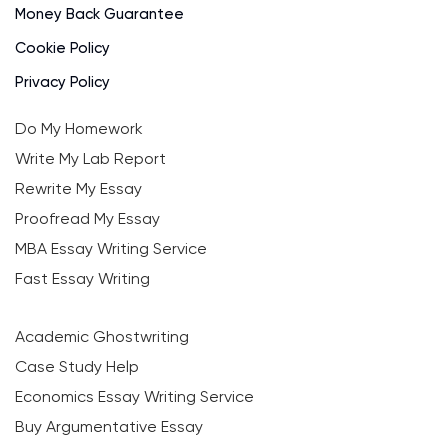
Money Back Guarantee
Cookie Policy
Privacy Policy
Do My Homework
Write My Lab Report
Rewrite My Essay
Proofread My Essay
MBA Essay Writing Service
Fast Essay Writing
Academic Ghostwriting
Case Study Help
Economics Essay Writing Service
Buy Argumentative Essay