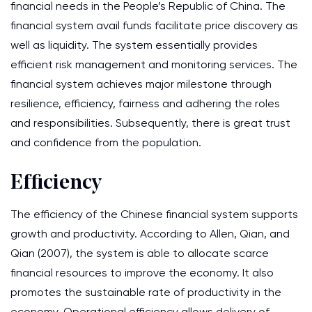
financial needs in the People’s Republic of China. The
financial system avail funds facilitate price discovery as
well as liquidity. The system essentially provides
efficient risk management and monitoring services. The
financial system achieves major milestone through
resilience, efficiency, fairness and adhering the roles
and responsibilities. Subsequently, there is great trust
and confidence from the population.
Efficiency
The efficiency of the Chinese financial system supports
growth and productivity. According to Allen, Qian, and
Qian (2007), the system is able to allocate scarce
financial resources to improve the economy. It also
promotes the sustainable rate of productivity in the
economy. Operational efficiency allows delivery of