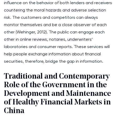
influence on the behavior of both lenders and receivers
countering the moral hazards and adverse selection
risk. The customers and competitors can always
monitor themselves and be a close observer of each
other (Wehinger, 2012). The public can engage each
other in online reviews, notaries, underwriters’
laboratories and consumer reports. These services will
help people exchange information about financial
securities, therefore, bridge the gap in information.
Traditional and Contemporary
Role of the Government in the
Development and Maintenance
of Healthy Financial Markets in
China