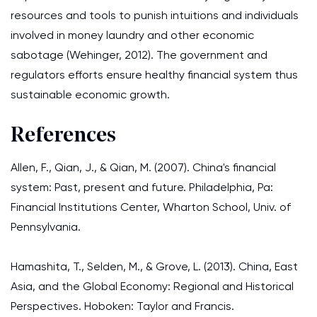
resources and tools to punish intuitions and individuals
involved in money laundry and other economic
sabotage (Wehinger, 2012). The government and
regulators efforts ensure healthy financial system thus
sustainable economic growth.
References
Allen, F., Qian, J., & Qian, M. (2007). China's financial
system: Past, present and future. Philadelphia, Pa:
Financial Institutions Center, Wharton School, Univ. of
Pennsylvania.
Hamashita, T., Selden, M., & Grove, L. (2013). China, East
Asia, and the Global Economy: Regional and Historical
Perspectives. Hoboken: Taylor and Francis.