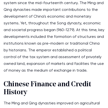
system since the mid-fourteenth century. The Ming and
Qing dynasties made important contributions to the
development of China's economic and monetary
systems. Yet, throughout the Song dynasty, economic
and societal progress began (960-1279). At this time, key
developments included the formation of structures and
institutions known as pre-modern or traditional China
by historians. The emperor established a political
control of the tax system and assessment of privately
owned land, expansion of markets and facilities the use
of money as the medium of exchange in trade.
Chinese Finance and Credit
History
The Ming and Qing dynasties improved on agricultural