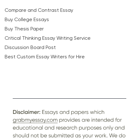
Compare and Contrast Essay
Buy College Essays
Buy Thesis Paper
Critical Thinking Essay Writing Service
Discussion Board Post
Best Custom Essay Writers for Hire