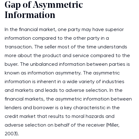
Gap of Asymmetric
Information
In the financial market, one party may have superior
information compared to the other party in a
transaction. The seller most of the time understands
more about the product and service compared to the
buyer. The unbalanced information between parties is
known as information asymmetry. The asymmetric
information is inherent in a wide variety of industries
and markets and leads to adverse selection. In the
financial markets, the asymmetric information between
lenders and borrower is a key characteristic in the
credit market that results to moral hazards and
adverse selection on behalf of the receiver (Miller,
2003).