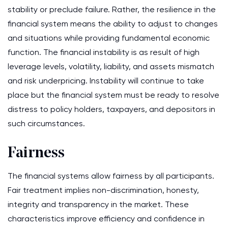
stability or preclude failure. Rather, the resilience in the
financial system means the ability to adjust to changes
and situations while providing fundamental economic
function. The financial instability is as result of high
leverage levels, volatility, liability, and assets mismatch
and risk underpricing. Instability will continue to take
place but the financial system must be ready to resolve
distress to policy holders, taxpayers, and depositors in
such circumstances.
Fairness
The financial systems allow fairness by all participants.
Fair treatment implies non-discrimination, honesty,
integrity and transparency in the market. These
characteristics improve efficiency and confidence in