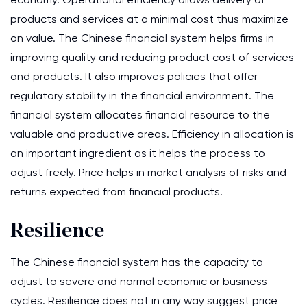
products and services at a minimal cost thus maximize
on value. The Chinese financial system helps firms in
improving quality and reducing product cost of services
and products. It also improves policies that offer
regulatory stability in the financial environment. The
financial system allocates financial resource to the
valuable and productive areas. Efficiency in allocation is
an important ingredient as it helps the process to
adjust freely. Price helps in market analysis of risks and
returns expected from financial products.
Resilience
The Chinese financial system has the capacity to
adjust to severe and normal economic or business
cycles. Resilience does not in any way suggest price