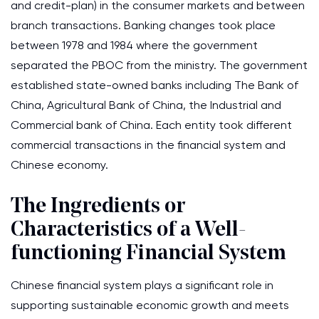
and credit-plan) in the consumer markets and between
branch transactions. Banking changes took place
between 1978 and 1984 where the government
separated the PBOC from the ministry. The government
established state-owned banks including The Bank of
China, Agricultural Bank of China, the Industrial and
Commercial bank of China. Each entity took different
commercial transactions in the financial system and
Chinese economy.
The Ingredients or
Characteristics of a Well-
functioning Financial System
Chinese financial system plays a significant role in
supporting sustainable economic growth and meets