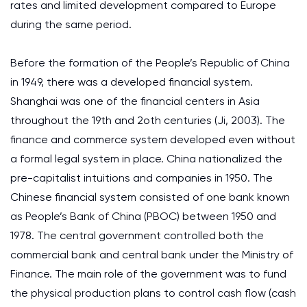
rates and limited development compared to Europe
during the same period.
Before the formation of the People’s Republic of China
in 1949, there was a developed financial system.
Shanghai was one of the financial centers in Asia
throughout the 19th and 2oth centuries (Ji, 2003). The
finance and commerce system developed even without
a formal legal system in place. China nationalized the
pre-capitalist intuitions and companies in 1950. The
Chinese financial system consisted of one bank known
as People’s Bank of China (PBOC) between 1950 and
1978. The central government controlled both the
commercial bank and central bank under the Ministry of
Finance. The main role of the government was to fund
the physical production plans to control cash flow (cash