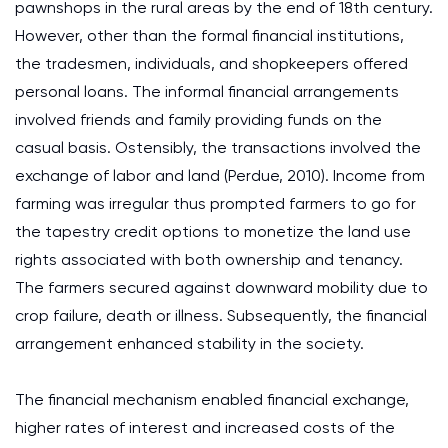
pawnshops in the rural areas by the end of 18th century.
However, other than the formal financial institutions,
the tradesmen, individuals, and shopkeepers offered
personal loans. The informal financial arrangements
involved friends and family providing funds on the
casual basis. Ostensibly, the transactions involved the
exchange of labor and land (Perdue, 2010). Income from
farming was irregular thus prompted farmers to go for
the tapestry credit options to monetize the land use
rights associated with both ownership and tenancy.
The farmers secured against downward mobility due to
crop failure, death or illness. Subsequently, the financial
arrangement enhanced stability in the society.
The financial mechanism enabled financial exchange,
higher rates of interest and increased costs of the