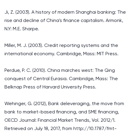
Ji, Z. (2003). A history of modern Shanghai banking: The
rise and decline of China's finance capitalism. Armonk,
N.Y: M.E. Sharpe.
Miller, M. J. (2003). Credit reporting systems and the
international economy. Cambridge, Mass: MIT Press.
Perdue, P. C. (2010). China marches west: The Qing
conquest of Central Eurasia. Cambridge, Mass: The
Belknap Press of Harvard University Press.
Wehinger, G. (2012), Bank deleveraging, the move from
bank to market-based financing, and SME financing,
OECD Journal: Financial Market Trends, Vol. 2012/1.
Retrieved on July 18, 2017, from http://10.1787/fmt-