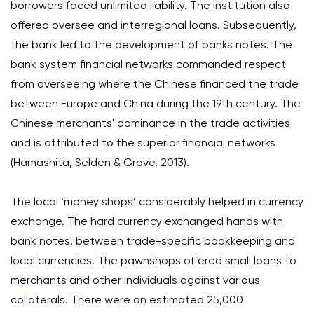
borrowers faced unlimited liability. The institution also
offered oversee and interregional loans. Subsequently,
the bank led to the development of banks notes. The
bank system financial networks commanded respect
from overseeing where the Chinese financed the trade
between Europe and China during the 19th century. The
Chinese merchants' dominance in the trade activities
and is attributed to the superior financial networks
(Hamashita, Selden & Grove, 2013).
The local ‘money shops’ considerably helped in currency
exchange. The hard currency exchanged hands with
bank notes, between trade-specific bookkeeping and
local currencies. The pawnshops offered small loans to
merchants and other individuals against various
collaterals. There were an estimated 25,000