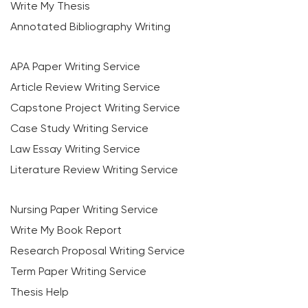
Write My Thesis
Annotated Bibliography Writing
APA Paper Writing Service
Article Review Writing Service
Capstone Project Writing Service
Case Study Writing Service
Law Essay Writing Service
Literature Review Writing Service
Nursing Paper Writing Service
Write My Book Report
Research Proposal Writing Service
Term Paper Writing Service
Thesis Help