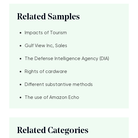
Related Samples
Impacts of Tourism
Gulf View Inc, Sales
The Defense Intelligence Agency (DIA)
Rights of cardware
Different substantive methods
The use of Amazon Echo
Related Categories