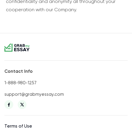
confidentiality and anonymity all throughout your
cooperation with our Company.
Contact Info
1-888-980-1257
support@grabmyessay.com
Terms of Use