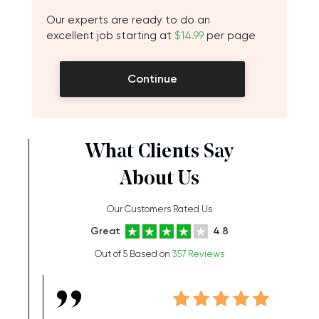
Our experts are ready to do an
excellent job starting at
$14.99
per page
Continue
What Clients Say
About Us
Our Customers Rated Us
Great
4.8
Out of 5 Based on
357 Reviews