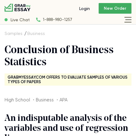
New Order
Login
Live Chat
1-888-980-1257
Samples
Business
Conclusion of Business
Statistics
GRABMYESSAY.COM OFFERS TO EVALUATE SAMPLES OF VARIOUS
TYPES OF PAPERS
High School ・Business ・APA
An indisputable analysis of the
variables and use of regression