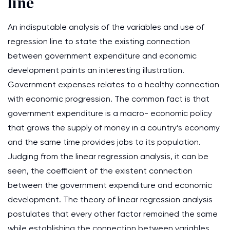
line
An indisputable analysis of the variables and use of
regression line to state the existing connection
between government expenditure and economic
development paints an interesting illustration.
Government expenses relates to a healthy connection
with economic progression. The common fact is that
government expenditure is a macro- economic policy
that grows the supply of money in a country’s economy
and the same time provides jobs to its population.
Judging from the linear regression analysis, it can be
seen, the coefficient of the existent connection
between the government expenditure and economic
development. The theory of linear regression analysis
postulates that every other factor remained the same
while establishing the connection between variables.