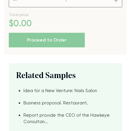
Total price
$
0
.00
Proceed to Order
Related Samples
Idea for a New Venture: Nails Salon
Business proposal. Restaurant.
Report provide the CEO of the Hawkeye
Consultan...