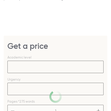
Get a price
Academic level
Urgency
Pages
*275 words
–
+