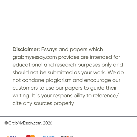
© GrabMyEssay.com, 2026