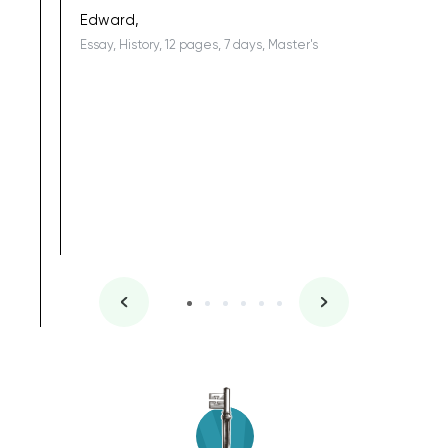
being a b
Edward,
Essay, History, 12 pages, 7 days, Master's
Yuong Lo
, Master's
Literature