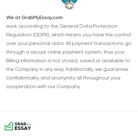
We at GrabMyEssay.com
work according to the General Data Protection
Regulation (GDPR), which means you have the control
over your personal data. All payment transactions go
through a secure online payment system, thus your
Billing information is not stored, saved or available to
the Company in any way. Additionally, we guarantee
confidentiality and anonymity all throughout your
cooperation with our Company.