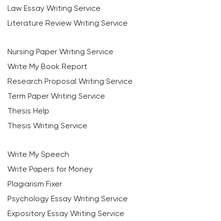
Law Essay Writing Service
Literature Review Writing Service
Nursing Paper Writing Service
Write My Book Report
Research Proposal Writing Service
Term Paper Writing Service
Thesis Help
Thesis Writing Service
Write My Speech
Write Papers for Money
Plagiarism Fixer
Psychology Essay Writing Service
Expository Essay Writing Service