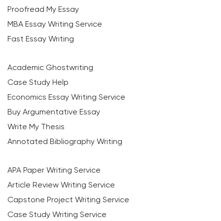
Proofread My Essay
MBA Essay Writing Service
Fast Essay Writing
Academic Ghostwriting
Case Study Help
Economics Essay Writing Service
Buy Argumentative Essay
Write My Thesis
Annotated Bibliography Writing
APA Paper Writing Service
Article Review Writing Service
Capstone Project Writing Service
Case Study Writing Service