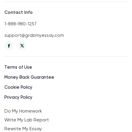
Contact Info
1-888-980-1257
support@grabmyessay.com
Terms of Use
Money Back Guarantee
Cookie Policy
Privacy Policy
Do My Homework
Write My Lab Report
Rewrite My Essay