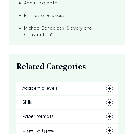
About big data
Entities of Business
Michael Benedict's "Slavery and
Constitution": ...
Related Categories
Academic levels
Skills
Paper formats
Urgency types