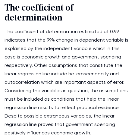
The coefficient of
determination
The coefficient of determination estimated at 0.99
indicates that the 99% change in dependent variable is
explained by the independent variable which in this
case is economic growth and government spending
respectively. Other assumptions that constitute the
linear regression line include heteroscendacity and
autocorrelation which are important aspects of error.
Considering the variables in question, the assumptions
must be included as conditions that help the linear
regression line results to reflect practical evidence.
Despite possible extraneous variables, the linear
regression line proves that government spending
positively influences economic growth.