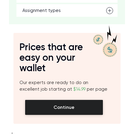
Assignment types
Prices that are
easy on your
wallet
Our experts are ready to do an
excellent job starting at
$14.99
per page
Continue