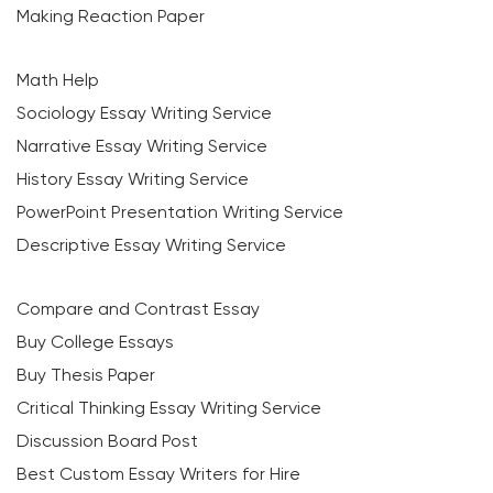
Making Reaction Paper
Math Help
Sociology Essay Writing Service
Narrative Essay Writing Service
History Essay Writing Service
PowerPoint Presentation Writing Service
Descriptive Essay Writing Service
Compare and Contrast Essay
Buy College Essays
Buy Thesis Paper
Critical Thinking Essay Writing Service
Discussion Board Post
Best Custom Essay Writers for Hire