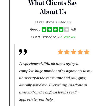
What Clients Say
About Us
Our Customers Rated Us
Great
4.8
Out of 5 Based on
357 Reviews
e same time
I experienced difficult times trying to
First ti
versity
complete huge number of assignments to my
just lac
ter the
university at the same time and you, guys,
it was a 
on for me as
literally saved me. Everything was done in
I’m doing
I am really
time and on the highest level! I really
enjoy c
ng the best!
appreciate your help.
Support 