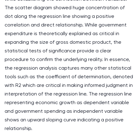
The scatter diagram showed huge concentration of
dot along the regression line showing a positive
correlation and direct relationship. While government
expenditure is theoretically explained as critical in
expanding the size of gross domestic product, the
statistical tests of significance provide a clear
procedure to confirm the underlying reality. In essence,
the regression analysis captures many other statistical
tools such as the coefficient of determination, denoted
with R2 which are critical in making informed judgment in
interpretation of the regression line. The regression line
representing economic growth as dependent variable
and government spending as independent variable
shows an upward sloping curve indicating a positive
relationship.