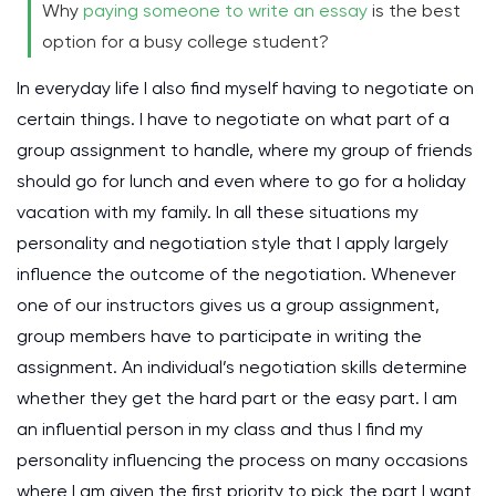
Why
paying someone to write an essay
is the best
option for a busy college student?
In everyday life I also find myself having to negotiate on
certain things. I have to negotiate on what part of a
group assignment to handle, where my group of friends
should go for lunch and even where to go for a holiday
vacation with my family. In all these situations my
personality and negotiation style that I apply largely
influence the outcome of the negotiation. Whenever
one of our instructors gives us a group assignment,
group members have to participate in writing the
assignment. An individual’s negotiation skills determine
whether they get the hard part or the easy part. I am
an influential person in my class and thus I find my
personality influencing the process on many occasions
where I am given the first priority to pick the part I want