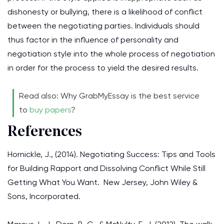
dishonesty or bullying, there is a likelihood of conflict
between the negotiating parties. Individuals should
thus factor in the influence of personality and
negotiation style into the whole process of negotiation
in order for the process to yield the desired results.
Read also: Why GrabMyEssay is the best service
to
buy papers
?
References
Hornickle, J., (2014). Negotiating Success: Tips and Tools
for Building Rapport and Dissolving Conflict While Still
Getting What You Want. New Jersey, John Wiley &
Sons, Incorporated.