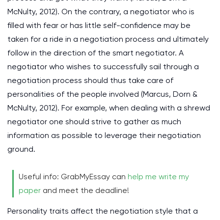
McNulty, 2012). On the contrary, a negotiator who is
filled with fear or has little self-confidence may be
taken for a ride in a negotiation process and ultimately
follow in the direction of the smart negotiator. A
negotiator who wishes to successfully sail through a
negotiation process should thus take care of
personalities of the people involved (Marcus, Dorn &
McNulty, 2012). For example, when dealing with a shrewd
negotiator one should strive to gather as much
information as possible to leverage their negotiation
ground.
Useful info: GrabMyEssay can
help me write my
paper
and meet the deadline!
Personality traits affect the negotiation style that a