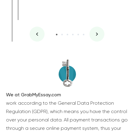
We at GrabMyEssay.com
work according to the General Data Protection
Regulation (GDPR), which means you have the control
over your personal data. All payment transactions go
through a secure online payment system, thus your