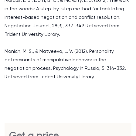
Marcus, L. J., Dorn, B. C., & McNulty, E. J. (2012). The walk
in the woods: A step-by-step method for facilitating
interest-based negotiation and conflict resolution.
Negotiation Journal, 28(3), 337-349. Retrieved from
Trident University Library.
Monich, M. S., & Matveeva, L. V. (2012). Personality
determinants of manipulative behavior in the
negotiation process. Psychology in Russia, 5, 314-332.
Retrieved from Trident University Library.
Get a price