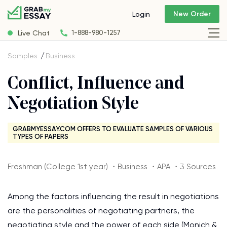
New Order
Login
Live Chat
1-888-980-1257
Samples
Business
Conflict, Influence and
Negotiation Style
GRABMYESSAY.COM OFFERS TO EVALUATE SAMPLES OF VARIOUS
TYPES OF PAPERS
Freshman (College 1st year) ・Business ・APA ・3 Sources
Among the factors influencing the result in negotiations
are the personalities of negotiating partners, the
negotiating style and the power of each side (Monich &