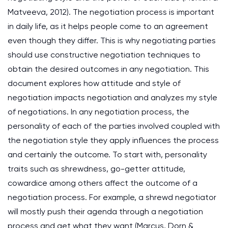
Matveeva, 2012). The negotiation process is important
in daily life, as it helps people come to an agreement
even though they differ. This is why negotiating parties
should use constructive negotiation techniques to
obtain the desired outcomes in any negotiation. This
document explores how attitude and style of
negotiation impacts negotiation and analyzes my style
of negotiations. In any negotiation process, the
personality of each of the parties involved coupled with
the negotiation style they apply influences the process
and certainly the outcome. To start with, personality
traits such as shrewdness, go-getter attitude,
cowardice among others affect the outcome of a
negotiation process. For example, a shrewd negotiator
will mostly push their agenda through a negotiation
process and get what they want (Marcus, Dorn &