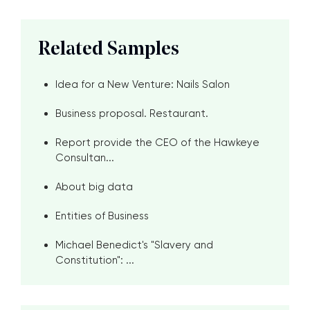
Related Samples
Idea for a New Venture: Nails Salon
Business proposal. Restaurant.
Report provide the CEO of the Hawkeye
Consultan...
About big data
Entities of Business
Michael Benedict's "Slavery and
Constitution": ...