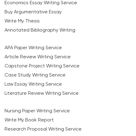
Economics Essay Writing Service
Buy Argumentative Essay
Write My Thesis
Annotated Bibliography Writing
APA Paper Writing Service
Article Review Writing Service
Capstone Project Writing Service
Case Study Writing Service
Law Essay Writing Service
Literature Review Writing Service
Nursing Paper Writing Service
Write My Book Report
Research Proposal Writing Service