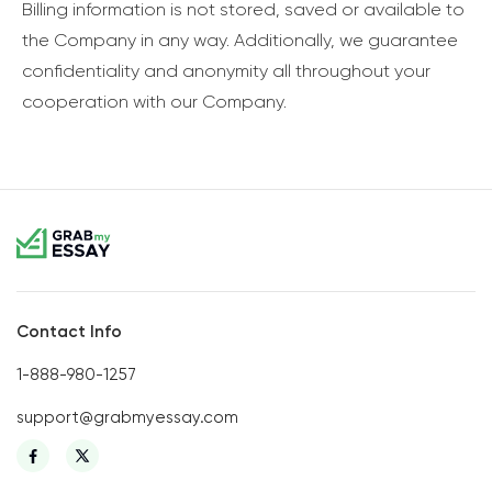
Billing information is not stored, saved or available to
the Company in any way. Additionally, we guarantee
confidentiality and anonymity all throughout your
cooperation with our Company.
Contact Info
1-888-980-1257
support@grabmyessay.com