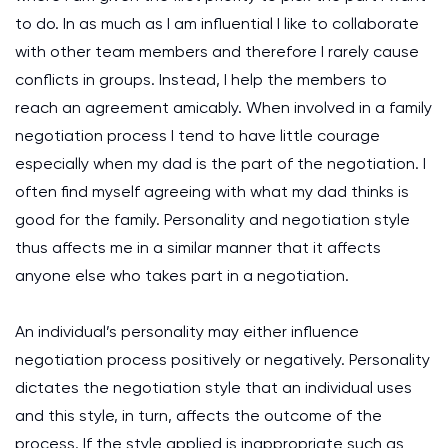
to do. In as much as I am influential I like to collaborate
with other team members and therefore I rarely cause
conflicts in groups. Instead, I help the members to
reach an agreement amicably. When involved in a family
negotiation process I tend to have little courage
especially when my dad is the part of the negotiation. I
often find myself agreeing with what my dad thinks is
good for the family. Personality and negotiation style
thus affects me in a similar manner that it affects
anyone else who takes part in a negotiation.
An individual’s personality may either influence
negotiation process positively or negatively. Personality
dictates the negotiation style that an individual uses
and this style, in turn, affects the outcome of the
process. If the style applied is inappropriate such as