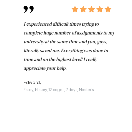
e same time
I experienced difficult times trying to
First ti
versity
complete huge number of assignments to my
just lac
ter the
university at the same time and you, guys,
it was a 
on for me as
literally saved me. Everything was done in
I’m doing
I am really
time and on the highest level! I really
enjoy c
ng the best!
appreciate your help.
Support 
being a b
Edward,
Essay, History, 12 pages, 7 days, Master's
Yuong Lo
, Master's
Literature