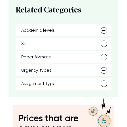
Related Categories
Academic levels
Skills
Paper formats
Urgency types
Assignment types
Prices that are