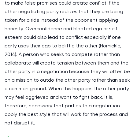
to make false promises could create conflict if the
other negotiating party realizes that they are being
taken for a ride instead of the opponent applying
honesty. Overconfidence and bloated ego or self-
esteem could also lead to conflict especially if one
party uses their ego to belittle the other (Hornickle,
2014). A person who seeks to compete rather than
collaborate will create tension between them and the
other party in a negotiation because they will often be
on a mission to outdo the other party rather than seek
a common ground. When this happens the other party
may feel aggrieved and want to fight back. It is,
therefore, necessary that parties to a negotiation
apply the best style that will work for the process and
not disrupt it.