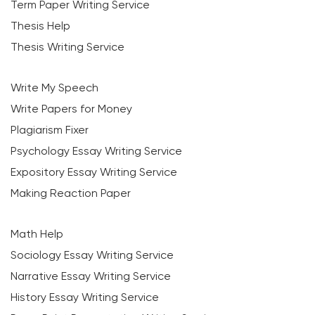
Term Paper Writing Service
Thesis Help
Thesis Writing Service
Write My Speech
Write Papers for Money
Plagiarism Fixer
Psychology Essay Writing Service
Expository Essay Writing Service
Making Reaction Paper
Math Help
Sociology Essay Writing Service
Narrative Essay Writing Service
History Essay Writing Service