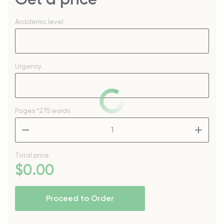
Academic level
Urgency
Pages
*275 words
–
+
Total price
$
0
.00
Proceed to Order