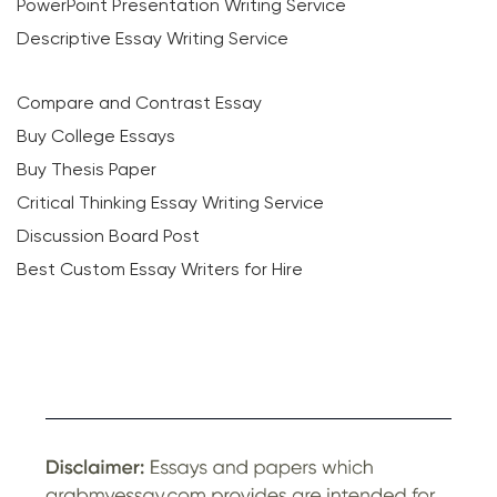
PowerPoint Presentation Writing Service
Descriptive Essay Writing Service
Compare and Contrast Essay
Buy College Essays
Buy Thesis Paper
Critical Thinking Essay Writing Service
Discussion Board Post
Best Custom Essay Writers for Hire