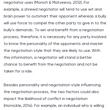
negotiator uses (Monich & Matveeva, 2012). For
example, a shrewd negotiator will tend to use wit and
brain power to outsmart their opponent whereas a bully
will use force to compel the other party to give in to the
bully’s demands. To win and benefit from a negotiation
process, therefore, it is necessary for any party involved
to know the personality of the opponents and master
the negotiation style that they are likely to use. With
this information, a negotiator will stand a better
chance to benefit from the negotiation and not be
taken for a ride.
Besides personality and negotiation style influencing
the negotiation process, the two factors could also
impact the likelihood of conflict in negotiation
(Hornickle, 2014). For example, an individual who is willing