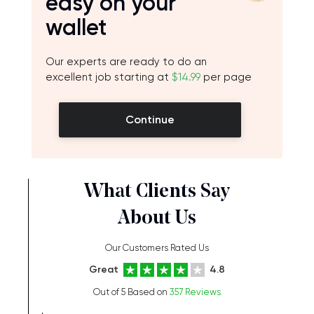
easy on your
wallet
Our experts are ready to do an
excellent job starting at
$14.99
per page
Continue
What Clients Say
About Us
Our Customers Rated Us
Great
4.8
Out of 5 Based on
357 Reviews