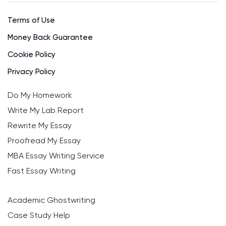
Terms of Use
Money Back Guarantee
Cookie Policy
Privacy Policy
Do My Homework
Write My Lab Report
Rewrite My Essay
Proofread My Essay
MBA Essay Writing Service
Fast Essay Writing
Academic Ghostwriting
Case Study Help