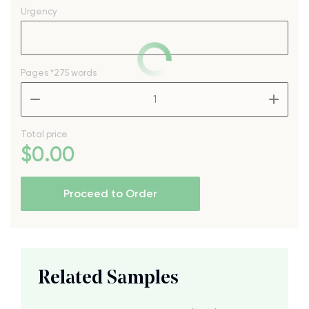
Urgency
Pages
*275 words
–
+
Total price
$
0
.00
Proceed to Order
Related Samples