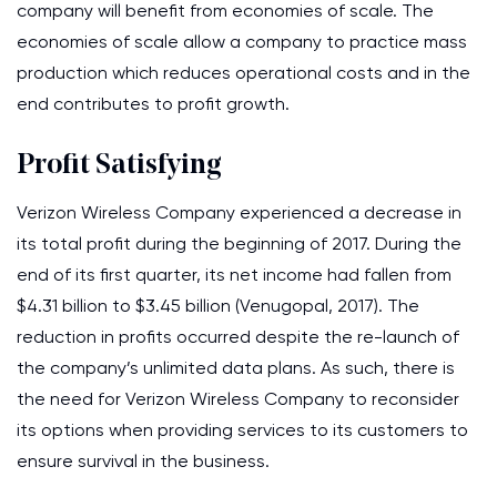
company will benefit from economies of scale. The
economies of scale allow a company to practice mass
production which reduces operational costs and in the
end contributes to profit growth.
Profit Satisfying
Verizon Wireless Company experienced a decrease in
its total profit during the beginning of 2017. During the
end of its first quarter, its net income had fallen from
$4.31 billion to $3.45 billion (Venugopal, 2017). The
reduction in profits occurred despite the re-launch of
the company’s unlimited data plans. As such, there is
the need for Verizon Wireless Company to reconsider
its options when providing services to its customers to
ensure survival in the business.