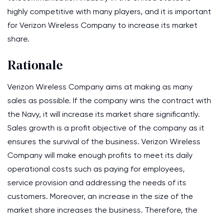
highly competitive with many players, and it is important
for Verizon Wireless Company to increase its market
share.
Rationale
Verizon Wireless Company aims at making as many
sales as possible. If the company wins the contract with
the Navy, it will increase its market share significantly.
Sales growth is a profit objective of the company as it
ensures the survival of the business. Verizon Wireless
Company will make enough profits to meet its daily
operational costs such as paying for employees,
service provision and addressing the needs of its
customers. Moreover, an increase in the size of the
market share increases the business. Therefore, the