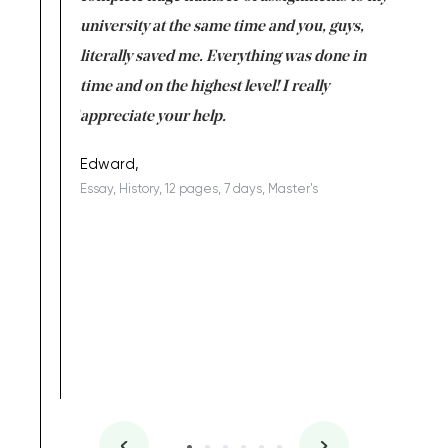
ter the
university at the same time and you, guys,
it was a 
on for me as
literally saved me. Everything was done in
I’m doing
I am really
time and on the highest level! I really
enjoy c
ng the best!
appreciate your help.
Support 
being a b
Edward,
Essay, History, 12 pages, 7 days, Master's
Yuong Lo
, Master's
Literature