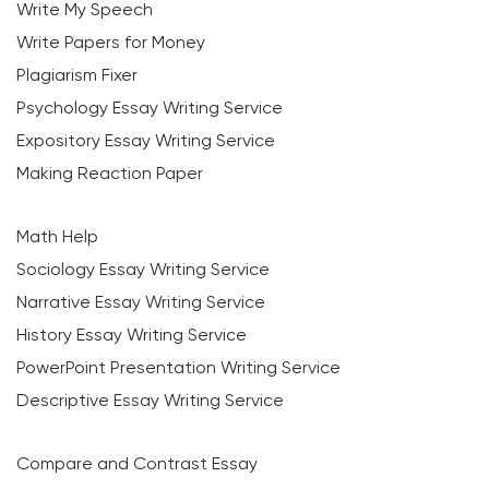
Write My Speech
Write Papers for Money
Plagiarism Fixer
Psychology Essay Writing Service
Expository Essay Writing Service
Making Reaction Paper
Math Help
Sociology Essay Writing Service
Narrative Essay Writing Service
History Essay Writing Service
PowerPoint Presentation Writing Service
Descriptive Essay Writing Service
Compare and Contrast Essay