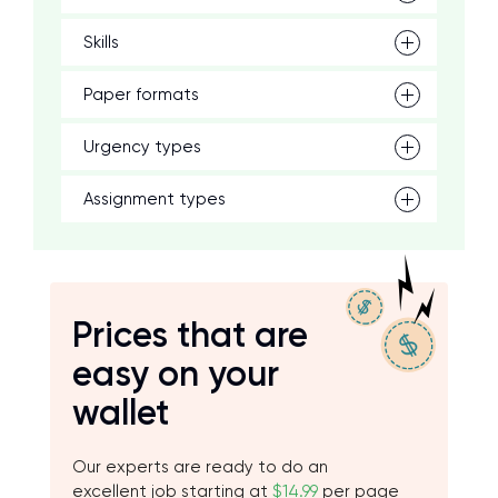
Skills
Paper formats
Urgency types
Assignment types
Prices that are
easy on your
wallet
Our experts are ready to do an
excellent job starting at
$14.99
per page