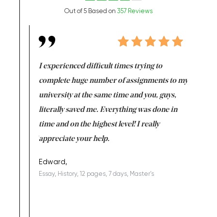
Out of 5 Based on
357 Reviews
e same time
I experienced difficult times trying to
First ti
versity
complete huge number of assignments to my
just lac
ter the
university at the same time and you, guys,
it was a 
on for me as
literally saved me. Everything was done in
I’m doing
I am really
time and on the highest level! I really
enjoy c
ng the best!
appreciate your help.
Support 
being a b
Edward,
Essay, History, 12 pages, 7 days, Master's
Yuong Lo
, Master's
Literature