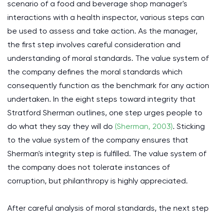
scenario of a food and beverage shop manager's
interactions with a health inspector, various steps can
be used to assess and take action. As the manager,
the first step involves careful consideration and
understanding of moral standards. The value system of
the company defines the moral standards which
consequently function as the benchmark for any action
undertaken. In the eight steps toward integrity that
Stratford Sherman outlines, one step urges people to
do what they say they will do
(Sherman, 2003)
. Sticking
to the value system of the company ensures that
Sherman's integrity step is fulfilled. The value system of
the company does not tolerate instances of
corruption, but philanthropy is highly appreciated.
After careful analysis of moral standards, the next step