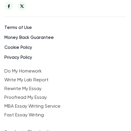
Terms of Use
Money Back Guarantee
Cookie Policy
Privacy Policy
Do My Homework
Write My Lab Report
Rewrite My Essay
Proofread My Essay
MBA Essay Writing Service
Fast Essay Writing