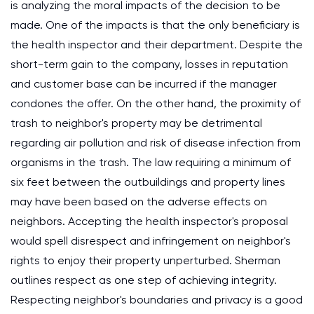
is analyzing the moral impacts of the decision to be
made. One of the impacts is that the only beneficiary is
the health inspector and their department. Despite the
short-term gain to the company, losses in reputation
and customer base can be incurred if the manager
condones the offer. On the other hand, the proximity of
trash to neighbor's property may be detrimental
regarding air pollution and risk of disease infection from
organisms in the trash. The law requiring a minimum of
six feet between the outbuildings and property lines
may have been based on the adverse effects on
neighbors. Accepting the health inspector's proposal
would spell disrespect and infringement on neighbor's
rights to enjoy their property unperturbed. Sherman
outlines respect as one step of achieving integrity.
Respecting neighbor's boundaries and privacy is a good