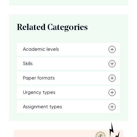
Related Categories
Academic levels
Skills
Paper formats
Urgency types
Assignment types