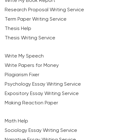
Write My Book Report
Research Proposal Writing Service
Term Paper Writing Service
Thesis Help
Thesis Writing Service
Write My Speech
Write Papers for Money
Plagiarism Fixer
Psychology Essay Writing Service
Expository Essay Writing Service
Making Reaction Paper
Math Help
Sociology Essay Writing Service
Narrative Essay Writing Service