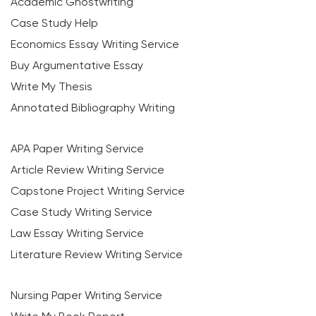
Academic Ghostwriting
Case Study Help
Economics Essay Writing Service
Buy Argumentative Essay
Write My Thesis
Annotated Bibliography Writing
APA Paper Writing Service
Article Review Writing Service
Capstone Project Writing Service
Case Study Writing Service
Law Essay Writing Service
Literature Review Writing Service
Nursing Paper Writing Service