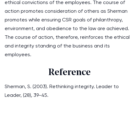
ethical convictions of the employees. The course of
action promotes consideration of others as Sherman
promotes while ensuring CSR goals of philanthropy,
environment, and obedience to the law are achieved.
The course of action, therefore, reinforces the ethical
and integrity standing of the business and its
employees.
Reference
Sherman, S. (2003). Rethinking integrity. Leader to
Leader, (28), 39-45.