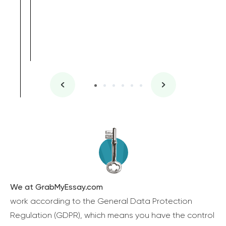
We at GrabMyEssay.com
work according to the General Data Protection
Regulation (GDPR), which means you have the control