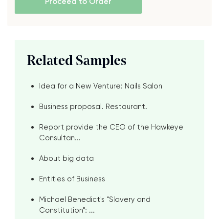
Proceed to Order
Related Samples
Idea for a New Venture: Nails Salon
Business proposal. Restaurant.
Report provide the CEO of the Hawkeye
Consultan...
About big data
Entities of Business
Michael Benedict's "Slavery and
Constitution": ...