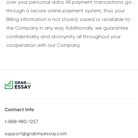
over your personal data. All payment transactions go
through a secure online payment system, thus your
Billing information is not stored, saved or available to
the Company in any way. Additionally, we guarantee
confidentiality and anonymity all throughout your
cooperation with our Company.
Contact Info
1-888-980-1257
support@grabmyessay.com