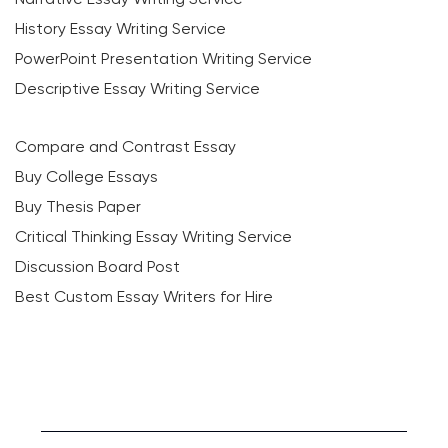
History Essay Writing Service
PowerPoint Presentation Writing Service
Descriptive Essay Writing Service
Compare and Contrast Essay
Buy College Essays
Buy Thesis Paper
Critical Thinking Essay Writing Service
Discussion Board Post
Best Custom Essay Writers for Hire