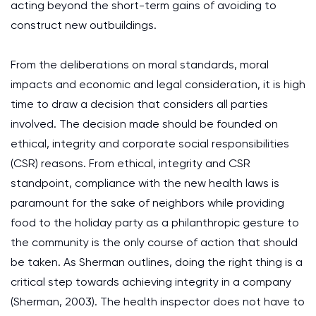
acting beyond the short-term gains of avoiding to
construct new outbuildings.
From the deliberations on moral standards, moral
impacts and economic and legal consideration, it is high
time to draw a decision that considers all parties
involved. The decision made should be founded on
ethical, integrity and corporate social responsibilities
(CSR) reasons. From ethical, integrity and CSR
standpoint, compliance with the new health laws is
paramount for the sake of neighbors while providing
food to the holiday party as a philanthropic gesture to
the community is the only course of action that should
be taken. As Sherman outlines, doing the right thing is a
critical step towards achieving integrity in a company
(Sherman, 2003). The health inspector does not have to