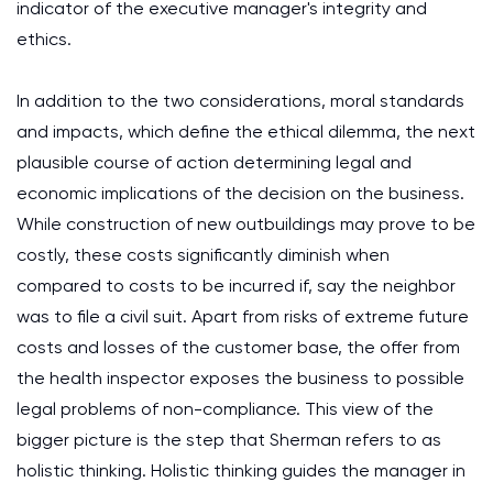
indicator of the executive manager's integrity and
ethics.
In addition to the two considerations, moral standards
and impacts, which define the ethical dilemma, the next
plausible course of action determining legal and
economic implications of the decision on the business.
While construction of new outbuildings may prove to be
costly, these costs significantly diminish when
compared to costs to be incurred if, say the neighbor
was to file a civil suit. Apart from risks of extreme future
costs and losses of the customer base, the offer from
the health inspector exposes the business to possible
legal problems of non-compliance. This view of the
bigger picture is the step that Sherman refers to as
holistic thinking. Holistic thinking guides the manager in