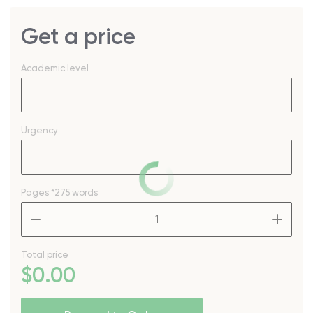
Get a price
Academic level
Urgency
Pages
*275 words
–
+
Total price
$
0
.00