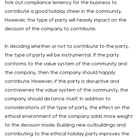
fork out compliance leniency for the business to
contribute a good holiday cheer in the community.
However, the type of party will heavily impact on the
decision of the company to contribute.
In deciding whether or not to contribute to the party,
the type of party will be instrumental. If the party
conforms to the value system of the community and
the company, then the company should happily
contribute. However, if the party is disruptive and
contravenes the value system of the community, the
company should distance itself. In addition to
considerations of the type of party, the effect on the
ethical environment of the company adds more weight
to the decision made. Building new outbuildings and
contributing to the ethical holiday party improves the