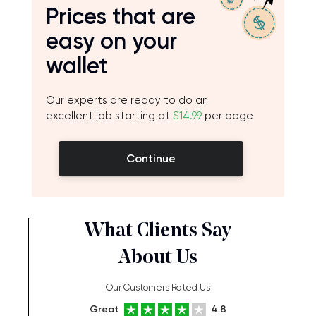
Prices that are
easy on your
wallet
Our experts are ready to do an
excellent job starting at
$14.99
per page
Continue
What Clients Say
About Us
Our Customers Rated Us
Great
4.8