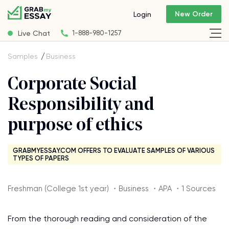
New Order
Login
Live Chat
1-888-980-1257
Samples
Business
Corporate Social
Responsibility and
purpose of ethics
GRABMYESSAY.COM OFFERS TO EVALUATE SAMPLES OF VARIOUS
TYPES OF PAPERS
Freshman (College 1st year) ・Business ・APA ・1 Sources
From the thorough reading and consideration of the