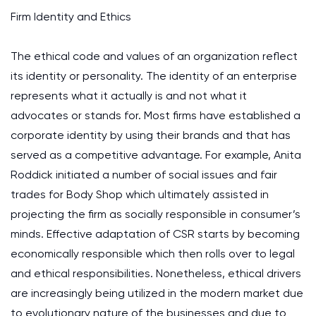
Firm Identity and Ethics
The ethical code and values of an organization reflect
its identity or personality. The identity of an enterprise
represents what it actually is and not what it
advocates or stands for. Most firms have established a
corporate identity by using their brands and that has
served as a competitive advantage. For example, Anita
Roddick initiated a number of social issues and fair
trades for Body Shop which ultimately assisted in
projecting the firm as socially responsible in consumer’s
minds. Effective adaptation of CSR starts by becoming
economically responsible which then rolls over to legal
and ethical responsibilities. Nonetheless, ethical drivers
are increasingly being utilized in the modern market due
to evolutionary nature of the businesses and due to