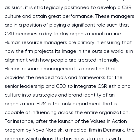
as such, it is strategically positioned to develop a CSR
culture and attain great performance. These managers
are in a position of playing a significant role such that
CSR becomes a day to day organizational routine.
Human resource managers are primary in ensuring that
how the firm projects its image in the outside world is in
alignment with how people are treated internally.
Human resource management is a position that
provides the needed tools and frameworks for the
senior leadership and CEO to integrate CSR ethic and
culture into strategies and brand identity of an
organization. HRM is the only department that is
capable of influencing across the entire organization.
For instance, after the launch of the Values in Action
program by Novo Nordisk, a medical firm in Denmark, the
program which aligns the business strategies with