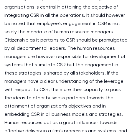
organizations is central in attaining the objective of
integrating CSR in all the operations. It should however
be noted that employee’s engagement in CSR is not
solely the mandate of human resource managers.
Citizenship as it pertains to CSR should be promulgated
by all departmental leaders. The human resources
managers are however responsible for development of
systems that stimulate CSR but the engagement in
these strategies is shared by all stakeholders. If the
managers have a clear understanding of the leverage
with respect to CSR, the more their capacity to pass
the ideas to other business partners towards the
attainment of organization’s objectives and in
embedding CSR in all business models and strategies.
Human resources act as a great influencer towards
effective delivery in a firm’s processes and systems, and