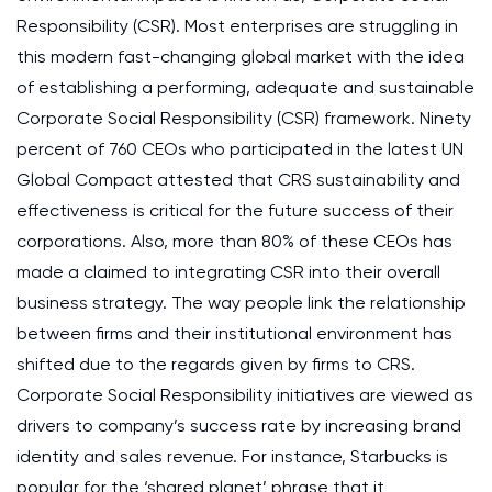
Responsibility (CSR). Most enterprises are struggling in
this modern fast-changing global market with the idea
of establishing a performing, adequate and sustainable
Corporate Social Responsibility (CSR) framework. Ninety
percent of 760 CEOs who participated in the latest UN
Global Compact attested that CRS sustainability and
effectiveness is critical for the future success of their
corporations. Also, more than 80% of these CEOs has
made a claimed to integrating CSR into their overall
business strategy. The way people link the relationship
between firms and their institutional environment has
shifted due to the regards given by firms to CRS.
Corporate Social Responsibility initiatives are viewed as
drivers to company’s success rate by increasing brand
identity and sales revenue. For instance, Starbucks is
popular for the ‘shared planet’ phrase that it