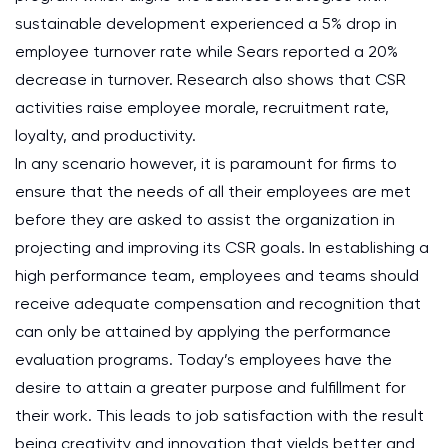
sustainable development experienced a 5% drop in
employee turnover rate while Sears reported a 20%
decrease in turnover. Research also shows that CSR
activities raise employee morale, recruitment rate,
loyalty, and productivity.
In any scenario however, it is paramount for firms to
ensure that the needs of all their employees are met
before they are asked to assist the organization in
projecting and improving its CSR goals. In establishing a
high performance team, employees and teams should
receive adequate compensation and recognition that
can only be attained by applying the performance
evaluation programs. Today’s employees have the
desire to attain a greater purpose and fulfillment for
their work. This leads to job satisfaction with the result
being creativity and innovation that yields better and