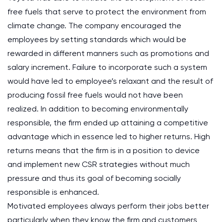
free fuels that serve to protect the environment from
climate change. The company encouraged the
employees by setting standards which would be
rewarded in different manners such as promotions and
salary increment. Failure to incorporate such a system
would have led to employee’s relaxant and the result of
producing fossil free fuels would not have been
realized. In addition to becoming environmentally
responsible, the firm ended up attaining a competitive
advantage which in essence led to higher returns. High
returns means that the firm is in a position to device
and implement new CSR strategies without much
pressure and thus its goal of becoming socially
responsible is enhanced.
Motivated employees always perform their jobs better
particularly when they know the firm and customers