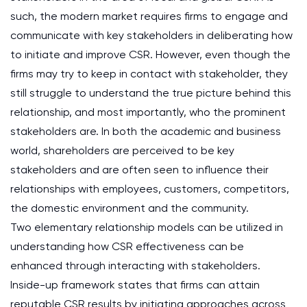
such, the modern market requires firms to engage and
communicate with key stakeholders in deliberating how
to initiate and improve CSR. However, even though the
firms may try to keep in contact with stakeholder, they
still struggle to understand the true picture behind this
relationship, and most importantly, who the prominent
stakeholders are. In both the academic and business
world, shareholders are perceived to be key
stakeholders and are often seen to influence their
relationships with employees, customers, competitors,
the domestic environment and the community.
Two elementary relationship models can be utilized in
understanding how CSR effectiveness can be
enhanced through interacting with stakeholders.
Inside-up framework states that firms can attain
reputable CSR results by initiating approaches across