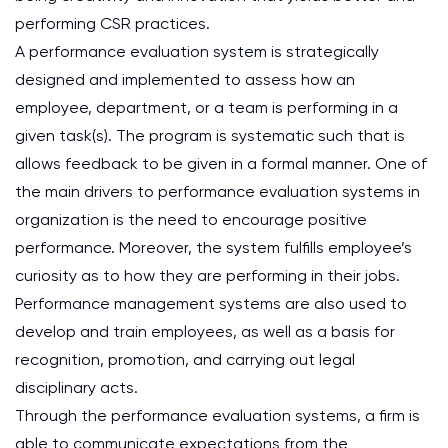
performing CSR practices.
A performance evaluation system is strategically
designed and implemented to assess how an
employee, department, or a team is performing in a
given task(s). The program is systematic such that is
allows feedback to be given in a formal manner. One of
the main drivers to performance evaluation systems in
organization is the need to encourage positive
performance. Moreover, the system fulfills employee’s
curiosity as to how they are performing in their jobs.
Performance management systems are also used to
develop and train employees, as well as a basis for
recognition, promotion, and carrying out legal
disciplinary acts.
Through the performance evaluation systems, a firm is
able to communicate expectations from the