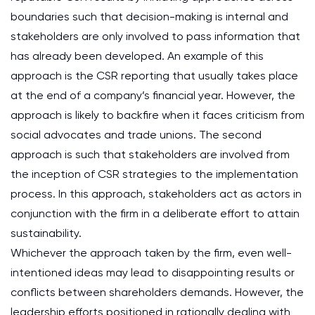
boundaries such that decision-making is internal and
stakeholders are only involved to pass information that
has already been developed. An example of this
approach is the CSR reporting that usually takes place
at the end of a company’s financial year. However, the
approach is likely to backfire when it faces criticism from
social advocates and trade unions. The second
approach is such that stakeholders are involved from
the inception of CSR strategies to the implementation
process. In this approach, stakeholders act as actors in
conjunction with the firm in a deliberate effort to attain
sustainability.
Whichever the approach taken by the firm, even well-
intentioned ideas may lead to disappointing results or
conflicts between shareholders demands. However, the
leadership efforts positioned in rationally dealing with