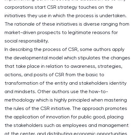
corporations start CSR strategy touches on the
initiatives they use in which the process is undertaken.
The rationale of these initiatives is diverse ranging from
market-driven prospects to legitimate reasons for
social responsibility.
In describing the process of CSR, some authors apply
the developmental model which stipulates the changes
that take place in relation to awareness, strategies,
actions, and posits of CSR from the basic to
transformation of the entity and stakeholders identity
and mindsets. Other authors use the how-to-
methodology which is highly principled when mastering
the rules of the CSR initiative. The approach promotes
the application of innovation for public good, placing
the stakeholders such as employees and management
at the center, and distributing economic opportunities