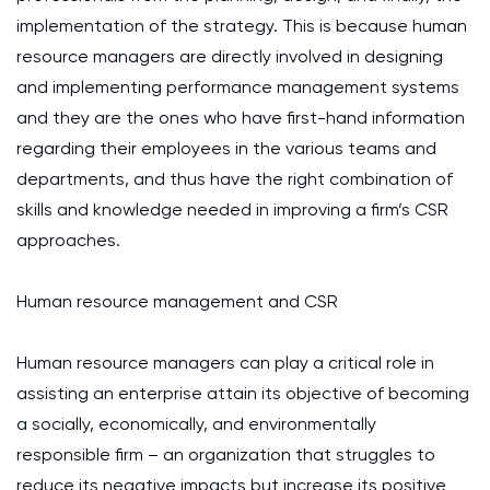
implementation of the strategy. This is because human
resource managers are directly involved in designing
and implementing performance management systems
and they are the ones who have first-hand information
regarding their employees in the various teams and
departments, and thus have the right combination of
skills and knowledge needed in improving a firm’s CSR
approaches.
Human resource management and CSR
Human resource managers can play a critical role in
assisting an enterprise attain its objective of becoming
a socially, economically, and environmentally
responsible firm – an organization that struggles to
reduce its negative impacts but increase its positive