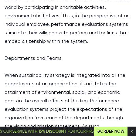
world by participating in charitable activities,
environmental initiatives. Thus, in the perspective of an
individual employee, performance evaluations systems
stimulate their willingness to perform and for firms that
embed citizenship within the system.
Departments and Teams
When sustainability strategy is integrated into all the
departments of an organization, it facilitates the
attainment of environmental, social, and economic
goals in the overall efforts of the firm. Performance
evaluation systems project the expectations of the
organization from each of the departments through
the vision and mission statement. As such,
SERVICE WITH
15% DISCOUNT
FOR YOUR FIRST ORDER!
ORDER NOW
departments within an organization are supposed to