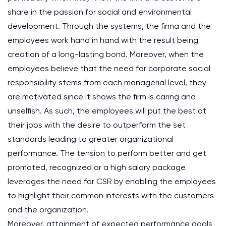
share in the passion for social and environmental
development. Through the systems, the firma and the
employees work hand in hand with the result being
creation of a long-lasting bond. Moreover, when the
employees believe that the need for corporate social
responsibility stems from each managerial level, they
are motivated since it shows the firm is caring and
unselfish. As such, the employees will put the best at
their jobs with the desire to outperform the set
standards leading to greater organizational
performance. The tension to perform better and get
promoted, recognized or a high salary package
leverages the need for CSR by enabling the employees
to highlight their common interests with the customers
and the organization.
Moreover, attainment of expected performance goals