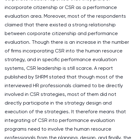
incorporate citizenship or CSR as a performance
evaluation area. Moreover, most of the respondents
claimed that there existed a strong relationship
between corporate citizenship and performance
evaluation. Though there is an increase in the number
of firms incorporating CSR into the human resource
strategy, and in specific performance evaluation
systems, CSR leadership is still scarce. A report
published by SHRM stated that though most of the
interviewed HR professionals claimed to be directly
involved in CSR strategies, most of them did not
directly participate in the strategy design and
execution of the strategies. It therefore means that
integrating of CSR into performance evaluation
programs need to involve the human resource
professionals from the planning, design, and finally, the