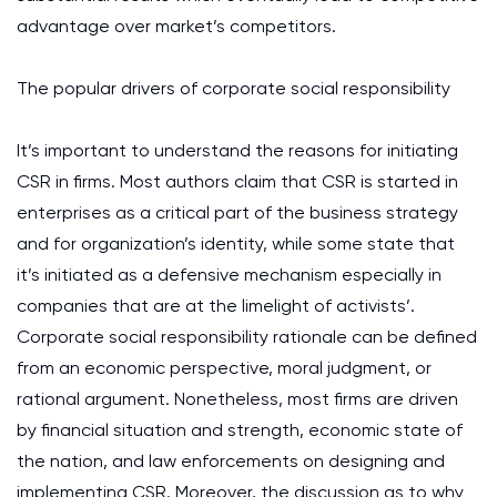
advantage over market’s competitors.
The popular drivers of corporate social responsibility
It’s important to understand the reasons for initiating
CSR in firms. Most authors claim that CSR is started in
enterprises as a critical part of the business strategy
and for organization’s identity, while some state that
it’s initiated as a defensive mechanism especially in
companies that are at the limelight of activists’.
Corporate social responsibility rationale can be defined
from an economic perspective, moral judgment, or
rational argument. Nonetheless, most firms are driven
by financial situation and strength, economic state of
the nation, and law enforcements on designing and
implementing CSR. Moreover, the discussion as to why