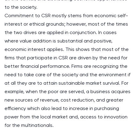
to the society.
Commitment to CSR mostly stems from economic self-
interest or ethical grounds; however, most of the times
the two drives are applied in conjunction. In cases
where value addition is substantial and positive,
economic interest applies. This shows that most of the
firms that participate in CSR are driven by the need for
better financial performance. Firms are recognizing the
need to take care of the society and the environment if
at all they are to attain sustainable market survival. For
example, when the poor are served, a business acquires
new sources of revenue, cost reduction, and greater
efficiency which also lead to increase in purchasing
power from the local market and, access to innovation
for the multinationals.