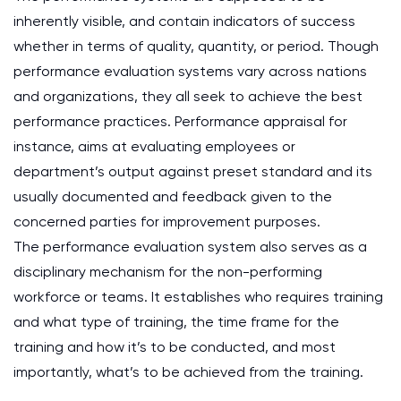
inherently visible, and contain indicators of success
whether in terms of quality, quantity, or period. Though
performance evaluation systems vary across nations
and organizations, they all seek to achieve the best
performance practices. Performance appraisal for
instance, aims at evaluating employees or
department’s output against preset standard and its
usually documented and feedback given to the
concerned parties for improvement purposes.
The performance evaluation system also serves as a
disciplinary mechanism for the non-performing
workforce or teams. It establishes who requires training
and what type of training, the time frame for the
training and how it’s to be conducted, and most
importantly, what’s to be achieved from the training.