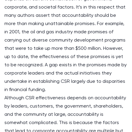
corporate, and societal factors. It’s in this respect that
many authors assert that accountability should be
more than making unattainable promises. For example,
in 2001, the oil and gas industry made promises of
carrying out diverse community development programs
that were to take up more than $500 million. However,
up to date, the effectiveness of these promises is yet
to be recognized. A gap exists in the promises made by
corporate leaders and the actual initiatives they
undertake in establishing CSR largely due to disparities
in financial funding.
Although CSR effectiveness depends on accountability
by leaders, customers, the government, shareholders,
and the community at large, accountability is
somewhat complicated. This is because the factors
that lead to corporate accountability are multiple but