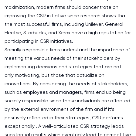
maximization, modern firms should concentrate on
improving the CSR initiative since research shows that
the most successful firms, including Unilever, General
Electric, Starbucks, and Xerox have a high reputation for
participating in CSR initiatives.
Socially responsible firms understand the importance of
meeting the various needs of their stakeholders by
implementing decisions and strategies that are not
only motivating, but those that actualize on
innovations. By considering the needs of stakeholders,
such as employees and managers, firms end up being
socially responsible since these individuals are affected
by the external environment of the firm and if it’s
positively reflected in their strategies, CSR performs
exceptionally . A well-articulated CSR strategy leads
substantial results which eventually lead to competitive