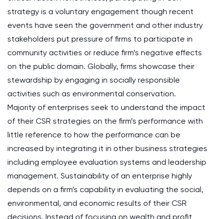
strategy is a voluntary engagement though recent
events have seen the government and other industry
stakeholders put pressure of firms to participate in
community activities or reduce firm’s negative effects
on the public domain. Globally, firms showcase their
stewardship by engaging in socially responsible
activities such as environmental conservation.
Majority of enterprises seek to understand the impact
of their CSR strategies on the firm’s performance with
little reference to how the performance can be
increased by integrating it in other business strategies
including employee evaluation systems and leadership
management. Sustainability of an enterprise highly
depends on a firm’s capability in evaluating the social,
environmental, and economic results of their CSR
decisions. Instead of focusing on wealth and profit