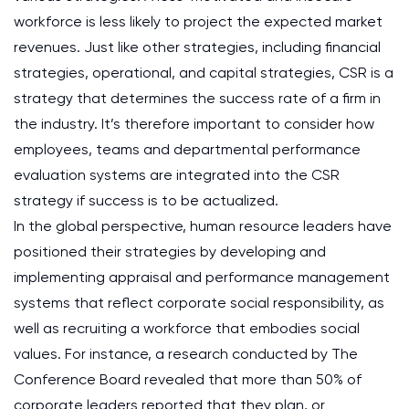
workforce is less likely to project the expected market
revenues. Just like other strategies, including financial
strategies, operational, and capital strategies, CSR is a
strategy that determines the success rate of a firm in
the industry. It’s therefore important to consider how
employees, teams and departmental performance
evaluation systems are integrated into the CSR
strategy if success is to be actualized.
In the global perspective, human resource leaders have
positioned their strategies by developing and
implementing appraisal and performance management
systems that reflect corporate social responsibility, as
well as recruiting a workforce that embodies social
values. For instance, a research conducted by The
Conference Board revealed that more than 50% of
corporate leaders reported that they plan, or