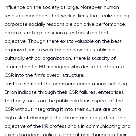
influence on the society at large. Moreover, human
resource managers that work in firms that realize being
corporate socially responsible can drive performance
are in a strategic position of establishing that
objective. Though there exists valuable on the best
organizations to work for and how to establish a
culturally ethical organization, there is scarcity of
information for HR managers who desire to integrate
CSR into the firm’s overall structure.
Just like some of the prominent corporations including
Enron indicate through their CSR failures, enterprises
that only focus on the public relations aspect of the
CSR without integrating it into their culture are at a
high risk of damaging their brand and reputation. The
objective of the HR professionals in communicating and
executing ideas, policies, and cultural changes in their