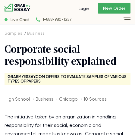
New Order
Login
Live Chat
1-888-980-1257
Samples
Business
Corporate social
responsibility explained
GRABMYESSAY.COM OFFERS TO EVALUATE SAMPLES OF VARIOUS
TYPES OF PAPERS
High School ・Business ・Chicago ・10 Sources
The initiative taken by an organization in handling
responsibility for their social, economic and
environmental impacts is known as, Corporate social