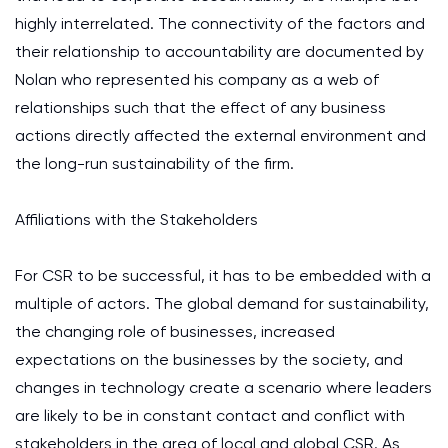
highly interrelated. The connectivity of the factors and
their relationship to accountability are documented by
Nolan who represented his company as a web of
relationships such that the effect of any business
actions directly affected the external environment and
the long-run sustainability of the firm.
Affiliations with the Stakeholders
For CSR to be successful, it has to be embedded with a
multiple of actors. The global demand for sustainability,
the changing role of businesses, increased
expectations on the businesses by the society, and
changes in technology create a scenario where leaders
are likely to be in constant contact and conflict with
stakeholders in the area of local and global CSR. As