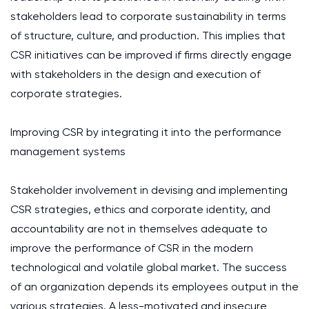
stakeholders lead to corporate sustainability in terms
of structure, culture, and production. This implies that
CSR initiatives can be improved if firms directly engage
with stakeholders in the design and execution of
corporate strategies.
Improving CSR by integrating it into the performance
management systems
Stakeholder involvement in devising and implementing
CSR strategies, ethics and corporate identity, and
accountability are not in themselves adequate to
improve the performance of CSR in the modern
technological and volatile global market. The success
of an organization depends its employees output in the
various strategies. A less-motivated and insecure