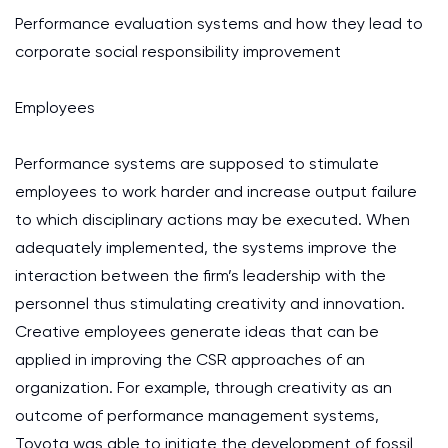
Performance evaluation systems and how they lead to
corporate social responsibility improvement
Employees
Performance systems are supposed to stimulate
employees to work harder and increase output failure
to which disciplinary actions may be executed. When
adequately implemented, the systems improve the
interaction between the firm’s leadership with the
personnel thus stimulating creativity and innovation.
Creative employees generate ideas that can be
applied in improving the CSR approaches of an
organization. For example, through creativity as an
outcome of performance management systems,
Toyota was able to initiate the development of fossil