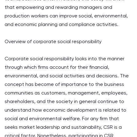
that empowering and rewarding managers and
production workers can improve social, environmental,
and economic planning and compliance activities.
Overview of corporate social responsibility
Corporate social responsibility looks into the manner
through which firms account for their financial,
environmental, and social activities and decisions. The
concept has become of importance to the business
communities as customers, management, employees,
shareholders, and the society in general continue to
understand how economic development is related to
social and environmental welfare. For any firm that
seeks market leadership and sustainability, CSR is a
critical factor. Nonetheless, participating in CSR