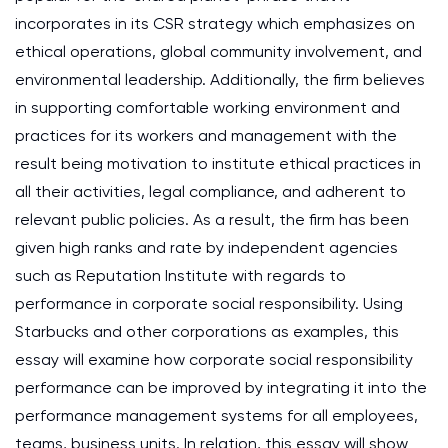
incorporates in its CSR strategy which emphasizes on
ethical operations, global community involvement, and
environmental leadership. Additionally, the firm believes
in supporting comfortable working environment and
practices for its workers and management with the
result being motivation to institute ethical practices in
all their activities, legal compliance, and adherent to
relevant public policies. As a result, the firm has been
given high ranks and rate by independent agencies
such as Reputation Institute with regards to
performance in corporate social responsibility. Using
Starbucks and other corporations as examples, this
essay will examine how corporate social responsibility
performance can be improved by integrating it into the
performance management systems for all employees,
teams, business units. In relation, this essay will show