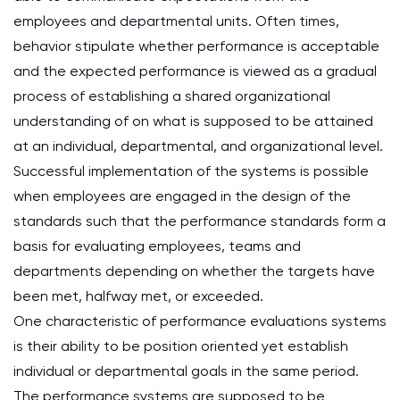
employees and departmental units. Often times,
behavior stipulate whether performance is acceptable
and the expected performance is viewed as a gradual
process of establishing a shared organizational
understanding of on what is supposed to be attained
at an individual, departmental, and organizational level.
Successful implementation of the systems is possible
when employees are engaged in the design of the
standards such that the performance standards form a
basis for evaluating employees, teams and
departments depending on whether the targets have
been met, halfway met, or exceeded.
One characteristic of performance evaluations systems
is their ability to be position oriented yet establish
individual or departmental goals in the same period.
The performance systems are supposed to be