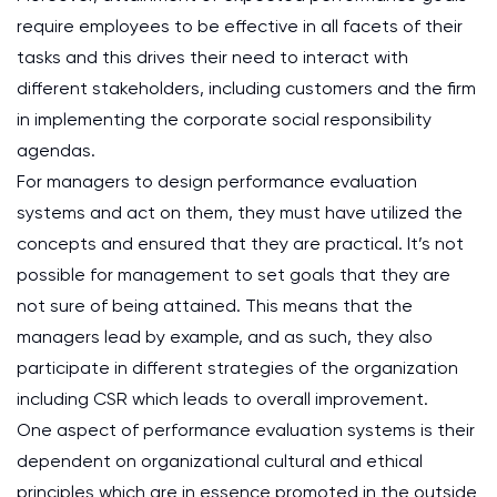
require employees to be effective in all facets of their
tasks and this drives their need to interact with
different stakeholders, including customers and the firm
in implementing the corporate social responsibility
agendas.
For managers to design performance evaluation
systems and act on them, they must have utilized the
concepts and ensured that they are practical. It’s not
possible for management to set goals that they are
not sure of being attained. This means that the
managers lead by example, and as such, they also
participate in different strategies of the organization
including CSR which leads to overall improvement.
One aspect of performance evaluation systems is their
dependent on organizational cultural and ethical
principles which are in essence promoted in the outside