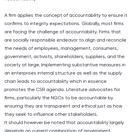
A firm applies the concept of accountability to ensure it
confirms to integrity expectations. Globally, most firms
are facing the challenge of accountability. Firms that
are socially responsible endeavor to align and reconcile
the needs of employees, management, consumers,
government, activists, shareholders, suppliers, and the
society at large. Implementing substantive measures in
an enterprises internal structure as well as the supply
chain leads to accountability which in essence
promotes the CSR agenda. Literature advocates for
firms, particularly the NGOs to be accountable by
ensuring they are transparent and ethical just as how
they seek to influence other stakeholders.
It should however be noted that accountability largely
depends on current combination of government,