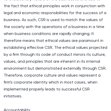
the fact that ethical principles work in conjunction with
legal and economic responsibilities for the success of a
business. As such, CSR is used to match the values of
the society with the operations of a business in a time
when business conditions are rapidly changing. It
therefore means that ethical values are paramount in
establishing effective CSR. The ethical values projected
by a firm through its code of conduct mirrors its culture,
values, and principles that are inherent in its internal
environment but demonstrated externally through CSR.
Therefore, corporate culture and values represent a
firm’s corporate identity which in most cases, when
implemented properly leads to successful CSR
initiatives.
Accountability