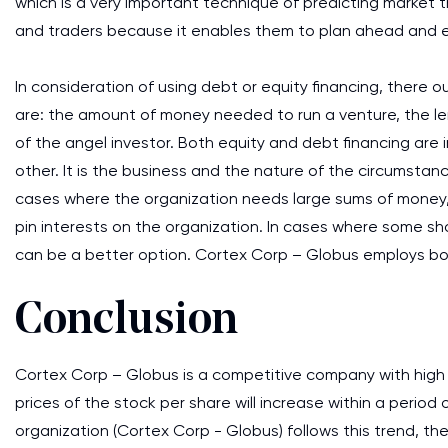
which is a very important technique of predicting market t
and traders because it enables them to plan ahead and en
In consideration of using debt or equity financing, there
are: the amount of money needed to run a venture, the le
of the angel investor. Both equity and debt financing are
other. It is the business and the nature of the circumsta
cases where the organization needs large sums of money, 
pin interests on the organization. In cases where some sh
can be a better option. Cortex Corp – Globus employs both
Conclusion
Cortex Corp – Globus is a competitive company with high R
prices of the stock per share will increase within a period
organization (Cortex Corp - Globus) follows this trend, the