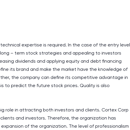
 technical expertise is required. In the case of the entry level
 long – term stock strategies and appealing to investors
creasing dividends and applying equity and debt financing
fine its brand and make the market have the knowledge of
Further, the company can define its competitive advantage in
s to predict the future stock prices. Quality is also
ig role in attracting both investors and clients. Cortex Corp
clients and investors. Therefore, the organization has
I am studying and worki
e expansion of the organization. The level of professionalism
and it is difficult to cop