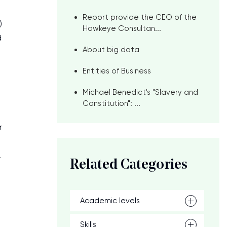
Report provide the CEO of the
)
Hawkeye Consultan...
d
About big data
Entities of Business
Michael Benedict's "Slavery and
Constitution": ...
r
.
Related Categories
Academic levels
Skills