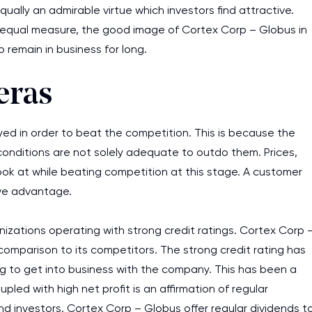
ally an admirable virtue which investors find attractive.
assignments as I am very
 equal measure, the good image of Cortex Corp – Globus in
work day. You service is
 remain in business for long.
as it helps to do everyth
really happy about it. W
eras
the best! Especially my l
Desmond,
yed in order to beat the competition. This is because the
Coursework, Religion, 11 pag
conditions are not solely adequate to outdo them. Prices,
look at while beating competition at this stage. A customer
ive advantage.
nizations operating with strong credit ratings. Cortex Corp 
comparison to its competitors. The strong credit rating has
ng to get into business with the company. This has been a
ed with high net profit is an affirmation of regular
nd investors. Cortex Corp – Globus offer regular dividends t