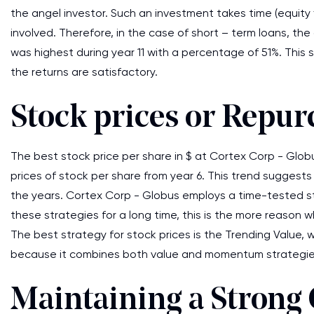
the angel investor. Such an investment takes time (equity
involved. Therefore, in the case of short – term loans, t
was highest during year 11 with a percentage of 51%. This
the returns are satisfactory.
Stock prices or Repur
The best stock price per share in $ at Cortex Corp - Globus
prices of stock per share from year 6. This trend sugges
the years. Cortex Corp - Globus employs a time-tested st
these strategies for a long time, this is the more reason w
The best strategy for stock prices is the Trending Value, 
because it combines both value and momentum strategie
Maintaining a Strong 