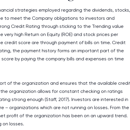
financial strategies employed regarding the dividends, stocks
ible to meet the Company obligations to investors and
rong Credit Rating through sticking to the Trending value
e very high Return on Equity (ROE) and stock prices per
e credit score are through payment of bills on time. Credit
rating, the payment history forms an important part of the
it score by paying the company bills and expenses on time
rt of the organization and ensures that the available credi
 the organization allows for constant checking on ratings
ng strong enough (Staff, 2017). Investors are interested in
core – organizations which are not running on losses. From the
 net profit of the organization has been on an upward trend.
g on losses.