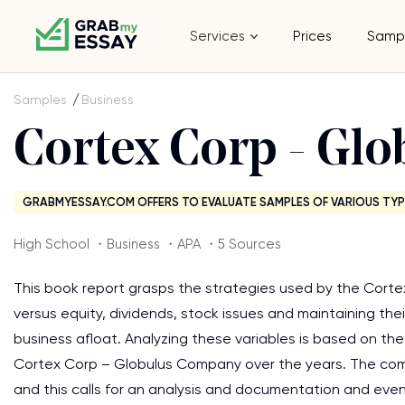
Services
Prices
Samp
Samples
Business
Cortex Corp - Gl
GRABMYESSAY.COM OFFERS TO EVALUATE SAMPLES OF VARIOUS TYP
High School ・Business ・APA ・5 Sources
This book report grasps the strategies used by the Corte
versus equity, dividends, stock issues and maintaining the
business afloat. Analyzing these variables is based on t
Cortex Corp – Globulus Company over the years. The com
and this calls for an analysis and documentation and even