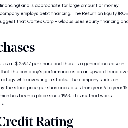
 financing) and is appropriate for large amount of money
he company employs debt financing. The Return on Equity (ROE
 suggest that Cortex Corp - Globus uses equity financing an
chases
 is at $ 259.17 per share and there is a general increase in
ts that the company’s performance is on an upward trend ove
rategy while investing in stocks. The company sticks on
hy the stock price per share increases from year 6 to year 15
which has been in place since 1963. This method works
s.
Credit Rating