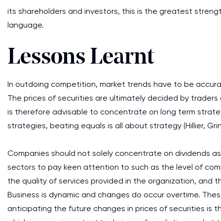
its shareholders and investors, this is the greatest stre
language.
Lessons Learnt
In outdoing competition, market trends have to be accura
The prices of securities are ultimately decided by trader
is therefore advisable to concentrate on long term strate
strategies, beating equals is all about strategy (Hillier, Gri
Companies should not solely concentrate on dividends as a
sectors to pay keen attention to such as the level of com
the quality of services provided in the organization, and 
Business is dynamic and changes do occur overtime. Thes
anticipating the future changes in prices of securities is 