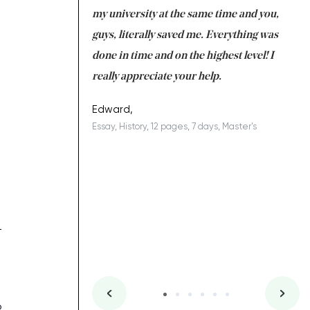
 tired after the
my university at the same time and you,
an
 a salvation for me
guys, literally saved me. Everything was
to
ing on time. I am
done in time and on the highest level! I
re
ish you everything
really appreciate your help.
C
ovely writer 109!
le
Edward,
Essay, History, 12 pages, 7 days, Master's
Yu
es, 7 days, Master's
Li
–
o