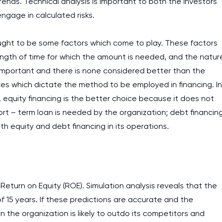
rends. Technical analysis is important to both the investors
gage in calculated risks.
 ought to be some factors which come to play. These factors
ngth of time for which the amount is needed, and the natur
 important and there is none considered better than the
nces which dictate the method to be employed in financing. In
equity financing is the better choice because it does not
ort – term loan is needed by the organization; debt financin
 equity and debt financing in its operations.
eturn on Equity (ROE). Simulation analysis reveals that the
 of 15 years. If these predictions are accurate and the
n the organization is likely to outdo its competitors and