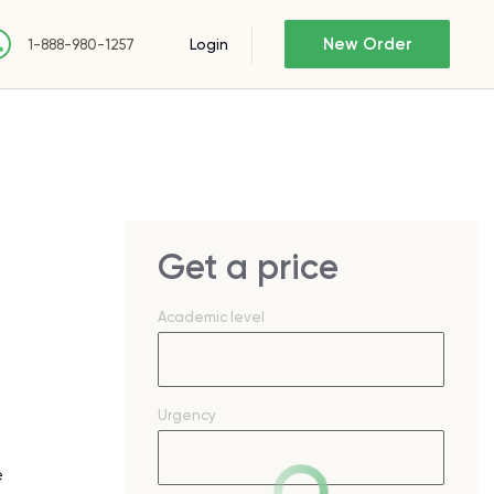
New Order
Login
1-888-980-1257
Get a price
Academic level
Urgency
e