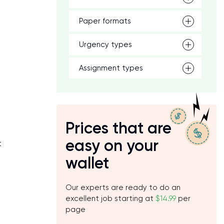
,
Paper formats
Urgency types
Assignment types
Prices that are
easy on your
t
wallet
Our experts are ready to do an
excellent job starting at
$14.99
per
page