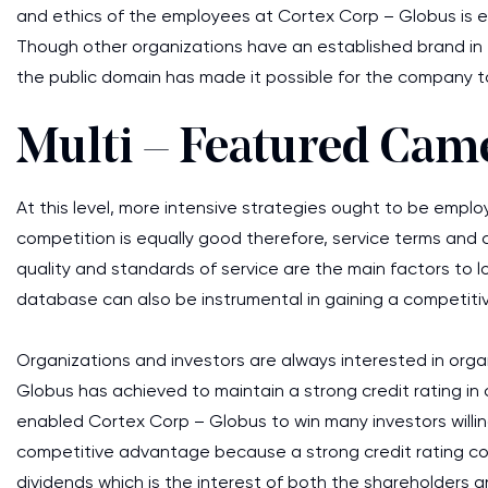
and ethics of the employees at Cortex Corp – Globus is equ
Though other organizations have an established brand in
the public domain has made it possible for the company to
Multi – Featured Cam
At this level, more intensive strategies ought to be emplo
competition is equally good therefore, service terms and 
quality and standards of service are the main factors to 
database can also be instrumental in gaining a competit
Organizations and investors are always interested in orga
Globus has achieved to maintain a strong credit rating in 
enabled Cortex Corp – Globus to win many investors willi
competitive advantage because a strong credit rating coupl
dividends which is the interest of both the shareholders a