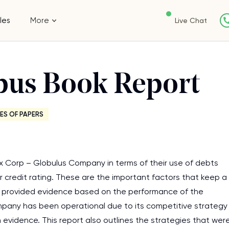
les
More
Live Chat
obus Book Report
ES OF PAPERS
x Corp – Globulus Company in terms of their use of debts
ir credit rating. These are the important factors that keep a
he provided evidence based on the performance of the
pany has been operational due to its competitive strategy
 evidence. This report also outlines the strategies that wer