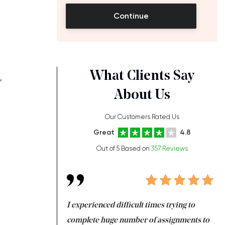
Continue
What Clients Say
,
About Us
Our Customers Rated Us
Great
4.8
Out of 5 Based on
357 Reviews
ng at the same time
I experienced difficult times trying to
Fi
e with university
complete huge number of assignments to
I 