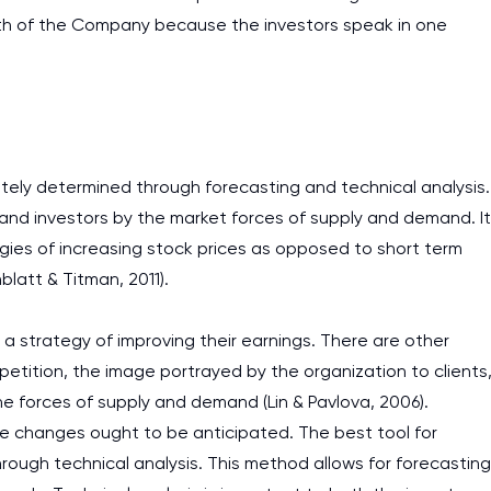
ngth of the Company because the investors speak in one
tely determined through forecasting and technical analysis.
s and investors by the market forces of supply and demand. It
gies of increasing stock prices as opposed to short term
nblatt & Titman, 2011).
 strategy of improving their earnings. There are other
petition, the image portrayed by the organization to clients
the forces of supply and demand (Lin & Pavlova, 2006).
e changes ought to be anticipated. The best tool for
through technical analysis. This method allows for forecasting