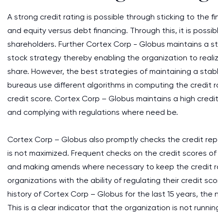
A strong credit rating is possible through sticking to the 
and equity versus debt financing. Through this, it is poss
shareholders. Further Cortex Corp - Globus maintains a st
stock strategy thereby enabling the organization to realiz
share. However, the best strategies of maintaining a stabl
bureaus use different algorithms in computing the credit 
credit score. Cortex Corp – Globus maintains a high cred
and complying with regulations where need be.
Cortex Corp – Globus also promptly checks the credit repo
is not maximized. Frequent checks on the credit scores of
and making amends where necessary to keep the credit rati
organizations with the ability of regulating their credit s
history of Cortex Corp – Globus for the last 15 years, the
This is a clear indicator that the organization is not runnin