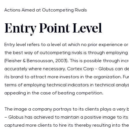
Actions Aimed at Outcompeting Rivals
Entry Point Level
Entry level refers to a level at which no prior experience or
the best way of outcompeting rivals is through employing
(Fleisher & Bensoussan, 2003). This is possible through in
accurately where necessary. Cortex Corp - Globus can de
its brand to attract more investors in the organization. 
terms of employing technical indicators in technical analysi
appealing in the case of beating competition.
The image a company portrays to its clients plays a very b
– Globus has achieved to maintain a positive image to its 
captured more clients to hire its thereby resulting into th