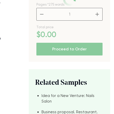
e
Pages
*275 words
–
+
Total price
e
$
0
.00
e
Proceed to Order
Related Samples
Idea for a New Venture: Nails
Salon
Business proposal. Restaurant.