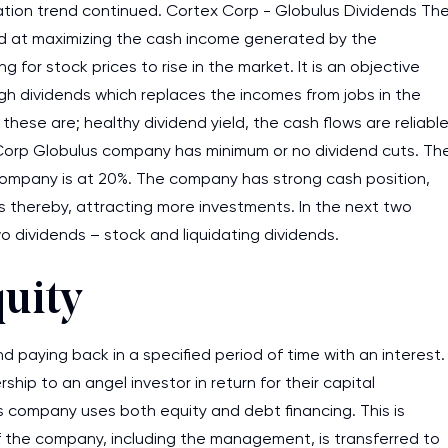
ation trend continued. Cortex Corp - Globulus Dividends Th
ed at maximizing the cash income generated by the
 for stock prices to rise in the market. It is an objective
h dividends which replaces the incomes from jobs in the
hese are; healthy dividend yield, the cash flows are reliabl
 – Corp Globulus company has minimum or no dividend cuts. Th
company is at 20%. The company has strong cash position,
sis thereby, attracting more investments. In the next two
 dividends – stock and liquidating dividends.
quity
 paying back in a specified period of time with an interest.
hip to an angel investor in return for their capital
s company uses both equity and debt financing. This is
 the company, including the management, is transferred to