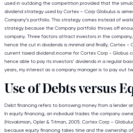
used in outdoing the competition provided that the simul
dividend strategy used by Cortex – Corp Globulus is aim
Company’s portfolio. This strategy comes instead of waiting
strategy because the Company portfolio throws off enoug
company. Three factors attract investors in the company, t
hence the cut in dividends is minimal and finally, Cortex
current taxed dividend income for Cortex Corp - Globus 
hence able to pay its investors’ dividends in a regular ba
years, my interest as a company manager is to pay out two
Use of Debts versus E
Debt financing refers to borrowing money from a lender and
In equity financing, an individual trades the company owners
(Hovakimian, Opler & Titman, 2001). Cortex Corp – Globulu
because equity financing takes time and the ownership of