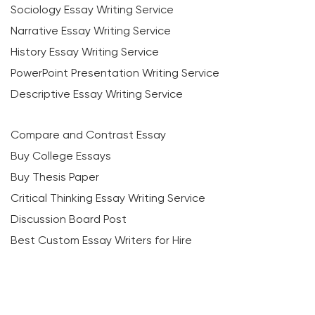
Sociology Essay Writing Service
Narrative Essay Writing Service
History Essay Writing Service
PowerPoint Presentation Writing Service
Descriptive Essay Writing Service
Compare and Contrast Essay
Buy College Essays
Buy Thesis Paper
Critical Thinking Essay Writing Service
Discussion Board Post
Best Custom Essay Writers for Hire