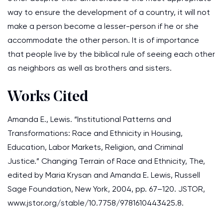
way to ensure the development of a country, it will not
make a person become a lesser-person if he or she
accommodate the other person. It is of importance
that people live by the biblical rule of seeing each other
as neighbors as well as brothers and sisters.
Works Cited
Amanda E., Lewis. “Institutional Patterns and
Transformations: Race and Ethnicity in Housing,
Education, Labor Markets, Religion, and Criminal
Justice.” Changing Terrain of Race and Ethnicity, The,
edited by Maria Krysan and Amanda E. Lewis, Russell
Sage Foundation, New York, 2004, pp. 67–120. JSTOR,
www.jstor.org/stable/10.7758/9781610443425.8.