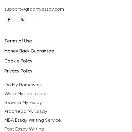
support@grabmyessay.com
Terms of Use
Money Back Guarantee
Cookie Policy
Privacy Policy
Do My Homework
Write My Lab Report
Rewrite My Essay
Proofread My Essay
MBA Essay Writing Service
Fast Essay Writing