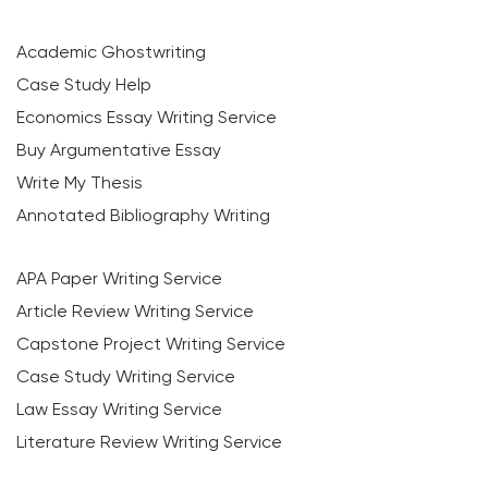
Academic Ghostwriting
Case Study Help
Economics Essay Writing Service
Buy Argumentative Essay
Write My Thesis
Annotated Bibliography Writing
APA Paper Writing Service
Article Review Writing Service
Capstone Project Writing Service
Case Study Writing Service
Law Essay Writing Service
Literature Review Writing Service