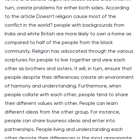
turn, create problems for either both sides. According
to the article Doesn't religion cause most of the
conflict in the world? people with backgrounds from
India and white British are more likely to own a home as
compared to half of the people from the black
community. Religion has advocated through the various
scriptures for people to live together and view each
other as brothers and sisters. It will, in turn, ensure that
people despite their differences create an environment
of harmony and understanding. Furthermore, when
people collate with each other, people tend to share
their different values with other. People can learn
different ideas from the other group. For instance,
people can share business ideas and enter into
partnerships. People living and understanding each
other despite their differences is the most appropriate