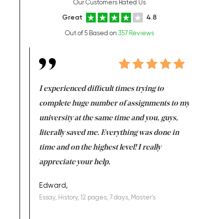
Our Customers Rated Us
Great
4.8
Out of 5 Based on
357 Reviews
e same time
I experienced difficult times trying to
First ti
versity
complete huge number of assignments to my
just lac
ter the
university at the same time and you, guys,
it was a 
on for me as
literally saved me. Everything was done in
I’m doing
I am really
time and on the highest level! I really
enjoy c
ng the best!
appreciate your help.
Support 
being a b
Edward,
Essay, History, 12 pages, 7 days, Master's
Yuong Lo
, Master's
Literature