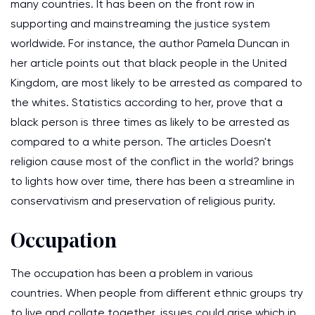
many countries. It has been on the front row in
supporting and mainstreaming the justice system
worldwide. For instance, the author Pamela Duncan in
her article points out that black people in the United
Kingdom, are most likely to be arrested as compared to
the whites. Statistics according to her, prove that a
black person is three times as likely to be arrested as
compared to a white person. The articles Doesn't
religion cause most of the conflict in the world? brings
to lights how over time, there has been a streamline in
conservativism and preservation of religious purity.
Occupation
The occupation has been a problem in various
countries. When people from different ethnic groups try
to live and collate together, issues could arise which in