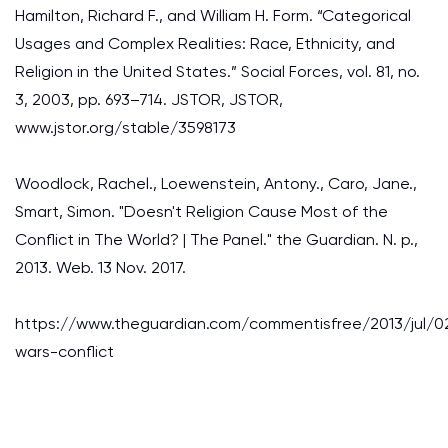
Hamilton, Richard F., and William H. Form. “Categorical
Usages and Complex Realities: Race, Ethnicity, and
Religion in the United States.” Social Forces, vol. 81, no.
3, 2003, pp. 693–714. JSTOR, JSTOR,
www.jstor.org/stable/3598173
Woodlock, Rachel., Loewenstein, Antony., Caro, Jane.,
Smart, Simon. "Doesn't Religion Cause Most of the
Conflict in The World? | The Panel." the Guardian. N. p.,
2013. Web. 13 Nov. 2017.
https://www.theguardian.com/commentisfree/2013/jul/02
wars-conflict