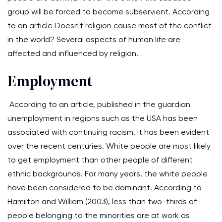
group will be forced to become subservient. According
to an article Doesn't religion cause most of the conflict
in the world? Several aspects of human life are
affected and influenced by religion.
Employment
According to an article, published in the guardian
unemployment in regions such as the USA has been
associated with continuing racism. It has been evident
over the recent centuries. White people are most likely
to get employment than other people of different
ethnic backgrounds. For many years, the white people
have been considered to be dominant. According to
Hamilton and William (2003), less than two-thirds of
people belonging to the minorities are at work as