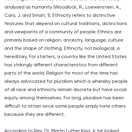
analysed as humanity (Woodlock, R., Loewenstein, A.,
Caro, J. and Smart, 1). Ethnicity refers to distinctive
features that depend on cultural traditions, distinctions
and viewpoints of a community of people. Ethnics are
primarily based on religion, ancestry, language, culture
and the shape of clothing. Ethnicity, not biological, is
hereditary. For starters, a country like the United States
has strikingly different characteristics from different
parts of the world. Religion for most of the time has
always advocated for pluralism which is whereby people
of all race and ethnicity remain discrete but have social
equity among themselves. For long, pluralism has been
difficult to attain since some people simply hate others
because they are different.
According to Rev. Dr. Martin Luther King Jr, he looked