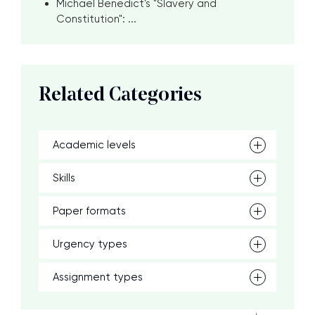
Michael Benedict's "Slavery and
Constitution": ...
Related Categories
Academic levels
Skills
Paper formats
Urgency types
Assignment types