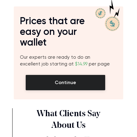
Prices that are
easy on your
wallet
Our experts are ready to do an
excellent job starting at
$14.99
per page
Continue
What Clients Say
About Us