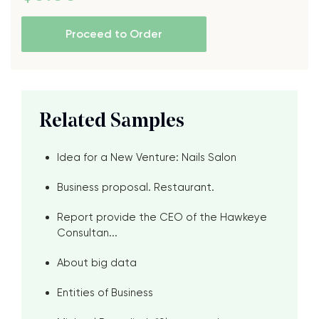
Proceed to Order
Related Samples
Idea for a New Venture: Nails Salon
Business proposal. Restaurant.
Report provide the CEO of the Hawkeye
Consultan...
About big data
Entities of Business