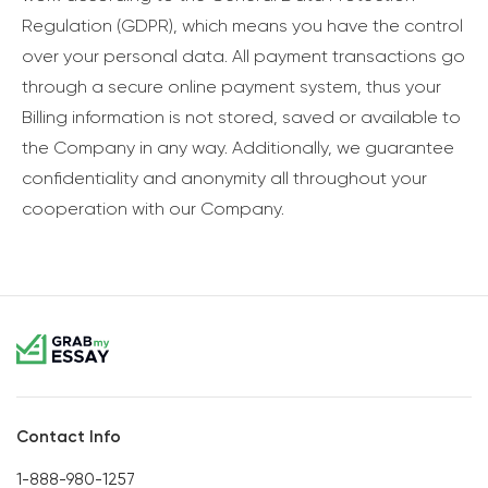
Regulation (GDPR), which means you have the control
over your personal data. All payment transactions go
through a secure online payment system, thus your
Billing information is not stored, saved or available to
the Company in any way. Additionally, we guarantee
confidentiality and anonymity all throughout your
cooperation with our Company.
Contact Info
1-888-980-1257