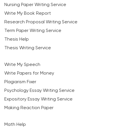
Nursing Paper Writing Service
Write My Book Report
Research Proposal Writing Service
Term Paper Writing Service
Thesis Help
Thesis Writing Service
Write My Speech
Write Papers for Money
Plagiarism Fixer
Psychology Essay Writing Service
Expository Essay Writing Service
Making Reaction Paper
Math Help