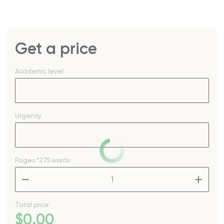
Get a price
Academic level
Urgency
Pages
*275 words
–
+
Total price
$
0
.00