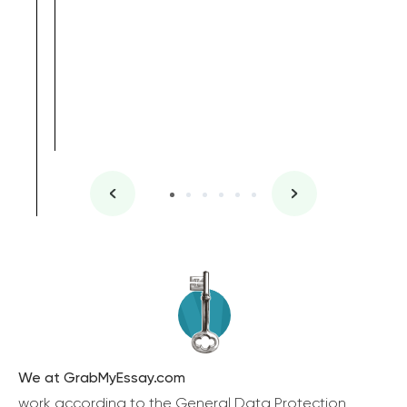
We at GrabMyEssay.com
work according to the General Data Protection