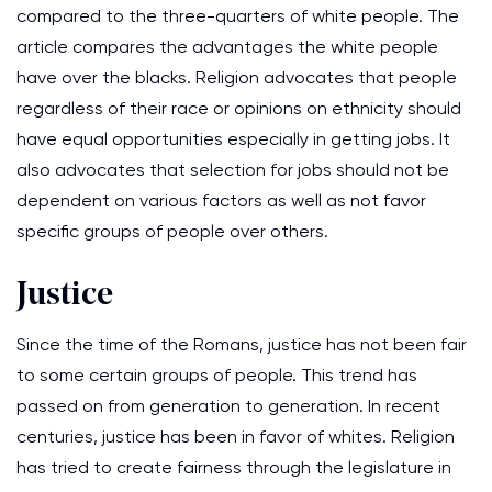
compared to the three-quarters of white people. The
article compares the advantages the white people
have over the blacks. Religion advocates that people
regardless of their race or opinions on ethnicity should
have equal opportunities especially in getting jobs. It
also advocates that selection for jobs should not be
dependent on various factors as well as not favor
specific groups of people over others.
Justice
Since the time of the Romans, justice has not been fair
to some certain groups of people. This trend has
passed on from generation to generation. In recent
centuries, justice has been in favor of whites. Religion
has tried to create fairness through the legislature in