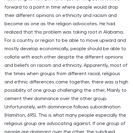
forward to a point in time where people would drop
their different opinions on ethnicity and racism and
become as one as the religion advocates. He had
realized that this problem was taking root in Alabama.
For a country or region to be able to move upward and
mostly develop economically, people should be able to
collate with each other despite the different opinions
and beliefs on racism and ethnicity. Apparently, most of
the times when groups from different racial, religious
and ethnic differences came together, there was a high
possibility of one group challenging the other, Mainly to
cement their dominance over the other group.
Unfortunately, with dominance follows subordination
(Hamilton, 695). This is what many people especially the
religious group are advocating against. If one group of
people are dominant over the other, the subdued