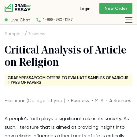
New Order
Login
Live Chat
1-888-980-1257
Samples
Business
Critical Analysis of Article
on Religion
GRABMYESSAY.COM OFFERS TO EVALUATE SAMPLES OF VARIOUS
TYPES OF PAPERS
Freshman (College 1st year) ・Business ・MLA ・4 Sources
A people's faith plays a significant role in its society. As
such, literature that is aimed at providing insight into
how religion influences other facets of life is critically