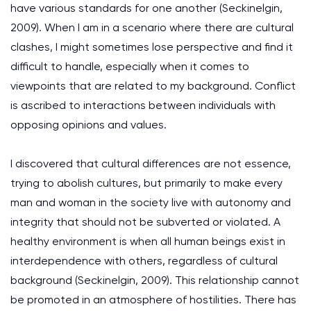
have various standards for one another (Seckinelgin,
2009). When I am in a scenario where there are cultural
clashes, I might sometimes lose perspective and find it
difficult to handle, especially when it comes to
viewpoints that are related to my background. Conflict
is ascribed to interactions between individuals with
opposing opinions and values.
I discovered that cultural differences are not essence,
trying to abolish cultures, but primarily to make every
man and woman in the society live with autonomy and
integrity that should not be subverted or violated. A
healthy environment is when all human beings exist in
interdependence with others, regardless of cultural
background (Seckinelgin, 2009). This relationship cannot
be promoted in an atmosphere of hostilities. There has