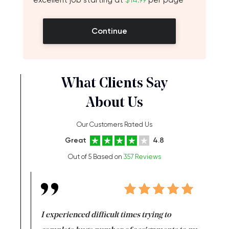
excellent job starting at
$14.99
per page
Continue
What Clients Say
About Us
Our Customers Rated Us
Great
4.8
Out of 5 Based on
357 Reviews
e same time
I experienced difficult times trying to
First ti