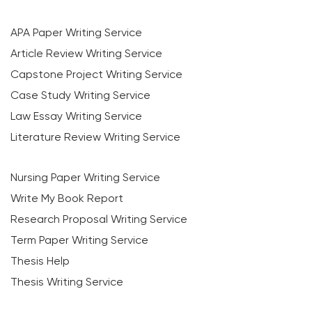
APA Paper Writing Service
Article Review Writing Service
Capstone Project Writing Service
Case Study Writing Service
Law Essay Writing Service
Literature Review Writing Service
Nursing Paper Writing Service
Write My Book Report
Research Proposal Writing Service
Term Paper Writing Service
Thesis Help
Thesis Writing Service