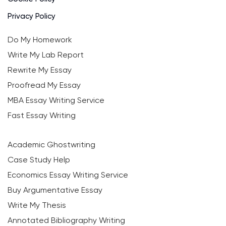
Privacy Policy
Do My Homework
Write My Lab Report
Rewrite My Essay
Proofread My Essay
MBA Essay Writing Service
Fast Essay Writing
Academic Ghostwriting
Case Study Help
Economics Essay Writing Service
Buy Argumentative Essay
Write My Thesis
Annotated Bibliography Writing