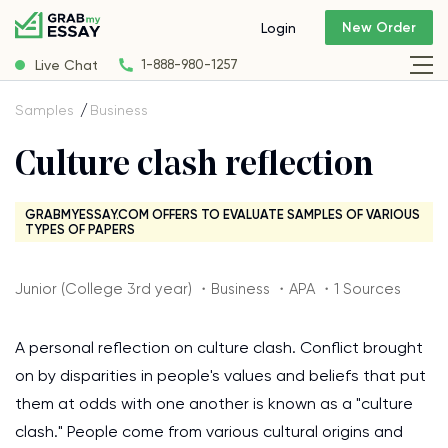
New Order
Login
Live Chat
1-888-980-1257
Samples
Business
Culture clash reflection
GRABMYESSAY.COM OFFERS TO EVALUATE SAMPLES OF VARIOUS
TYPES OF PAPERS
Junior (College 3rd year) ・Business ・APA ・1 Sources
A personal reflection on culture clash. Conflict brought
on by disparities in people's values and beliefs that put
them at odds with one another is known as a "culture
clash." People come from various cultural origins and