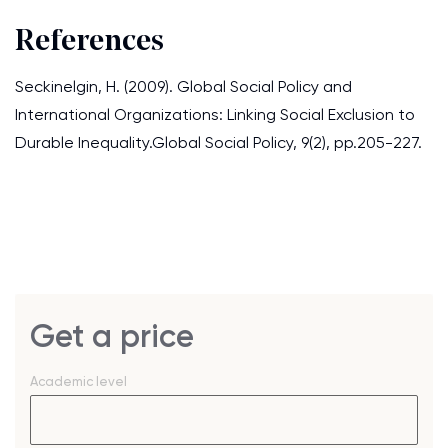
References
Seckinelgin, H. (2009). Global Social Policy and
International Organizations: Linking Social Exclusion to
Durable Inequality.Global Social Policy, 9(2), pp.205-227.
Get a price
Academic level