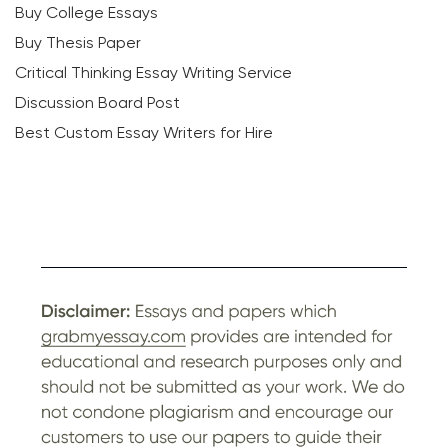
Buy College Essays
Buy Thesis Paper
Critical Thinking Essay Writing Service
Discussion Board Post
Best Custom Essay Writers for Hire