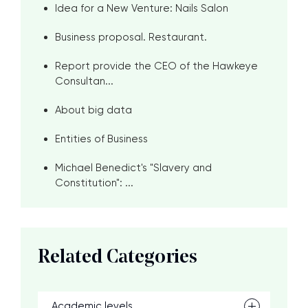
Idea for a New Venture: Nails Salon
Business proposal. Restaurant.
Report provide the CEO of the Hawkeye
Consultan...
About big data
Entities of Business
Michael Benedict's "Slavery and
Constitution": ...
Related Categories
Academic levels