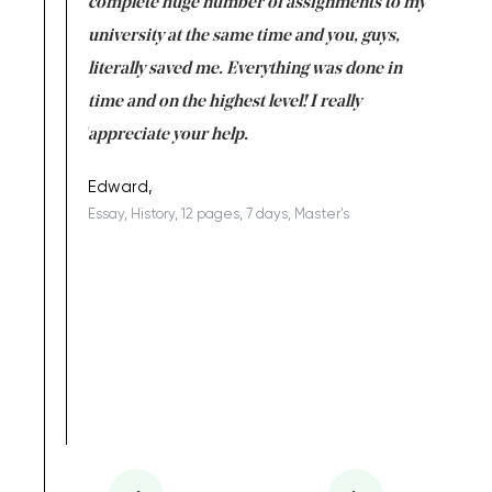
versity
complete huge number of assignments to my
just lac
ter the
university at the same time and you, guys,
it was a 
on for me as
literally saved me. Everything was done in
I’m doing
I am really
time and on the highest level! I really
enjoy c
ng the best!
appreciate your help.
Support 
being a b
Edward,
Essay, History, 12 pages, 7 days, Master's
Yuong Lo
, Master's
Literature