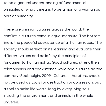
to be a general understanding of fundamental
principles of what it means to be a man or a woman as
part of humanity.
There are a million cultures across the world, the
conflict in cultures come in equal measure. The bottom
line is the peaceful coexistence of all human races. The
society should reflect on its learning and evaluate their
different values and beliefs by the principles of
fundamental human rights. Good cultures, strengthen
relationships and coexistence while bad cultures do the
contrary (Seckinelgin, 2009). Cultures, therefore, should
not be used as tools for destruction or oppression, but
a tool to make life worth living by every living soul,
including the environment and animals in the whole
universe.