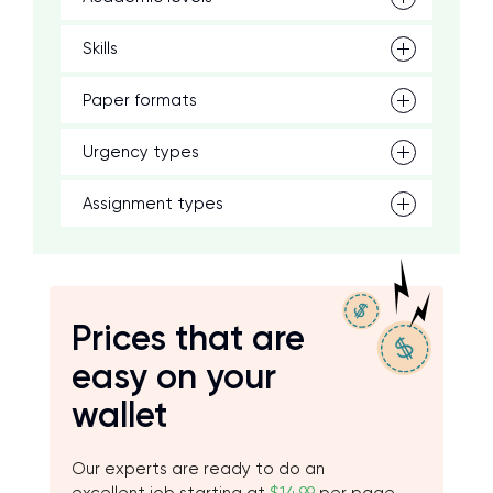
Skills
Paper formats
Urgency types
Assignment types
Prices that are
easy on your
wallet
Our experts are ready to do an