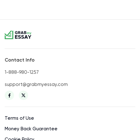
Contact Info
1-888-980-1257
support@grabmyessay.com
Terms of Use
Money Back Guarantee
Cookie Policy