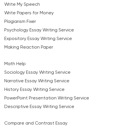
Write My Speech
Write Papers for Money
Plagiarism Fixer
Psychology Essay Writing Service
Expository Essay Writing Service
Making Reaction Paper
Math Help
Sociology Essay Writing Service
Narrative Essay Writing Service
History Essay Writing Service
PowerPoint Presentation Writing Service
Descriptive Essay Writing Service
Compare and Contrast Essay