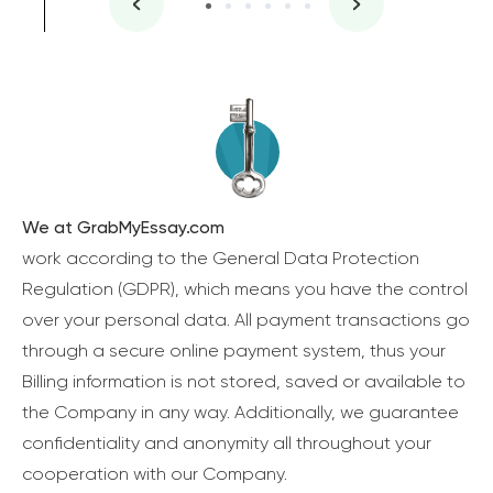
We at GrabMyEssay.com
work according to the General Data Protection
Regulation (GDPR), which means you have the control
over your personal data. All payment transactions go
through a secure online payment system, thus your
Billing information is not stored, saved or available to
the Company in any way. Additionally, we guarantee
confidentiality and anonymity all throughout your
cooperation with our Company.