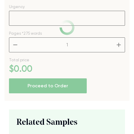
Urgency
Pages
*275 words
–
+
Total price
$
0
.00
Proceed to Order
Related Samples