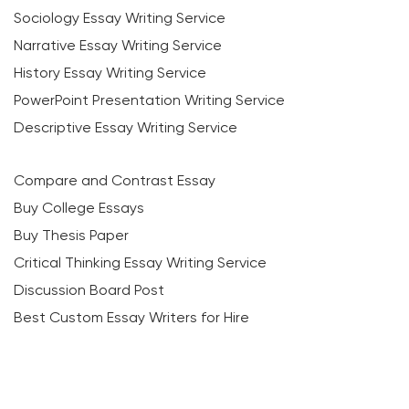
Sociology Essay Writing Service
Narrative Essay Writing Service
History Essay Writing Service
PowerPoint Presentation Writing Service
Descriptive Essay Writing Service
Compare and Contrast Essay
Buy College Essays
Buy Thesis Paper
Critical Thinking Essay Writing Service
Discussion Board Post
Best Custom Essay Writers for Hire