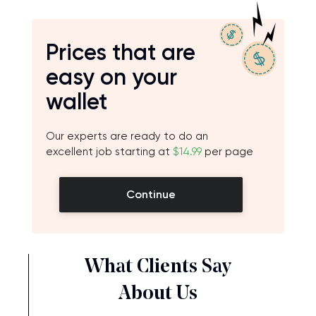
Prices that are
easy on your
wallet
Our experts are ready to do an
excellent job starting at
$14.99
per page
Continue
What Clients Say
About Us