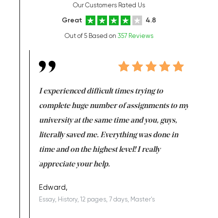
Our Customers Rated Us
Great
4.8
Out of 5 Based on
357 Reviews
e same time
I experienced difficult times trying to
First ti
versity
complete huge number of assignments to my
just lac
ter the
university at the same time and you, guys,
it was a 
on for me as
literally saved me. Everything was done in
I’m doing
I am really
time and on the highest level! I really
enjoy c
ng the best!
appreciate your help.
Support 
being a b
Edward,
Essay, History, 12 pages, 7 days, Master's
Yuong Lo
, Master's
Literature