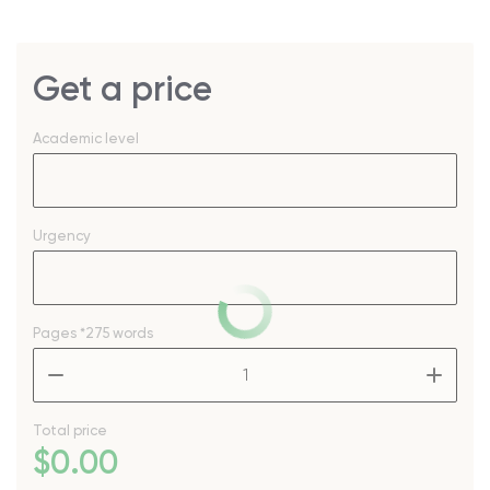
Get a price
Academic level
Urgency
Pages
*275 words
–
+
Total price
$
0
.00