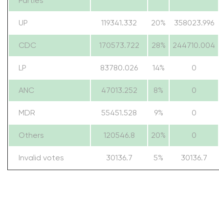
Parties
UP
119341.332
20%
358023.996
CDC
170573.722
28%
244710.004
LP
83780.026
14%
0
ANC
47013.252
8%
0
MDR
55451.528
9%
0
Others
120546.8
20%
0
Invalid votes
30136.7
5%
30136.7