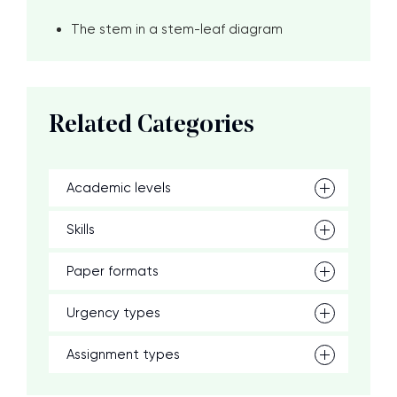
The stem in a stem-leaf diagram
Related Categories
Academic levels
Skills
Paper formats
Urgency types
Assignment types