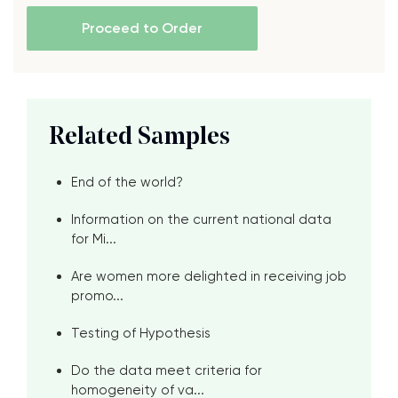
Proceed to Order
Related Samples
End of the world?
Information on the current national data
for Mi...
Are women more delighted in receiving job
promo...
Testing of Hypothesis
Do the data meet criteria for
homogeneity of va...