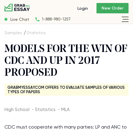
New Order
Login
Live Chat
1-888-980-1257
Samples
Statistics
MODELS FOR THE WIN OF
CDC AND UP IN 2017
PROPOSED
GRABMYESSAY.COM OFFERS TO EVALUATE SAMPLES OF VARIOUS
TYPES OF PAPERS
High School ・Statistics ・MLA
CDC must cooperate with many parties: LP and ANC to