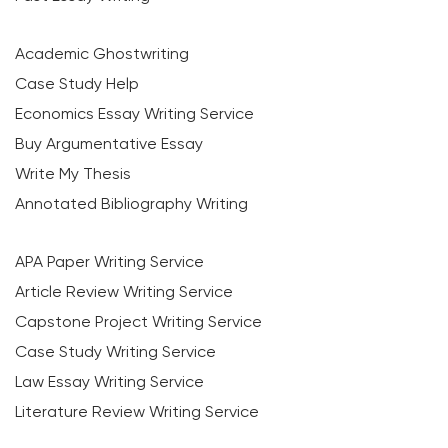
Academic Ghostwriting
Case Study Help
Economics Essay Writing Service
Buy Argumentative Essay
Write My Thesis
Annotated Bibliography Writing
APA Paper Writing Service
Article Review Writing Service
Capstone Project Writing Service
Case Study Writing Service
Law Essay Writing Service
Literature Review Writing Service