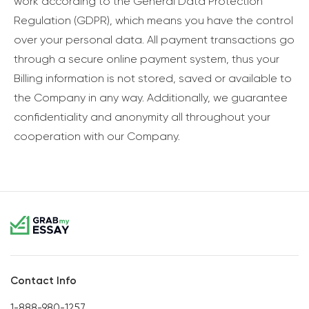
work according to the General Data Protection
Regulation (GDPR), which means you have the control
over your personal data. All payment transactions go
through a secure online payment system, thus your
Billing information is not stored, saved or available to
the Company in any way. Additionally, we guarantee
confidentiality and anonymity all throughout your
cooperation with our Company.
Contact Info
1-888-980-1257