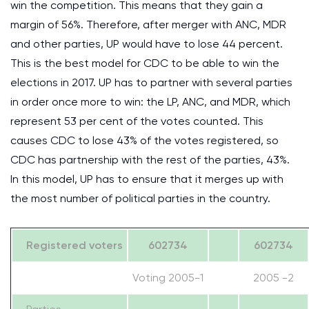
win the competition. This means that they gain a
margin of 56%. Therefore, after merger with ANC, MDR
and other parties, UP would have to lose 44 percent.
This is the best model for CDC to be able to win the
elections in 2017. UP has to partner with several parties
in order once more to win: the LP, ANC, and MDR, which
represent 53 per cent of the votes counted. This
causes CDC to lose 43% of the votes registered, so
CDC has partnership with the rest of the parties, 43%.
In this model, UP has to ensure that it merges up with
the most number of political parties in the country.
Registered voters
602734
602734
Voting 2005-1
2005 -2