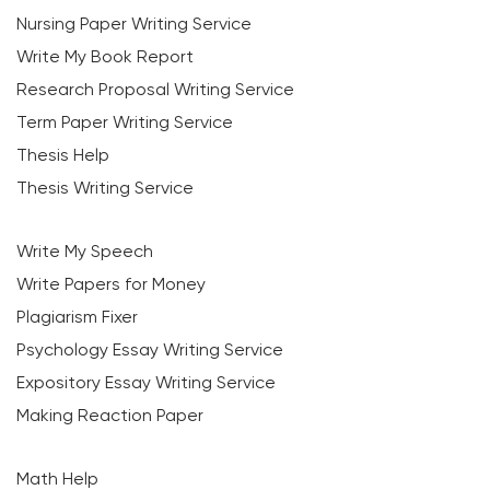
Nursing Paper Writing Service
Write My Book Report
Research Proposal Writing Service
Term Paper Writing Service
Thesis Help
Thesis Writing Service
Write My Speech
Write Papers for Money
Plagiarism Fixer
Psychology Essay Writing Service
Expository Essay Writing Service
Making Reaction Paper
Math Help