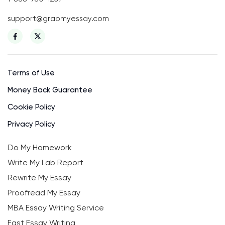
support@grabmyessay.com
Terms of Use
Money Back Guarantee
Cookie Policy
Privacy Policy
Do My Homework
Write My Lab Report
Rewrite My Essay
Proofread My Essay
MBA Essay Writing Service
Fast Essay Writing