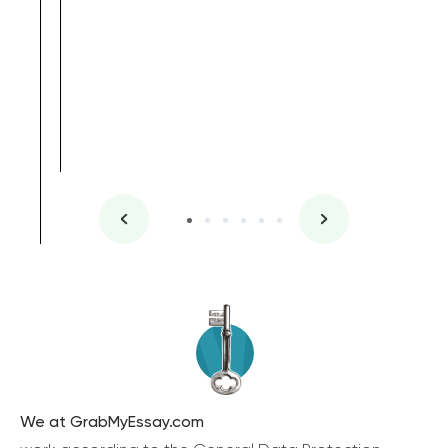
We at GrabMyEssay.com