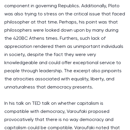
component in governing Republics. Additionally, Plato
was also trying to stress on the critical issue that faced
philosopher at that time. Perhaps, his point was that
philosophers were looked down upon by many during
the 420BC Athens times. Furthers, such lack of
appreciation rendered them as unimportant individuals
in society, despite the fact they were very
knowledgeable and could offer exceptional service to
people through leadership. The excerpt also pinpoints
the atrocities associated with equality, liberty, and
unnaturalness that democracy presents.
In his talk on TED talk on whether capitalism is
compatible with democracy, Varoufaki proposed
provocatively that there is no way democracy and
capitalism could be compatible. Varoufaki noted that