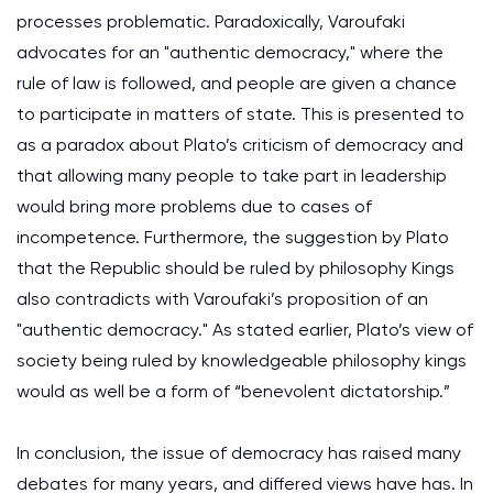
processes problematic. Paradoxically, Varoufaki
advocates for an "authentic democracy," where the
rule of law is followed, and people are given a chance
to participate in matters of state. This is presented to
as a paradox about Plato’s criticism of democracy and
that allowing many people to take part in leadership
would bring more problems due to cases of
incompetence. Furthermore, the suggestion by Plato
that the Republic should be ruled by philosophy Kings
also contradicts with Varoufaki’s proposition of an
"authentic democracy." As stated earlier, Plato’s view of
society being ruled by knowledgeable philosophy kings
would as well be a form of “benevolent dictatorship.”
In conclusion, the issue of democracy has raised many
debates for many years, and differed views have has. In