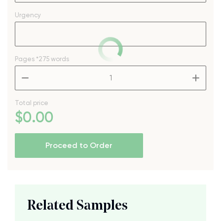
Urgency
Pages
*275 words
–
+
Total price
$
0
.00
Proceed to Order
Related Samples