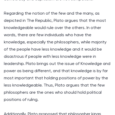
Regarding the notion of the few and the many, as
depicted in The Republic, Plato argues that the most
knowledgeable would rule over the others. In other
words, there are few individuals who have the
knowledge, especially the philosophers, while majority
of the people have less knowledge and it would be
disastrous if people with less knowledge were in
leadership. Plato brings out the issue of Knowledge and
power as being different, and that knowledge is by far
most important that holding positions of power by the
less knowledgeable. Thus, Plato argues that the few
philosophers are the ones who should hold political
positions of ruling.
Additionally, Plato proposed that philosopher kings