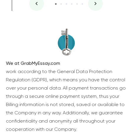
We at GrabMyEssay.com
work according to the General Data Protection
Regulation (GDPR), which means you have the control
over your personal data. All payment transactions go
through a secure online payment system, thus your
Billing information is not stored, saved or available to
the Company in any way. Additionally, we guarantee
confidentiality and anonymity all throughout your
cooperation with our Company.