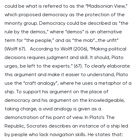
could be what is referred to as the “Madisonian View,”
which proposed democracy as the protection of the
minority group. Democracy could be described as “the
rule by the demos,” where “demos” is an alternative
term for “the people,” and as “the mob”…the unfit”
(Wolff 67). According to Wolff (2006), “Making political
decisions requires judgment and skill. It should, Plato
urges, be left to the experts.” (67). To clearly elaborate
this argument and make it easier to understand, Plato
use the “craft analogy”, where he uses a metaphor of a
ship. To support his argument on the place of
democracy and his argument on the knowledgeable,
taking charge, a vivid analogy is given as a
demonstration of his point of view. In Plato’s The
Republic, Socrates describes an instance of a ship led
by people who lack navigation skills. He states that: