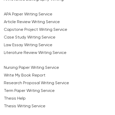
APA Paper Writing Service
Article Review Writing Service
Capstone Project Writing Service
Case Study Writing Service
Law Essay Writing Service
Literature Review Writing Service
Nursing Paper Writing Service
Write My Book Report
Research Proposal Writing Service
Term Paper Writing Service
Thesis Help
Thesis Writing Service