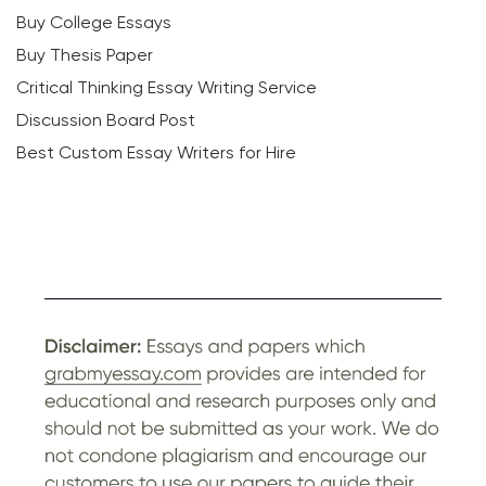
Buy College Essays
Buy Thesis Paper
Critical Thinking Essay Writing Service
Discussion Board Post
Best Custom Essay Writers for Hire