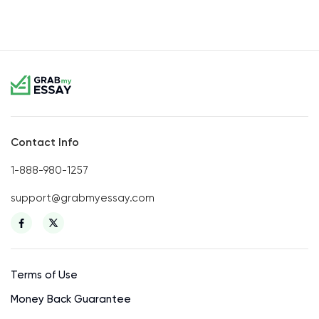
Contact Info
1-888-980-1257
support@grabmyessay.com
Terms of Use
Money Back Guarantee