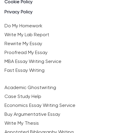
Cookie Policy
Privacy Policy
Do My Homework
Write My Lab Report
Rewrite My Essay
Proofread My Essay
MBA Essay Writing Service
Fast Essay Writing
Academic Ghostwriting
Case Study Help
Economics Essay Writing Service
Buy Argumentative Essay
Write My Thesis
Annotated Bibliography Writing