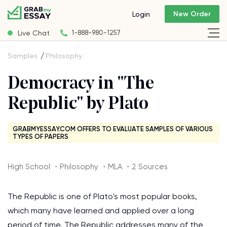
New Order
Login
Live Chat
1-888-980-1257
Samples
Philosophy
Democracy in "The
Republic" by Plato
GRABMYESSAY.COM OFFERS TO EVALUATE SAMPLES OF VARIOUS
TYPES OF PAPERS
High School ・Philosophy ・MLA ・2 Sources
The Republic is one of Plato's most popular books,
which many have learned and applied over a long
period of time. The Republic addresses many of the