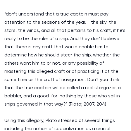
“don’t understand that a true captain must pay
attention to the seasons of the year, the sky, the
stars, the winds, and all that pertains to his craft, if he’s
really to be the ruler of a ship. And they don’t believe
that there is any craft that would enable him to
determine how he should steer the ship, whether the
others want him to or not, or any possibility of
mastering this alleged craft or of practicing it at the
same time as the craft of navigation. Don’t you think
that the true captain will be called a real stargazer, a
babbler, and a good-for-nothing by those who sail in
ships governed in that way?” (Plato; 2007, 204)
Using this allegory, Plato stressed of several things
including the notion of specialization as a crucial