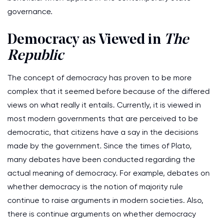
governance.
Democracy as Viewed in
The
Republic
The concept of democracy has proven to be more
complex that it seemed before because of the differed
views on what really it entails. Currently, it is viewed in
most modern governments that are perceived to be
democratic, that citizens have a say in the decisions
made by the government. Since the times of Plato,
many debates have been conducted regarding the
actual meaning of democracy. For example, debates on
whether democracy is the notion of majority rule
continue to raise arguments in modern societies. Also,
there is continue arguments on whether democracy