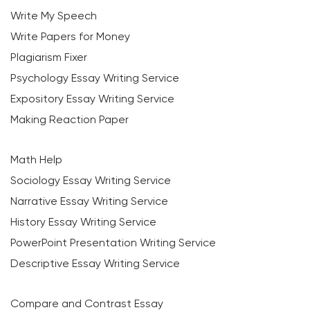
Write My Speech
Write Papers for Money
Plagiarism Fixer
Psychology Essay Writing Service
Expository Essay Writing Service
Making Reaction Paper
Math Help
Sociology Essay Writing Service
Narrative Essay Writing Service
History Essay Writing Service
PowerPoint Presentation Writing Service
Descriptive Essay Writing Service
Compare and Contrast Essay