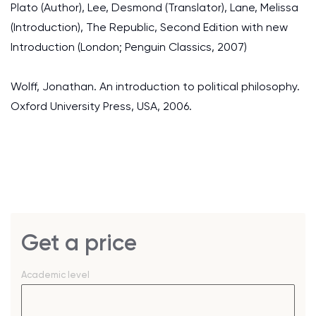
Plato (Author), Lee, Desmond (Translator), Lane, Melissa
(Introduction), The Republic, Second Edition with new
Introduction (London; Penguin Classics, 2007)
Wolff, Jonathan. An introduction to political philosophy.
Oxford University Press, USA, 2006.
Get a price
Academic level