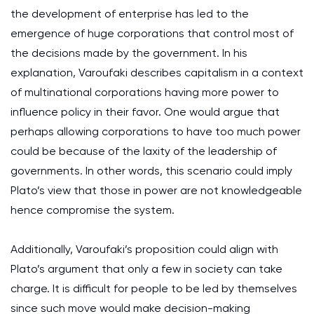
the development of enterprise has led to the
emergence of huge corporations that control most of
the decisions made by the government. In his
explanation, Varoufaki describes capitalism in a context
of multinational corporations having more power to
influence policy in their favor. One would argue that
perhaps allowing corporations to have too much power
could be because of the laxity of the leadership of
governments. In other words, this scenario could imply
Plato’s view that those in power are not knowledgeable
hence compromise the system.
Additionally, Varoufaki’s proposition could align with
Plato’s argument that only a few in society can take
charge. It is difficult for people to be led by themselves
since such move would make decision-making