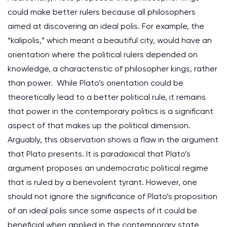
could make better rulers because all philosophers
aimed at discovering an ideal polis. For example, the
“kalipolis,” which meant a beautiful city, would have an
orientation where the political rulers depended on
knowledge, a characteristic of philosopher kings, rather
than power. While Plato’s orientation could be
theoretically lead to a better political rule, it remains
that power in the contemporary politics is a significant
aspect of that makes up the political dimension.
Arguably, this observation shows a flaw in the argument
that Plato presents. It is paradoxical that Plato’s
argument proposes an undemocratic political regime
that is ruled by a benevolent tyrant. However, one
should not ignore the significance of Plato’s proposition
of an ideal polis since some aspects of it could be
beneficial when applied in the contemporary state