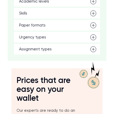
Academic levels
Skills
Paper formats
Urgency types
Assignment types
Prices that are
easy on your
wallet
Our experts are ready to do an