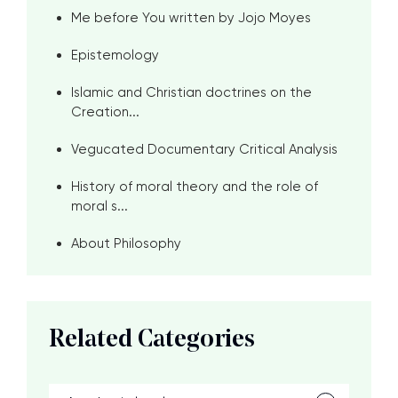
Me before You written by Jojo Moyes
Epistemology
Islamic and Christian doctrines on the
Creation...
Vegucated Documentary Critical Analysis
History of moral theory and the role of
moral s...
About Philosophy
Related Categories