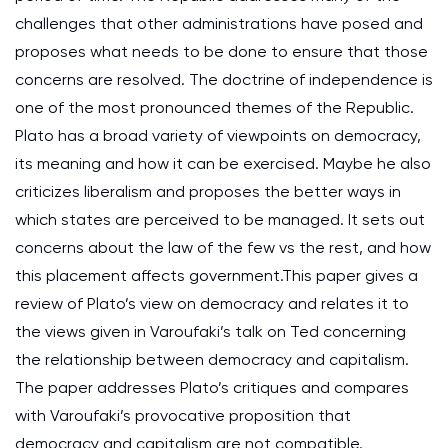
challenges that other administrations have posed and
proposes what needs to be done to ensure that those
concerns are resolved. The doctrine of independence is
one of the most pronounced themes of the Republic.
Plato has a broad variety of viewpoints on democracy,
its meaning and how it can be exercised. Maybe he also
criticizes liberalism and proposes the better ways in
which states are perceived to be managed. It sets out
concerns about the law of the few vs the rest, and how
this placement affects government.This paper gives a
review of Plato’s view on democracy and relates it to
the views given in Varoufaki’s talk on Ted concerning
the relationship between democracy and capitalism.
The paper addresses Plato’s critiques and compares
with Varoufaki’s provocative proposition that
democracy and capitalism are not compatible.