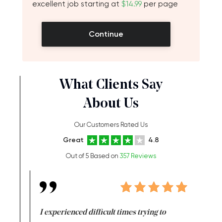
excellent job starting at
$14.99
per page
Continue
What Clients Say
About Us
Our Customers Rated Us
Great
4.8
Out of 5 Based on
357 Reviews
e same time
I experienced difficult times trying to
First ti