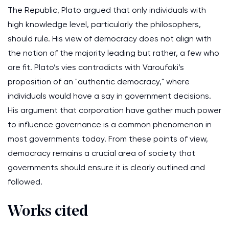
The Republic, Plato argued that only individuals with
high knowledge level, particularly the philosophers,
should rule. His view of democracy does not align with
the notion of the majority leading but rather, a few who
are fit. Plato’s vies contradicts with Varoufaki’s
proposition of an "authentic democracy," where
individuals would have a say in government decisions.
His argument that corporation have gather much power
to influence governance is a common phenomenon in
most governments today. From these points of view,
democracy remains a crucial area of society that
governments should ensure it is clearly outlined and
followed.
Works cited