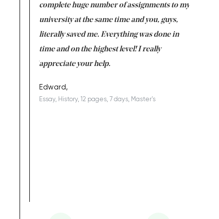
versity
complete huge number of assignments to my
just lac
ter the
university at the same time and you, guys,
it was a 
on for me as
literally saved me. Everything was done in
I’m doing
I am really
time and on the highest level! I really
enjoy c
ng the best!
appreciate your help.
Support 
being a b
Edward,
Essay, History, 12 pages, 7 days, Master's
Yuong Lo
, Master's
Literature