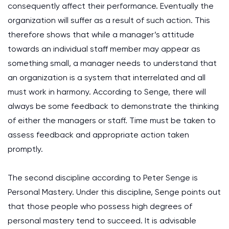
consequently affect their performance. Eventually the
organization will suffer as a result of such action. This
therefore shows that while a manager’s attitude
towards an individual staff member may appear as
something small, a manager needs to understand that
an organization is a system that interrelated and all
must work in harmony. According to Senge, there will
always be some feedback to demonstrate the thinking
of either the managers or staff. Time must be taken to
assess feedback and appropriate action taken
promptly.
The second discipline according to Peter Senge is
Personal Mastery. Under this discipline, Senge points out
that those people who possess high degrees of
personal mastery tend to succeed. It is advisable