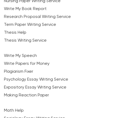
Nursing Paper Writing Service
Write My Book Report
Research Proposal Writing Service
Term Paper Writing Service
Thesis Help
Thesis Writing Service
Write My Speech
Write Papers for Money
Plagiarism Fixer
Psychology Essay Writing Service
Expository Essay Writing Service
Making Reaction Paper
Math Help