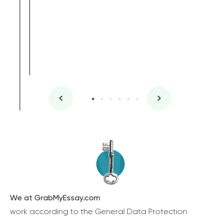
We at GrabMyEssay.com
work according to the General Data Protection