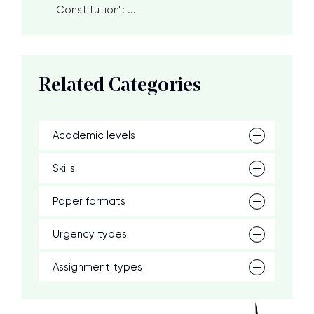
Constitution": ...
Related Categories
Academic levels
Skills
Paper formats
Urgency types
Assignment types