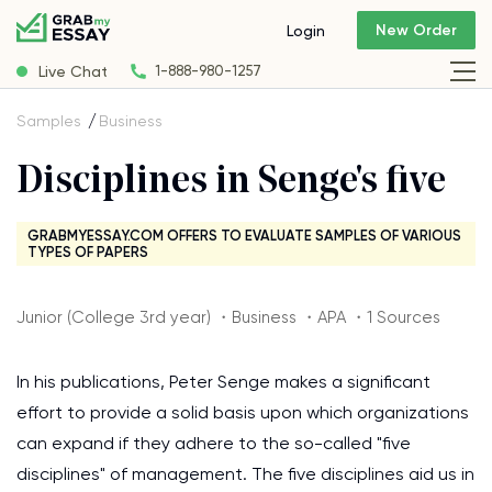
New Order
Login
Live Chat
1-888-980-1257
Samples
Business
Disciplines in Senge's five
GRABMYESSAY.COM OFFERS TO EVALUATE SAMPLES OF VARIOUS
TYPES OF PAPERS
Junior (College 3rd year) ・Business ・APA ・1 Sources
In his publications, Peter Senge makes a significant
effort to provide a solid basis upon which organizations
can expand if they adhere to the so-called "five
disciplines" of management. The five disciplines aid us in