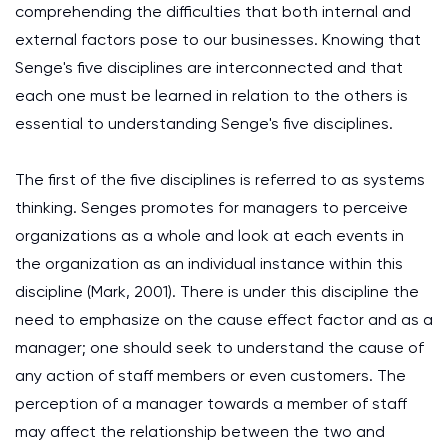
comprehending the difficulties that both internal and
external factors pose to our businesses. Knowing that
Senge's five disciplines are interconnected and that
each one must be learned in relation to the others is
essential to understanding Senge's five disciplines.
The first of the five disciplines is referred to as systems
thinking. Senges promotes for managers to perceive
organizations as a whole and look at each events in
the organization as an individual instance within this
discipline (Mark, 2001). There is under this discipline the
need to emphasize on the cause effect factor and as a
manager; one should seek to understand the cause of
any action of staff members or even customers. The
perception of a manager towards a member of staff
may affect the relationship between the two and