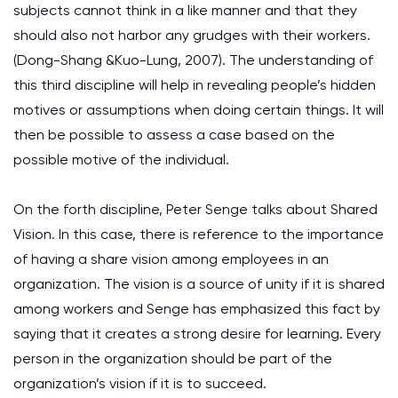
subjects cannot think in a like manner and that they
should also not harbor any grudges with their workers.
(Dong-Shang &Kuo-Lung, 2007). The understanding of
this third discipline will help in revealing people’s hidden
motives or assumptions when doing certain things. It will
then be possible to assess a case based on the
possible motive of the individual.
On the forth discipline, Peter Senge talks about Shared
Vision. In this case, there is reference to the importance
of having a share vision among employees in an
organization. The vision is a source of unity if it is shared
among workers and Senge has emphasized this fact by
saying that it creates a strong desire for learning. Every
person in the organization should be part of the
organization’s vision if it is to succeed.