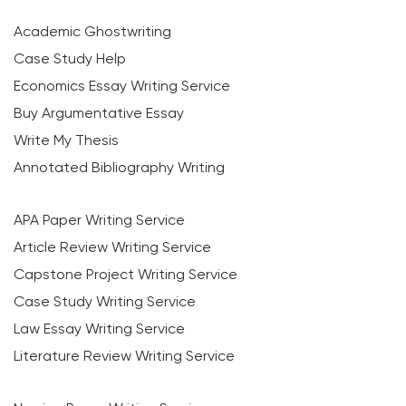
Academic Ghostwriting
Case Study Help
Economics Essay Writing Service
Buy Argumentative Essay
Write My Thesis
Annotated Bibliography Writing
APA Paper Writing Service
Article Review Writing Service
Capstone Project Writing Service
Case Study Writing Service
Law Essay Writing Service
Literature Review Writing Service