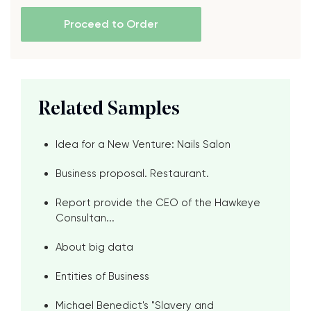
Proceed to Order
Related Samples
Idea for a New Venture: Nails Salon
Business proposal. Restaurant.
Report provide the CEO of the Hawkeye
Consultan...
About big data
Entities of Business
Michael Benedict's "Slavery and