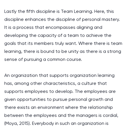
Lastly the fifth discipline is Team Learning. Here, this
discipline enhances the discipline of personal mastery.
It is a process that encompasses aligning and
developing the capacity of a team to achieve the
goals that its members truly want. Where there is team
learning, there is bound to be unity as there is a strong
sense of pursuing a common course.
An organization that supports organization learning
has, among other characteristics, a culture that
supports employees to develop. The employees are
given opportunities to pursue personal growth and
there exists an environment where the relationship
between the employees and the managers is cordial,
(Moya, 2015). Everybody in such an organization is