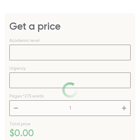
Get a price
Academic level
Urgency
Pages
*275 words
–
+
Total price
$
0
.00