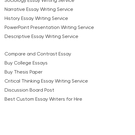
Sociology Essay Writing Service
Narrative Essay Writing Service
History Essay Writing Service
PowerPoint Presentation Writing Service
Descriptive Essay Writing Service
Compare and Contrast Essay
Buy College Essays
Buy Thesis Paper
Critical Thinking Essay Writing Service
Discussion Board Post
Best Custom Essay Writers for Hire