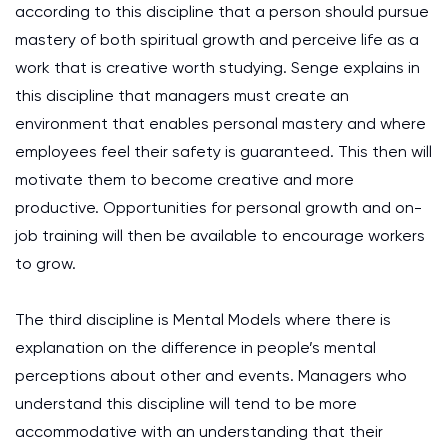
according to this discipline that a person should pursue
mastery of both spiritual growth and perceive life as a
work that is creative worth studying. Senge explains in
this discipline that managers must create an
environment that enables personal mastery and where
employees feel their safety is guaranteed. This then will
motivate them to become creative and more
productive. Opportunities for personal growth and on-
job training will then be available to encourage workers
to grow.
The third discipline is Mental Models where there is
explanation on the difference in people’s mental
perceptions about other and events. Managers who
understand this discipline will tend to be more
accommodative with an understanding that their