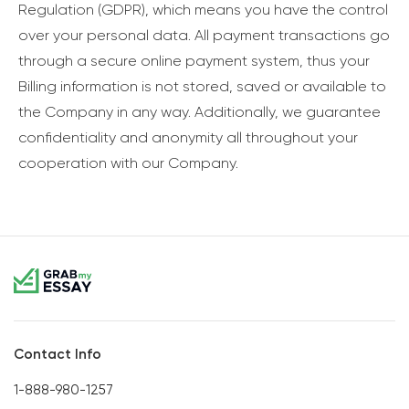
Regulation (GDPR), which means you have the control
over your personal data. All payment transactions go
through a secure online payment system, thus your
Billing information is not stored, saved or available to
the Company in any way. Additionally, we guarantee
confidentiality and anonymity all throughout your
cooperation with our Company.
Contact Info
1-888-980-1257