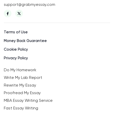
support@grabmyessay.com
Terms of Use
Money Back Guarantee
Cookie Policy
Privacy Policy
Do My Homework
Write My Lab Report
Rewrite My Essay
Proofread My Essay
MBA Essay Writing Service
Fast Essay Writing