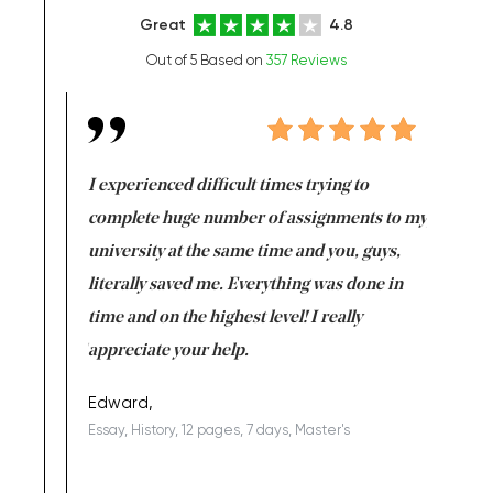
Great
4.8
Out of 5 Based on
357 Reviews
e same time
I experienced difficult times trying to
First ti
versity
complete huge number of assignments to my
just lac
ter the
university at the same time and you, guys,
it was a 
on for me as
literally saved me. Everything was done in
I’m doing
I am really
time and on the highest level! I really
enjoy c
ng the best!
appreciate your help.
Support 
being a b
Edward,
Essay, History, 12 pages, 7 days, Master's
Yuong Lo
, Master's
Literature