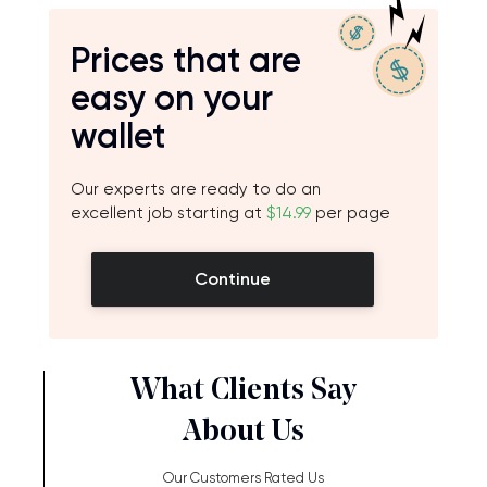
Prices that are
easy on your
wallet
Our experts are ready to do an
excellent job starting at
$14.99
per page
Continue
What Clients Say
About Us
Our Customers Rated Us