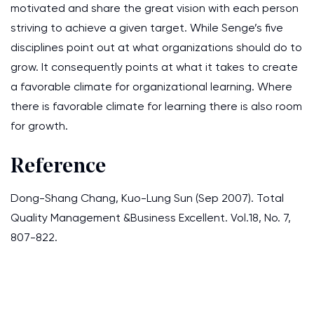
motivated and share the great vision with each person
striving to achieve a given target. While Senge’s five
disciplines point out at what organizations should do to
grow. It consequently points at what it takes to create
a favorable climate for organizational learning. Where
there is favorable climate for learning there is also room
for growth.
Reference
Dong-Shang Chang, Kuo-Lung Sun (Sep 2007). Total
Quality Management &Business Excellent. Vol.18, No. 7,
807-822.