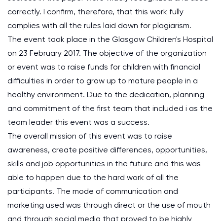
correctly. I confirm, therefore, that this work fully
complies with all the rules laid down for plagiarism.
The event took place in the Glasgow Children's Hospital
on 23 February 2017. The objective of the organization
or event was to raise funds for children with financial
difficulties in order to grow up to mature people in a
healthy environment. Due to the dedication, planning
and commitment of the first team that included i as the
team leader this event was a success.
The overall mission of this event was to raise
awareness, create positive differences, opportunities,
skills and job opportunities in the future and this was
able to happen due to the hard work of all the
participants. The mode of communication and
marketing used was through direct or the use of mouth
and through social media that proved to be highly