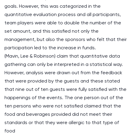
goals. However, this was categorized in the
quantitative evaluation process and all participants,
team players were able to double the number of the
set amount, and this satisfied not only the
management, but also the sponsors who felt that their
participation led to the increase in funds.
(Mavin, Lee & Robinson) claim that quantitative data
gathering can only be interpreted in a statistical way.
However, analysis were drawn out from the feedback
that were provided by the guests and these stated
that nine out of ten guests were fully satisfied with the
happenings of the events. The one person out of the
ten persons who were not satisfied claimed that the
food and beverages provided did not meet their
standards or that they were allergic to that type of
food