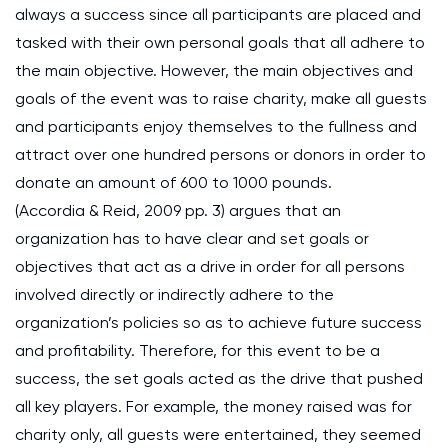
always a success since all participants are placed and
tasked with their own personal goals that all adhere to
the main objective. However, the main objectives and
goals of the event was to raise charity, make all guests
and participants enjoy themselves to the fullness and
attract over one hundred persons or donors in order to
donate an amount of 600 to 1000 pounds.
(Accordia & Reid, 2009 pp. 3) argues that an
organization has to have clear and set goals or
objectives that act as a drive in order for all persons
involved directly or indirectly adhere to the
organization’s policies so as to achieve future success
and profitability. Therefore, for this event to be a
success, the set goals acted as the drive that pushed
all key players. For example, the money raised was for
charity only, all guests were entertained, they seemed