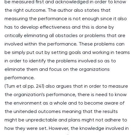
be measured first and acknowledged in order to know
the right outcome. The author also states that
measuring the performance is not enough since it also
has to develop effectiveness and this is done by
critically eliminating all obstacles or problems that are
involved within the performance. These problems can
be simply put out by setting goals and working in teams
in order to identify the problems involved so as to
eliminate them and focus on the organizations
performance.
(Tum et al pp. 241) also argues that in order to measure
the organization’s performance, there is need to know
the environment as a whole and to become aware of
the unitended outcomes meaning that the results
might be unpredictable and plans might not adhere to
how they were set. However, the knowledge involved in