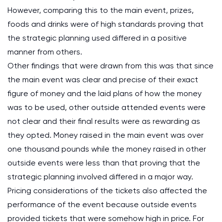
However, comparing this to the main event, prizes,
foods and drinks were of high standards proving that
the strategic planning used differed in a positive
manner from others.
Other findings that were drawn from this was that since
the main event was clear and precise of their exact
figure of money and the laid plans of how the money
was to be used, other outside attended events were
not clear and their final results were as rewarding as
they opted. Money raised in the main event was over
one thousand pounds while the money raised in other
outside events were less than that proving that the
strategic planning involved differed in a major way.
Pricing considerations of the tickets also affected the
performance of the event because outside events
provided tickets that were somehow high in price. For