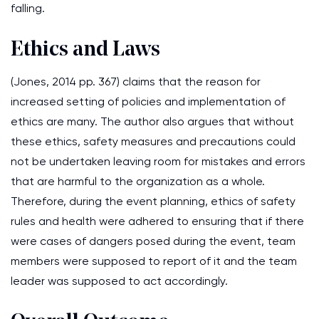
falling.
Ethics and Laws
(Jones, 2014 pp. 367) claims that the reason for
increased setting of policies and implementation of
ethics are many. The author also argues that without
these ethics, safety measures and precautions could
not be undertaken leaving room for mistakes and errors
that are harmful to the organization as a whole.
Therefore, during the event planning, ethics of safety
rules and health were adhered to ensuring that if there
were cases of dangers posed during the event, team
members were supposed to report of it and the team
leader was supposed to act accordingly.