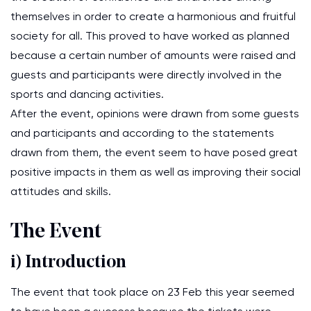
themselves in order to create a harmonious and fruitful
society for all. This proved to have worked as planned
because a certain number of amounts were raised and
guests and participants were directly involved in the
sports and dancing activities.
After the event, opinions were drawn from some guests
and participants and according to the statements
drawn from them, the event seem to have posed great
positive impacts in them as well as improving their social
attitudes and skills.
The Event
i) Introduction
The event that took place on 23 Feb this year seemed