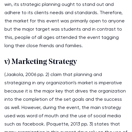
win, its strategic planning ought to stand out and
adhere to its clients needs and standards. Therefore,
the market for this event was primarily open to anyone
but the major target was students and in contrast to
this, people of all ages attended the event tagging
long their close friends and families.
v) Marketing Strategy
(Jaakola, 2006 pp. 2) claim that planning and
strategizing in any organization’s market is imperative
because it is the major key that drives the organization
into the completion of the set goals and the success
as well. However, during the event, the main strategy
used was word of mouth and the use of social media
such as facebook. (Poquette, 2013 pp. 3) states that