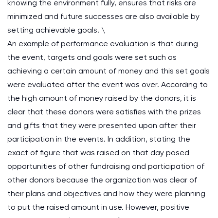
knowing the environment fully, ensures that risks are
minimized and future successes are also available by
setting achievable goals. \
An example of performance evaluation is that during
the event, targets and goals were set such as
achieving a certain amount of money and this set goals
were evaluated after the event was over. According to
the high amount of money raised by the donors, it is
clear that these donors were satisfies with the prizes
and gifts that they were presented upon after their
participation in the events. In addition, stating the
exact of figure that was raised on that day posed
opportunities of other fundraising and participation of
other donors because the organization was clear of
their plans and objectives and how they were planning
to put the raised amount in use. However, positive