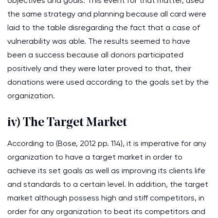
objectives and goals. This event for that matter, used
the same strategy and planning because all card were
laid to the table disregarding the fact that a case of
vulnerability was able. The results seemed to have
been a success because all donors participated
positively and they were later proved to that, their
donations were used according to the goals set by the
organization.
iv) The Target Market
According to (Bose, 2012 pp. 114), it is imperative for any
organization to have a target market in order to
achieve its set goals as well as improving its clients life
and standards to a certain level. In addition, the target
market although possess high and stiff competitors, in
order for any organization to beat its competitors and