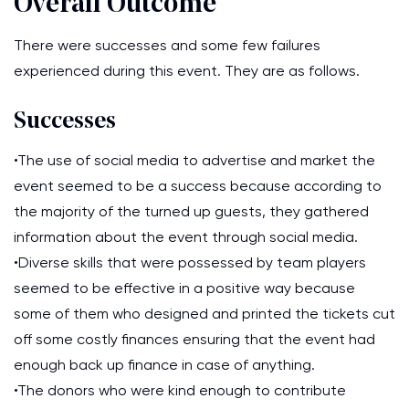
Overall Outcome
There were successes and some few failures
experienced during this event. They are as follows.
Successes
•The use of social media to advertise and market the
event seemed to be a success because according to
the majority of the turned up guests, they gathered
information about the event through social media.
•Diverse skills that were possessed by team players
seemed to be effective in a positive way because
some of them who designed and printed the tickets cut
off some costly finances ensuring that the event had
enough back up finance in case of anything.
•The donors who were kind enough to contribute