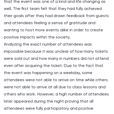
that the event was one of a kind and life changing as
well. The first team felt that they had fully achieved
their goals after they had drawn feedback from guests
and attendees feeling a sense of gratitude and
wanting to host more events alike in order to create
positive impacts within the society.
Analyzing the exact number of attendees was
impossible because it was unclear of how many tickets
were sold out and how many in numbers did not attend
even after acquiring the ticket. Due to the fact that
the event was happening on a weekday, some
attendees were not able to arrive on time while others
were not able to arrive at all due to class lessons and
others who work. However, a high number of attendees
later appeared during the night proving that all
attendees were fully participatory and positive