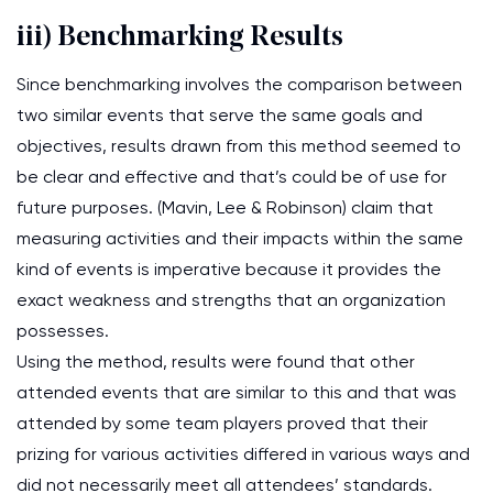
iii) Benchmarking Results
Since benchmarking involves the comparison between
two similar events that serve the same goals and
objectives, results drawn from this method seemed to
be clear and effective and that’s could be of use for
future purposes. (Mavin, Lee & Robinson) claim that
measuring activities and their impacts within the same
kind of events is imperative because it provides the
exact weakness and strengths that an organization
possesses.
Using the method, results were found that other
attended events that are similar to this and that was
attended by some team players proved that their
prizing for various activities differed in various ways and
did not necessarily meet all attendees’ standards.