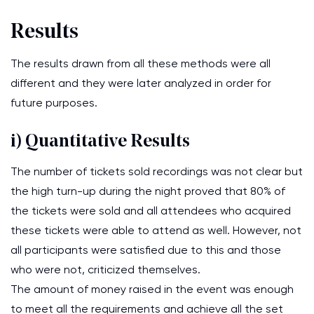
Results
The results drawn from all these methods were all
different and they were later analyzed in order for
future purposes.
i) Quantitative Results
The number of tickets sold recordings was not clear but
the high turn-up during the night proved that 80% of
the tickets were sold and all attendees who acquired
these tickets were able to attend as well. However, not
all participants were satisfied due to this and those
who were not, criticized themselves.
The amount of money raised in the event was enough
to meet all the requirements and achieve all the set