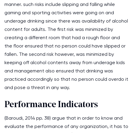
manner. such risks include slipping and falling while
gaming and sporting activities were going on and
underage drinking since there was availability of alcohol
content for adults. The first risk was minimized by
creating a different room that had a rough floor and
the floor ensured that no person could have slipped or
fallen. The second risk however, was minimized by
keeping off alcohol contents away from underage kids
and management also ensured that drinking was
practiced accordingly so that no person could overdo it
and pose a threat in any way.
Performance Indicators
(Baroudi, 2014 pp. 38) argue that in order to know and
evaluate the performance of any organization, it has to