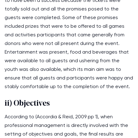
to have been a success because the tickets were
totally sold out and all the promises posed to the
guests were completed. Some of these promises
included prizes that were to be offered to all games
and activities participants that came generally from
donors who were not all present during the event.
Entertainment was present, food and beverages that
were available to all guests and ushering from the
youth was also available, which its main aim was to
ensure that all guests and participants were happy and
stably comfortable up to the completion of the event.
ii) Objectives
According to (Accordia & Reid, 2009 pp 1), when
professional management is directly involved with the
setting of objectives and goals, the final results are