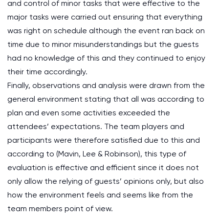
and control of minor tasks that were effective to the
major tasks were carried out ensuring that everything
was right on schedule although the event ran back on
time due to minor misunderstandings but the guests
had no knowledge of this and they continued to enjoy
their time accordingly.
Finally, observations and analysis were drawn from the
general environment stating that all was according to
plan and even some activities exceeded the
attendees’ expectations. The team players and
participants were therefore satisfied due to this and
according to (Mavin, Lee & Robinson), this type of
evaluation is effective and efficient since it does not
only allow the relying of guests’ opinions only, but also
how the environment feels and seems like from the
team members point of view.