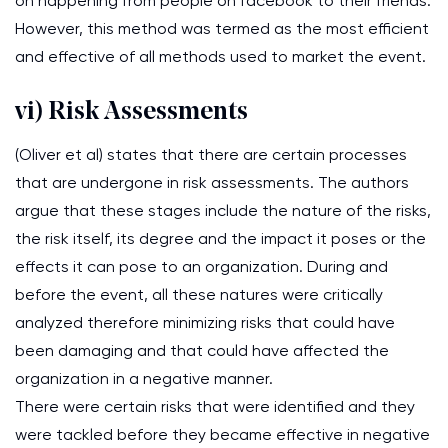
on happening from people on facebook to their friends.
However, this method was termed as the most efficient
and effective of all methods used to market the event.
vi) Risk Assessments
(Oliver et al) states that there are certain processes
that are undergone in risk assessments. The authors
argue that these stages include the nature of the risks,
the risk itself, its degree and the impact it poses or the
effects it can pose to an organization. During and
before the event, all these natures were critically
analyzed therefore minimizing risks that could have
been damaging and that could have affected the
organization in a negative manner.
There were certain risks that were identified and they
were tackled before they became effective in negative