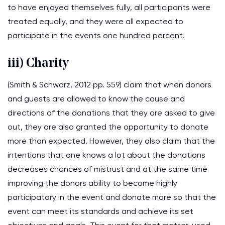
to have enjoyed themselves fully, all participants were
treated equally, and they were all expected to
participate in the events one hundred percent.
iii) Charity
(Smith & Schwarz, 2012 pp. 559) claim that when donors
and guests are allowed to know the cause and
directions of the donations that they are asked to give
out, they are also granted the opportunity to donate
more than expected. However, they also claim that the
intentions that one knows a lot about the donations
decreases chances of mistrust and at the same time
improving the donors ability to become highly
participatory in the event and donate more so that the
event can meet its standards and achieve its set