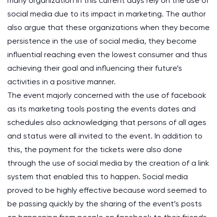
many organization in this current days rely on the use of
social media due to its impact in marketing. The author
also argue that these organizations when they become
persistence in the use of social media, they become
influential reaching even the lowest consumer and thus
achieving their goal and influencing their future’s
activities in a positive manner.
The event majorly concerned with the use of facebook
as its marketing tools posting the events dates and
schedules also acknowledging that persons of all ages
and status were all invited to the event. In addition to
this, the payment for the tickets were also done
through the use of social media by the creation of a link
system that enabled this to happen. Social media
proved to be highly effective because word seemed to
be passing quickly by the sharing of the event’s posts