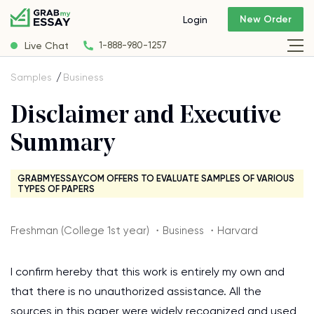
New Order
Login
Live Chat
1-888-980-1257
Samples
Business
Disclaimer and Executive
Summary
GRABMYESSAY.COM OFFERS TO EVALUATE SAMPLES OF VARIOUS
TYPES OF PAPERS
Freshman (College 1st year) ・Business ・Harvard
I confirm hereby that this work is entirely my own and
that there is no unauthorized assistance. All the
sources in this paper were widely recognized and used