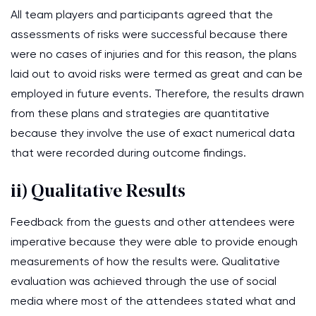
All team players and participants agreed that the
assessments of risks were successful because there
were no cases of injuries and for this reason, the plans
laid out to avoid risks were termed as great and can be
employed in future events. Therefore, the results drawn
from these plans and strategies are quantitative
because they involve the use of exact numerical data
that were recorded during outcome findings.
ii) Qualitative Results
Feedback from the guests and other attendees were
imperative because they were able to provide enough
measurements of how the results were. Qualitative
evaluation was achieved through the use of social
media where most of the attendees stated what and