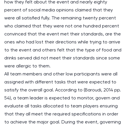
how they felt about the event and nearly eighty
percent of social media opinions claimed that they
were all satisfied fully. The remaining twenty percent
who claimed that they were not one hundred percent
convinced that the event met their standards, are the
ones who had lost their directions while trying to arrive
to the event and others felt that the type of food and
drinks served did not meet their standards since some
were allergic to them.
All team members and other low participants were all
assigned with different tasks that were expected to
satisfy the overall goal. According to (Baroudi, 2014 pp.
54), a team leader is expected to monitor, govern and
evaluate all tasks allocated to team players ensuring
that they all meet the required specifications in order
to achieve the major goal. During the event, governing