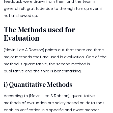
feedback were drawn from them and the team in
general felt gratitude due to the high turn up even if
not all showed up.
The Methods used for
Evaluation
(Mavin, Lee & Robson) points out that there are three
major methods that are used in evaluation. One of the
method is quantitative, the second method is
qualitative and the third is benchmarking.
i) Quantitative Methods
According to (Mavin, Lee & Robson), quantitative
methods of evaluation are solely based on data that
enables verification in a specific and exact manner.