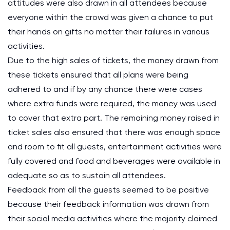
attitudes were also drawn in all attendees because
everyone within the crowd was given a chance to put
their hands on gifts no matter their failures in various
activities.
Due to the high sales of tickets, the money drawn from
these tickets ensured that all plans were being
adhered to and if by any chance there were cases
where extra funds were required, the money was used
to cover that extra part. The remaining money raised in
ticket sales also ensured that there was enough space
and room to fit all guests, entertainment activities were
fully covered and food and beverages were available in
adequate so as to sustain all attendees.
Feedback from all the guests seemed to be positive
because their feedback information was drawn from
their social media activities where the majority claimed