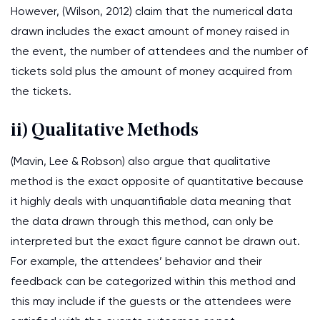
However, (Wilson, 2012) claim that the numerical data
drawn includes the exact amount of money raised in
the event, the number of attendees and the number of
tickets sold plus the amount of money acquired from
the tickets.
ii) Qualitative Methods
(Mavin, Lee & Robson) also argue that qualitative
method is the exact opposite of quantitative because
it highly deals with unquantifiable data meaning that
the data drawn through this method, can only be
interpreted but the exact figure cannot be drawn out.
For example, the attendees’ behavior and their
feedback can be categorized within this method and
this may include if the guests or the attendees were