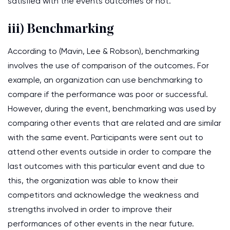
satisfied with the events outcomes or not.
iii) Benchmarking
According to (Mavin, Lee & Robson), benchmarking
involves the use of comparison of the outcomes. For
example, an organization can use benchmarking to
compare if the performance was poor or successful.
However, during the event, benchmarking was used by
comparing other events that are related and are similar
with the same event. Participants were sent out to
attend other events outside in order to compare the
last outcomes with this particular event and due to
this, the organization was able to know their
competitors and acknowledge the weakness and
strengths involved in order to improve their
performances of other events in the near future.