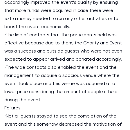
accordingly improved the event’s quality by ensuring
that more funds were acquired in case there were
extra money needed to run any other activities or to
boost the event economically.
•The line of contacts that the participants held was
effective because due to them, the Charity and Event
was a success and outside guests who were not even
expected to appear arrived and donated accordingly.
•The wide contacts also enabled the event and the
management to acquire a spacious venue where the
event took place and this venue was acquired at a
lower price considering the amount of people it held
during the event.
Failures
•Not all guests stayed to see the completion of the
event and this somehow decreased the motivation of