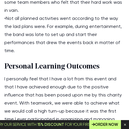
some team members who felt that their hard work was
in vain.
•Not all planned activities went according to the way
the laid plans were. For example, during entertainment,
the band was late to set up and start their
performances that drew the events back in matter of
time.
Personal Learning Outcomes
I personally feel that I have a lot from this event and
that I have achieved enough due to the positive
influence that has been posed upon me by this charity
event. With teamwork, we were able to achieve what
we would call a high turn-up because it was the first
time I ever participated in organizing and managing
 SERVICE WITH
15% DISCOUNT
FOR YOUR FIRST ORDER!
ORDER NOW
such an event. I can confidently say that all the plans