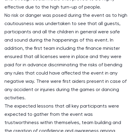
effective due to the high turn-up of people.
No risk or danger was posed during the event as to high
cautiousness was undertaken to see that all guests,
participants and all the children in general were safe
and sound during the happenings of this event. In
addition, the first team including the finance minister
ensured that all licenses were in place and they were
paid for in advance discriminating the risks of bending
any rules that could have affected the event in any
negative way. There were first aiders present in case of
any accident or injuries during the games or dancing
activities.
The expected lessons that all key participants were
expected to gather from the event was
trustworthiness within themselves, team building and
the creation of confidence and awareness among