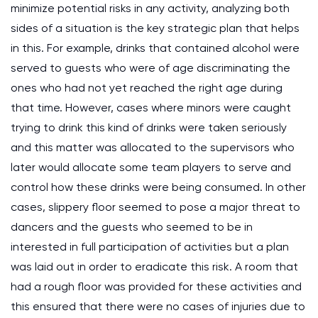
minimize potential risks in any activity, analyzing both
sides of a situation is the key strategic plan that helps
in this. For example, drinks that contained alcohol were
served to guests who were of age discriminating the
ones who had not yet reached the right age during
that time. However, cases where minors were caught
trying to drink this kind of drinks were taken seriously
and this matter was allocated to the supervisors who
later would allocate some team players to serve and
control how these drinks were being consumed. In other
cases, slippery floor seemed to pose a major threat to
dancers and the guests who seemed to be in
interested in full participation of activities but a plan
was laid out in order to eradicate this risk. A room that
had a rough floor was provided for these activities and
this ensured that there were no cases of injuries due to