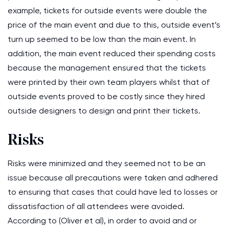
example, tickets for outside events were double the
price of the main event and due to this, outside event’s
turn up seemed to be low than the main event. In
addition, the main event reduced their spending costs
because the management ensured that the tickets
were printed by their own team players whilst that of
outside events proved to be costly since they hired
outside designers to design and print their tickets.
Risks
Risks were minimized and they seemed not to be an
issue because all precautions were taken and adhered
to ensuring that cases that could have led to losses or
dissatisfaction of all attendees were avoided.
According to (Oliver et al), in order to avoid and or