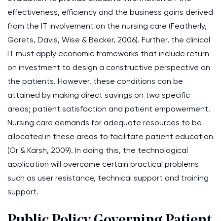
effectiveness, efficiency and the business gains derived
from the IT involvement on the nursing care (Featherly,
Garets, Davis, Wise & Becker, 2006). Further, the clinical
IT must apply economic frameworks that include return
on investment to design a constructive perspective on
the patients. However, these conditions can be
attained by making direct savings on two specific
areas; patient satisfaction and patient empowerment.
Nursing care demands for adequate resources to be
allocated in these areas to facilitate patient education
(Or & Karsh, 2009). In doing this, the technological
application will overcome certain practical problems
such as user resistance, technical support and training
support.
Public Policy Governing Patient