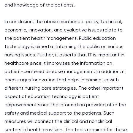
and knowledge of the patients.
In conclusion, the above mentioned, policy, technical,
economic, innovation, and evaluative issues relate to
the patient health management. Public education
technology is aimed at informing the public on various
nursing issues. Further, it asserts that IT is important in
healthcare since it improvises the information on
patient-centered disease management. In addition, it
encourages innovation that helps in coming up with
different nursing care strategies. The other important
aspect of education technology is patient
empowerment since the information provided offer the
safety and medical support to the patients. Such
measures will connect the clinical and nonclinical
sectors in health provision. The tools required for these