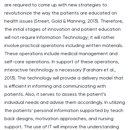
are required to come up with new strategies to
revolutionize the way the patients are educated on
health issues (Street, Gold & Manning, 2013). Therefore,
the initial stages of innovation and patient education
will not require Information Technology; it will rather
involve practical operations including written materials.
These operations include medical management and
self-care operations. In support of these operations,
interactive technology is necessary (Farahani et al.,
2013). The technology will provide a delivery model that
is efficient in informing and communicating with
patients. Also, it serves to assess the patient’s
individual needs and advise them accordingly. In utilizing
the patients’ personal information supported by teach
back designs, motivation approaches, and nursing
support. The use of IT will improve the understanding