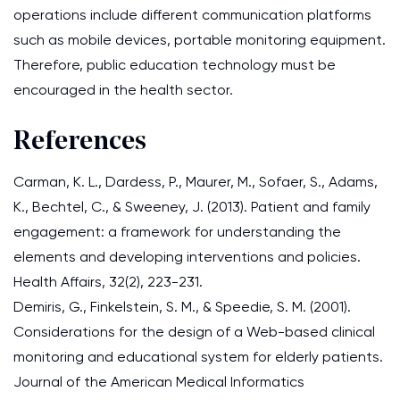
operations include different communication platforms
such as mobile devices, portable monitoring equipment.
Therefore, public education technology must be
encouraged in the health sector.
References
Carman, K. L., Dardess, P., Maurer, M., Sofaer, S., Adams,
K., Bechtel, C., & Sweeney, J. (2013). Patient and family
engagement: a framework for understanding the
elements and developing interventions and policies.
Health Affairs, 32(2), 223-231.
Demiris, G., Finkelstein, S. M., & Speedie, S. M. (2001).
Considerations for the design of a Web-based clinical
monitoring and educational system for elderly patients.
Journal of the American Medical Informatics