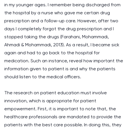
in my younger ages. I remember being discharged from
the hospital by a nurse who gave me certain drug
prescription and a follow-up care. However, after two
days I completely forgot the drug prescription and I
stopped taking the drugs (Farahani, Mohammadi,
Ahmadi & Mohammadi, 2013). As a result, I became sick
again and had to go back to the hospital for
medication. Such an instance, reveal how important the
information given to patient is and why the patients
should listen to the medical officers.
The research on patient education must involve
innovation, which is appropriate for patient
empowerment. First, it is important to note that, the
healthcare professionals are mandated to provide the
patients with the best care possible. In doing this, they