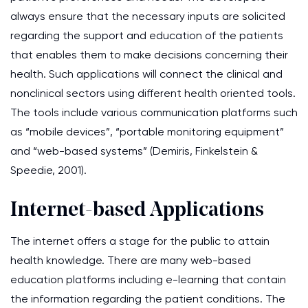
always ensure that the necessary inputs are solicited
regarding the support and education of the patients
that enables them to make decisions concerning their
health. Such applications will connect the clinical and
nonclinical sectors using different health oriented tools.
The tools include various communication platforms such
as “mobile devices”, “portable monitoring equipment”
and “web-based systems” (Demiris, Finkelstein &
Speedie, 2001).
Internet-based Applications
The internet offers a stage for the public to attain
health knowledge. There are many web-based
education platforms including e-learning that contain
the information regarding the patient conditions. The