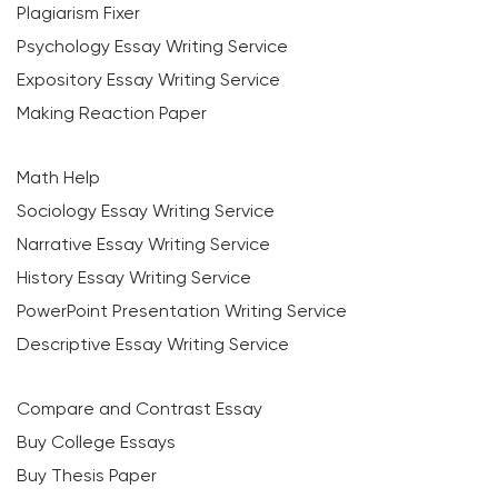
Plagiarism Fixer
Psychology Essay Writing Service
Expository Essay Writing Service
Making Reaction Paper
Math Help
Sociology Essay Writing Service
Narrative Essay Writing Service
History Essay Writing Service
PowerPoint Presentation Writing Service
Descriptive Essay Writing Service
Compare and Contrast Essay
Buy College Essays
Buy Thesis Paper