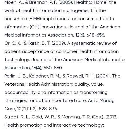
Moen, A., & Brennan, P. F. (2005). Health@ Home: the
work of health information management in the
household (HIMH): implications for consumer health
informatics (CHI) innovations. Journal of the American
Medical Informatics Association, 12(6), 648-656.
Or, C. K., & Karsh, B. T. (2009). A systematic review of
patient acceptance of consumer health information
technology. Journal of the American Medical Informatics
Association, 16(4), 550-560.
Perlin, J. B., Kolodner, R. M., & Roswell, R. H. (2004). The
Veterans Health Administration: quality, value,
accountability, and information as transforming
strategies for patient-centered care. Am J Manag
Care, 10(11 Pt 2), 828-836.
Street, R. L., Gold, W. R., & Manning, T. R. (Eds.). (2013).
Health promotion and interactive technology: