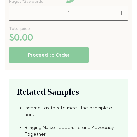
Pages
*275 words
–
+
Total price
$
0
.00
Proceed to Order
Related Samples
Income tax fails to meet the principle of
horiz...
Bringing Nurse Leadership and Advocacy
Together