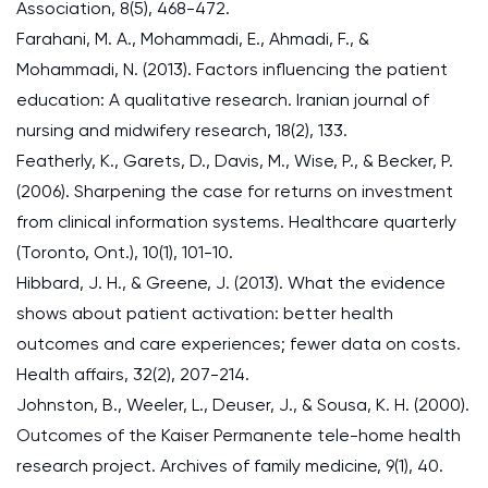
Association, 8(5), 468-472.
Farahani, M. A., Mohammadi, E., Ahmadi, F., &
Mohammadi, N. (2013). Factors influencing the patient
education: A qualitative research. Iranian journal of
nursing and midwifery research, 18(2), 133.
Featherly, K., Garets, D., Davis, M., Wise, P., & Becker, P.
(2006). Sharpening the case for returns on investment
from clinical information systems. Healthcare quarterly
(Toronto, Ont.), 10(1), 101-10.
Hibbard, J. H., & Greene, J. (2013). What the evidence
shows about patient activation: better health
outcomes and care experiences; fewer data on costs.
Health affairs, 32(2), 207-214.
Johnston, B., Weeler, L., Deuser, J., & Sousa, K. H. (2000).
Outcomes of the Kaiser Permanente tele-home health
research project. Archives of family medicine, 9(1), 40.