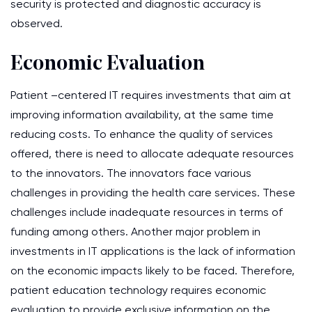
security is protected and diagnostic accuracy is
observed.
Economic Evaluation
Patient –centered IT requires investments that aim at
improving information availability, at the same time
reducing costs. To enhance the quality of services
offered, there is need to allocate adequate resources
to the innovators. The innovators face various
challenges in providing the health care services. These
challenges include inadequate resources in terms of
funding among others. Another major problem in
investments in IT applications is the lack of information
on the economic impacts likely to be faced. Therefore,
patient education technology requires economic
evaluation to provide exclusive information on the