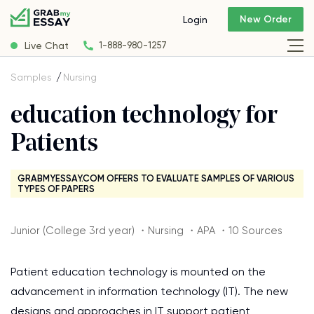
New Order
Login
Live Chat
1-888-980-1257
Samples
Nursing
education technology for
Patients
GRABMYESSAY.COM OFFERS TO EVALUATE SAMPLES OF VARIOUS
TYPES OF PAPERS
Junior (College 3rd year) ・Nursing ・APA ・10 Sources
Patient education technology is mounted on the
advancement in information technology (IT). The new
designs and approaches in IT support patient