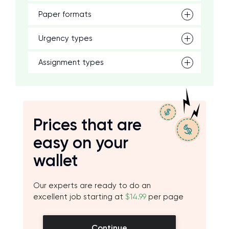
Paper formats
Urgency types
Assignment types
Prices that are
easy on your
wallet
Our experts are ready to do an
excellent job starting at
$14.99
per page
Continue