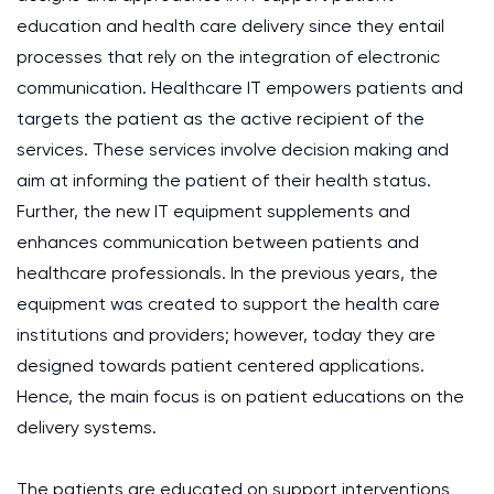
education and health care delivery since they entail
processes that rely on the integration of electronic
communication. Healthcare IT empowers patients and
targets the patient as the active recipient of the
services. These services involve decision making and
aim at informing the patient of their health status.
Further, the new IT equipment supplements and
enhances communication between patients and
healthcare professionals. In the previous years, the
equipment was created to support the health care
institutions and providers; however, today they are
designed towards patient centered applications.
Hence, the main focus is on patient educations on the
delivery systems.
The patients are educated on support interventions