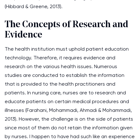
(Hibbard & Greene, 2013).
The Concepts of Research and
Evidence
The health institution must uphold patient education
technology. Therefore, it requires evidence and
research on the various health issues. Numerous
studies are conducted to establish the information
that is provided to the health practitioners and
patients. In nursing care, nurses are to research and
educate patients on certain medical procedures and
illnesses (Farahani, Mohammadi, Ahmadi & Mohammadi,
2013). However, the challenge is on the side of patients
since most of them do not retain the information given
by nurses. I happen to have had such like an experience