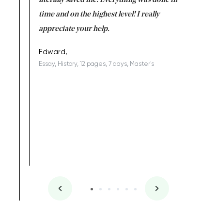
on for me as
literally saved me. Everything was done in
I’m doing
I am really
time and on the highest level! I really
enjoy c
ng the best!
appreciate your help.
Support 
being a b
Edward,
Essay, History, 12 pages, 7 days, Master's
Yuong Lo
, Master's
Literature