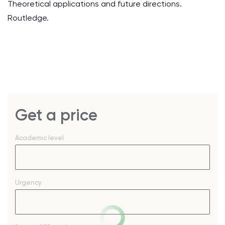
Theoretical applications and future directions.
Routledge.
Get a price
Academic level
Urgency