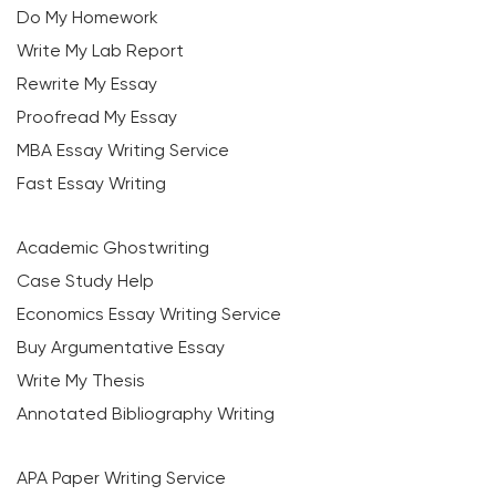
Do My Homework
Write My Lab Report
Rewrite My Essay
Proofread My Essay
MBA Essay Writing Service
Fast Essay Writing
Academic Ghostwriting
Case Study Help
Economics Essay Writing Service
Buy Argumentative Essay
Write My Thesis
Annotated Bibliography Writing
APA Paper Writing Service