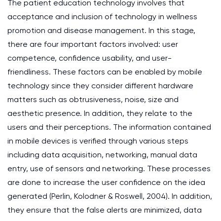
The patient education technology involves that
acceptance and inclusion of technology in wellness
promotion and disease management. In this stage,
there are four important factors involved: user
competence, confidence usability, and user-
friendliness. These factors can be enabled by mobile
technology since they consider different hardware
matters such as obtrusiveness, noise, size and
aesthetic presence. In addition, they relate to the
users and their perceptions. The information contained
in mobile devices is verified through various steps
including data acquisition, networking, manual data
entry, use of sensors and networking. These processes
are done to increase the user confidence on the idea
generated (Perlin, Kolodner & Roswell, 2004). In addition,
they ensure that the false alerts are minimized, data