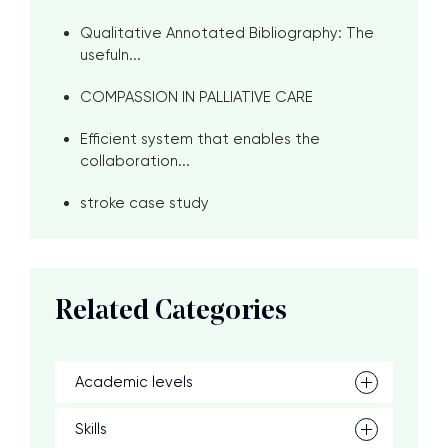
Qualitative Annotated Bibliography: The
usefuln...
COMPASSION IN PALLIATIVE CARE
Efficient system that enables the
collaboration...
stroke case study
Related Categories
Academic levels
Skills