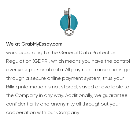
We at GrabMyEssay.com
work according to the General Data Protection
Regulation (GDPR), which means you have the control
over your personal data. All payment transactions go
through a secure online payment system, thus your
Billing information is not stored, saved or available to
the Company in any way. Additionally, we guarantee
confidentiality and anonymity all throughout your
cooperation with our Company.