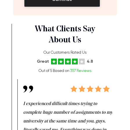
What Clients Say
About Us
Our Customers Rated Us
Great
4.8
Out of 5 Based on
357 Reviews
e same time
I experienced difficult times trying to
First ti
versity
complete huge number of assignments to my
just lac
ter the
university at the same time and you, guys,
it was a 