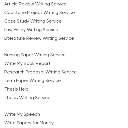
Article Review Writing Service
Capstone Project Writing Service
Case Study Writing Service
Law Essay Writing Service
Literature Review Writing Service
Nursing Paper Writing Service
Write My Book Report
Research Proposal Writing Service
Term Paper Writing Service
Thesis Help
Thesis Writing Service
Write My Speech
Write Papers for Money