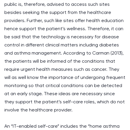
public is, therefore, advised to access such sites
besides seeking the support from the healthcare
providers. Further, such like sites offer health education
hence support the patient’s wellness. Therefore, it can
be said that the technology is necessary for disease
control in different clinical matters including diabetes
and asthma management. According to Carman (2013),
the patients will be informed of the conditions that
require urgent health measures such as cancer. They
will as well know the importance of undergoing frequent
monitoring so that critical conditions can be detected
at an early stage. These ideas are necessary since
they support the patient’s self-care roles, which do not
involve the healthcare provider.
An “IT-enabled self-care” includes the “home asthma