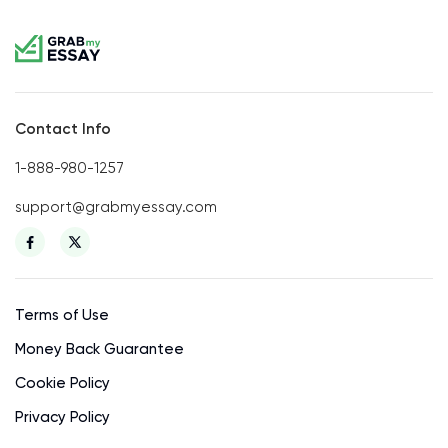
Contact Info
1-888-980-1257
support@grabmyessay.com
Terms of Use
Money Back Guarantee
Cookie Policy
Privacy Policy