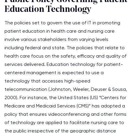
Education Technology
The policies set to govern the use of IT in promoting
patient education in health care and nursing care
involve various stakeholders from varying levels
including federal and state. The policies that relate to
health care focus on the safety, efficacy and quality of
services delivered. Education technology for patient-
centered management is expected to use a
technology that accesses high-speed
telecommunication (Johnston, Weeler, Deuser & Sousa,
2000). For instance, the United States (US) “Centers for
Medicare and Medicaid Services (CMS)” has adopted a
policy that ensures videoconferencing and other forms
of technology are applied to facilitate nursing care to
the public irrespective of the geographic distance