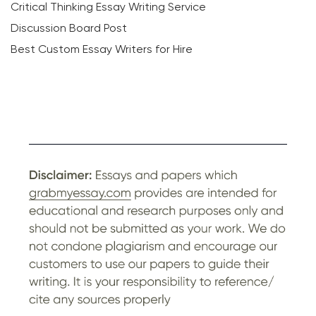
Critical Thinking Essay Writing Service
Discussion Board Post
Best Custom Essay Writers for Hire