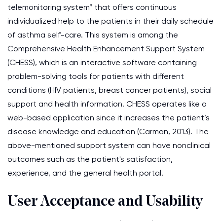
telemonitoring system” that offers continuous
individualized help to the patients in their daily schedule
of asthma self-care. This system is among the
Comprehensive Health Enhancement Support System
(CHESS), which is an interactive software containing
problem-solving tools for patients with different
conditions (HIV patients, breast cancer patients), social
support and health information. CHESS operates like a
web-based application since it increases the patient’s
disease knowledge and education (Carman, 2013). The
above-mentioned support system can have nonclinical
outcomes such as the patient's satisfaction,
experience, and the general health portal.
User Acceptance and Usability