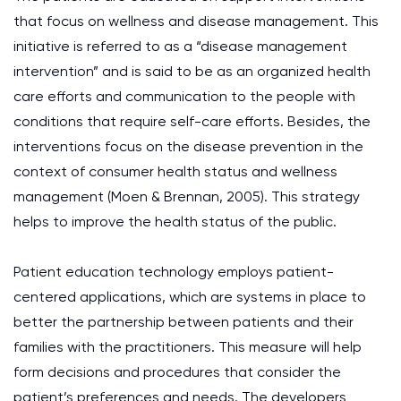
that focus on wellness and disease management. This
initiative is referred to as a “disease management
intervention” and is said to be as an organized health
care efforts and communication to the people with
conditions that require self-care efforts. Besides, the
interventions focus on the disease prevention in the
context of consumer health status and wellness
management (Moen & Brennan, 2005). This strategy
helps to improve the health status of the public.
Patient education technology employs patient-
centered applications, which are systems in place to
better the partnership between patients and their
families with the practitioners. This measure will help
form decisions and procedures that consider the
patient’s preferences and needs. The developers