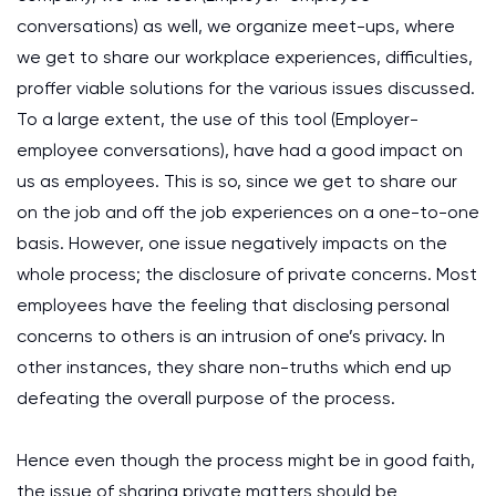
conversations) as well, we organize meet-ups, where
we get to share our workplace experiences, difficulties,
proffer viable solutions for the various issues discussed.
To a large extent, the use of this tool (Employer-
employee conversations), have had a good impact on
us as employees. This is so, since we get to share our
on the job and off the job experiences on a one-to-one
basis. However, one issue negatively impacts on the
whole process; the disclosure of private concerns. Most
employees have the feeling that disclosing personal
concerns to others is an intrusion of one’s privacy. In
other instances, they share non-truths which end up
defeating the overall purpose of the process.
Hence even though the process might be in good faith,
the issue of sharing private matters should be