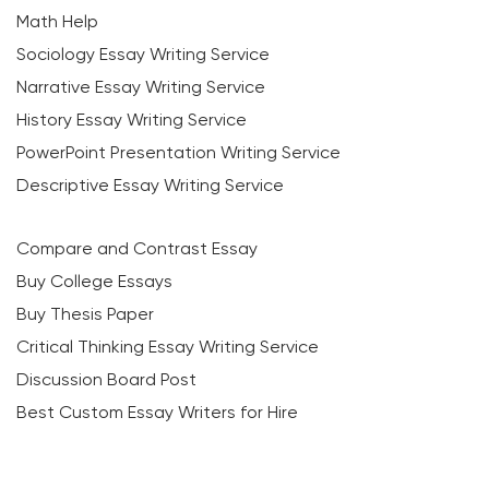
Math Help
Sociology Essay Writing Service
Narrative Essay Writing Service
History Essay Writing Service
PowerPoint Presentation Writing Service
Descriptive Essay Writing Service
Compare and Contrast Essay
Buy College Essays
Buy Thesis Paper
Critical Thinking Essay Writing Service
Discussion Board Post
Best Custom Essay Writers for Hire