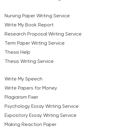
Nursing Paper Writing Service
Write My Book Report
Research Proposal Writing Service
Term Paper Writing Service
Thesis Help
Thesis Writing Service
Write My Speech
Write Papers for Money
Plagiarism Fixer
Psychology Essay Writing Service
Expository Essay Writing Service
Making Reaction Paper