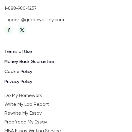
1-888-980-1257
support@grabmyessay.com
Terms of Use
Money Back Guarantee
Cookie Policy
Privacy Policy
Do My Homework
Write My Lab Report
Rewrite My Essay
Proofread My Essay
MBA Essay Writing Service