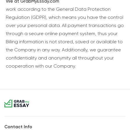
We at GrabMyEssay.com
work according to the General Data Protection
Regulation (GDPR), which means you have the control
over your personal data. All payment transactions go
through a secure online payment system, thus your
Billing information is not stored, saved or available to
the Company in any way. Additionally, we guarantee
confidentiality and anonymity all throughout your
cooperation with our Company.
Contact Info