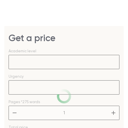
Get a price
Academic level
Urgency
Pages
*275 words
–
+
Total price