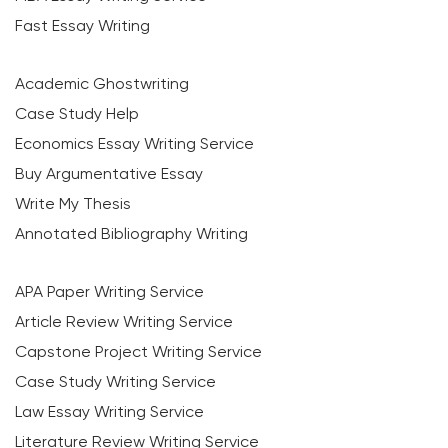
Fast Essay Writing
Academic Ghostwriting
Case Study Help
Economics Essay Writing Service
Buy Argumentative Essay
Write My Thesis
Annotated Bibliography Writing
APA Paper Writing Service
Article Review Writing Service
Capstone Project Writing Service
Case Study Writing Service
Law Essay Writing Service
Literature Review Writing Service