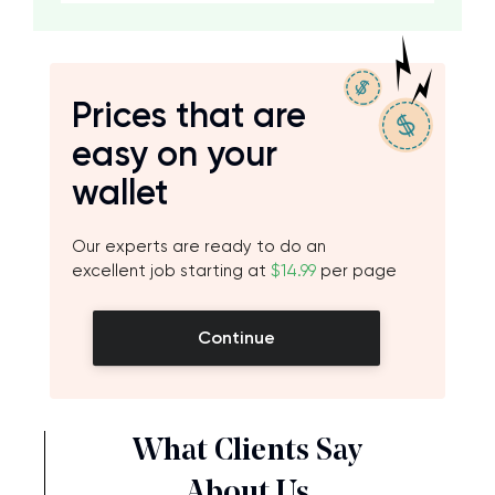
Prices that are
easy on your
wallet
Our experts are ready to do an
excellent job starting at
$14.99
per page
Continue
What Clients Say
About Us