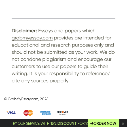
© GrabMyEssay.com, 2026
TRY OUR SERVICE WITH
15% DISCOUNT
FOR YOUR FIRST ORDER!
ORDER NOW