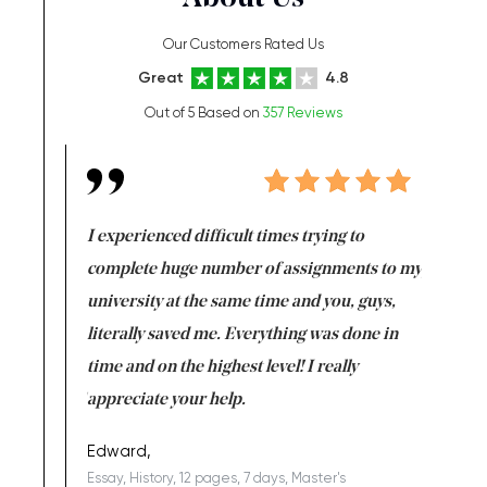
Our Customers Rated Us
Great
4.8
Out of 5 Based on
357 Reviews
e same time
I experienced difficult times trying to
First ti
versity
complete huge number of assignments to my
just lac
ter the
university at the same time and you, guys,
it was a 
on for me as
literally saved me. Everything was done in
I’m doing
I am really
time and on the highest level! I really
enjoy c
ng the best!
appreciate your help.
Support 
being a b
Edward,
Essay, History, 12 pages, 7 days, Master's
Yuong Lo