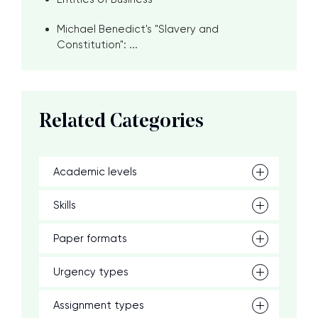
Michael Benedict's "Slavery and
Constitution": ...
Related Categories
Academic levels
Skills
Paper formats
Urgency types
Assignment types