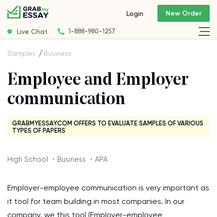
New Order
Login
Live Chat
1-888-980-1257
Samples
Business
Employee and Employer
communication
GRABMYESSAY.COM OFFERS TO EVALUATE SAMPLES OF VARIOUS
TYPES OF PAPERS
High School ・Business ・APA
Employer-employee communication is very important as
it tool for team building in most companies. In our
company, we this tool (Employer-employee