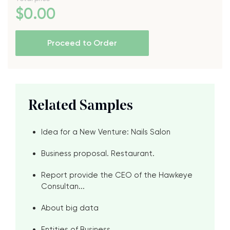
$
0
.00
Proceed to Order
Related Samples
Idea for a New Venture: Nails Salon
Business proposal. Restaurant.
Report provide the CEO of the Hawkeye
Consultan...
About big data
Entities of Business