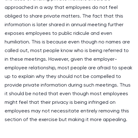
approached in a way that employees do not feel
obliged to share private matters. The fact that this
information is later shared in annual meeting further
exposes employees to public ridicule and even
humiliation. This is because even though no names are
called out, most people know who is being referred to
in these meetings. However, given the employer-
employee relationship, most people are afraid to speak
up to explain why they should not be compelled to
provide private information during such meetings. Thus
it should be noted that even though most employees
might feel that their privacy is being infringed on
employees may not necessitate entirely removing this
section of the exercise but making it more appealing.