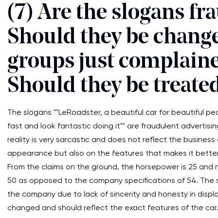
(7) Are the slogans fr
Should they be change
groups just complaine
Should they be treated
The slogans ""LeRoadster, a beautiful car for beautiful 
fast and look fantastic doing it"" are fraudulent advertisin
reality is very sarcastic and does not reflect the business 
appearance but also on the features that makes it bette
From the claims on the ground, the horsepower is 25 and n
50 as opposed to the company specifications of 54. The sa
the company due to lack of sincerity and honesty in displ
changed and should reflect the exact features of the car.