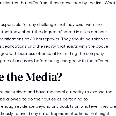
ttributes that differ from those described by the firm. What
responsible for any challenge that may exist with the
tors knew about the degree of speed in miles per hour
pecifications at 40 horsepower. They should be taken to
 specifications and the reality that exists with the above
harged with business offence after testing the company
 degree of accuracy before being charged with the offence.
e the Media?
s are maintained and have the moral authority to expose the
 be allowed to do their duties as pertaining to
ave enough evidence beyond any doubts on whatever they ar
iously to avoid any catastrophic implications that might