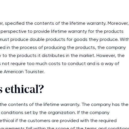
r, specified the contents of the lifetime warranty. Moreover,
s perspective to provide lifetime warranty for the products
must produce double products for goods they produce. Wit
red in the process of producing the products, the company
ty to the products it distributes in the market. However, the
es not require too much costs to conduct and is a way of
e American Tourister.
 ethical?
ed the contents of the lifetime warranty. The company has the
 conditions set by the organization. If the company
 ethical if the customers are provided with the required
requirements fall within the scope of the terms and condition