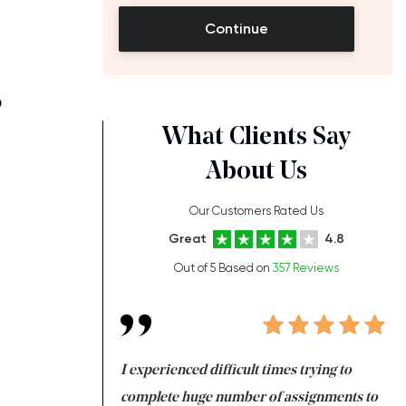
Continue
?
What Clients Say
About Us
Our Customers Rated Us
Great
4.8
Out of 5 Based on
357 Reviews
ng at the same time
I experienced difficult times trying to
Fi
e with university
complete huge number of assignments to
I 