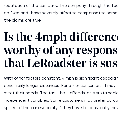
reputation of the company. The company through the techn
be fixed and those severely affected compensated some a
the claims are true.
Is the 4mph difference
worthy of any respons
that LeRoadster is su
With other factors constant, 4 mph is significant especial
cover fairly longer distances. For other consumers, it ma
meet their needs. The fact that LeRoadster is sustainabl
independent variables. Some customers may prefer durabl
speed of the car especially if they have to constantly mo