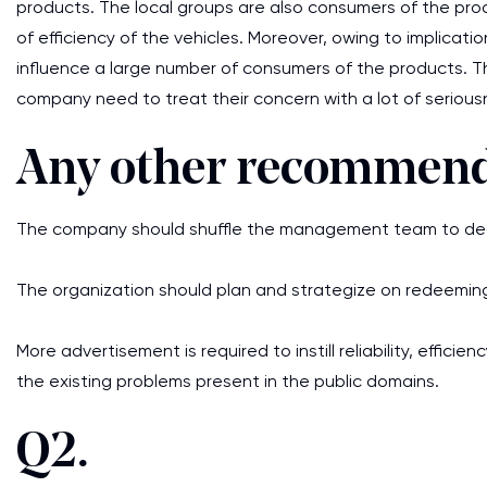
products. The local groups are also consumers of the prod
of efficiency of the vehicles. Moreover, owing to implicati
influence a large number of consumers of the products. T
company need to treat their concern with a lot of serious
Any other recommend
The company should shuffle the management team to deal 
The organization should plan and strategize on redeeming
More advertisement is required to instill reliability, effi
the existing problems present in the public domains.
Q2.