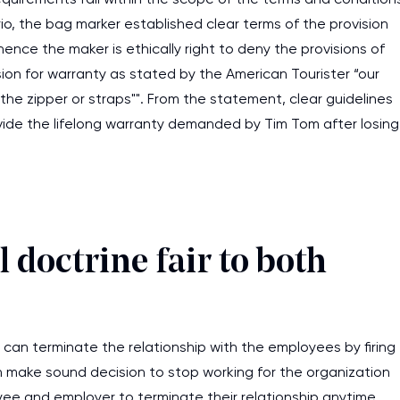
rio, the bag marker established clear terms of the provision
ence the maker is ethically right to deny the provisions of
ion for warranty as stated by the American Tourister “our
the zipper or straps"". From the statement, clear guidelines
ovide the lifelong warranty demanded by Tim Tom after losing
 doctrine fair to both
can terminate the relationship with the employees by firing
 make sound decision to stop working for the organization
ee and employer to terminate their relationship anytime.