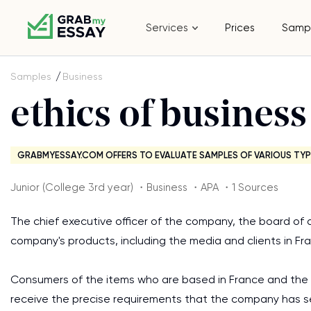
Services
Prices
Samp
Samples
Business
ethics of business
GRABMYESSAY.COM OFFERS TO EVALUATE SAMPLES OF VARIOUS TYP
Junior (College 3rd year) ・Business ・APA ・1 Sources
The chief executive officer of the company, the board of 
company's products, including the media and clients in Fra
Consumers of the items who are based in France and the 
receive the precise requirements that the company has s