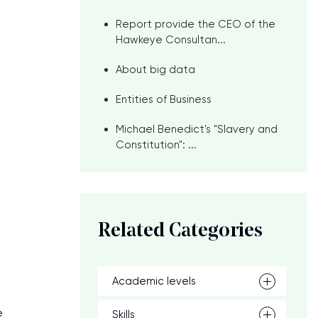
Report provide the CEO of the
Hawkeye Consultan...
About big data
Entities of Business
Michael Benedict's "Slavery and
Constitution": ...
Related Categories
Academic levels
e
Skills