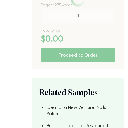
Pages
*275 words
–
+
Total price
$
0
.00
Proceed to Order
Related Samples
Idea for a New Venture: Nails
Salon
e
Business proposal. Restaurant.