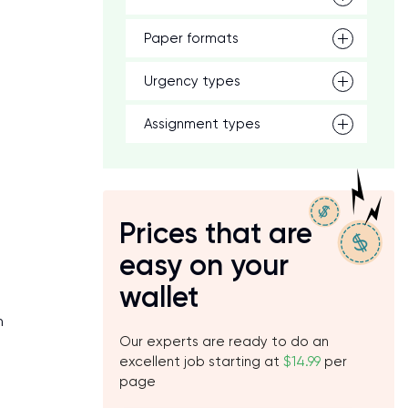
Paper formats
Urgency types
Assignment types
Prices that are
easy on your
wallet
h
Our experts are ready to do an
excellent job starting at
$14.99
per
page