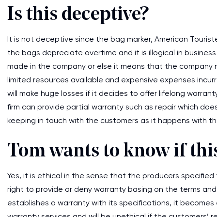
Is this deceptive?
It is not deceptive since the bag marker, American Touriste
the bags depreciate overtime and it is illogical in busines
made in the company or else it means that the company 
limited resources available and expensive expenses incur
will make huge losses if it decides to offer lifelong warran
firm can provide partial warranty such as repair which do
keeping in touch with the customers as it happens with th
Tom wants to know if this
Yes, it is ethical in the sense that the producers specifi
right to provide or deny warranty basing on the terms and
establishes a warranty with its specifications, it becomes
warranty services and will be unethical if the customers’ 