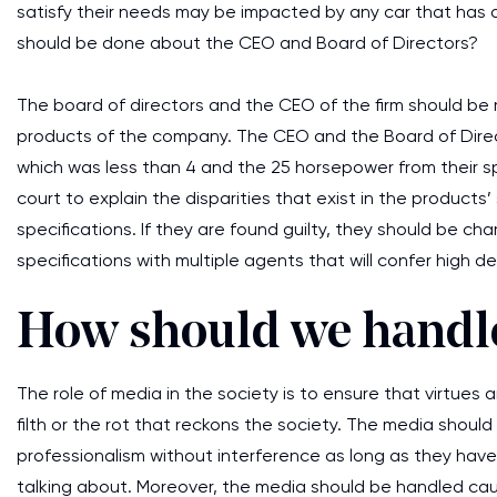
satisfy their needs may be impacted by any car that has a
should be done about the CEO and Board of Directors?
The board of directors and the CEO of the firm should be 
products of the company. The CEO and the Board of Direc
which was less than 4 and the 25 horsepower from their s
court to explain the disparities that exist in the products’
specifications. If they are found guilty, they should be c
specifications with multiple agents that will confer high
How should we handl
The role of media in the society is to ensure that virtue
filth or the rot that reckons the society. The media should
professionalism without interference as long as they h
talking about. Moreover, the media should be handled caut