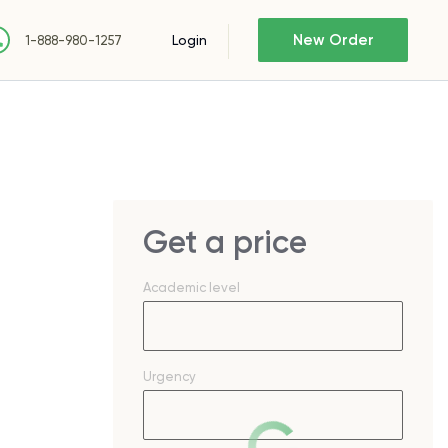
New Order
Login
1-888-980-1257
Get a price
Academic level
Urgency