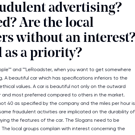
audulent advertising?
d? Are the local
rs without an interest
 as a priority?
people"" and ""LeRoadster, when you want to get somewhere
g. A beautiful car which has specifications inferiors to the
ethical values. A car is beautiful not only on the outward
r and most preferred compared to others in the market.
ot 40 as specified by the company and the miles per hour is
me fraudulent activities are implicated on the durability of
aying the features of the car. The Slogans need to be
I am studying and worki
 The local groups complain with interest concerning the
and it is difficult to cop