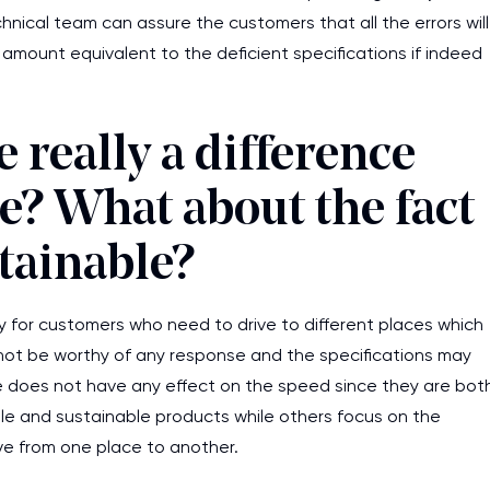
ical team can assure the customers that all the errors will
mount equivalent to the deficient specifications if indeed
 really a difference
e? What about the fact
stainable?
ly for customers who need to drive to different places which
y not be worthy of any response and the specifications may
e does not have any effect on the speed since they are bot
e and sustainable products while others focus on the
ve from one place to another.