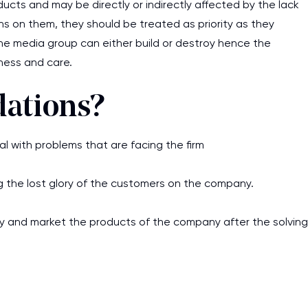
ucts and may be directly or indirectly affected by the lack
assignments as I am very
ons on them, they should be treated as priority as they
work day. You service is
he media group can either build or destroy hence the
as it helps to do everyth
ness and care.
really happy about it. W
the best! Especially my l
ations?
Desmond,
with problems that are facing the firm
Coursework, Religion, 11 pag
 the lost glory of the customers on the company.
ciency and market the products of the company after the solving