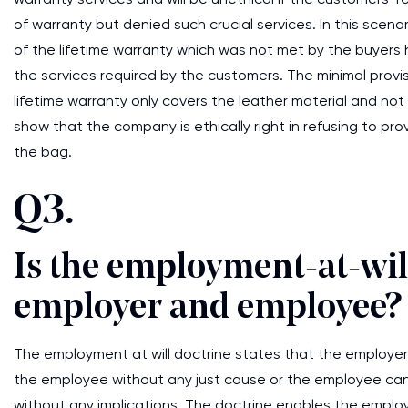
of warranty but denied such crucial services. In this scena
of the lifetime warranty which was not met by the buyers h
the services required by the customers. The minimal provis
lifetime warranty only covers the leather material and not 
show that the company is ethically right in refusing to pr
the bag.
Q3.
Is the employment-at-will
employer and employee?
The employment at will doctrine states that the employer 
the employee without any just cause or the employee can
without any implications. The doctrine enables the employ