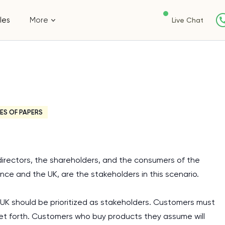
les
More
Live Chat
ES OF PAPERS
directors, the shareholders, and the consumers of the
nce and the UK, are the stakeholders in this scenario.
UK should be prioritized as stakeholders. Customers must
et forth. Customers who buy products they assume will