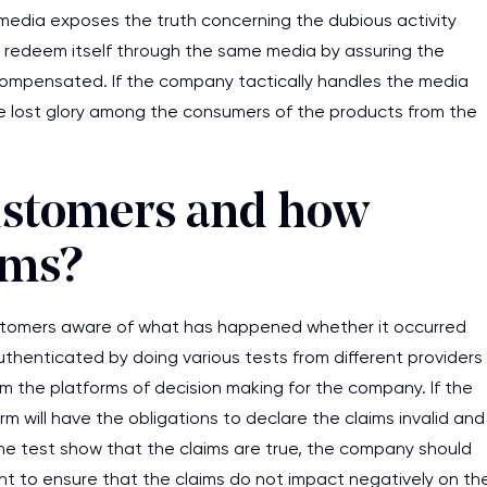
 media exposes the truth concerning the dubious activity
 redeem itself through the same media by assuring the
 compensated. If the company tactically handles the media
he lost glory among the consumers of the products from the
customers and how
ims?
stomers aware of what has happened whether it occurred
authenticated by doing various tests from different providers
 form the platforms of decision making for the company. If the
m will have the obligations to declare the claims invalid and
the test show that the claims are true, the company should
t to ensure that the claims do not impact negatively on th