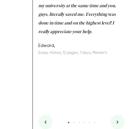
 tired after the
my university at the same time and you,
an
 a salvation for me
guys, literally saved me. Everything was
to
ing on time. I am
done in time and on the highest level! I
re
ish you everything
really appreciate your help.
C
ovely writer 109!
le
Edward,
Essay, History, 12 pages, 7 days, Master's
Yu
es, 7 days, Master's
Li