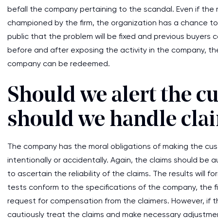
befall the company pertaining to the scandal. Even if the
championed by the firm, the organization has a chance to
public that the problem will be fixed and previous buyers
before and after exposing the activity in the company, t
company can be redeemed.
Should we alert the 
should we handle cla
The company has the moral obligations of making the cu
intentionally or accidentally. Again, the claims should be 
to ascertain the reliability of the claims. The results will
tests conform to the specifications of the company, the fir
request for compensation from the claimers. However, if 
cautiously treat the claims and make necessary adjustmen