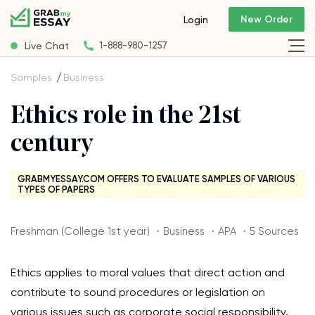
New Order
Login
Live Chat
1-888-980-1257
Samples
Business
Ethics role in the 21st
century
GRABMYESSAY.COM OFFERS TO EVALUATE SAMPLES OF VARIOUS
TYPES OF PAPERS
Freshman (College 1st year) ・Business ・APA ・5 Sources
Ethics applies to moral values that direct action and
contribute to sound procedures or legislation on
various issues such as corporate social responsibility,