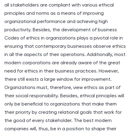
all stakeholders are compliant with various ethical
principles and norms as a means of improving
organizational performance and achieving high
productivity. Besides, the development of business
Codes of ethics in organizations plays a pivotal role in
ensuring that contemporary businesses observe ethics
in all the aspects of their operations. Additionally, most
modern corporations are already aware of the great
need for ethics in their business practices. However,
there still exists a large window for improvement.
Organizations must, therefore, view ethics as part of
their social responsibility. Besides, ethical principles will
only be beneficial to organizations that make them
their priority by creating relational goals that work for
the good of every stakeholder. The best modern
companies will, thus, be in a position to shape their