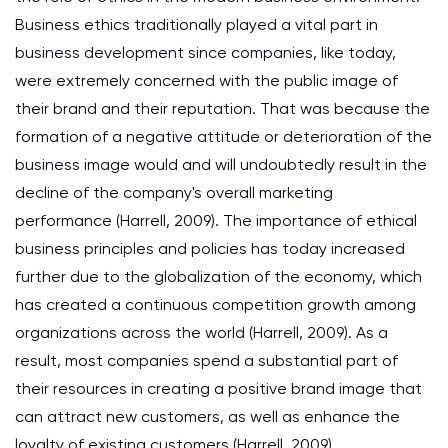
Business ethics traditionally played a vital part in
business development since companies, like today,
were extremely concerned with the public image of
their brand and their reputation. That was because the
formation of a negative attitude or deterioration of the
business image would and will undoubtedly result in the
decline of the company's overall marketing
performance (Harrell, 2009). The importance of ethical
business principles and policies has today increased
further due to the globalization of the economy, which
has created a continuous competition growth among
organizations across the world (Harrell, 2009). As a
result, most companies spend a substantial part of
their resources in creating a positive brand image that
can attract new customers, as well as enhance the
loyalty of existing customers (Harrell, 2009).