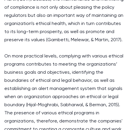
of compliance is not only about pleasing the policy
regulators but also an important way of maintaining an
organization’s ethical health, which in turn contributes
to its long-term prosperity, as well as promote and
preserve its values (Gambetti, Melewar, & Martin, 2017).
On more practical levels, complying with various ethical
programs contributes to meeting the organizations’
business goals and objectives, identifying the
boundaries of ethical and legal behavior, as well as
establishing an alert management system that signals
when an organization approaches an ethical or legal
boundary (Hijal-Moghrabi, Sabharwal, & Berman, 2015).
The presence of various ethical programs in
organizations, therefore, demonstrate the companies'
commitment to creating a corporate culture and work