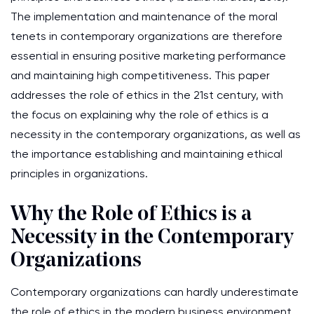
The implementation and maintenance of the moral
tenets in contemporary organizations are therefore
essential in ensuring positive marketing performance
and maintaining high competitiveness. This paper
addresses the role of ethics in the 21st century, with
the focus on explaining why the role of ethics is a
necessity in the contemporary organizations, as well as
the importance establishing and maintaining ethical
principles in organizations.
Why the Role of Ethics is a
Necessity in the Contemporary
Organizations
Contemporary organizations can hardly underestimate
the role of ethics in the modern business environment.