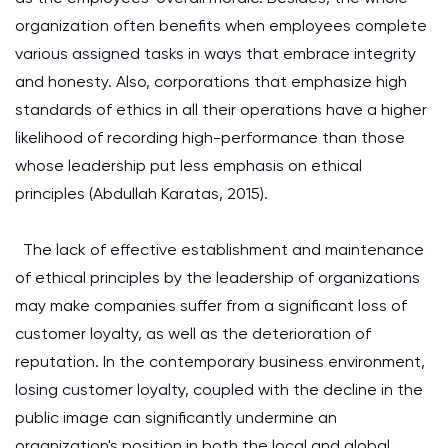
organization often benefits when employees complete
various assigned tasks in ways that embrace integrity
and honesty. Also, corporations that emphasize high
standards of ethics in all their operations have a higher
likelihood of recording high-performance than those
whose leadership put less emphasis on ethical
principles (Abdullah Karatas, 2015).
The lack of effective establishment and maintenance
of ethical principles by the leadership of organizations
may make companies suffer from a significant loss of
customer loyalty, as well as the deterioration of
reputation. In the contemporary business environment,
losing customer loyalty, coupled with the decline in the
public image can significantly undermine an
organization's position in both the local and global