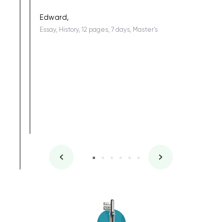
being a b
Edward,
Essay, History, 12 pages, 7 days, Master's
Yuong Lo
, Master's
Literature