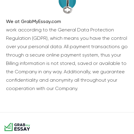
We at GrabMyEssay.com
work according to the General Data Protection
Regulation (GDPR), which means you have the control
over your personal data. All payment transactions go
through a secure online payment system, thus your
Billing information is not stored, saved or available to
the Company in any way. Additionally, we guarantee
confidentiality and anonymity all throughout your
cooperation with our Company.