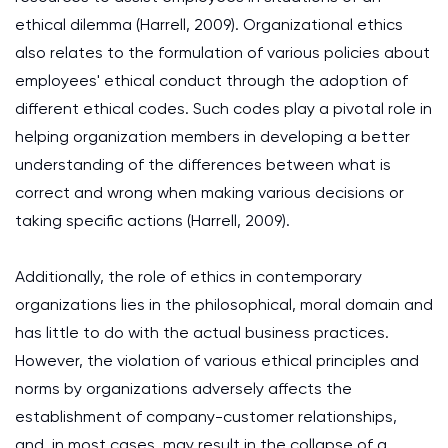
ethical dilemma (Harrell, 2009). Organizational ethics
also relates to the formulation of various policies about
employees' ethical conduct through the adoption of
different ethical codes. Such codes play a pivotal role in
helping organization members in developing a better
understanding of the differences between what is
correct and wrong when making various decisions or
taking specific actions (Harrell, 2009).
Additionally, the role of ethics in contemporary
organizations lies in the philosophical, moral domain and
has little to do with the actual business practices.
However, the violation of various ethical principles and
norms by organizations adversely affects the
establishment of company-customer relationships,
and, in most cases, may result in the collapse of a