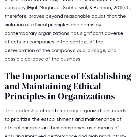
company (Hijal-Moghrabi, Sabharwal, & Berman, 2015). It,
therefore, proves beyond reasonable doubt that the
violation of ethical principles and norms by
contemporary organizations has significant adverse
effects on companies in the context of the
deterioration of the company's public image, and
possible collapse of the business.
The Importance of Establishing
and Maintaining Ethical
Principles in Organizations
The leadership of contemporary organizations needs
to prioritize the establishment and maintenance of
ethical principles in their companies as a means of
ensuring improved performance and high productivity.