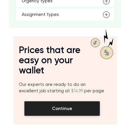
Urgency types
Assignment types
Prices that are
easy on your
wallet
Our experts are ready to do an
excellent job starting at
$14.99
per page
Continue