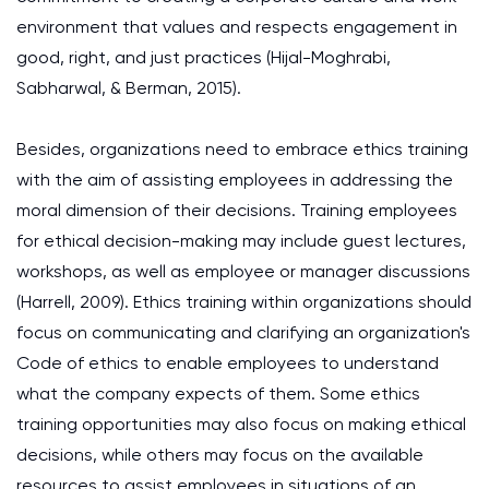
environment that values and respects engagement in
good, right, and just practices (Hijal-Moghrabi,
Sabharwal, & Berman, 2015).
Besides, organizations need to embrace ethics training
with the aim of assisting employees in addressing the
moral dimension of their decisions. Training employees
for ethical decision-making may include guest lectures,
workshops, as well as employee or manager discussions
(Harrell, 2009). Ethics training within organizations should
focus on communicating and clarifying an organization's
Code of ethics to enable employees to understand
what the company expects of them. Some ethics
training opportunities may also focus on making ethical
decisions, while others may focus on the available
resources to assist employees in situations of an