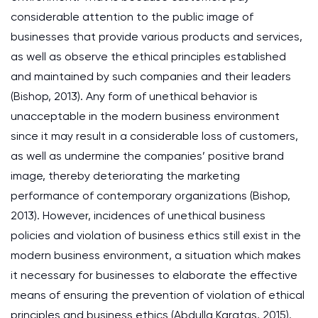
considerable attention to the public image of
businesses that provide various products and services,
as well as observe the ethical principles established
and maintained by such companies and their leaders
(Bishop, 2013). Any form of unethical behavior is
unacceptable in the modern business environment
since it may result in a considerable loss of customers,
as well as undermine the companies’ positive brand
image, thereby deteriorating the marketing
performance of contemporary organizations (Bishop,
2013). However, incidences of unethical business
policies and violation of business ethics still exist in the
modern business environment, a situation which makes
it necessary for businesses to elaborate the effective
means of ensuring the prevention of violation of ethical
principles and business ethics (Abdulla Karatas, 2015).