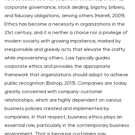
corporate governance, stock dealing, bigotry, bribery,
and fiduciary obligations, among others (Harrell, 2009).
Ethics has become a necessity in organizations in the
21st century, and it is neither a choice nor a privilege of
modern society with growing impatience, marked by
irresponsible and greedy acts that elevate the crafty
while impoverishing others. Law typically guides
corporate ethics and provides the appropriate
framework that organizations should adopt to achieve
public recognition (Bishop, 2013). Companies are today
greatly concerned with company-customer
relationships, which are highly dependent on various
business policies created and implemented by
companies. In that respect, business ethics plays an
essential role, particularly in the contemporary business
environment. That is because customers pay