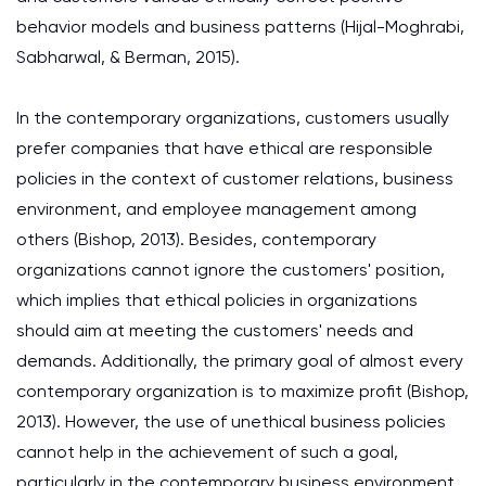
behavior models and business patterns (Hijal-Moghrabi,
Sabharwal, & Berman, 2015).
In the contemporary organizations, customers usually
prefer companies that have ethical are responsible
policies in the context of customer relations, business
environment, and employee management among
others (Bishop, 2013). Besides, contemporary
organizations cannot ignore the customers' position,
which implies that ethical policies in organizations
should aim at meeting the customers' needs and
demands. Additionally, the primary goal of almost every
contemporary organization is to maximize profit (Bishop,
2013). However, the use of unethical business policies
cannot help in the achievement of such a goal,
particularly in the contemporary business environment,