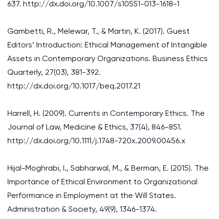
637. http://dx.doi.org/10.1007/s10551-013-1618-1
Gambetti, R., Melewar, T., & Martin, K. (2017). Guest
Editors’ Introduction: Ethical Management of Intangible
Assets in Contemporary Organizations. Business Ethics
Quarterly, 27(03), 381-392.
http://dx.doi.org/10.1017/beq.2017.21
Harrell, H. (2009). Currents in Contemporary Ethics. The
Journal of Law, Medicine & Ethics, 37(4), 846-851.
http://dx.doi.org/10.1111/j.1748-720x.2009.00456.x
Hijal-Moghrabi, I., Sabharwal, M., & Berman, E. (2015). The
Importance of Ethical Environment to Organizational
Performance in Employment at the Will States.
Administration & Society, 49(9), 1346-1374.