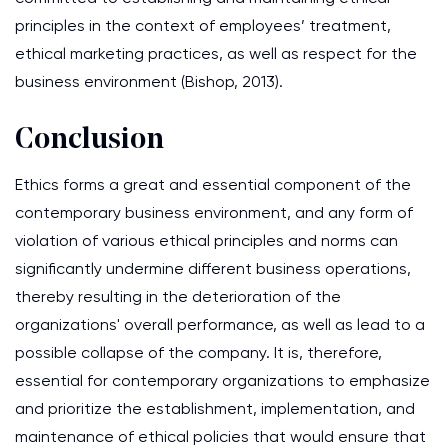
principles in the context of employees’ treatment,
ethical marketing practices, as well as respect for the
business environment (Bishop, 2013).
Conclusion
Ethics forms a great and essential component of the
contemporary business environment, and any form of
violation of various ethical principles and norms can
significantly undermine different business operations,
thereby resulting in the deterioration of the
organizations' overall performance, as well as lead to a
possible collapse of the company. It is, therefore,
essential for contemporary organizations to emphasize
and prioritize the establishment, implementation, and
maintenance of ethical policies that would ensure that