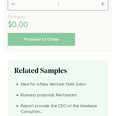
–
+
Total price
$
0
.00
Proceed to Order
Related Samples
Idea for a New Venture: Nails Salon
Business proposal. Restaurant.
Report provide the CEO of the Hawkeye
Consultan...