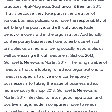
practices (Hijal-Moghrabi, Sabharwal, & Berman, 2015).
That is because they take part in the creation of
various business policies, and have the responsibility of
exhibiting the positive, and ethically acceptable
behavior models within the organization. Additionally,
contemporary businesses have to embrace ethical
principles as a means of being socially responsible, as
well as ensuring ethical investment (Bishop, 2013;
Gambetti, Melewar, & Martin, 2017). The rising number of
investors that are looking for ethical organizations to
invest in appears to drive more contemporary
businesses into taking the issue of business ethics
more seriously (Bishop, 2013; Gambetti, Melewar, &
Martin, 2017). Besides, to retain good reputation and
positive image, modern companies have to remain
committed to establishing and maintaining ethical