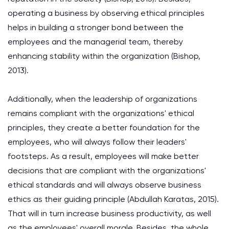
operating a business by observing ethical principles
helps in building a stronger bond between the
employees and the managerial team, thereby
enhancing stability within the organization (Bishop,
2013).
Additionally, when the leadership of organizations
remains compliant with the organizations' ethical
principles, they create a better foundation for the
employees, who will always follow their leaders'
footsteps. As a result, employees will make better
decisions that are compliant with the organizations'
ethical standards and will always observe business
ethics as their guiding principle (Abdullah Karatas, 2015).
That will in turn increase business productivity, as well
as the employees' overall morale. Besides, the whole