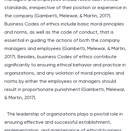
standards, irrespective of their position or experience in
the company (Gambetti, Melewar, & Martin, 2017).
Business Codes of ethics include basic moral principles
and norms, as well as the code of conduct, that is
essential in guiding the actions of both the company
managers and employees (Gambetti, Melewar, & Martin,
2017). Besides, business Codes of ethics contribute
significantly to ensuring ethical behavior and practice in
organizations, and any violation of moral principles and
norms by either the employees or managers should
result in proportionate punishment (Gambetti, Melewar,
& Martin, 2017).
The leadership of organizations plays a pivotal role in
ensuring effective and successful establishment,
implementation, and maintenance of ethical business