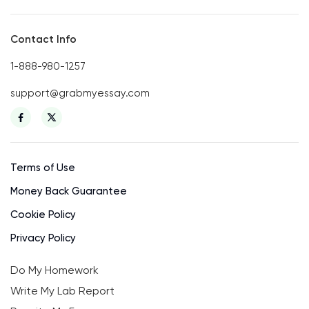
Contact Info
1-888-980-1257
support@grabmyessay.com
Terms of Use
Money Back Guarantee
Cookie Policy
Privacy Policy
Do My Homework
Write My Lab Report