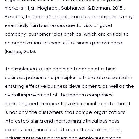
markets (Hijal-Moghrabi, Sabharwal, & Berman, 2015).
Besides, the lack of ethical principles in companies may
eventually ruin businesses due to lack of good
company-customer relationships, which are critical to
an organization's successful business performance
(Bishop, 2013).
The implementation and maintenance of ethical
business policies and principles is therefore essential in
ensuring effective business development, as well as the
overall improvement of the modern companies'
marketing performance. It is also crucial to note that it
is not only the customers that compel organizations
into establishing and maintaining ethical business
policies and principles but also other stakeholders,
including business partners and employees among