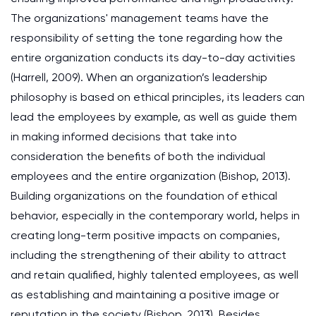
The organizations' management teams have the
responsibility of setting the tone regarding how the
entire organization conducts its day-to-day activities
(Harrell, 2009). When an organization’s leadership
philosophy is based on ethical principles, its leaders can
lead the employees by example, as well as guide them
in making informed decisions that take into
consideration the benefits of both the individual
employees and the entire organization (Bishop, 2013).
Building organizations on the foundation of ethical
behavior, especially in the contemporary world, helps in
creating long-term positive impacts on companies,
including the strengthening of their ability to attract
and retain qualified, highly talented employees, as well
as establishing and maintaining a positive image or
reputation in the society (Bishop, 2013). Besides,