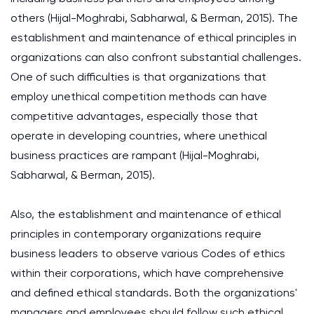
others (Hijal-Moghrabi, Sabharwal, & Berman, 2015). The
establishment and maintenance of ethical principles in
organizations can also confront substantial challenges.
One of such difficulties is that organizations that
employ unethical competition methods can have
competitive advantages, especially those that
operate in developing countries, where unethical
business practices are rampant (Hijal-Moghrabi,
Sabharwal, & Berman, 2015).
Also, the establishment and maintenance of ethical
principles in contemporary organizations require
business leaders to observe various Codes of ethics
within their corporations, which have comprehensive
and defined ethical standards. Both the organizations'
managers and employees should follow such ethical