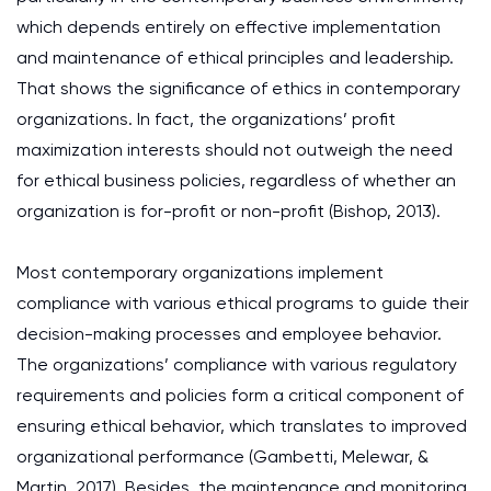
which depends entirely on effective implementation
and maintenance of ethical principles and leadership.
That shows the significance of ethics in contemporary
organizations. In fact, the organizations’ profit
maximization interests should not outweigh the need
for ethical business policies, regardless of whether an
organization is for-profit or non-profit (Bishop, 2013).
Most contemporary organizations implement
compliance with various ethical programs to guide their
decision-making processes and employee behavior.
The organizations’ compliance with various regulatory
requirements and policies form a critical component of
ensuring ethical behavior, which translates to improved
organizational performance (Gambetti, Melewar, &
Martin, 2017). Besides, the maintenance and monitoring