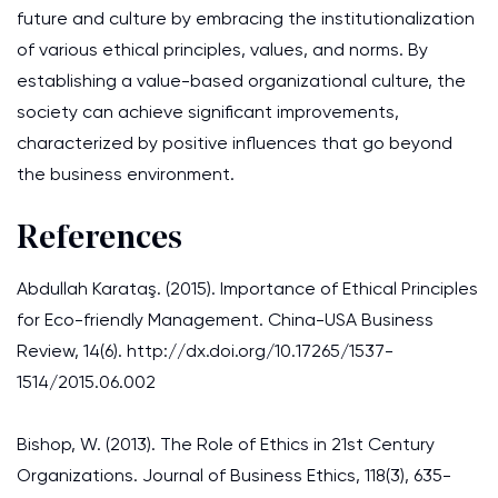
future and culture by embracing the institutionalization
of various ethical principles, values, and norms. By
establishing a value-based organizational culture, the
society can achieve significant improvements,
characterized by positive influences that go beyond
the business environment.
References
Abdullah Karataş. (2015). Importance of Ethical Principles
for Eco-friendly Management. China-USA Business
Review, 14(6). http://dx.doi.org/10.17265/1537-
1514/2015.06.002
Bishop, W. (2013). The Role of Ethics in 21st Century
Organizations. Journal of Business Ethics, 118(3), 635-