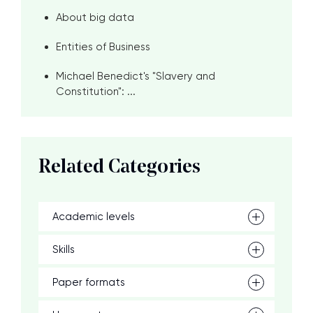
About big data
Entities of Business
Michael Benedict's "Slavery and
Constitution": ...
Related Categories
Academic levels
Skills
Paper formats