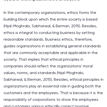
In the contemporary organizations, ethics forms the
building block upon which the entire society is based
(Hijal-Moghrabi, Sabharwal, & Berman, 2015). Besides,
ethics is integral to conducting business by setting
reasonable standards. Business ethics, therefore,
guides organizations in establishing general standards
that are commonly acceptable and applicable in the
society. That implies that ethical principles in
companies should reflect the organizations' moral
values, norms, and standards (Hijal-Moghrabi,
Sabharwal, & Berman, 2015). Besides, ethical principles in
organizations play an essential role in guiding both the
customers and the employees. That is because it is the
responsibility of corporations to show the employees
and customers various ethically correct positive