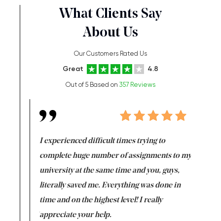
What Clients Say
About Us
Our Customers Rated Us
Great
4.8
Out of 5 Based on
357 Reviews
e same time
I experienced difficult times trying to
First ti
versity
complete huge number of assignments to my
just lac
ter the
university at the same time and you, guys,
it was a 
on for me as
literally saved me. Everything was done in
I’m doing
I am really
time and on the highest level! I really
enjoy c
ng the best!
appreciate your help.
Support 