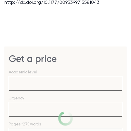
http://dx.doi.org/10.1177/0095399715581043
Get a price
Academic level
Urgency
Pages
*275 words