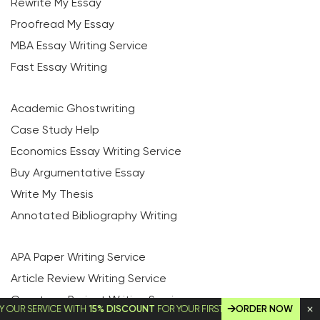
Rewrite My Essay
Proofread My Essay
MBA Essay Writing Service
Fast Essay Writing
Academic Ghostwriting
Case Study Help
Economics Essay Writing Service
Buy Argumentative Essay
Write My Thesis
Annotated Bibliography Writing
APA Paper Writing Service
Article Review Writing Service
Capstone Project Writing Service
SERVICE WITH
15% DISCOUNT
FOR YOUR FIRST ORDER!
ORDER NOW