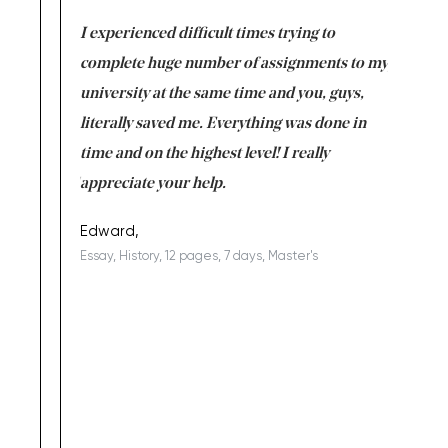
e same time
I experienced difficult times trying to
First ti
versity
complete huge number of assignments to my
just lac
ter the
university at the same time and you, guys,
it was a 
on for me as
literally saved me. Everything was done in
I’m doing
I am really
time and on the highest level! I really
enjoy c
ng the best!
appreciate your help.
Support 
being a b
Edward,
Essay, History, 12 pages, 7 days, Master's
Yuong Lo
, Master's
Literature