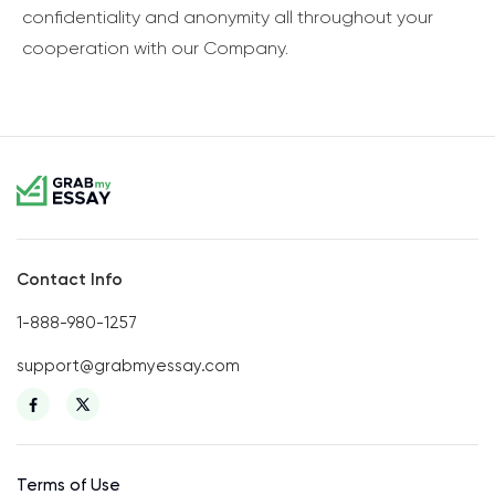
confidentiality and anonymity all throughout your
cooperation with our Company.
Contact Info
1-888-980-1257
support@grabmyessay.com
Terms of Use