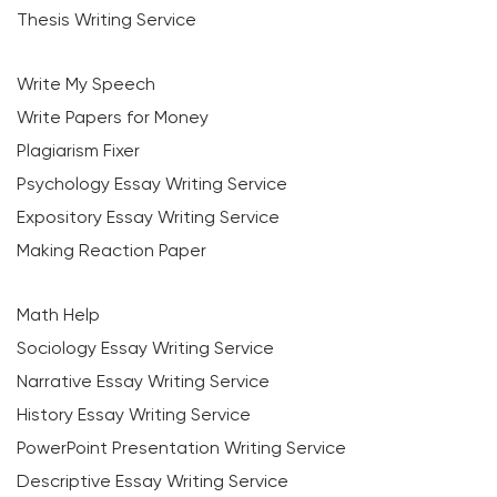
Thesis Writing Service
Write My Speech
Write Papers for Money
Plagiarism Fixer
Psychology Essay Writing Service
Expository Essay Writing Service
Making Reaction Paper
Math Help
Sociology Essay Writing Service
Narrative Essay Writing Service
History Essay Writing Service
PowerPoint Presentation Writing Service
Descriptive Essay Writing Service