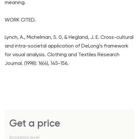
meaning.
WORK CITED.
Lynch, A., Michelman, S. 0, & Hegland, J. E. Cross-cultural
and intra-societal application of DeLong’s framework
for visual analysis. Clothing and Textiles Research
Journal. (1998): 16(4), 145-156.
Get a price
Academic level