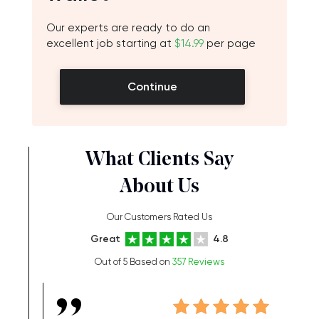
Our experts are ready to do an
excellent job starting at
$14.99
per page
Continue
What Clients Say
About Us
Our Customers Rated Us
Great
4.8
Out of 5 Based on
357 Reviews