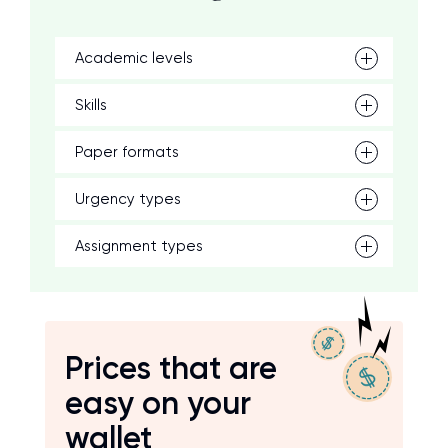
Academic levels
Skills
Paper formats
Urgency types
Assignment types
Prices that are
easy on your
wallet