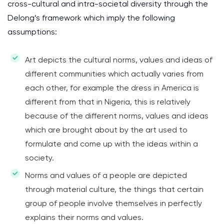
cross-cultural and intra-societal diversity through the
Delong’s framework which imply the following
assumptions:
Art depicts the cultural norms, values and ideas of
different communities which actually varies from
each other, for example the dress in America is
different from that in Nigeria, this is relatively
because of the different norms, values and ideas
which are brought about by the art used to
formulate and come up with the ideas within a
society.
Norms and values of a people are depicted
through material culture, the things that certain
group of people involve themselves in perfectly
explains their norms and values.