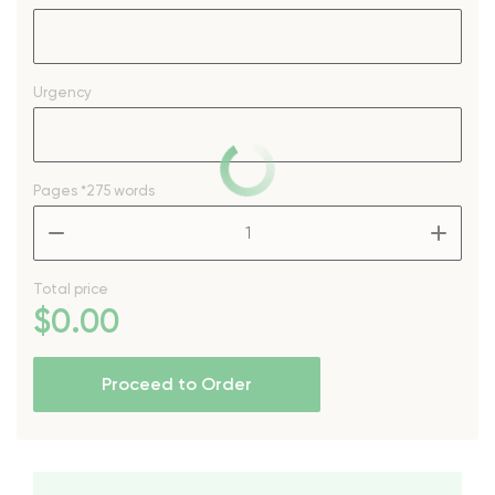
Urgency
Pages
*275 words
–
+
Total price
$
0
.00
Proceed to Order