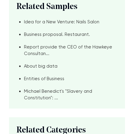
Related Samples
Idea for a New Venture: Nails Salon
Business proposal. Restaurant.
Report provide the CEO of the Hawkeye
Consultan...
About big data
Entities of Business
Michael Benedict's "Slavery and
Constitution": ...
Related Categories