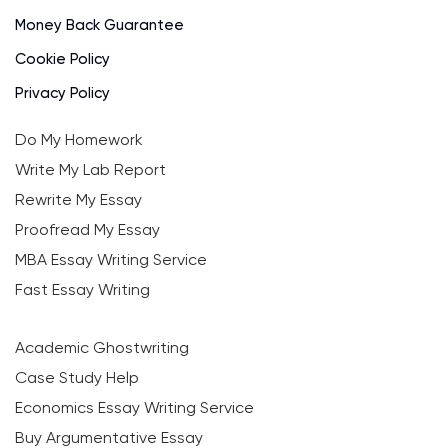
Money Back Guarantee
Cookie Policy
Privacy Policy
Do My Homework
Write My Lab Report
Rewrite My Essay
Proofread My Essay
MBA Essay Writing Service
Fast Essay Writing
Academic Ghostwriting
Case Study Help
Economics Essay Writing Service
Buy Argumentative Essay