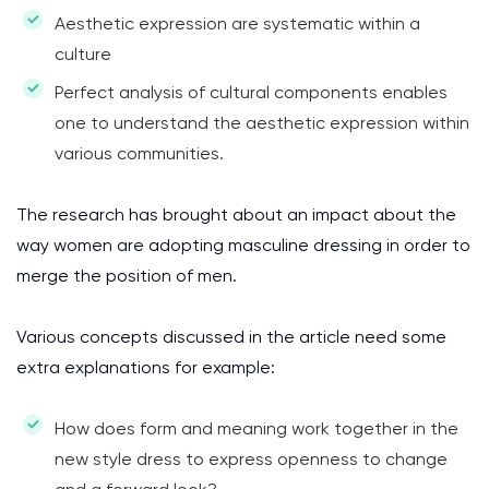
Aesthetic expression are systematic within a
culture
Perfect analysis of cultural components enables
one to understand the aesthetic expression within
various communities.
The research has brought about an impact about the
way women are adopting masculine dressing in order to
merge the position of men.
Various concepts discussed in the article need some
extra explanations for example:
How does form and meaning work together in the
new style dress to express openness to change