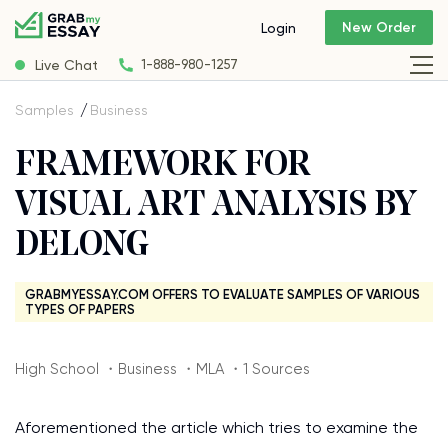
New Order
Login
Live Chat
1-888-980-1257
Samples
Business
FRAMEWORK FOR
VISUAL ART ANALYSIS BY
DELONG
GRABMYESSAY.COM OFFERS TO EVALUATE SAMPLES OF VARIOUS
TYPES OF PAPERS
High School ・Business ・MLA ・1 Sources
Aforementioned the article which tries to examine the