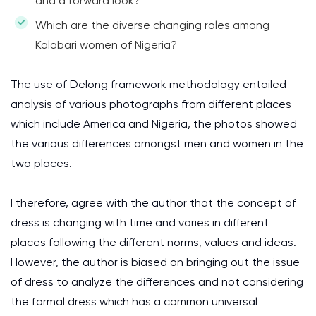
and a forward look?
Which are the diverse changing roles among
Kalabari women of Nigeria?
The use of Delong framework methodology entailed
analysis of various photographs from different places
which include America and Nigeria, the photos showed
the various differences amongst men and women in the
two places.
I therefore, agree with the author that the concept of
dress is changing with time and varies in different
places following the different norms, values and ideas.
However, the author is biased on bringing out the issue
of dress to analyze the differences and not considering
the formal dress which has a common universal