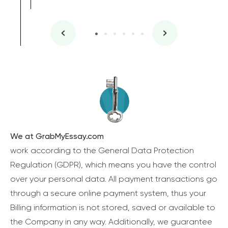
We at GrabMyEssay.com
work according to the General Data Protection
Regulation (GDPR), which means you have the control
over your personal data. All payment transactions go
through a secure online payment system, thus your
Billing information is not stored, saved or available to
the Company in any way. Additionally, we guarantee