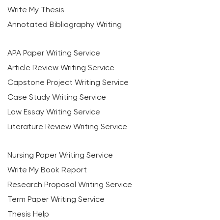
Write My Thesis
Annotated Bibliography Writing
APA Paper Writing Service
Article Review Writing Service
Capstone Project Writing Service
Case Study Writing Service
Law Essay Writing Service
Literature Review Writing Service
Nursing Paper Writing Service
Write My Book Report
Research Proposal Writing Service
Term Paper Writing Service
Thesis Help