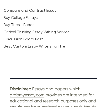
Compare and Contrast Essay
Buy College Essays
Buy Thesis Paper
Critical Thinking Essay Writing Service
Discussion Board Post
Best Custom Essay Writers for Hire