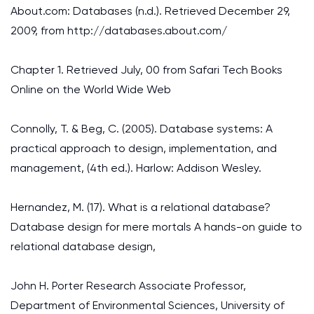
About.com: Databases (n.d.). Retrieved December 29,
2009, from http://databases.about.com/
Chapter 1. Retrieved July, 00 from Safari Tech Books
Online on the World Wide Web
Connolly, T. & Beg, C. (2005). Database systems: A
practical approach to design, implementation, and
management, (4th ed.). Harlow: Addison Wesley.
Hernandez, M. (17). What is a relational database?
Database design for mere mortals A hands-on guide to
relational database design,
John H. Porter Research Associate Professor,
Department of Environmental Sciences, University of