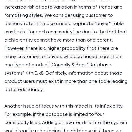
increased risk of data variation in terms of trends and
formatting styles. We consider using customer to
demonstrate this case since a separate “buyer” table
must exist for each commodity line due to the fact that
a child entity cannot have more than one parent.
However, there is a higher probability that there are
many customers or buyers who purchased more than
one type of product (Connolly & Beg, “Database
systems” 4th.E. d). Definitely, information about those
product users must exist in more than one table leading
data redundancy.
Another issue of focus with this model is its inflexibility.
For example, if the database is limited to four
commodity lines. Adding a new item line into the system
would require redesigning the database just because