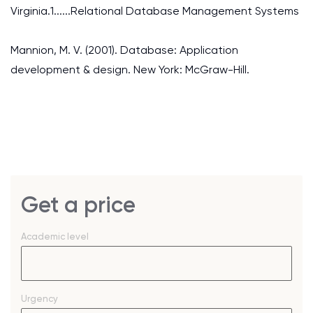
Virginia.1......Relational Database Management Systems
Mannion, M. V. (2001). Database: Application
development & design. New York: McGraw-Hill.
Get a price
Academic level
Urgency