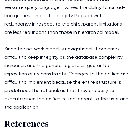
Versatile query language involves the ability to run ad-
hoc queries. The data integrity Plagued with
redundancy in respect to the child/parent limitations
are less redundant than those in hierarchical model.
Since the network model is navigational, it becomes
difficult to keep integrity as the database complexity
increases and the general logic rules guarantee
imposition of its constraints. Changes to the edifice are
difficult to implement because the entire structure is
predefined. The rationale is that they are easy to
execute since the edifice is transparent to the user and
the application.
References