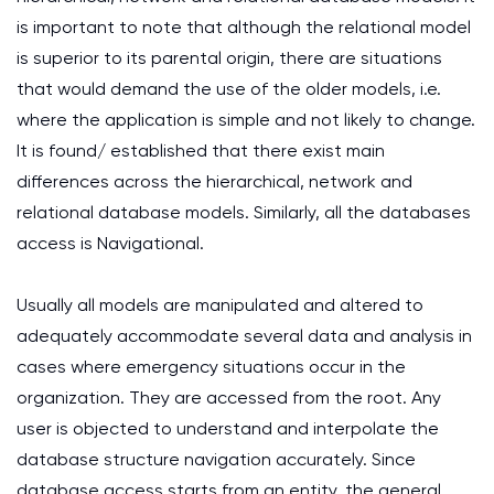
is important to note that although the relational model
is superior to its parental origin, there are situations
that would demand the use of the older models, i.e.
where the application is simple and not likely to change.
It is found/ established that there exist main
differences across the hierarchical, network and
relational database models. Similarly, all the databases
access is Navigational.
Usually all models are manipulated and altered to
adequately accommodate several data and analysis in
cases where emergency situations occur in the
organization. They are accessed from the root. Any
user is objected to understand and interpolate the
database structure navigation accurately. Since
database access starts from an entity, the general