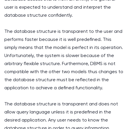
user is expected to understand and interpret the
database structure confidently.
The database structure is transparent to the user and
performs faster because it is well predefined. This
simply means that the model is perfect in its operation.
Unfortunately, the system is slower because of the
arbitrary flexible structure. Furthermore, DBMS is not
compatible with the other two models thus changes to
the database structure must be reflected in the
application to achieve a defined functionality.
The database structure is transparent and does not
allow query language unless it is predefined in the
desired application. Any user needs to know the
database structure in order to query information.