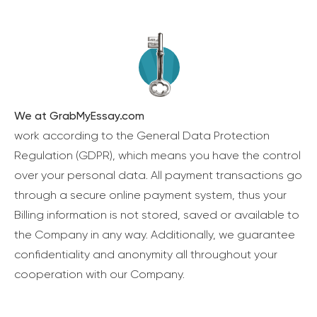
We at GrabMyEssay.com
work according to the General Data Protection
Regulation (GDPR), which means you have the control
over your personal data. All payment transactions go
through a secure online payment system, thus your
Billing information is not stored, saved or available to
the Company in any way. Additionally, we guarantee
confidentiality and anonymity all throughout your
cooperation with our Company.