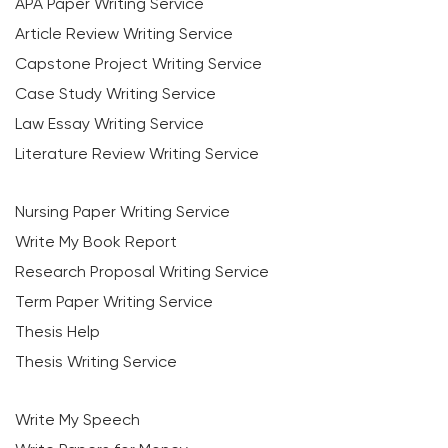
APA Paper Writing Service
Article Review Writing Service
Capstone Project Writing Service
Case Study Writing Service
Law Essay Writing Service
Literature Review Writing Service
Nursing Paper Writing Service
Write My Book Report
Research Proposal Writing Service
Term Paper Writing Service
Thesis Help
Thesis Writing Service
Write My Speech