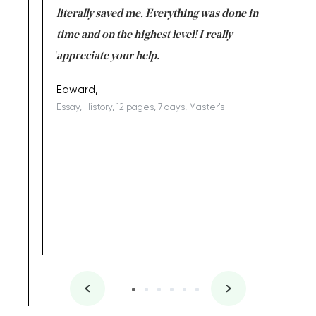
on for me as
literally saved me. Everything was done in
I’m doing
I am really
time and on the highest level! I really
enjoy c
ng the best!
appreciate your help.
Support 
being a b
Edward,
Essay, History, 12 pages, 7 days, Master's
Yuong Lo
, Master's
Literature