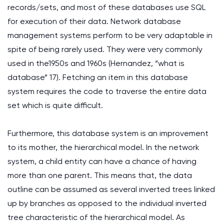
records/sets, and most of these databases use SQL
for execution of their data. Network database
management systems perform to be very adaptable in
spite of being rarely used. They were very commonly
used in the1950s and 1960s (Hernandez, “what is
database” 17). Fetching an item in this database
system requires the code to traverse the entire data
set which is quite difficult.
Furthermore, this database system is an improvement
to its mother, the hierarchical model. In the network
system, a child entity can have a chance of having
more than one parent. This means that, the data
outline can be assumed as several inverted trees linked
up by branches as opposed to the individual inverted
tree characteristic of the hierarchical model. As