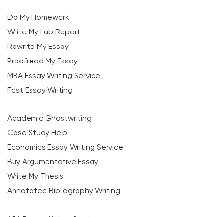
Do My Homework
Write My Lab Report
Rewrite My Essay
Proofread My Essay
MBA Essay Writing Service
Fast Essay Writing
Academic Ghostwriting
Case Study Help
Economics Essay Writing Service
Buy Argumentative Essay
Write My Thesis
Annotated Bibliography Writing