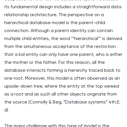
its fundamental design includes a straightforward data
relationship architecture. The perspective on a
hierarchical database model is the parent-child
connection. Although a parent identity can contain
multiple child entities, the word ""hierarchical"" is derived
from the simultaneous acceptance of the restriction
that a kid entity can only have one parent, who is either
the mother or the father. For this reason, all the
database interacts forming a hierarchy traced back to
one root. Moreover, this model is often observed as an
upside-down tree, where the entity at the top viewed
as a root and as such all other objects originate from
the source (Connolly & Beg, “Database systems” 4th.E.
d)
The major challenge with this type of model is the