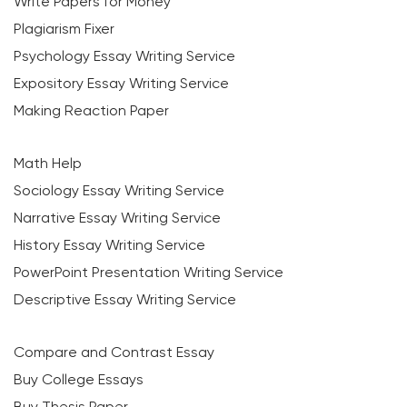
Write Papers for Money
Plagiarism Fixer
Psychology Essay Writing Service
Expository Essay Writing Service
Making Reaction Paper
Math Help
Sociology Essay Writing Service
Narrative Essay Writing Service
History Essay Writing Service
PowerPoint Presentation Writing Service
Descriptive Essay Writing Service
Compare and Contrast Essay
Buy College Essays
Buy Thesis Paper