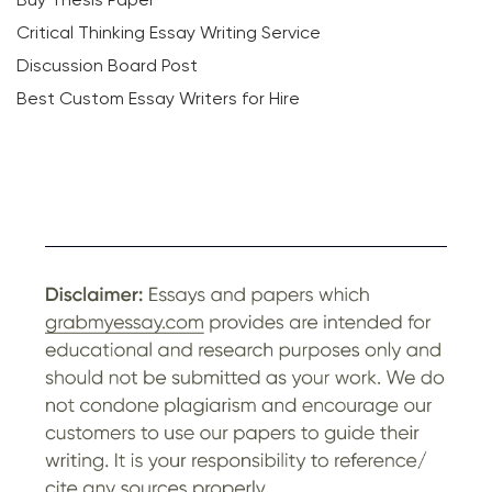
Critical Thinking Essay Writing Service
Discussion Board Post
Best Custom Essay Writers for Hire