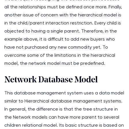
all the relationships must be defined once more. Finally,
another issue of concern with the hierarchical model is
in the child/parent interaction restriction. Every child is
objected to having a single parent. Therefore, in the
example above, it is difficult to add new buyers who
have not purchased any new commodity yet. To
overcome some of the limitations in the hierarchical
model, the network model must be predefined.
Network Database Model
This database management system uses a data model
similar to Hierarchical database management systems.
In general, the difference is that the tree structure in
the Network models can have more parent to several
children relational model. Its basic structure is based on