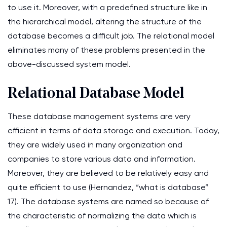
to use it. Moreover, with a predefined structure like in
the hierarchical model, altering the structure of the
database becomes a difficult job. The relational model
eliminates many of these problems presented in the
above-discussed system model.
Relational Database Model
These database management systems are very
efficient in terms of data storage and execution. Today,
they are widely used in many organization and
companies to store various data and information.
Moreover, they are believed to be relatively easy and
quite efficient to use (Hernandez, “what is database”
17). The database systems are named so because of
the characteristic of normalizing the data which is