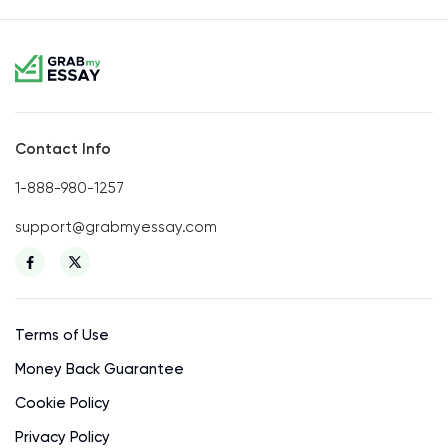
Contact Info
1-888-980-1257
support@grabmyessay.com
Terms of Use
Money Back Guarantee
Cookie Policy
Privacy Policy