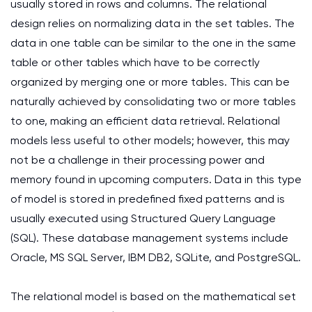
usually stored in rows and columns. The relational
design relies on normalizing data in the set tables. The
data in one table can be similar to the one in the same
table or other tables which have to be correctly
organized by merging one or more tables. This can be
naturally achieved by consolidating two or more tables
to one, making an efficient data retrieval. Relational
models less useful to other models; however, this may
not be a challenge in their processing power and
memory found in upcoming computers. Data in this type
of model is stored in predefined fixed patterns and is
usually executed using Structured Query Language
(SQL). These database management systems include
Oracle, MS SQL Server, IBM DB2, SQLite, and PostgreSQL.
The relational model is based on the mathematical set