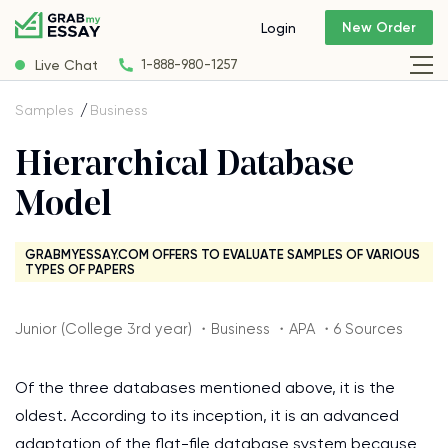
New Order
Login
Live Chat
1-888-980-1257
Samples
Business
Hierarchical Database
Model
GRABMYESSAY.COM OFFERS TO EVALUATE SAMPLES OF VARIOUS
TYPES OF PAPERS
Junior (College 3rd year) ・Business ・APA ・6 Sources
Of the three databases mentioned above, it is the
oldest. According to its inception, it is an advanced
adaptation of the flat-file database system because