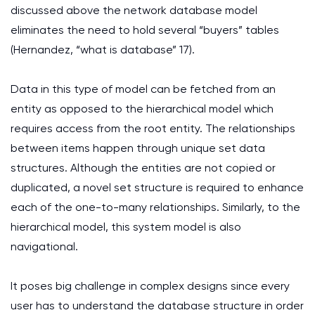
discussed above the network database model
eliminates the need to hold several “buyers” tables
(Hernandez, “what is database” 17).
Data in this type of model can be fetched from an
entity as opposed to the hierarchical model which
requires access from the root entity. The relationships
between items happen through unique set data
structures. Although the entities are not copied or
duplicated, a novel set structure is required to enhance
each of the one-to-many relationships. Similarly, to the
hierarchical model, this system model is also
navigational.
It poses big challenge in complex designs since every
user has to understand the database structure in order