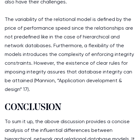
also have their challenges.
The variability of the relational model is defined by the
price of performance speed since the relationships are
not predefined like in the case of hierarchical and
network databases. Furthermore, a flexibility of the
models introduces the complexity of enforcing integrity
constraints. However, the existence of clear rules for
imposing integrity assures that database integrity can
be attained (Mannion, “Application development &
design” 17).
CONCLUSION
To sum it up, the above discussion provides a concise
analysis of the influential differences between
hierarchical, network and relational database models. It