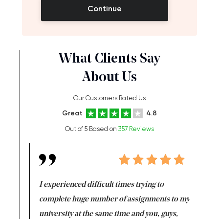
Continue
What Clients Say
About Us
Our Customers Rated Us
Great
4.8
Out of 5 Based on
357 Reviews
e same time
I experienced difficult times trying to
First ti
versity
complete huge number of assignments to my
just lac
ter the
university at the same time and you, guys,
it was a 