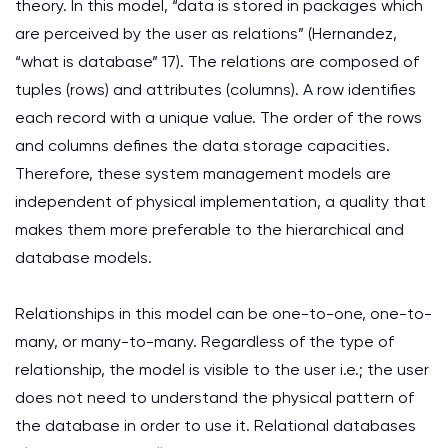
theory. In this model, “data is stored in packages which
are perceived by the user as relations” (Hernandez,
“what is database” 17). The relations are composed of
tuples (rows) and attributes (columns). A row identifies
each record with a unique value. The order of the rows
and columns defines the data storage capacities.
Therefore, these system management models are
independent of physical implementation, a quality that
makes them more preferable to the hierarchical and
database models.
Relationships in this model can be one-to-one, one-to-
many, or many-to-many. Regardless of the type of
relationship, the model is visible to the user i.e.; the user
does not need to understand the physical pattern of
the database in order to use it. Relational databases