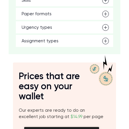
Skills
Paper formats
Urgency types
Assignment types
Prices that are
easy on your
wallet
Our experts are ready to do an
excellent job starting at
$14.99
per page