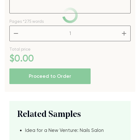
Pages
*275 words
–
+
Total price
$
0
.00
Proceed to Order
Related Samples
Idea for a New Venture: Nails Salon