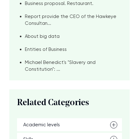
Business proposal. Restaurant.
Report provide the CEO of the Hawkeye
Consultan...
About big data
Entities of Business
Michael Benedict's "Slavery and
Constitution": ...
Related Categories
Academic levels